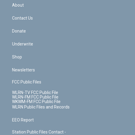
b
e
a
s
About
o
d
m
t
o
i
k
n
Contact Us
Donate
Underwrite
Shop
Newsletters
FCC Public Files
WLRN-TV FCC Public File
WLRN-FM FCC Public File
WKWM-FM FCC Public File
WLRN Public Files and Records
EEO Report
Station Public Files Contact -