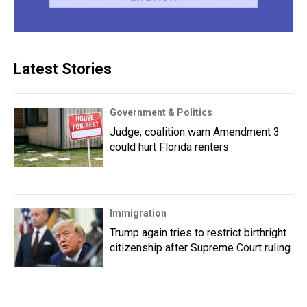
Latest Stories
Government & Politics
Judge, coalition warn Amendment 3
could hurt Florida renters
Immigration
Trump again tries to restrict birthright
citizenship after Supreme Court ruling