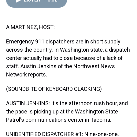
a
b
t
e
s
e
l
d
o
e
r
k
d
s
o
r
e
y
I
k
s
n
t
A MARTINEZ, HOST:
Emergency 911 dispatchers are in short supply
across the country. In Washington state, a dispatch
center actually had to close because of a lack of
staff. Austin Jenkins of the Northwest News
Network reports.
(SOUNDBITE OF KEYBOARD CLACKING)
AUSTIN JENKINS: It's the afternoon rush hour, and
the pace is picking up at the Washington State
Patrol's communications center in Tacoma.
UNIDENTIFIED DISPATCHER #1: Nine-one-one.