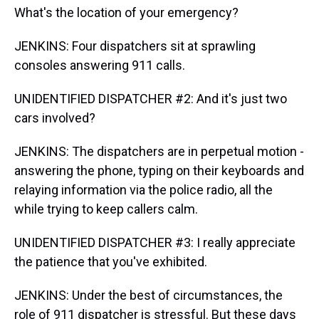
What's the location of your emergency?
JENKINS: Four dispatchers sit at sprawling
consoles answering 911 calls.
UNIDENTIFIED DISPATCHER #2: And it's just two
cars involved?
JENKINS: The dispatchers are in perpetual motion -
answering the phone, typing on their keyboards and
relaying information via the police radio, all the
while trying to keep callers calm.
UNIDENTIFIED DISPATCHER #3: I really appreciate
the patience that you've exhibited.
JENKINS: Under the best of circumstances, the
role of 911 dispatcher is stressful. But these days