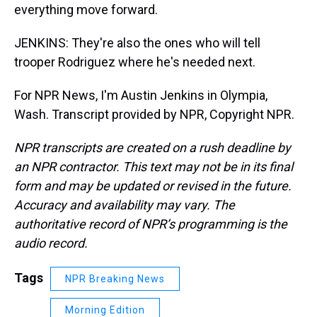
everything move forward.
JENKINS: They're also the ones who will tell
trooper Rodriguez where he's needed next.
For NPR News, I'm Austin Jenkins in Olympia,
Wash. Transcript provided by NPR, Copyright NPR.
NPR transcripts are created on a rush deadline by
an NPR contractor. This text may not be in its final
form and may be updated or revised in the future.
Accuracy and availability may vary. The
authoritative record of NPR’s programming is the
audio record.
Tags
NPR Breaking News
Morning Edition