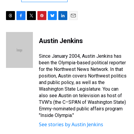
T
F
T
P
B
L
E
h
a
w
i
l
i
m
r
c
i
n
u
n
a
e
e
t
t
e
k
i
Austin Jenkins
a
b
t
e
s
e
l
d
o
e
r
k
d
s
o
r
e
y
I
Since January 2004, Austin Jenkins has
k
s
n
been the Olympia-based political reporter
t
for the Northwest News Network. In that
position, Austin covers Northwest politics
and public policy, as well as the
Washington State Legislature. You can
also see Austin on television as host of
TVW's (the C–SPAN of Washington State)
Emmy-nominated public affairs program
"Inside Olympia."
See stories by Austin Jenkins