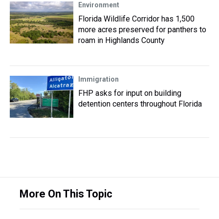
Environment
Florida Wildlife Corridor has 1,500
more acres preserved for panthers to
roam in Highlands County
Immigration
FHP asks for input on building
detention centers throughout Florida
More On This Topic