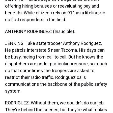
offering hiring bonuses or reevaluating pay and
benefits. While citizens rely on 911 as a lifeline, so
do first responders in the field.
ANTHONY RODRIGUEZ: (Inaudible).
JENKINS: Take state trooper Anthony Rodriguez.
He patrols Interstate 5 near Tacoma. His days can
be busy, racing from call to call. But he knows the
dispatchers are under particular pressure, so much
so that sometimes the troopers are asked to
restrict their radio traffic. Rodriguez calls
communications the backbone of the public safety
system.
RODRIGUEZ: Without them, we couldn't do our job.
They're behind the scenes, but they're what makes