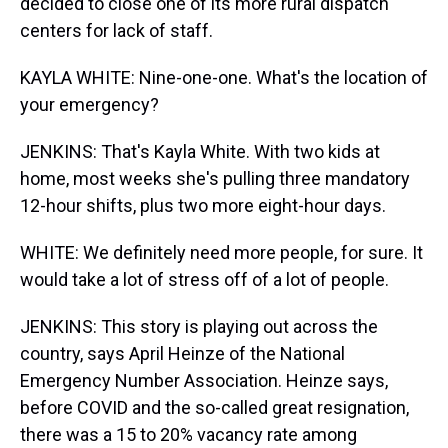
decided to close one of its more rural dispatch
centers for lack of staff.
KAYLA WHITE: Nine-one-one. What's the location of
your emergency?
JENKINS: That's Kayla White. With two kids at
home, most weeks she's pulling three mandatory
12-hour shifts, plus two more eight-hour days.
WHITE: We definitely need more people, for sure. It
would take a lot of stress off of a lot of people.
JENKINS: This story is playing out across the
country, says April Heinze of the National
Emergency Number Association. Heinze says,
before COVID and the so-called great resignation,
there was a 15 to 20% vacancy rate among