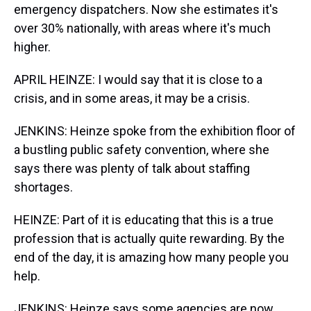
emergency dispatchers. Now she estimates it's
over 30% nationally, with areas where it's much
higher.
APRIL HEINZE: I would say that it is close to a
crisis, and in some areas, it may be a crisis.
JENKINS: Heinze spoke from the exhibition floor of
a bustling public safety convention, where she
says there was plenty of talk about staffing
shortages.
HEINZE: Part of it is educating that this is a true
profession that is actually quite rewarding. By the
end of the day, it is amazing how many people you
help.
JENKINS: Heinze says some agencies are now