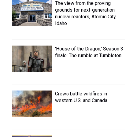
The view from the proving
grounds for next-generation
nuclear reactors, Atomic City,
Idaho
'House of the Dragon,' Season 3
finale: The rumble at Tumbleton
Crews battle wildfires in
western U.S. and Canada