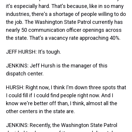
it's especially hard. That's because, like in so many
industries, there's a shortage of people willing to do
the job. The Washington State Patrol currently has
nearly 50 communication officer openings across
the state. That's a vacancy rate approaching 40%.
JEFF HURSH: It's tough.
JENKINS: Jeff Hursh is the manager of this
dispatch center.
HURSH: Right now, I think I'm down three spots that
I could fill if I could find people right now. And I
know we're better off than, I think, almost all the
other centers in the state are.
JENKINS: Recently, the Washington State Patrol