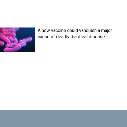
A new vaccine could vanquish a major
cause of deadly diarrheal disease