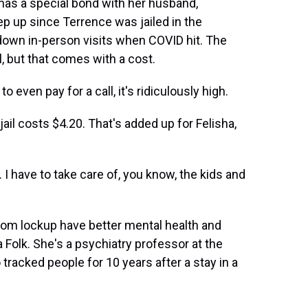
as a special bond with her husband,
ep up since Terrence was jailed in the
own in-person visits when COVID hit. The
, but that comes with a cost.
even pay for a call, it's ridiculously high.
ail costs $4.20. That's added up for Felisha,
I have to take care of, you know, the kids and
from lockup have better mental health and
a Folk. She's a psychiatry professor at the
 tracked people for 10 years after a stay in a