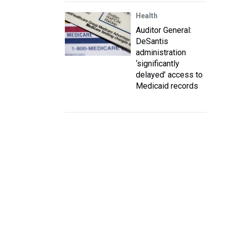
Health
Auditor General:
DeSantis
administration
‘significantly
delayed’ access to
Medicaid records