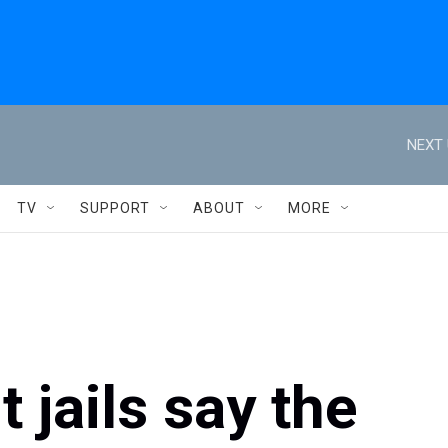
NEXT 
TV
SUPPORT
ABOUT
MORE
t jails say the