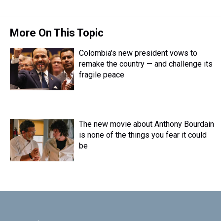
t
More On This Topic
Colombia's new president vows to
remake the country — and challenge its
fragile peace
The new movie about Anthony Bourdain
is none of the things you fear it could
be