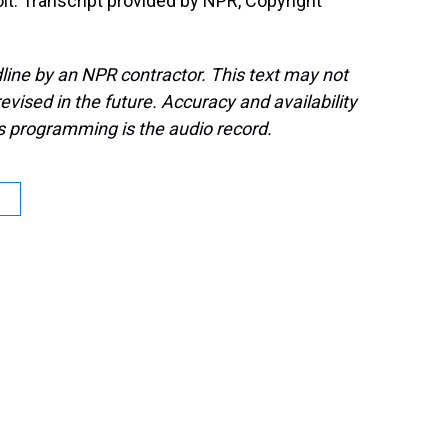
t. Transcript provided by NPR, Copyright
line by an NPR contractor. This text may not
evised in the future. Accuracy and availability
s programming is the audio record.