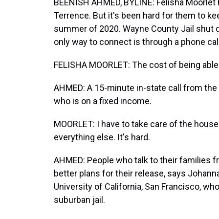
BEENISH AHMED, BYLINE: Felisha Moorlet h
Terrence. But it's been hard for them to ke
summer of 2020. Wayne County Jail shut d
only way to connect is through a phone call
FELISHA MOORLET: The cost of being able to 
AHMED: A 15-minute in-state call from the j
who is on a fixed income.
MOORLET: I have to take care of the house. 
everything else. It's hard.
AHMED: People who talk to their families 
better plans for their release, says Johann
University of California, San Francisco, who
suburban jail.