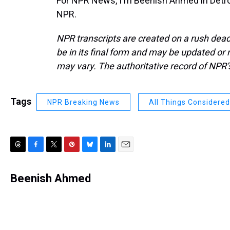
For NPR News, I'm Beenish Ahmed in Detroi
NPR.
NPR transcripts are created on a rush dead
be in its final form and may be updated or r
may vary. The authoritative record of NPR’
Tags
NPR Breaking News
All Things Considered
T
F
T
P
B
L
E
h
a
w
i
l
i
m
r
c
i
n
u
n
a
Beenish Ahmed
e
e
t
t
e
k
i
a
b
t
e
s
e
l
d
o
e
r
k
d
s
o
r
e
y
I
k
s
n