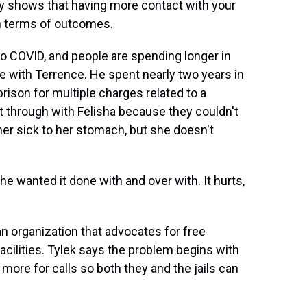
y shows that having more contact with your
in terms of outcomes.
 COVID, and people are spending longer in
case with Terrence. He spent nearly two years in
 prison for multiple charges related to a
 it through with Felisha because they couldn't
er sick to her stomach, but she doesn't
 wanted it done with and over with. It hurts,
n organization that advocates for free
acilities. Tylek says the problem begins with
ore for calls so both they and the jails can