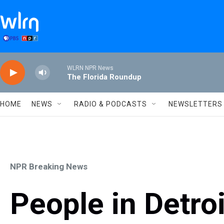
Skip to main content
WLRN NPR News
The Florida Roundup
HOME
NEWS
RADIO & PODCASTS
NEWSLETTERS
NPR Breaking News
People in Detroi