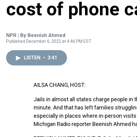
cost of phone ca
NPR | By
Beenish Ahmed
Published December 6, 2022 at 4:46 PM EST
LISTEN
•
3:41
AILSA CHANG, HOST:
Jails in almost all states charge people in t
minute. And that has left families strugglin
especially in places where in-person visit
Michigan Radio reporter Beenish Ahmed has