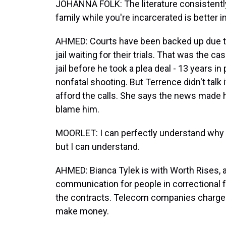
JOHANNA FOLK: The literature consistentl
family while you're incarcerated is better 
AHMED: Courts have been backed up due to
jail waiting for their trials. That was the 
jail before he took a plea deal - 13 years in
nonfatal shooting. But Terrence didn't talk
afford the calls. She says the news made h
blame him.
MOORLET: I can perfectly understand why he
but I can understand.
AHMED: Bianca Tylek is with Worth Rises, a
communication for people in correctional f
the contracts. Telecom companies charge m
make money.