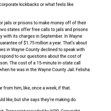
orporate kickbacks or what feels like
or jails or prisons to make money off of their
two states offer free calls to jails and prisons
ay with its charges in September. In Wayne
arantee of $1.75 million a year. That's about
ities in Wayne County declined to speak with
spond to our questions about the cost of
ison. The cost of a 15-minute in-state call
s when he was in the Wayne County Jail. Felisha
from him, like, once a week, if that.
ld like, but she says they're making do.