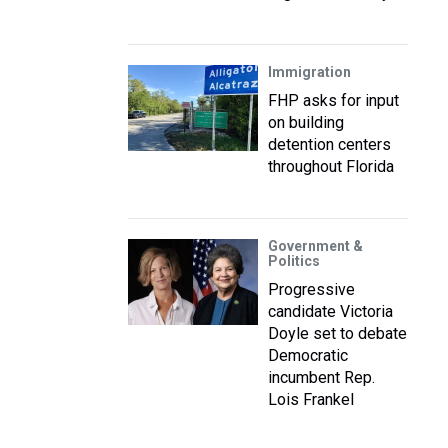
Immigration
FHP asks for input
on building
detention centers
throughout Florida
Government &
Politics
Progressive
candidate Victoria
Doyle set to debate
Democratic
incumbent Rep.
Lois Frankel