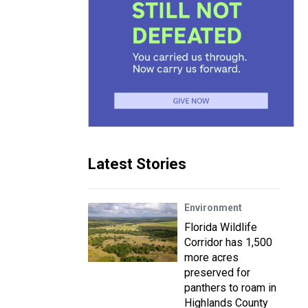
Latest Stories
Environment
Florida Wildlife
Corridor has 1,500
more acres
preserved for
panthers to roam in
Highlands County