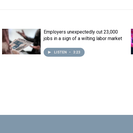
Employers unexpectedly cut 23,000
jobs in a sign of a wilting labor market
LISTEN
•
3:23