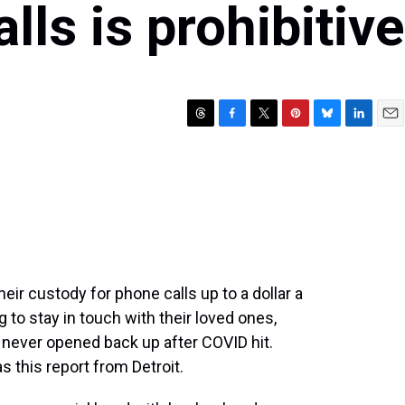
lls is prohibitive
T
F
T
P
B
L
E
h
a
w
i
l
i
m
r
c
i
n
u
n
a
e
e
t
t
e
k
i
a
b
t
e
s
e
l
d
o
e
r
k
d
s
o
r
e
y
I
k
s
n
t
heir custody for phone calls up to a dollar a
g to stay in touch with their loved ones,
s never opened back up after COVID hit.
 this report from Detroit.