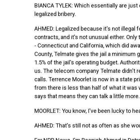
BIANCA TYLEK: Which essentially are just c
legalized bribery.
AHMED: Legalized because it's not illegal f
contracts, and it's not unusual either. Only 
- Connecticut and California, which did aw
County, Telmate gives the jail a minimum gu
1.5% of the jail's operating budget. Author
us. The telecom company Telmate didn't re
calls. Terrence Moorlet is now in a state pr
from there is less than half of what it wa
says that means they can talk a little more.
MOORLET: You know, I've been lucky to hear 
AHMED: That's still not as often as she wou