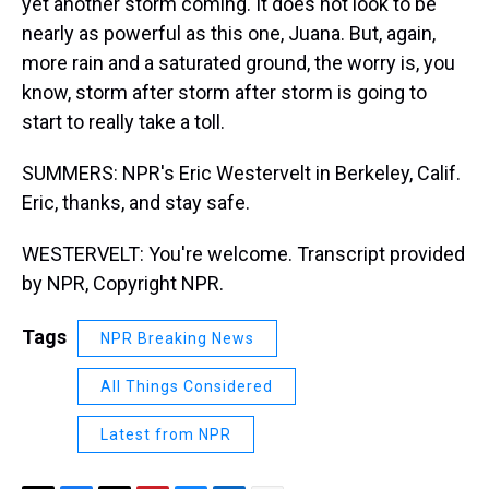
yet another storm coming. It does not look to be
nearly as powerful as this one, Juana. But, again,
more rain and a saturated ground, the worry is, you
know, storm after storm after storm is going to
start to really take a toll.
SUMMERS: NPR's Eric Westervelt in Berkeley, Calif.
Eric, thanks, and stay safe.
WESTERVELT: You're welcome. Transcript provided
by NPR, Copyright NPR.
Tags
NPR Breaking News
All Things Considered
Latest from NPR