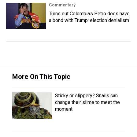
Commentary
Turns out Colombia's Petro does have
a bond with Trump: election denialism
More On This Topic
Sticky or slippery? Snails can
change their slime to meet the
moment