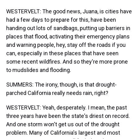
WESTERVELT: The good news, Juana, is cities have
had a few days to prepare for this, have been
handing out lots of sandbags, putting up barriers in
places that flood, activating their emergency plans
and warning people, hey, stay off the roads if you
can, especially in these places that have seen
some recent wildfires. And so they're more prone
to mudslides and flooding.
SUMMERS: The irony, though, is that drought-
parched California really needs rain, right?
WESTERVELT: Yeah, desperately. I mean, the past
three years have been the state's driest on record.
And one storm won't get us out of the drought
problem. Many of California's largest and most