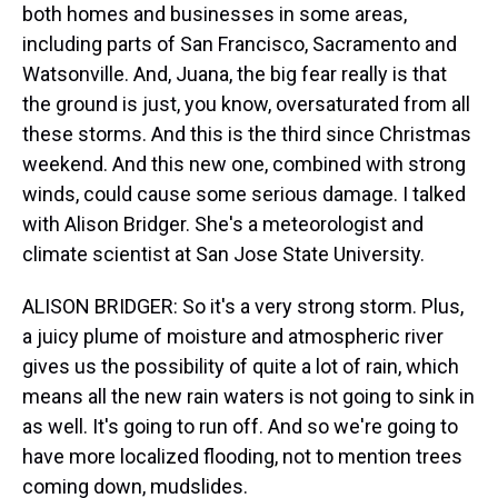
both homes and businesses in some areas,
including parts of San Francisco, Sacramento and
Watsonville. And, Juana, the big fear really is that
the ground is just, you know, oversaturated from all
these storms. And this is the third since Christmas
weekend. And this new one, combined with strong
winds, could cause some serious damage. I talked
with Alison Bridger. She's a meteorologist and
climate scientist at San Jose State University.
ALISON BRIDGER: So it's a very strong storm. Plus,
a juicy plume of moisture and atmospheric river
gives us the possibility of quite a lot of rain, which
means all the new rain waters is not going to sink in
as well. It's going to run off. And so we're going to
have more localized flooding, not to mention trees
coming down, mudslides.