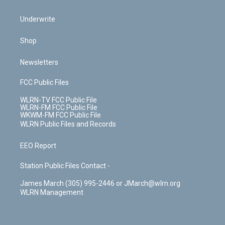
Underwrite
Shop
Newsletters
FCC Public Files
WLRN-TV FCC Public File
WLRN-FM FCC Public File
WKWM-FM FCC Public File
WLRN Public Files and Records
EEO Report
Station Public Files Contact -
James March (305) 995-2446 or JMarch@wlrn.org
WLRN Management