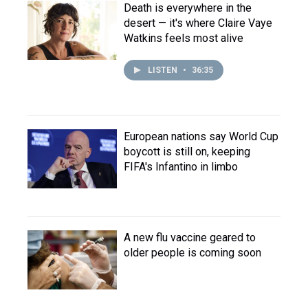
Death is everywhere in the
desert — it's where Claire Vaye
Watkins feels most alive
LISTEN
•
36:35
European nations say World Cup
boycott is still on, keeping
FIFA's Infantino in limbo
A new flu vaccine geared to
older people is coming soon