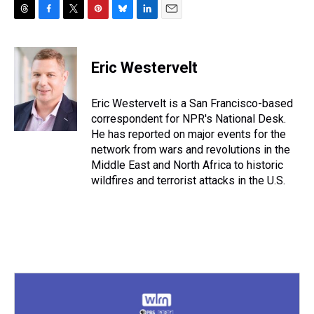
T
F
T
P
B
L
E
h
a
w
i
l
i
m
r
c
i
n
u
n
a
e
e
t
t
e
k
i
Eric Westervelt
a
b
t
e
s
e
l
d
o
e
r
k
d
s
o
r
e
y
I
Eric Westervelt is a San Francisco-based
k
s
n
correspondent for NPR's National Desk.
t
He has reported on major events for the
network from wars and revolutions in the
Middle East and North Africa to historic
wildfires and terrorist attacks in the U.S.