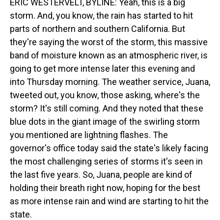
ERIC WESTERVELT, BYLINE: Yeah, this is a big
storm. And, you know, the rain has started to hit
parts of northern and southern California. But
they're saying the worst of the storm, this massive
band of moisture known as an atmospheric river, is
going to get more intense later this evening and
into Thursday morning. The weather service, Juana,
tweeted out, you know, those asking, where's the
storm? It's still coming. And they noted that these
blue dots in the giant image of the swirling storm
you mentioned are lightning flashes. The
governor's office today said the state's likely facing
the most challenging series of storms it's seen in
the last five years. So, Juana, people are kind of
holding their breath right now, hoping for the best
as more intense rain and wind are starting to hit the
state.