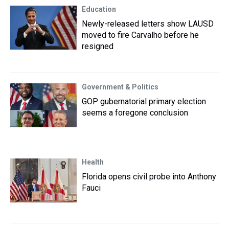
Education
Newly-released letters show LAUSD
moved to fire Carvalho before he
resigned
Government & Politics
GOP gubernatorial primary election
seems a foregone conclusion
Health
Florida opens civil probe into Anthony
Fauci