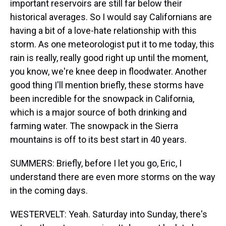
important reservoirs are still far below their
historical averages. So I would say Californians are
having a bit of a love-hate relationship with this
storm. As one meteorologist put it to me today, this
rain is really, really good right up until the moment,
you know, we're knee deep in floodwater. Another
good thing I'll mention briefly, these storms have
been incredible for the snowpack in California,
which is a major source of both drinking and
farming water. The snowpack in the Sierra
mountains is off to its best start in 40 years.
SUMMERS: Briefly, before I let you go, Eric, I
understand there are even more storms on the way
in the coming days.
WESTERVELT: Yeah. Saturday into Sunday, there's