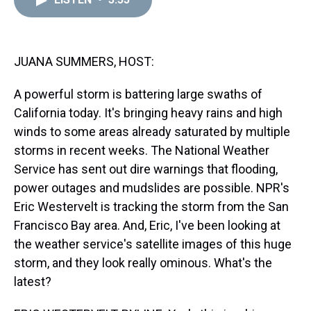
a
b
t
e
s
e
l
d
o
e
r
k
d
s
o
r
e
y
I
k
s
n
t
JUANA SUMMERS, HOST:
A powerful storm is battering large swaths of
California today. It's bringing heavy rains and high
winds to some areas already saturated by multiple
storms in recent weeks. The National Weather
Service has sent out dire warnings that flooding,
power outages and mudslides are possible. NPR's
Eric Westervelt is tracking the storm from the San
Francisco Bay area. And, Eric, I've been looking at
the weather service's satellite images of this huge
storm, and they look really ominous. What's the
latest?