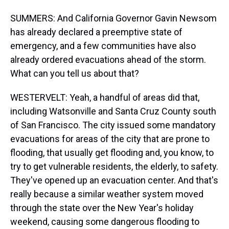
SUMMERS: And California Governor Gavin Newsom
has already declared a preemptive state of
emergency, and a few communities have also
already ordered evacuations ahead of the storm.
What can you tell us about that?
WESTERVELT: Yeah, a handful of areas did that,
including Watsonville and Santa Cruz County south
of San Francisco. The city issued some mandatory
evacuations for areas of the city that are prone to
flooding, that usually get flooding and, you know, to
try to get vulnerable residents, the elderly, to safety.
They've opened up an evacuation center. And that's
really because a similar weather system moved
through the state over the New Year's holiday
weekend, causing some dangerous flooding to