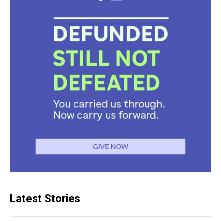
Latest Stories