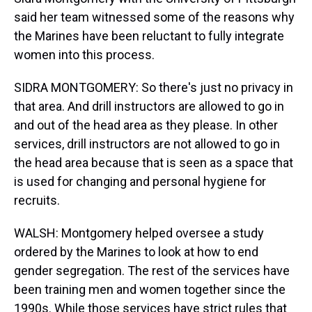
said her team witnessed some of the reasons why
the Marines have been reluctant to fully integrate
women into this process.
SIDRA MONTGOMERY: So there's just no privacy in
that area. And drill instructors are allowed to go in
and out of the head area as they please. In other
services, drill instructors are not allowed to go in
the head area because that is seen as a space that
is used for changing and personal hygiene for
recruits.
WALSH: Montgomery helped oversee a study
ordered by the Marines to look at how to end
gender segregation. The rest of the services have
been training men and women together since the
1990s. While those services have strict rules that