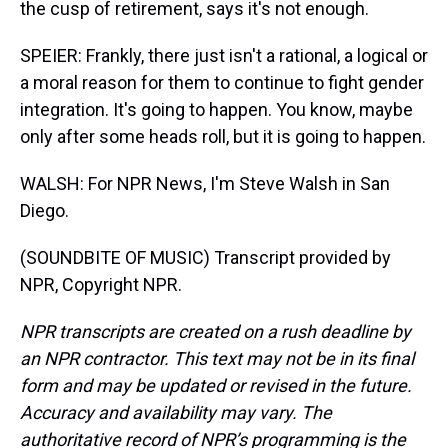
the cusp of retirement, says it's not enough.
SPEIER: Frankly, there just isn't a rational, a logical or
a moral reason for them to continue to fight gender
integration. It's going to happen. You know, maybe
only after some heads roll, but it is going to happen.
WALSH: For NPR News, I'm Steve Walsh in San
Diego.
(SOUNDBITE OF MUSIC) Transcript provided by
NPR, Copyright NPR.
NPR transcripts are created on a rush deadline by
an NPR contractor. This text may not be in its final
form and may be updated or revised in the future.
Accuracy and availability may vary. The
authoritative record of NPR’s programming is the