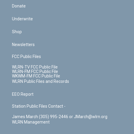
Donate
Underwrite
Shop
Newsletters
FCC Public Files
WLRN-TV FCC Public File
WLRN-FM FCC Public File
WKWM-FM FCC Public File
WLRN Public Files and Records
EEO Report
Station Public Files Contact -
James March (305) 995-2446 or JMarch@wlrn.org
WLRN Management