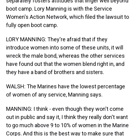
separately fosters attitudes that linger well beyond
boot camp. Lory Manning is with the Service
Women's Action Network, which filed the lawsuit to
fully open boot camp.
LORY MANNING: They're afraid that if they
introduce women into some of these units, it will
wreck the male bond, whereas the other services
have found out that the women blend right in, and
they have a band of brothers and sisters.
WALSH: The Marines have the lowest percentage
of women of any service, Manning says.
MANNING: I think - even though they won't come
out in public and say it, I think they really don't want
to go much above 9 to 10% of women in the Marine
Corps. And this is the best way to make sure that