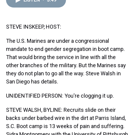
a
b
t
e
s
e
l
d
o
e
r
k
d
s
o
r
e
y
I
k
s
n
t
STEVE INSKEEP, HOST:
The U.S. Marines are under a congressional
mandate to end gender segregation in boot camp.
That would bring the service in line with all the
other branches of the military. But the Marines say
they do not plan to go all the way. Steve Walsh in
San Diego has details.
UNIDENTIFIED PERSON: You're clogging it up.
STEVE WALSH, BYLINE: Recruits slide on their
backs under barbed wire in the dirt at Parris Island,
S.C. Boot camp is 13 weeks of pain and suffering.
Sidra Montgomery with the University of Pittsburgh