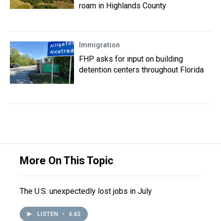
roam in Highlands County
Immigration
FHP asks for input on building
detention centers throughout Florida
More On This Topic
The U.S. unexpectedly lost jobs in July
LISTEN
•
4:42