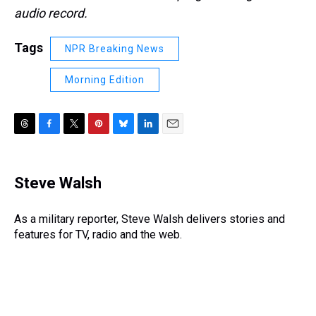
audio record.
Tags
NPR Breaking News
Morning Edition
T
F
T
P
B
L
E
h
a
w
i
l
i
m
r
c
i
n
u
n
a
e
e
t
t
e
k
i
Steve Walsh
a
b
t
e
s
e
l
d
o
e
r
k
d
s
o
r
e
y
I
As a military reporter, Steve Walsh delivers stories and
k
s
n
features for TV, radio and the web.
t