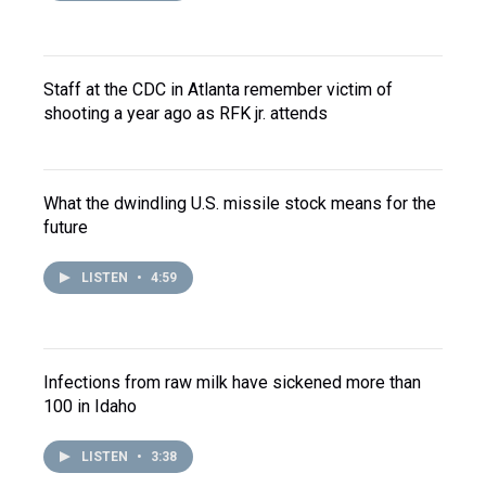
Staff at the CDC in Atlanta remember victim of
shooting a year ago as RFK jr. attends
What the dwindling U.S. missile stock means for the
future
LISTEN
•
4:59
Infections from raw milk have sickened more than
100 in Idaho
LISTEN
•
3:38