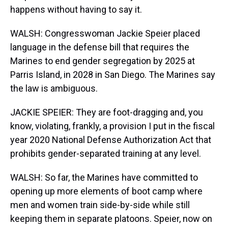
happens without having to say it.
WALSH: Congresswoman Jackie Speier placed
language in the defense bill that requires the
Marines to end gender segregation by 2025 at
Parris Island, in 2028 in San Diego. The Marines say
the law is ambiguous.
JACKIE SPEIER: They are foot-dragging and, you
know, violating, frankly, a provision I put in the fiscal
year 2020 National Defense Authorization Act that
prohibits gender-separated training at any level.
WALSH: So far, the Marines have committed to
opening up more elements of boot camp where
men and women train side-by-side while still
keeping them in separate platoons. Speier, now on