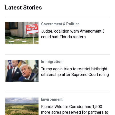
Latest Stories
Government & Politics
Judge, coalition warn Amendment 3
could hurt Florida renters
Immigration
Trump again tries to restrict birthright
citizenship after Supreme Court ruling
Environment
Florida Wildlife Corridor has 1,500
more acres preserved for panthers to