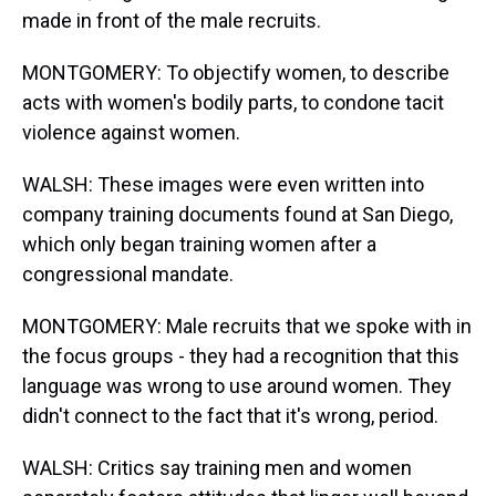
made in front of the male recruits.
MONTGOMERY: To objectify women, to describe
acts with women's bodily parts, to condone tacit
violence against women.
WALSH: These images were even written into
company training documents found at San Diego,
which only began training women after a
congressional mandate.
MONTGOMERY: Male recruits that we spoke with in
the focus groups - they had a recognition that this
language was wrong to use around women. They
didn't connect to the fact that it's wrong, period.
WALSH: Critics say training men and women