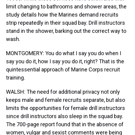
limit changing to bathrooms and shower areas, the
study details how the Marines demand recruits
strip repeatedly in their squad bay. Drill instructors
stand in the shower, barking out the correct way to
wash.
MONTGOMERY: You do what I say you do when I
say you do it, how I say you do it, right? That is the
quintessential approach of Marine Corps recruit
training.
WALSH: The need for additional privacy not only
keeps male and female recruits separate, but also
limits the opportunities for female drill instructors
since drill instructors also sleep in the squad bay.
The 700-page report found that in the absence of
women, vulgar and sexist comments were being