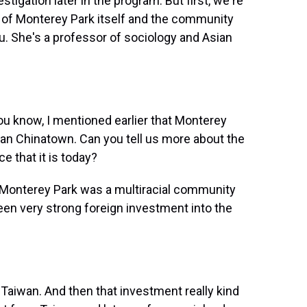
stigation later in the program. But first, we're
ity of Monterey Park itself and the community
ou. She's a professor of sociology and Asian
ou know, I mentioned earlier that Monterey
rban Chinatown. Can you tell us more about the
e that it is today?
, Monterey Park was a multiracial community
been very strong foreign investment into the
y Taiwan. And then that investment really kind