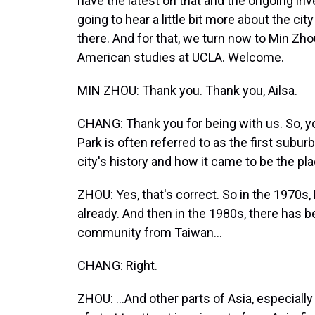
have the latest on that and the ongoing inve
going to hear a little bit more about the c
there. And for that, we turn now to Min Zh
American studies at UCLA. Welcome.
MIN ZHOU: Thank you. Thank you, Ailsa.
CHANG: Thank you for being with us. So, y
Park is often referred to as the first subu
city's history and how it came to be the plac
ZHOU: Yes, that's correct. So in the 1970s
already. And then in the 1980s, there has 
community from Taiwan...
CHANG: Right.
ZHOU: ...And other parts of Asia, especiall