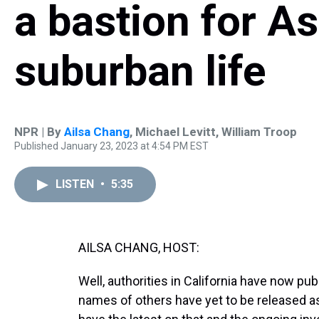
a bastion for A
suburban life
NPR | By
Ailsa Chang
,
Michael Levitt
,
William Troop
Published January 23, 2023 at 4:54 PM EST
LISTEN
•
5:35
AILSA CHANG, HOST:
Well, authorities in California have now pub
names of others have yet to be released as o