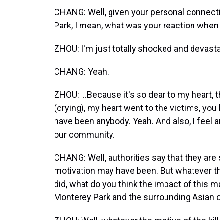
CHANG: Well, given your personal connecti
Park, I mean, what was your reaction when 
ZHOU: I'm just totally shocked and devasta
CHANG: Yeah.
ZHOU: ...Because it's so dear to my heart,
(crying), my heart went to the victims, you
have been anybody. Yeah. And also, I feel a
our community.
CHANG: Well, authorities say that they are s
motivation may have been. But whatever th
did, what do you think the impact of this m
Monterey Park and the surrounding Asian