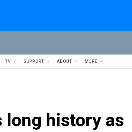
TV
SUPPORT
ABOUT
MORE
 long history as