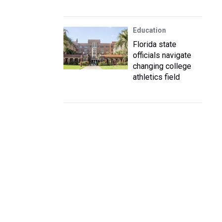
Education
Florida state
officials navigate
changing college
athletics field