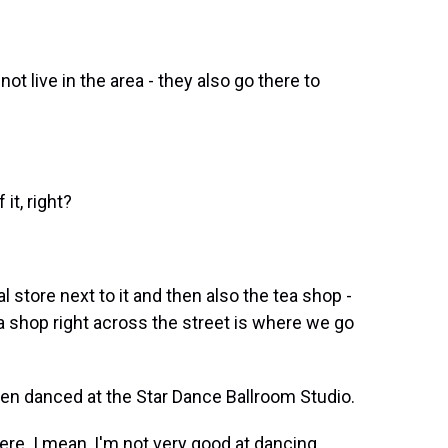
t live in the area - they also go there to
 it, right?
 store next to it and then also the tea shop -
 shop right across the street is where we go
en danced at the Star Dance Ballroom Studio.
re. I mean, I'm not very good at dancing.