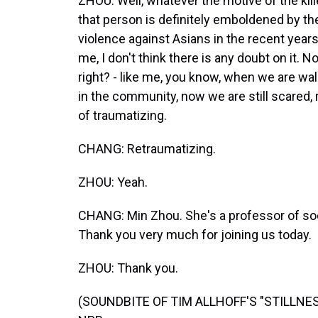
ZHOU: Well, whatever the motive of the killer
that person is definitely emboldened by the
violence against Asians in the recent years
me, I don't think there is any doubt on it. N
right? - like me, you know, when we are wal
in the community, now we are still scared, ri
of traumatizing.
CHANG: Retraumatizing.
ZHOU: Yeah.
CHANG: Min Zhou. She's a professor of so
Thank you very much for joining us today.
ZHOU: Thank you.
(SOUNDBITE OF TIM ALLHOFF'S "STILLNESS"