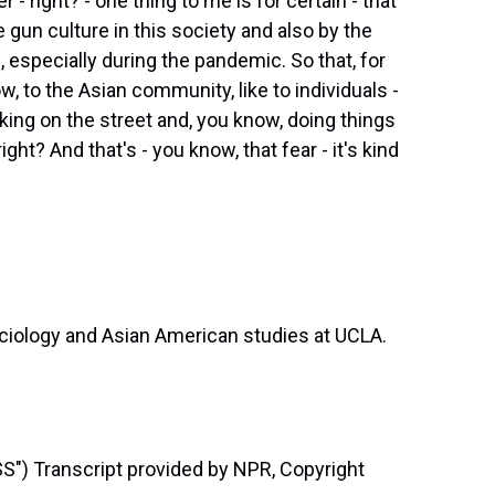
 - right? - one thing to me is for certain - that
 gun culture in this society and also by the
, especially during the pandemic. So that, for
ow, to the Asian community, like to individuals -
king on the street and, you know, doing things
ght? And that's - you know, that fear - it's kind
ciology and Asian American studies at UCLA.
) Transcript provided by NPR, Copyright