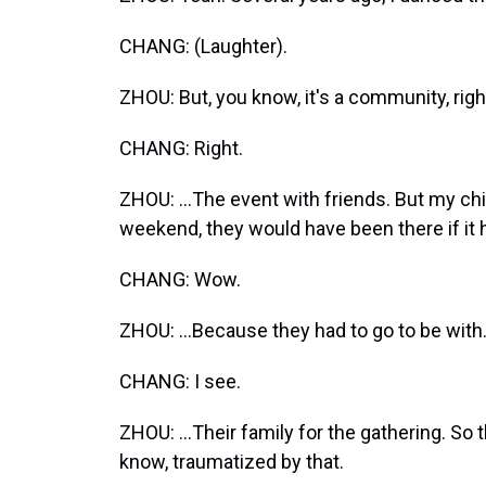
CHANG: (Laughter).
ZHOU: But, you know, it's a community, right?
CHANG: Right.
ZHOU: ...The event with friends. But my chil
weekend, they would have been there if it 
CHANG: Wow.
ZHOU: ...Because they had to go to be with.
CHANG: I see.
ZHOU: ...Their family for the gathering. So 
know, traumatized by that.