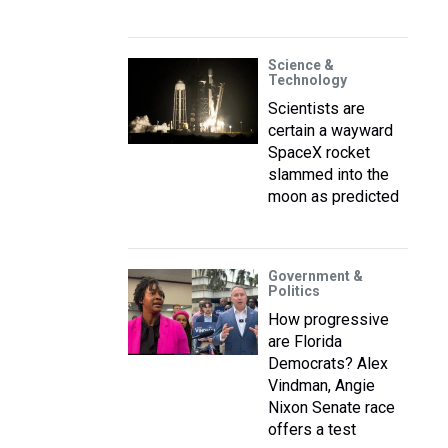
Science &
Technology
Scientists are
certain a wayward
SpaceX rocket
slammed into the
moon as predicted
Government &
Politics
How progressive
are Florida
Democrats? Alex
Vindman, Angie
Nixon Senate race
offers a test