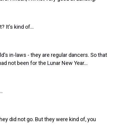
 It's kind of...
d's in-laws - they are regular dancers. So that
had not been for the Lunar New Year...
..
they did not go. But they were kind of, you