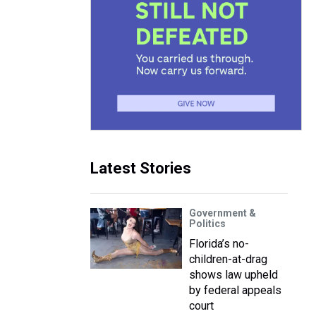
Latest Stories
Government &
Politics
Florida’s no-
children-at-drag
shows law upheld
by federal appeals
court