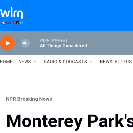
Skip to main content
WLRN NPR News
All Things Considered
HOME
NEWS
RADIO & PODCASTS
NEWSLETTERS
NPR Breaking News
Monterey Park's