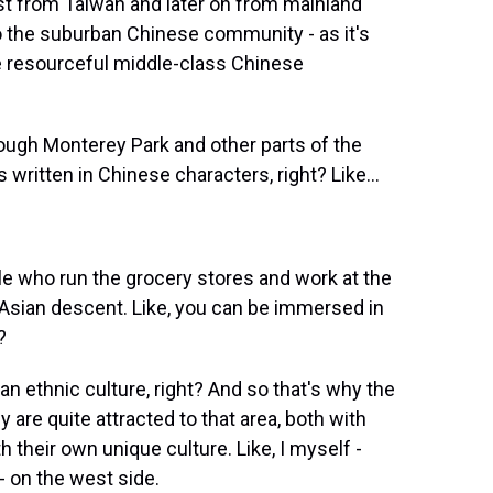
irst from Taiwan and later on from mainland
o the suburban Chinese community - as it's
e resourceful middle-class Chinese
ugh Monterey Park and other parts of the
written in Chinese characters, right? Like...
e who run the grocery stores and work at the
 Asian descent. Like, you can be immersed in
?
an ethnic culture, right? And so that's why the
are quite attracted to that area, both with
h their own unique culture. Like, I myself -
n - on the west side.