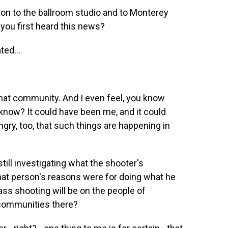
on to the ballroom studio and to Monterey
you first heard this news?
ted...
 that community. And I even feel, you know
 know? It could have been me, and it could
ngry, too, that such things are happening in
till investigating what the shooter's
at person's reasons were for doing what he
ass shooting will be on the people of
 communities there?