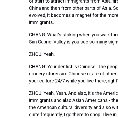
of start to attract immigrants from Asia, f
China and then from other parts of Asia. S
evolved, it becomes a magnet for the mor
immigrants.
CHANG: What's striking when you walk thro
San Gabriel Valley is you see so many signs 
ZHOU: Yeah.
CHANG: Your dentist is Chinese. The peopl
grocery stores are Chinese or are of other
your culture 24/7 while you live there, right
ZHOU: Yeah. Yeah. And also, it's the Americ
immigrants and also Asian Americans - they 
the American cultural diversity and also wit
quite frequently, I go there to shop. I live i