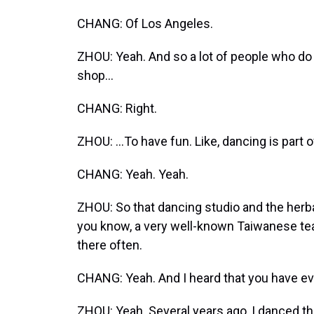
CHANG: Of Los Angeles.
ZHOU: Yeah. And so a lot of people who do no
shop...
CHANG: Right.
ZHOU: ...To have fun. Like, dancing is part of
CHANG: Yeah. Yeah.
ZHOU: So that dancing studio and the herbal
you know, a very well-known Taiwanese tea
there often.
CHANG: Yeah. And I heard that you have ev
ZHOU: Yeah. Several years ago, I danced the