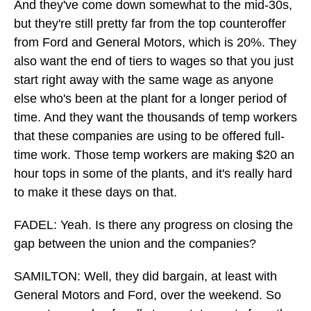
And they've come down somewhat to the mid-30s,
but they're still pretty far from the top counteroffer
from Ford and General Motors, which is 20%. They
also want the end of tiers to wages so that you just
start right away with the same wage as anyone
else who's been at the plant for a longer period of
time. And they want the thousands of temp workers
that these companies are using to be offered full-
time work. Those temp workers are making $20 an
hour tops in some of the plants, and it's really hard
to make it these days on that.
FADEL: Yeah. Is there any progress on closing the
gap between the union and the companies?
SAMILTON: Well, they did bargain, at least with
General Motors and Ford, over the weekend. So