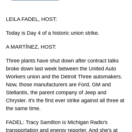
s
o
r
e
y
I
k
s
n
t
LEILA FADEL, HOST:
Today is Day 4 of a historic union strike.
A MARTÍNEZ, HOST:
Three plants have shut down after contract talks
broke down last week between the United Auto
Workers union and the Detroit Three automakers.
Now, those manufacturers are Ford, GM and
Stellantis, the parent company of Jeep and
Chrysler. It's the first ever strike against all three at
the same time.
FADEL: Tracy Samilton is Michigan Radio's
transportation and energy reporter. And she's at