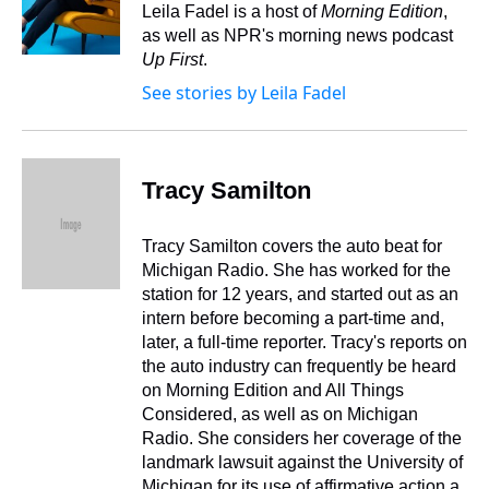
s
o
r
e
y
I
Leila Fadel is a host of
Morning Edition
,
k
s
n
as well as NPR's morning news podcast
t
Up First
.
See stories by Leila Fadel
Tracy Samilton
Tracy Samilton covers the auto beat for
Michigan Radio. She has worked for the
station for 12 years, and started out as an
intern before becoming a part-time and,
later, a full-time reporter. Tracy's reports on
the auto industry can frequently be heard
on Morning Edition and All Things
Considered, as well as on Michigan
Radio. She considers her coverage of the
landmark lawsuit against the University of
Michigan for its use of affirmative action a