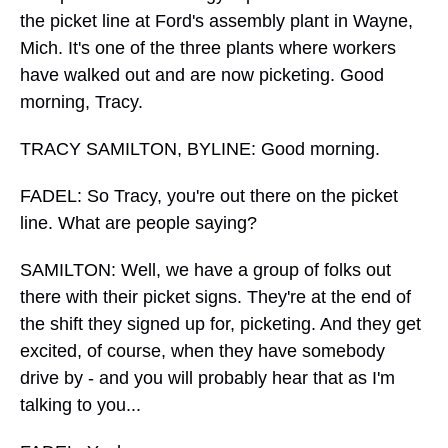
the picket line at Ford's assembly plant in Wayne,
Mich. It's one of the three plants where workers
have walked out and are now picketing. Good
morning, Tracy.
TRACY SAMILTON, BYLINE: Good morning.
FADEL: So Tracy, you're out there on the picket
line. What are people saying?
SAMILTON: Well, we have a group of folks out
there with their picket signs. They're at the end of
the shift they signed up for, picketing. And they get
excited, of course, when they have somebody
drive by - and you will probably hear that as I'm
talking to you...