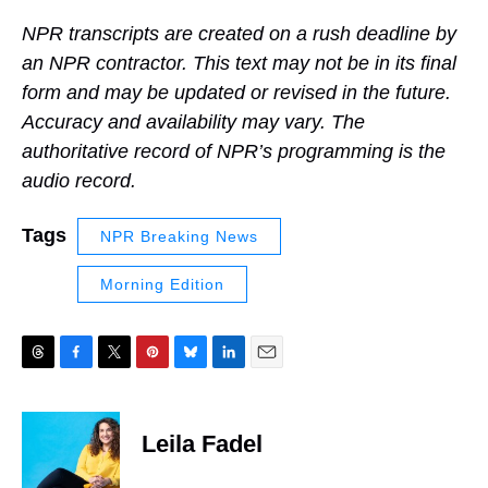
NPR transcripts are created on a rush deadline by
an NPR contractor. This text may not be in its final
form and may be updated or revised in the future.
Accuracy and availability may vary. The
authoritative record of NPR’s programming is the
audio record.
Tags
NPR Breaking News
Morning Edition
T
F
T
P
B
L
E
h
a
w
i
l
i
m
r
c
i
n
u
n
a
e
e
t
t
e
k
i
Leila Fadel
a
b
t
e
s
e
l
d
o
e
r
k
d