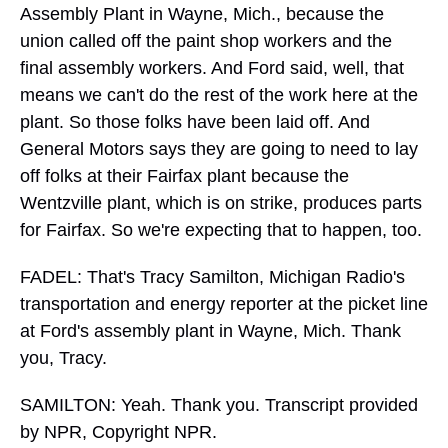
Assembly Plant in Wayne, Mich., because the
union called off the paint shop workers and the
final assembly workers. And Ford said, well, that
means we can't do the rest of the work here at the
plant. So those folks have been laid off. And
General Motors says they are going to need to lay
off folks at their Fairfax plant because the
Wentzville plant, which is on strike, produces parts
for Fairfax. So we're expecting that to happen, too.
FADEL: That's Tracy Samilton, Michigan Radio's
transportation and energy reporter at the picket line
at Ford's assembly plant in Wayne, Mich. Thank
you, Tracy.
SAMILTON: Yeah. Thank you. Transcript provided
by NPR, Copyright NPR.