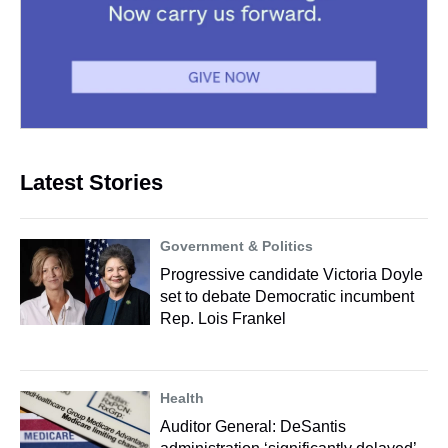
Latest Stories
Government & Politics
Progressive candidate Victoria Doyle
set to debate Democratic incumbent
Rep. Lois Frankel
Health
Auditor General: DeSantis