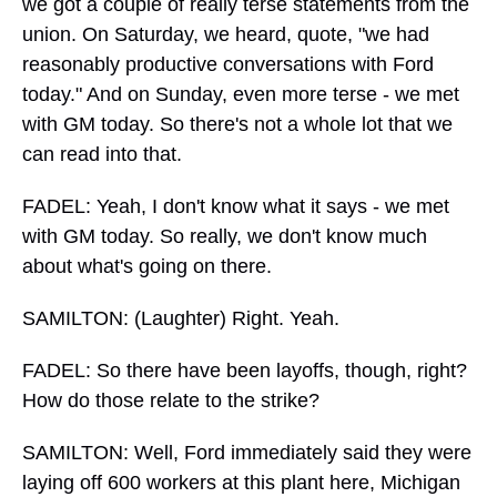
we got a couple of really terse statements from the
union. On Saturday, we heard, quote, "we had
reasonably productive conversations with Ford
today." And on Sunday, even more terse - we met
with GM today. So there's not a whole lot that we
can read into that.
FADEL: Yeah, I don't know what it says - we met
with GM today. So really, we don't know much
about what's going on there.
SAMILTON: (Laughter) Right. Yeah.
FADEL: So there have been layoffs, though, right?
How do those relate to the strike?
SAMILTON: Well, Ford immediately said they were
laying off 600 workers at this plant here, Michigan