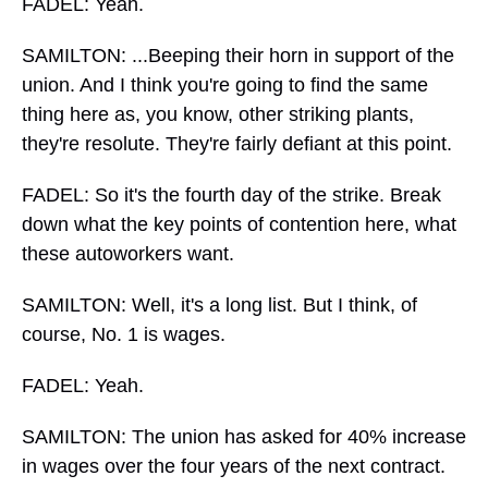
FADEL: Yeah.
SAMILTON: ...Beeping their horn in support of the
union. And I think you're going to find the same
thing here as, you know, other striking plants,
they're resolute. They're fairly defiant at this point.
FADEL: So it's the fourth day of the strike. Break
down what the key points of contention here, what
these autoworkers want.
SAMILTON: Well, it's a long list. But I think, of
course, No. 1 is wages.
FADEL: Yeah.
SAMILTON: The union has asked for 40% increase
in wages over the four years of the next contract.