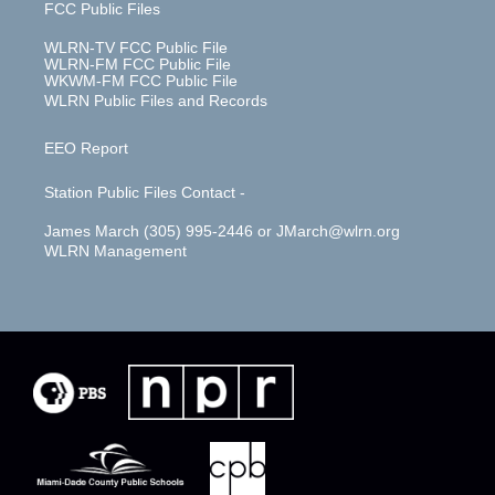
FCC Public Files
WLRN-TV FCC Public File
WLRN-FM FCC Public File
WKWM-FM FCC Public File
WLRN Public Files and Records
EEO Report
Station Public Files Contact -
James March (305) 995-2446 or JMarch@wlrn.org
WLRN Management