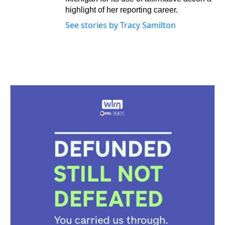
highlight of her reporting career.
See stories by Tracy Samilton