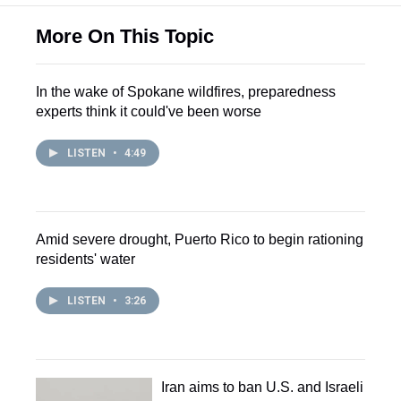
More On This Topic
In the wake of Spokane wildfires, preparedness
experts think it could've been worse
LISTEN
•
4:49
Amid severe drought, Puerto Rico to begin rationing
residents' water
LISTEN
•
3:26
Iran aims to ban U.S. and Israeli