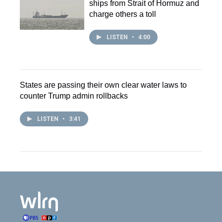
ships from Strait of Hormuz and
charge others a toll
LISTEN
•
4:00
States are passing their own clear water laws to
counter Trump admin rollbacks
LISTEN
•
3:41