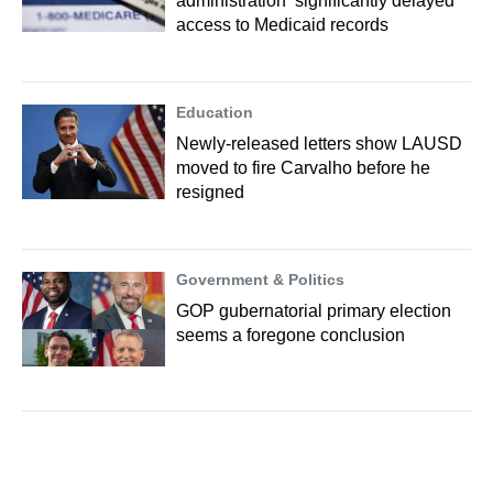
administration ‘significantly delayed’
access to Medicaid records
Education
Newly-released letters show LAUSD
moved to fire Carvalho before he
resigned
Government & Politics
GOP gubernatorial primary election
seems a foregone conclusion