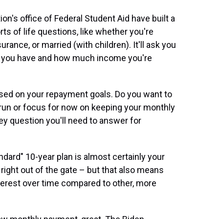
on's office of Federal Student Aid have built a
orts of life questions, like whether you're
rance, or married (with children). It'll ask you
 you have and how much income you're
based on your repayment goals. Do you want to
g-run or focus for now on keeping your monthly
y question you'll need to answer for
andard" 10-year plan is almost certainly your
 right out of the gate – but that also means
nterest over time compared to other, more