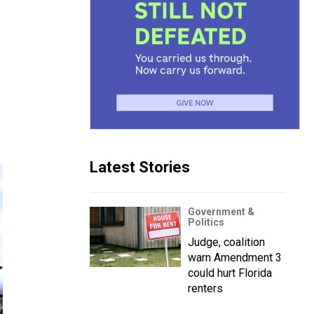
Latest Stories
Government &
Politics
Judge, coalition
warn Amendment 3
could hurt Florida
renters