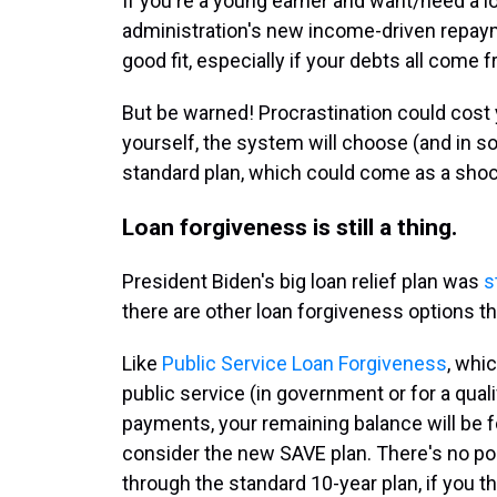
If you're a young earner and want/need a 
administration's new income-driven repay
good fit, especially if your debts all come
But be warned! Procrastination could cost y
yourself, the system will choose (and in 
standard plan, which could come as a shoc
Loan forgiveness is still a thing.
President Biden's big loan relief plan was
s
there are other loan forgiveness options tha
Like
Public Service Loan Forgiveness
, whi
public service (in government or for a qual
payments, your remaining balance will be for
consider the new SAVE plan. There's no po
through the standard 10-year plan, if you th