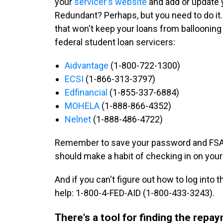
your
servicer's website
and add or update y
Redundant? Perhaps, but you need to do it. If
that won't keep your loans from ballooning 
federal student loan servicers:
Aidvantage
(1-800-722-1300)
ECSI
(1-866-313-3797)
Edfinancial
(1-855-337-6884)
MOHELA
(1-888-866-4352)
Nelnet
(1-888-486-4722)
Remember to save your password and FSA
should make a habit of checking in on your
And if you can't figure out how to log into 
help: 1-800-4-FED-AID (1-800-433-3243).
There's a tool for finding the repa