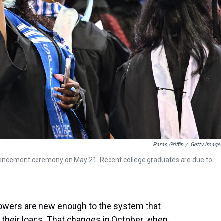
Paras Griffin
/
Getty Image
encement ceremony on May 21. Recent college graduates are due to
rrowers are new enough to the system that
their loans. That changes in October, when