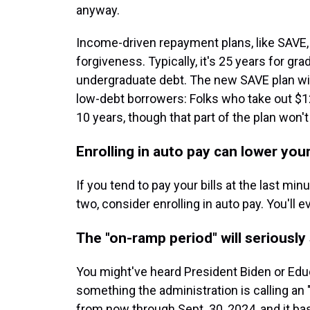
anyway.
Income-driven repayment plans, like SAVE, 
forgiveness. Typically, it's 25 years for gr
undergraduate debt. The new SAVE plan will
low-debt borrowers: Folks who take out $12
10 years, though that part of the plan won't
Enrolling in auto pay can lower your
If you tend to pay your bills at the last m
two, consider enrolling in auto pay. You'll e
The "on-ramp period" will seriousl
You might've heard President Biden or Ed
something the administration is calling an "
from now through Sept. 30, 2024, and it b