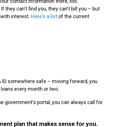
our contact information there, too.
 they can't find you, they can't bill you – but
with interest.
Here's a list
of the current
 ID somewhere safe – moving forward, you
 loans every month or two.
the government's portal, you can always call for
yment plan that makes sense for you.