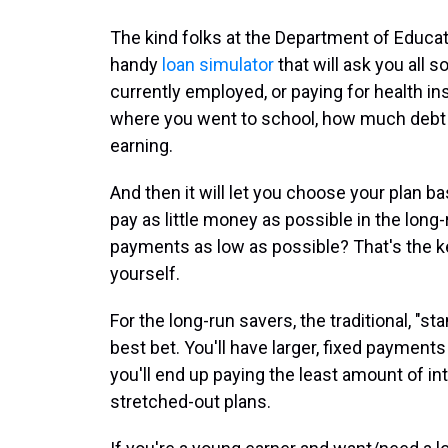
The kind folks at the Department of Educati
handy
loan simulator
that will ask you all s
currently employed, or paying for health insu
where you went to school, how much debt
earning.
And then it will let you choose your plan 
pay as little money as possible in the lon
payments as low as possible? That's the ke
yourself.
For the long-run savers, the traditional, "st
best bet. You'll have larger, fixed payments
you'll end up paying the least amount of i
stretched-out plans.