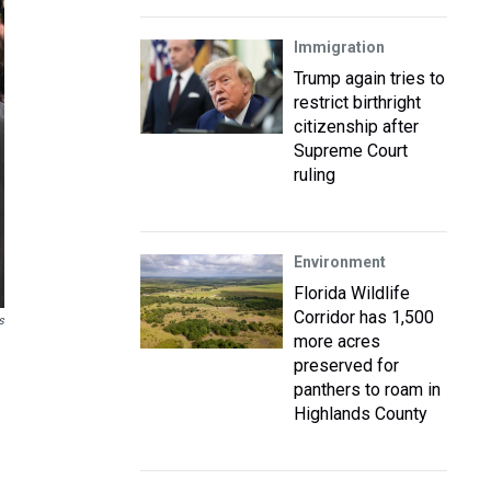
Immigration
Trump again tries to
restrict birthright
citizenship after
Supreme Court
ruling
Environment
Florida Wildlife
Corridor has 1,500
s
more acres
preserved for
panthers to roam in
Highlands County