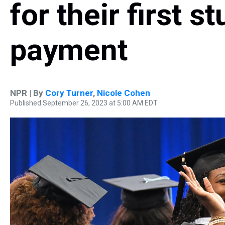
for their first s
payment
NPR | By
Cory Turner
,
Nicole Cohen
Published September 26, 2023 at 5:00 AM EDT