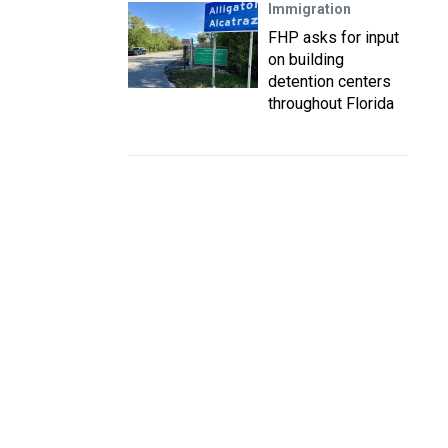
Immigration
FHP asks for input
on building
detention centers
throughout Florida