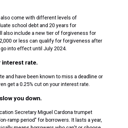
also come with different levels of
aduate school debt and 20 years for
 also include a new tier of forgiveness for
,000 or less can qualify for forgiveness after
 go into effect until July 2024.
 interest rate.
inute and have been known to miss a deadline or
ven get a 0.25% cut on your interest rate.
y slow you down.
ucation Secretary Miguel Cardona trumpet
on-ramp period" for borrowers. It lasts a year,
asically means borrowers who can't or choose