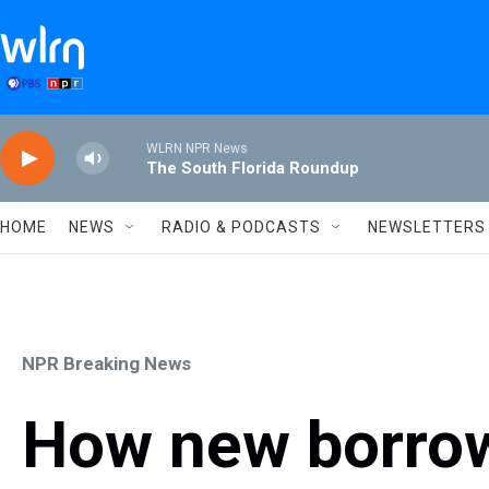
Skip to main content
WLRN NPR News
The South Florida Roundup
HOME
NEWS
RADIO & PODCASTS
NEWSLETTERS
NPR Breaking News
How new borrow