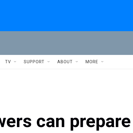
TV
SUPPORT
ABOUT
MORE
ers can prepare