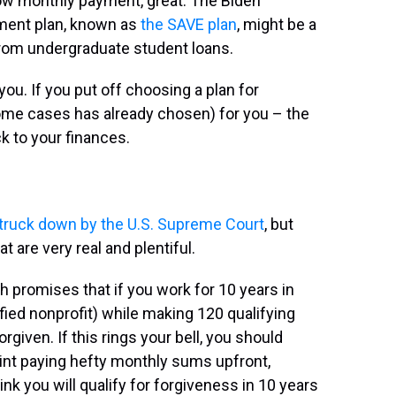
low monthly payment, great. The Biden
ment plan, known as
the SAVE plan
, might be a
 from undergraduate student loans.
ou. If you put off choosing a plan for
some cases has already chosen) for you – the
k to your finances.
truck down by the U.S. Supreme Court
, but
t are very real and plentiful.
ch promises that if you work for 10 years in
ified nonprofit) while making 120 qualifying
given. If this rings your bell, you should
int paying hefty monthly sums upfront,
ink you will qualify for forgiveness in 10 years