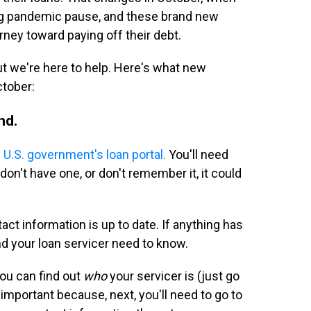
ng pandemic pause, and these brand new
rney toward paying off their debt.
ut we're here to help. Here's what new
ctober:
nd.
 U.S. government's loan portal.
You'll need
don't have one, or don't remember it, it could
ct information is up to date. If anything has
d your loan servicer need to know.
you can find out
who
your servicer is (just go
 important because, next, you'll need to go to