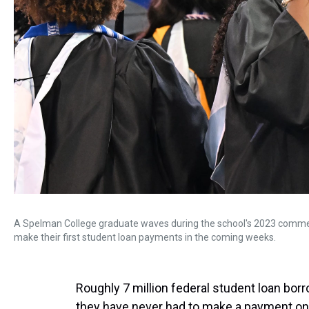
A Spelman College graduate waves during the school's 2023 comm
make their first student loan payments in the coming weeks.
Roughly 7 million federal student loan bo
they have never had to make a payment on 