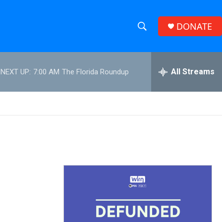
DONATE
S
S
e
h
a
r
All Streams
NEXT UP:
7:00 AM
The Florida Roundup
o
c
h
w
Q
u
S
e
r
e
y
a
r
c
h