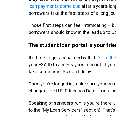
loan payments come due
after a years-lo
borrowers take the first steps of a long jou
Those first steps can feel intimidating – b
borrowers should know in the lead up to O
The student loan portal is your frie
It's time to get acquainted with it!
Go to the
your FSA ID to access your account. If you 
take some time. So don't delay.
Once you're logged in, make sure your conta
changed, the U.S. Education Department an
Speaking of servicers, while you're there, 
to the "My Loan Servicers" section). That's