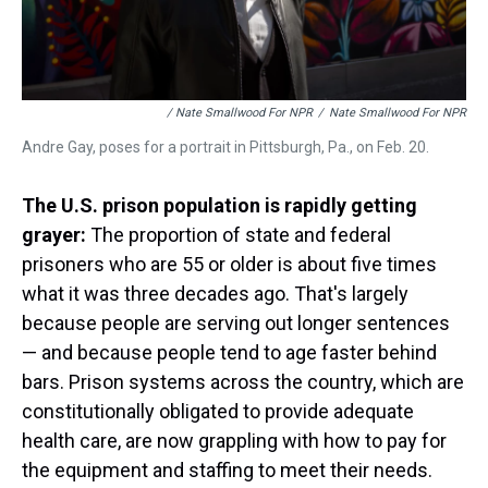
/ Nate Smallwood For NPR
/
Nate Smallwood For NPR
Andre Gay, poses for a portrait in Pittsburgh, Pa., on Feb. 20.
The U.S. prison population is rapidly getting
grayer:
The proportion of state and federal
prisoners who are 55 or older is about five times
what it was three decades ago. That's largely
because people are serving out longer sentences
— and because people tend to age faster behind
bars. Prison systems across the country, which are
constitutionally obligated to provide adequate
health care, are now grappling with how to pay for
the equipment and staffing to meet their needs.