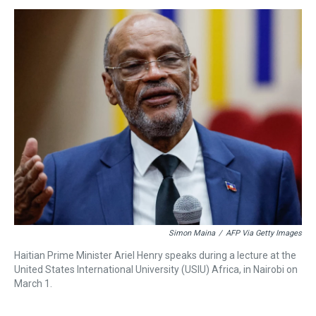
s
o
r
e
y
I
k
s
n
t
Simon Maina
/
AFP Via Getty Images
Haitian Prime Minister Ariel Henry speaks during a lecture at the
United States International University (USIU) Africa, in Nairobi on
March 1.