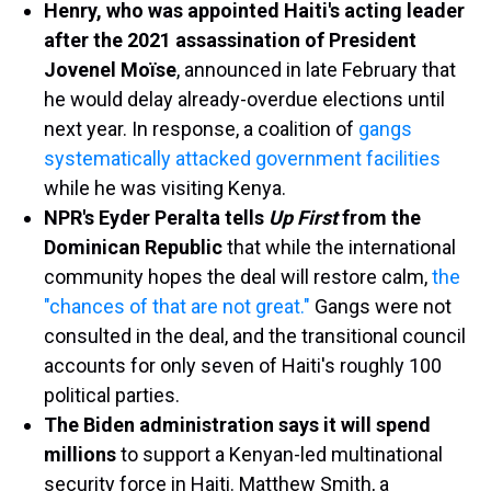
Henry, who was appointed Haiti's acting leader
after the 2021 assassination of President
Jovenel Moïse
, announced in late February that
he would delay already-overdue elections until
next year. In response, a coalition of
gangs
systematically attacked government facilities
while he was visiting Kenya.
NPR's Eyder Peralta tells
Up First
from the
Dominican Republic
that while the international
community hopes the deal will restore calm,
the
"chances of that are not great."
Gangs were not
consulted in the deal, and the transitional council
accounts for only seven of Haiti's roughly 100
political parties.
The Biden administration says it will spend
millions
to support a Kenyan-led multinational
security force in Haiti. Matthew Smith, a