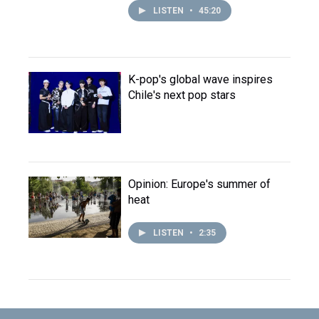
LISTEN
•
45:20
K-pop's global wave inspires
Chile's next pop stars
Opinion: Europe's summer of
heat
LISTEN
•
2:35