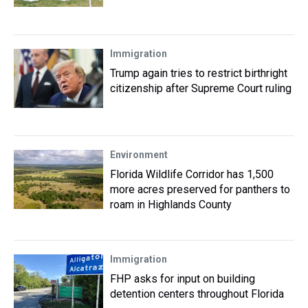
Immigration
Trump again tries to restrict birthright
citizenship after Supreme Court ruling
Environment
Florida Wildlife Corridor has 1,500
more acres preserved for panthers to
roam in Highlands County
Immigration
FHP asks for input on building
detention centers throughout Florida