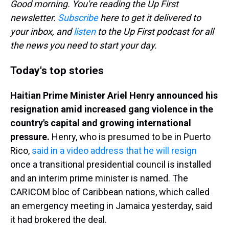
Good morning. You're reading the Up First
newsletter.
Subscribe
here to get it delivered to
your inbox, and
listen
to the Up First podcast for all
the news you need to start your day.
Today's top stories
Haitian Prime Minister Ariel Henry announced his
resignation amid increased gang violence in the
country's capital and growing international
pressure.
Henry, who is presumed to be in Puerto
Rico,
said in a video address that he will resign
once a transitional presidential council is installed
and an interim prime minister is named. The
CARICOM bloc of Caribbean nations, which called
an emergency meeting in Jamaica yesterday, said
it had brokered the deal.