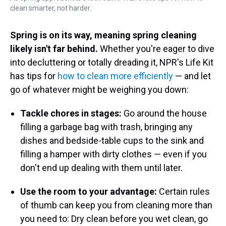
clean smarter, not harder.
Spring is on its way, meaning spring cleaning
likely isn't far behind.
Whether you're eager to dive
into decluttering or totally dreading it, NPR's Life Kit
has tips for
how to clean more efficiently
— and let
go of whatever might be weighing you down:
Tackle chores in stages:
Go around the house
filling a garbage bag with trash, bringing any
dishes and bedside-table cups to the sink and
filling a hamper with dirty clothes — even if you
don't end up dealing with them until later.
Use the room to your advantage:
Certain rules
of thumb can keep you from cleaning more than
you need to: Dry clean before you wet clean, go