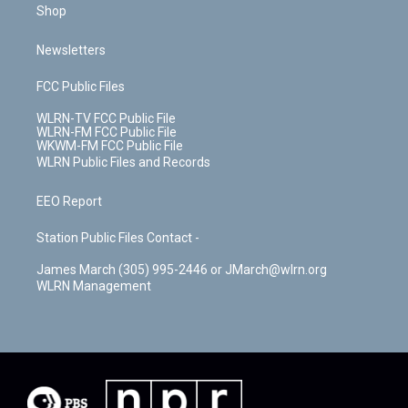
Shop
Newsletters
FCC Public Files
WLRN-TV FCC Public File
WLRN-FM FCC Public File
WKWM-FM FCC Public File
WLRN Public Files and Records
EEO Report
Station Public Files Contact -
James March (305) 995-2446 or JMarch@wlrn.org
WLRN Management