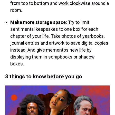
from top to bottom and work clockwise around a
room.
Make more storage space:
Try to limit
sentimental keepsakes to one box for each
chapter of your life. Take photos of yearbooks,
journal entries and artwork to save digital copies
instead. And give mementos new life by
displaying them in scrapbooks or shadow
boxes.
3 things to know before you go