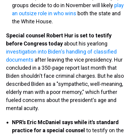
groups decide to do in November will likely
play
an outsize role in who wins
both the state and
the White House.
Special counsel Robert Hur is set to testify
before Congress today
about his yearlong
investigation into Biden's handling of classified
documents
after leaving the vice presidency. Hur
concluded in a 350-page report last month that
Biden shouldn't face criminal charges. But he also
described Biden as a "sympathetic, well-meaning,
elderly man with a poor memory," which further
fueled concerns about the president's age and
mental acuity.
NPR's Eric McDaniel says while it's standard
practice for a special counsel
to testify on the