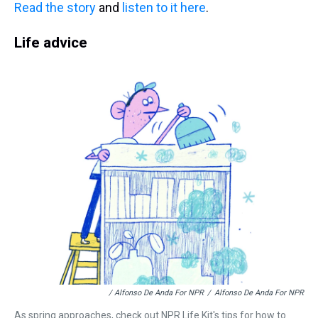
Read the story
and
listen to it here
.
Life advice
/ Alfonso De Anda For NPR
/
Alfonso De Anda For NPR
As spring approaches, check out NPR Life Kit's tips for how to