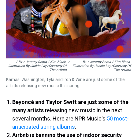
/ B+ / Jeremy Soma / Kim Black.
/
B+ / Jeremy Soma / Kim Black.
Illustration By Jackie Lay./Courtesy Of
Illustration By Jackie Lay./Courtesy Of
The Artists
The Artists
Kamasi Washington, Tyla and Iron & Wine are just some of the
artists releasing new music this spring.
Beyoncé and Taylor Swift are just some of the
many artists
releasing new music in the next
several months. Here are NPR Music's
50 most-
anticipated spring albums
.
Airbnb is banning the use of indoor security