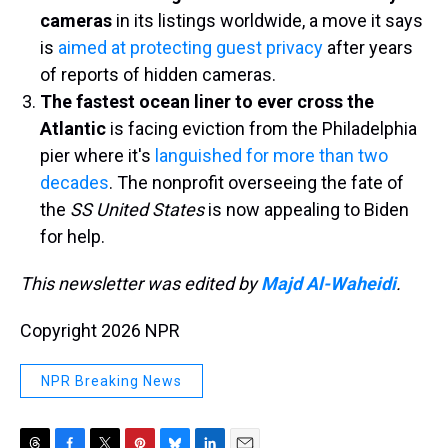
cameras
in its listings worldwide, a move it says
is
aimed at protecting guest privacy
after years
of reports of hidden cameras.
The fastest ocean liner to ever cross the
Atlantic
is facing eviction from the Philadelphia
pier where it's
languished for more than two
decades
. The nonprofit overseeing the fate of
the
SS United States
is now appealing to Biden
for help.
This newsletter was edited by
Majd Al-Waheidi
.
Copyright 2026 NPR
NPR Breaking News