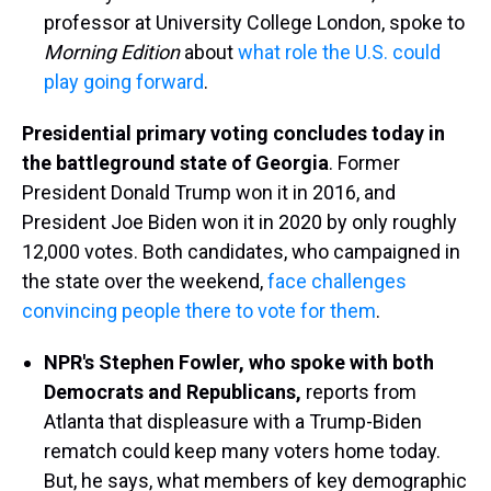
professor at University College London, spoke to
Morning Edition
about
what role the U.S. could
play going forward
.
Presidential primary voting concludes today in
the battleground state of Georgia
. Former
President Donald Trump won it in 2016, and
President Joe Biden won it in 2020 by only roughly
12,000 votes. Both candidates, who campaigned in
the state over the weekend,
face challenges
convincing people there to vote for them
.
NPR's Stephen Fowler, who spoke with both
Democrats and Republicans,
reports from
Atlanta that displeasure with a Trump-Biden
rematch could keep many voters home today.
But, he says, what members of key demographic