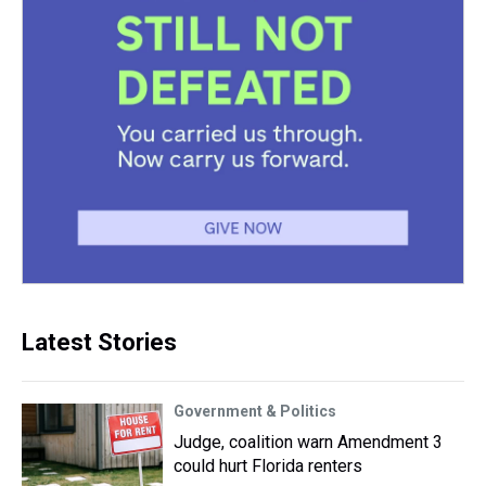
Latest Stories
Government & Politics
Judge, coalition warn Amendment 3
could hurt Florida renters