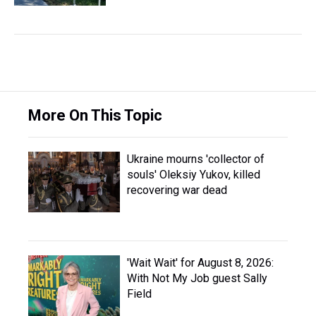
More On This Topic
Ukraine mourns 'collector of
souls' Oleksiy Yukov, killed
recovering war dead
'Wait Wait' for August 8, 2026:
With Not My Job guest Sally
Field