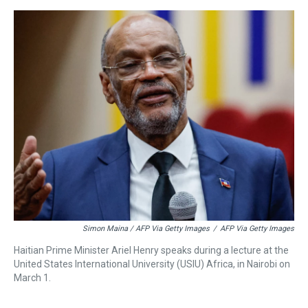
Simon Maina / AFP Via Getty Images
/
AFP Via Getty Images
Haitian Prime Minister Ariel Henry speaks during a lecture at the
United States International University (USIU) Africa, in Nairobi on
March 1.