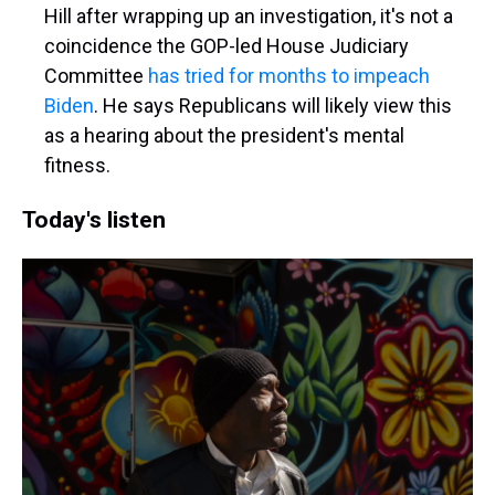
Hill after wrapping up an investigation, it's not a
coincidence the GOP-led House Judiciary
Committee
has tried for months to impeach
Biden
. He says Republicans will likely view this
as a hearing about the president's mental
fitness.
Today's listen