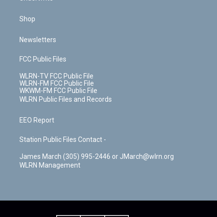
Shop
Newsletters
FCC Public Files
WLRN-TV FCC Public File
WLRN-FM FCC Public File
WKWM-FM FCC Public File
WLRN Public Files and Records
EEO Report
Station Public Files Contact -
James March (305) 995-2446 or JMarch@wlrn.org
WLRN Management