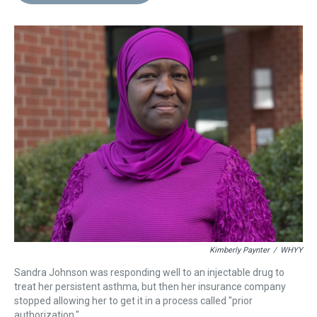
d
o
e
r
k
d
s
o
r
e
y
I
k
s
n
t
Kimberly Paynter
/
WHYY
Sandra Johnson was responding well to an injectable drug to
treat her persistent asthma, but then her insurance company
stopped allowing her to get it in a process called "prior
authorization."