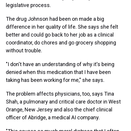
legislative process.
The drug Johnson had been on made a big
difference in her quality of life. She says she felt
better and could go back to her job as a clinical
coordinator, do chores and go grocery shopping
without trouble.
"I don't have an understanding of why it's being
denied when this medication that I have been
taking has been working for me," she says.
The problem affects physicians, too, says Tina
Shah, a pulmonary and critical care doctor in West
Orange, New Jersey and also the chief clinical
officer of Abridge, a medical AI company.