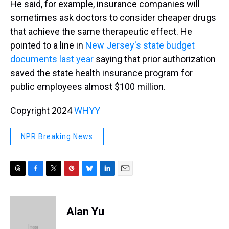
He said, for example, insurance companies will
sometimes ask doctors to consider cheaper drugs
that achieve the same therapeutic effect. He
pointed to a line in
New Jersey's state budget
documents last year
saying that prior authorization
saved the state health insurance program for
public employees almost $100 million.
Copyright 2024
WHYY
NPR Breaking News
T
F
T
P
B
L
E
h
a
w
i
l
i
m
r
c
i
n
u
n
a
e
e
t
t
e
k
i
Alan Yu
a
b
t
e
s
e
l
d
o
e
r
k
d