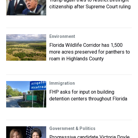
citizenship after Supreme Court ruling
Environment
Florida Wildlife Corridor has 1,500
more acres preserved for panthers to
roam in Highlands County
Immigration
FHP asks for input on building
detention centers throughout Florida
Government & Politics
Progressive candidate Victoria Doyle