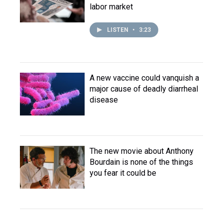
labor market
LISTEN
•
3:23
A new vaccine could vanquish a
major cause of deadly diarrheal
disease
The new movie about Anthony
Bourdain is none of the things
you fear it could be