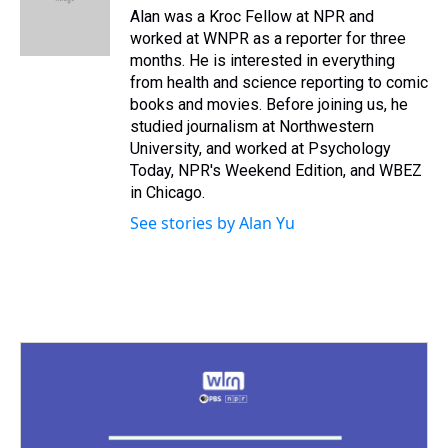
s
o
r
e
y
I
Alan was a Kroc Fellow at NPR and
k
s
n
worked at WNPR as a reporter for three
t
months. He is interested in everything
from health and science reporting to comic
books and movies. Before joining us, he
studied journalism at Northwestern
University, and worked at Psychology
Today, NPR's Weekend Edition, and WBEZ
in Chicago.
See stories by Alan Yu