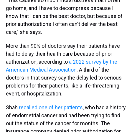
"This causes so much moral distress that I often
go home, and I have to decompress because I
know that I can be the best doctor, but because of
prior authorizations I often can't deliver the best
care," she says.
More than 90% of doctors say their patients have
had to delay their health care because of prior
authorization, according to
a 2022 survey by the
American Medical Association
. A third of the
doctors in that survey say the delay led to serious
problems for their patients, like a life-threatening
event, or hospitalization.
Shah
recalled one of her patients
, who had a history
of endometrial cancer and had been trying to find
out the status of the cancer for months. The
insurance company denied prior authorization for