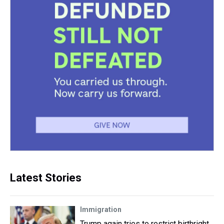
Latest Stories
Immigration
Trump again tries to restrict birthright