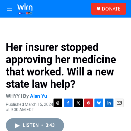
Skip to main content
S
DONATE
e
M
a
e
r
n
c
u
h
u
Her insurer stopped
e
r
approving her medicine
y
that worked. Will a new
state law help?
WHYY | By
Alan Yu
Published March 15, 2024
T
F
T
P
B
L
E
at 9:00 AM EDT
h
a
w
i
l
i
m
r
c
i
n
u
n
a
e
e
t
t
e
k
i
LISTEN
•
3:43
a
b
t
e
s
e
l