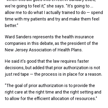
we're going to feel it," she says. "It's going to ...
allow me to do what I actually trained to do — spend
time with my patients and try and make them feel
better."
Ward Sanders represents the health insurance
companies in this debate, as the president of the
New Jersey Association of Health Plans.
He said it's good that the law requires faster
decisions, but added that prior authorization is not
just red tape — the process is in place for a reason.
"The goal of prior authorization is to provide the
right care at the right time and the right setting and
to allow for the efficient allocation of resources."