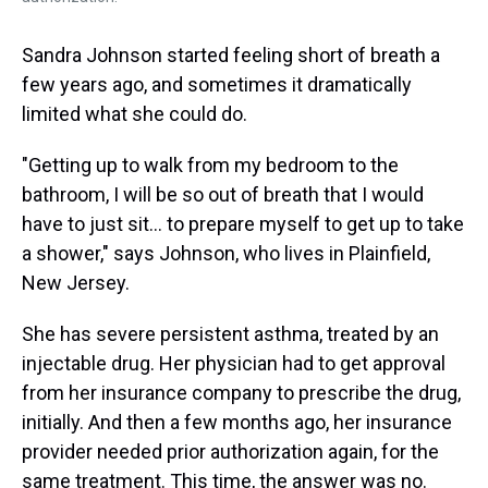
Sandra Johnson started feeling short of breath a
few years ago, and sometimes it dramatically
limited what she could do.
"Getting up to walk from my bedroom to the
bathroom, I will be so out of breath that I would
have to just sit... to prepare myself to get up to take
a shower," says Johnson, who lives in Plainfield,
New Jersey.
She has severe persistent asthma, treated by an
injectable drug. Her physician had to get approval
from her insurance company to prescribe the drug,
initially. And then a few months ago, her insurance
provider needed prior authorization again, for the
same treatment. This time, the answer was no.