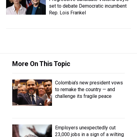
set to debate Democratic incumbent
Rep. Lois Frankel
More On This Topic
Colombia's new president vows
to remake the country — and
challenge its fragile peace
Employers unexpectedly cut
23,000 jobs in a sign of a wilting