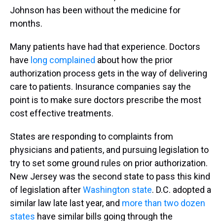
Johnson has been without the medicine for
months.
Many patients have had that experience. Doctors
have
long complained
about how the prior
authorization process gets in the way of delivering
care to patients. Insurance companies say the
point is to make sure doctors prescribe the most
cost effective treatments.
States are responding to complaints from
physicians and patients, and pursuing legislation to
try to set some ground rules on prior authorization.
New Jersey was the second state to pass this kind
of legislation after
Washington state
. D.C. adopted a
similar law late last year, and
more than two dozen
states
have similar bills going through the