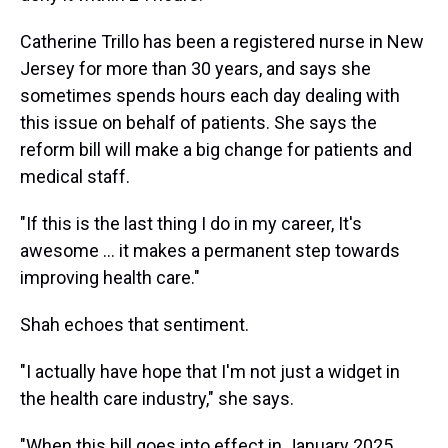
Catherine Trillo has been a registered nurse in New
Jersey for more than 30 years, and says she
sometimes spends hours each day dealing with
this issue on behalf of patients. She says the
reform bill will make a big change for patients and
medical staff.
"If this is the last thing I do in my career, It's
awesome ... it makes a permanent step towards
improving health care."
Shah echoes that sentiment.
"I actually have hope that I'm not just a widget in
the health care industry," she says.
"When this bill goes into effect in January 2025,