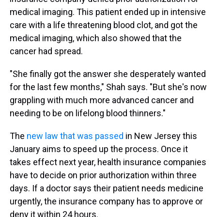
medical imaging. This patient ended up in intensive
care with a life threatening blood clot, and got the
medical imaging, which also showed that the
cancer had spread.
"She finally got the answer she desperately wanted
for the last few months," Shah says. "But she's now
grappling with much more advanced cancer and
needing to be on lifelong blood thinners."
The
new law that was passed
in New Jersey this
January aims to speed up the process. Once it
takes effect next year, health insurance companies
have to decide on prior authorization within three
days. If a doctor says their patient needs medicine
urgently, the insurance company has to approve or
deny it within 24 hours.