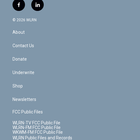
i
s
u
n
u
r
f
l
t
t
t
t
e
e
a
i
t
a
u
e
s
a
c
n
e
g
b
r
k
d
© 2026 WLRN
e
k
r
r
e
e
y
s
b
e
a
s
About
o
d
m
t
o
i
k
n
Contact Us
Donate
Underwrite
Shop
Newsletters
FCC Public Files
WLRN-TV FCC Public File
WLRN-FM FCC Public File
WKWM-FM FCC Public File
WLRN Public Files and Records