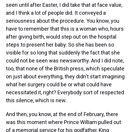
seen until after Easter, I did take that at face value,
and I think a lot of people did. It conveyed a
seriousness about the procedure. You know, you
have to remember that this is a woman who, hours
after giving birth, would step out on the hospital
steps to present her baby. So she has been so
visible for so long that suddenly the fact that she
could not be seen was newsworthy. And I did note,
too, that none of the British press, which speculate
on just about everything, they didn't start imagining
what her surgery could be or what could have
necessitated it, right? Everybody sort of respected
this silence, which is new.
And then, you know, at the end of February, there
was this moment where Prince William pulled out
of a memorial service for his godfather, King