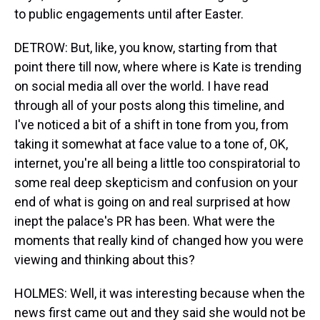
to public engagements until after Easter.
DETROW: But, like, you know, starting from that
point there till now, where where is Kate is trending
on social media all over the world. I have read
through all of your posts along this timeline, and
I've noticed a bit of a shift in tone from you, from
taking it somewhat at face value to a tone of, OK,
internet, you're all being a little too conspiratorial to
some real deep skepticism and confusion on your
end of what is going on and real surprised at how
inept the palace's PR has been. What were the
moments that really kind of changed how you were
viewing and thinking about this?
HOLMES: Well, it was interesting because when the
news first came out and they said she would not be