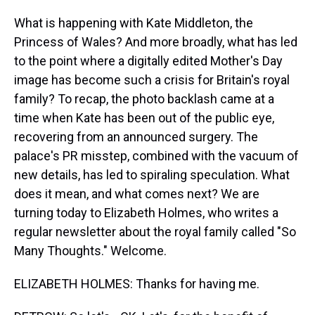
What is happening with Kate Middleton, the
Princess of Wales? And more broadly, what has led
to the point where a digitally edited Mother's Day
image has become such a crisis for Britain's royal
family? To recap, the photo backlash came at a
time when Kate has been out of the public eye,
recovering from an announced surgery. The
palace's PR misstep, combined with the vacuum of
new details, has led to spiraling speculation. What
does it mean, and what comes next? We are
turning today to Elizabeth Holmes, who writes a
regular newsletter about the royal family called "So
Many Thoughts." Welcome.
ELIZABETH HOLMES: Thanks for having me.