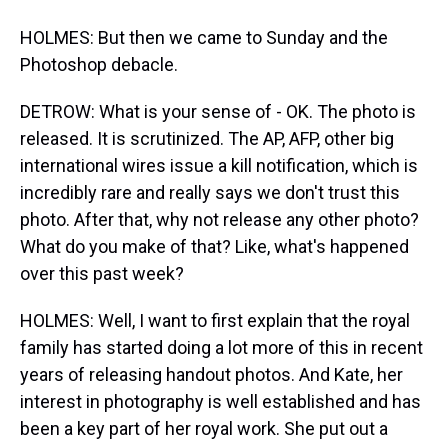
HOLMES: But then we came to Sunday and the
Photoshop debacle.
DETROW: What is your sense of - OK. The photo is
released. It is scrutinized. The AP, AFP, other big
international wires issue a kill notification, which is
incredibly rare and really says we don't trust this
photo. After that, why not release any other photo?
What do you make of that? Like, what's happened
over this past week?
HOLMES: Well, I want to first explain that the royal
family has started doing a lot more of this in recent
years of releasing handout photos. And Kate, her
interest in photography is well established and has
been a key part of her royal work. She put out a