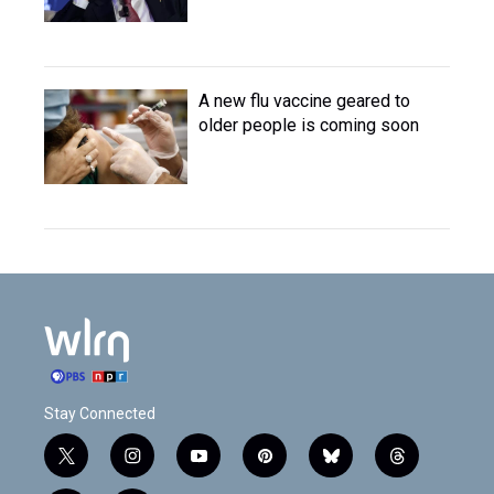
A new flu vaccine geared to
older people is coming soon
Stay Connected
t
i
y
p
b
t
w
n
o
i
l
h