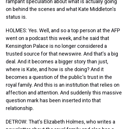
rampant speculation about what is actually going
on behind the scenes and what Kate Middleton's
status is.
HOLMES: Yes. Well, and so a top person at the AFP
went on a podcast this week, and he said that
Kensington Palace is no longer considered a
trusted source for that newswire. And that's a big
deal. And it becomes a bigger story than just,
where is Kate, and how is she doing? And it
becomes a question of the public's trust in the
royal family. And this is an institution that relies on
affection and attention. And suddenly this massive
question mark has been inserted into that
relationship.
DETROW: That's Elizabeth Holmes, who writes a