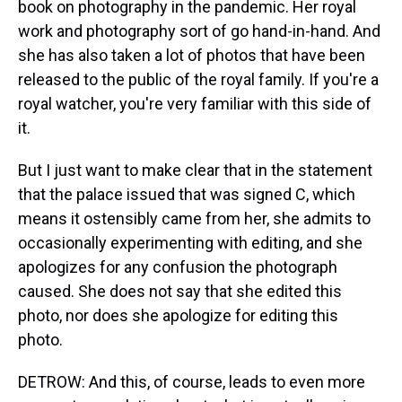
book on photography in the pandemic. Her royal
work and photography sort of go hand-in-hand. And
she has also taken a lot of photos that have been
released to the public of the royal family. If you're a
royal watcher, you're very familiar with this side of
it.
But I just want to make clear that in the statement
that the palace issued that was signed C, which
means it ostensibly came from her, she admits to
occasionally experimenting with editing, and she
apologizes for any confusion the photograph
caused. She does not say that she edited this
photo, nor does she apologize for editing this
photo.
DETROW: And this, of course, leads to even more