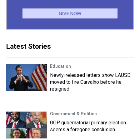
Latest Stories
Education
Newly-released letters show LAUSD
moved to fire Carvalho before he
resigned
Government & Politics
GOP gubernatorial primary election
seems a foregone conclusion