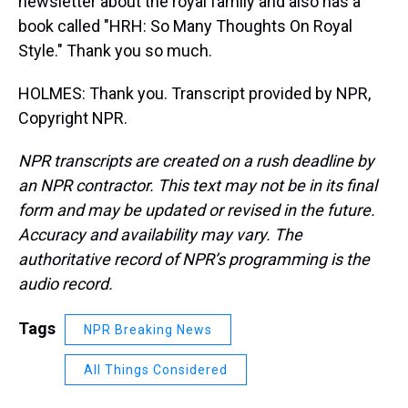
newsletter about the royal family and also has a
book called "HRH: So Many Thoughts On Royal
Style." Thank you so much.
HOLMES: Thank you. Transcript provided by NPR,
Copyright NPR.
NPR transcripts are created on a rush deadline by
an NPR contractor. This text may not be in its final
form and may be updated or revised in the future.
Accuracy and availability may vary. The
authoritative record of NPR’s programming is the
audio record.
Tags
NPR Breaking News
All Things Considered