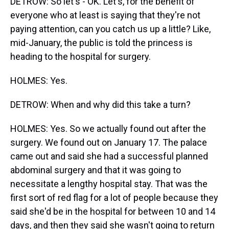
DETROW: So let's - OK. Let's, for the benefit of
everyone who at least is saying that they're not
paying attention, can you catch us up a little? Like,
mid-January, the public is told the princess is
heading to the hospital for surgery.
HOLMES: Yes.
DETROW: When and why did this take a turn?
HOLMES: Yes. So we actually found out after the
surgery. We found out on January 17. The palace
came out and said she had a successful planned
abdominal surgery and that it was going to
necessitate a lengthy hospital stay. That was the
first sort of red flag for a lot of people because they
said she'd be in the hospital for between 10 and 14
days, and then they said she wasn't going to return