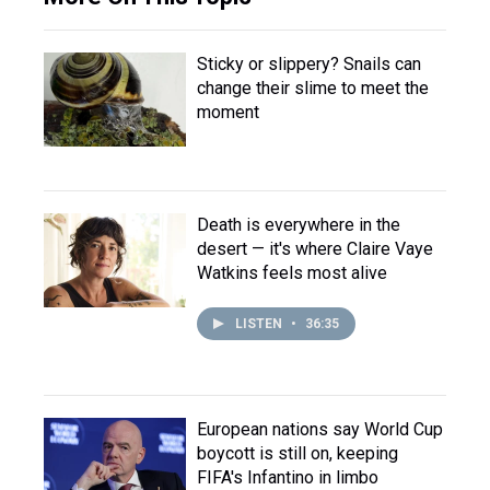
Sticky or slippery? Snails can
change their slime to meet the
moment
Death is everywhere in the
desert — it's where Claire Vaye
Watkins feels most alive
LISTEN
•
36:35
European nations say World Cup
boycott is still on, keeping
FIFA's Infantino in limbo