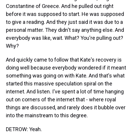
Constantine of Greece. And he pulled out right
before it was supposed to start. He was supposed
to give a reading. And they just said it was due to a
personal matter. They didn't say anything else. And
everybody was like, wait. What? You're pulling out?
Why?
And quickly came to follow that Kate's recovery is
doing well because everybody wondered if it meant
something was going on with Kate. And that's what
started this massive speculation spiral on the
internet. And listen. I've spent a lot of time hanging
out on corners of the internet that - where royal
things are discussed, and rarely does it bubble over
into the mainstream to this degree.
DETROW: Yeah.