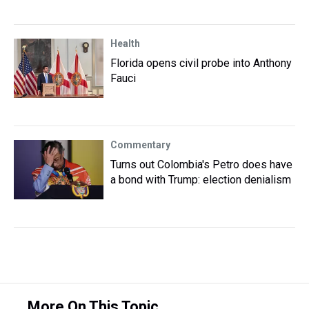
Health
Florida opens civil probe into Anthony
Fauci
Commentary
Turns out Colombia's Petro does have
a bond with Trump: election denialism
More On This Topic