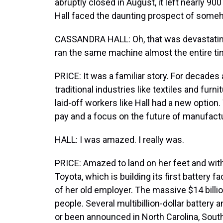
abruptly closed in August, it left nearly 
Hall faced the daunting prospect of someh
CASSANDRA HALL: Oh, that was devastating.
ran the same machine almost the entire ti
PRICE: It was a familiar story. For decade
traditional industries like textiles and fur
laid-off workers like Hall had a new option.
pay and a focus on the future of manufactu
HALL: I was amazed. I really was.
PRICE: Amazed to land on her feet and with
Toyota, which is building its first battery 
of her old employer. The massive $14 billi
people. Several multibillion-dollar batter
or been announced in North Carolina, Sout