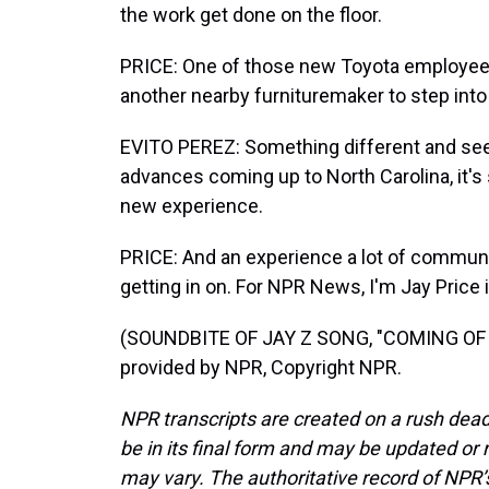
the work get done on the floor.
PRICE: One of those new Toyota employees i
another nearby furnituremaker to step into
EVITO PEREZ: Something different and se
advances coming up to North Carolina, it's s
new experience.
PRICE: And an experience a lot of commun
getting in on. For NPR News, I'm Jay Price 
(SOUNDBITE OF JAY Z SONG, "COMING OF A
provided by NPR, Copyright NPR.
NPR transcripts are created on a rush dead
be in its final form and may be updated or r
may vary. The authoritative record of NPR’