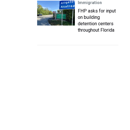
Immigration
FHP asks for input
on building
detention centers
throughout Florida