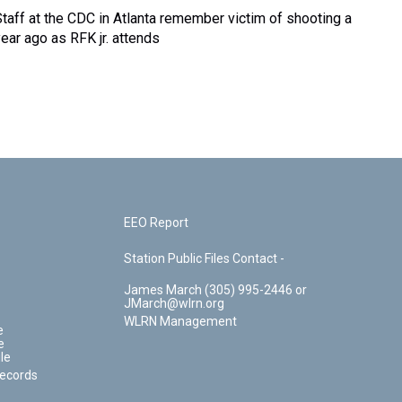
Staff at the CDC in Atlanta remember victim of shooting a
year ago as RFK jr. attends
EEO Report
Station Public Files Contact -
James March (305) 995-2446 or
JMarch@wlrn.org
WLRN Management
e
e
le
Records