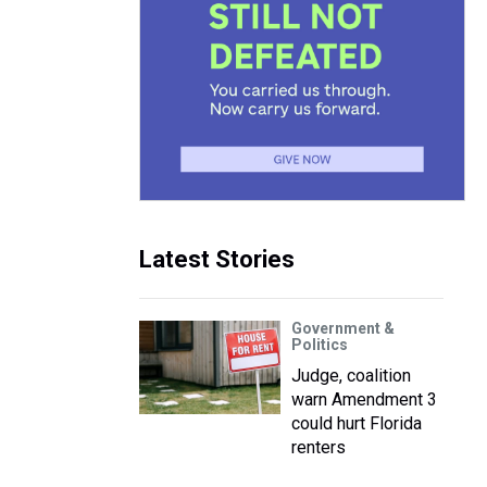
Latest Stories
Government &
Politics
Judge, coalition
warn Amendment 3
could hurt Florida
renters