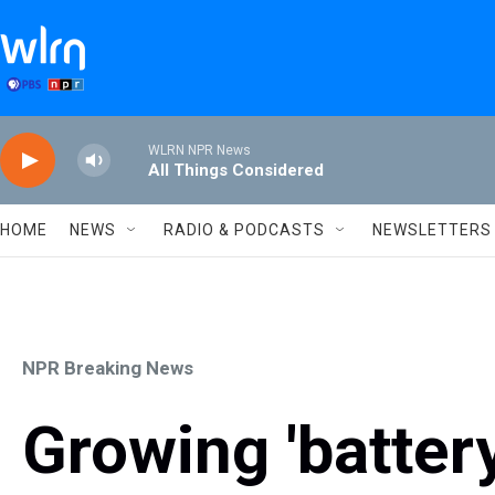
Skip to main content
WLRN NPR News
All Things Considered
HOME
NEWS
RADIO & PODCASTS
NEWSLETTERS
NPR Breaking News
Growing 'battery