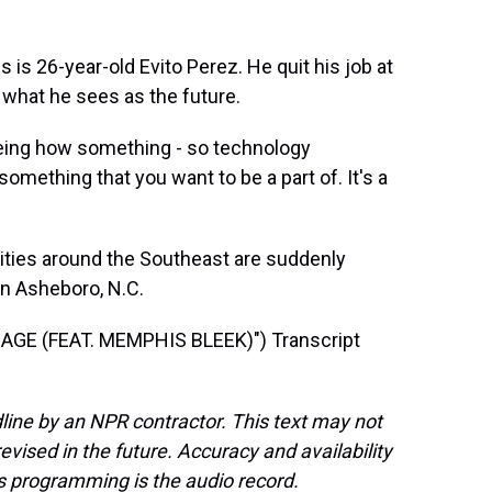
s 26-year-old Evito Perez. He quit his job at
 what he sees as the future.
eing how something - so technology
omething that you want to be a part of. It's a
ities around the Southeast are suddenly
in Asheboro, N.C.
GE (FEAT. MEMPHIS BLEEK)") Transcript
line by an NPR contractor. This text may not
evised in the future. Accuracy and availability
s programming is the audio record.