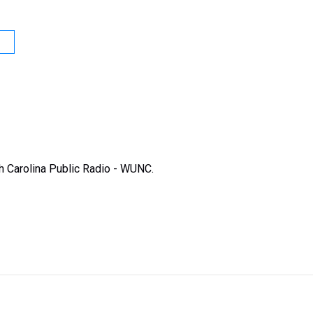
rth Carolina Public Radio - WUNC.