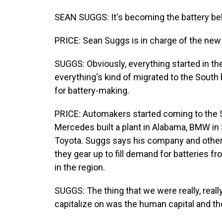
SEAN SUGGS: It's becoming the battery belt,
PRICE: Sean Suggs is in charge of the new 
SUGGS: Obviously, everything started in the
everything's kind of migrated to the South 
for battery-making.
PRICE: Automakers started coming to the S
Mercedes built a plant in Alabama, BMW in 
Toyota. Suggs says his company and othe
they gear up to fill demand for batteries f
in the region.
SUGGS: The thing that we were really, really
capitalize on was the human capital and the