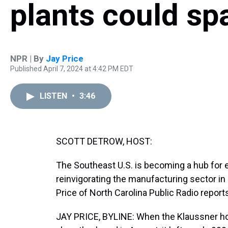
plants could s
NPR | By
Jay Price
Published April 7, 2024 at 4:42 PM EDT
LISTEN
•
3:46
SCOTT DETROW, HOST:
The Southeast U.S. is becoming a hub for e
reinvigorating the manufacturing sector in 
Price of North Carolina Public Radio report
JAY PRICE, BYLINE: When the Klaussner hom