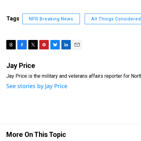
Tags
NPR Breaking News
All Things Considered
T
F
T
P
B
L
E
h
a
w
i
l
i
m
r
c
i
n
u
n
a
Jay Price
e
e
t
t
e
k
i
Jay Price is the military and veterans affairs reporter for No
a
b
t
e
s
e
l
d
o
e
r
k
d
See stories by Jay Price
s
o
r
e
y
I
k
s
n
t
More On This Topic