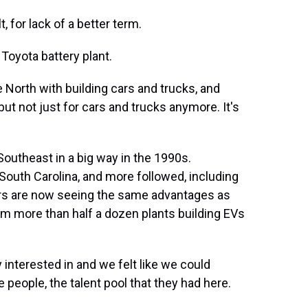
 for lack of a better term.
Toyota battery plant.
 North with building cars and trucks, and
but not just for cars and trucks anymore. It's
outheast in a big way in the 1990s.
South Carolina, and more followed, including
rs are now seeing the same advantages as
rom more than half a dozen plants building EVs
 interested in and we felt like we could
 people, the talent pool that they had here.