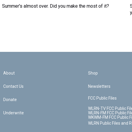
Summer's almost over. Did you make the most of it?
About
Shop
Contact Us
Newsletters
FCC Public Files
Donate
WLRN-TV FCC Public Fil
Underwrite
WLRN-FM FCC Public Fil
WKWM-FM FCC Public Fi
WLRN Public Files and 