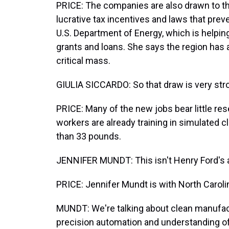
PRICE: The companies are also drawn to th
lucrative tax incentives and laws that preve
U.S. Department of Energy, which is helping 
grants and loans. She says the region has
critical mass.
GIULIA SICCARDO: So that draw is very strong,
PRICE: Many of the new jobs bear little re
workers are already training in simulated c
than 33 pounds.
JENNIFER MUNDT: This isn't Henry Ford's a
PRICE: Jennifer Mundt is with North Caro
MUNDT: We're talking about clean manufactu
precision automation and understanding of 