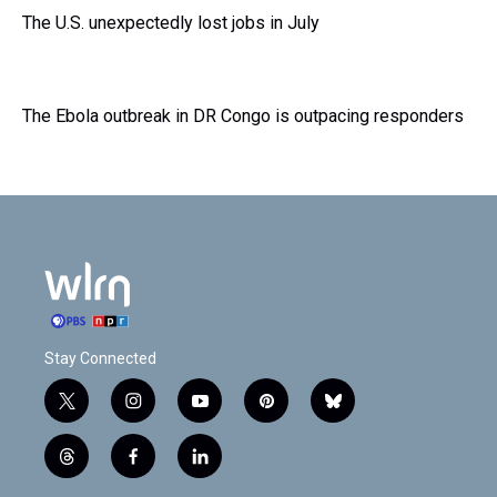
The U.S. unexpectedly lost jobs in July
The Ebola outbreak in DR Congo is outpacing responders
Stay Connected
t
i
y
p
b
w
n
o
i
l
i
s
u
n
u
t
f
l
t
t
t
t
e
h
a
i