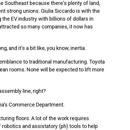
e Southeast because there's plenty of land,
nt strong unions. Giulia Siccardo is with the
the EV industry with billions of dollars in
 attracted so many companies, it now has
 and it's a bit like, you know, inertia.
semblance to traditional manufacturing. Toyota
lean rooms. None will be expected to lift more
ssembly line, right?
lina's Commerce Department.
ring floors. A lot of the work requires
robotics and assistatory (ph) tools to help