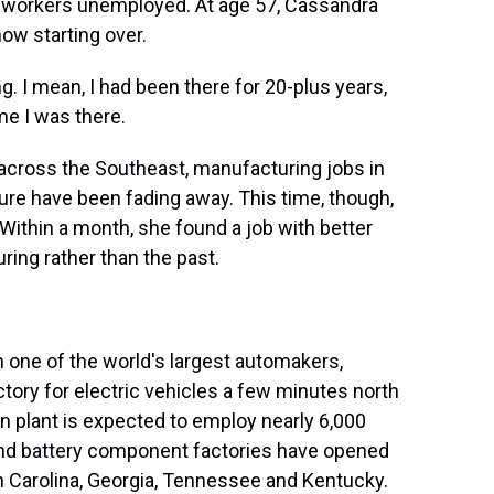
900 workers unemployed. At age 57, Cassandra
ow starting over.
 I mean, I had been there for 20-plus years,
me I was there.
s across the Southeast, manufacturing jobs in
niture have been fading away. This time, though,
 Within a month, she found a job with better
ring rather than the past.
 one of the world's largest automakers,
factory for electric vehicles a few minutes north
on plant is expected to employ nearly 6,000
y and battery component factories have opened
h Carolina, Georgia, Tennessee and Kentucky.