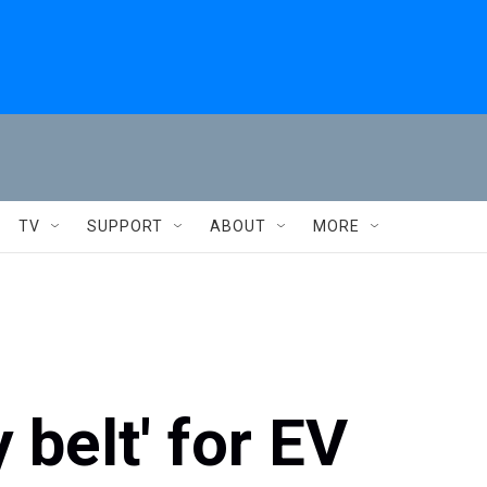
TV
SUPPORT
ABOUT
MORE
 belt' for EV