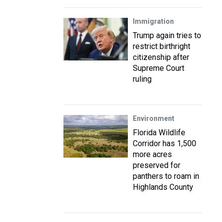
Immigration
Trump again tries to
restrict birthright
citizenship after
Supreme Court
ruling
Environment
Florida Wildlife
Corridor has 1,500
more acres
preserved for
panthers to roam in
Highlands County