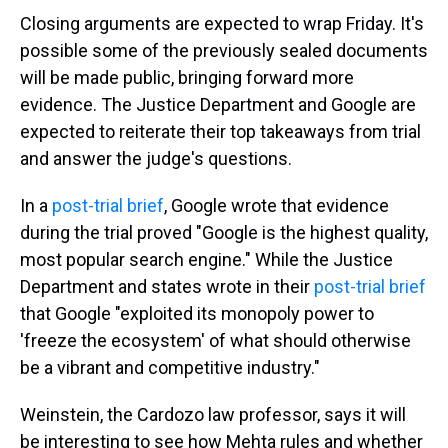
Closing arguments are expected to wrap Friday. It's
possible some of the previously sealed documents
will be made public, bringing forward more
evidence. The Justice Department and Google are
expected to reiterate their top takeaways from trial
and answer the judge's questions.
In a
post-trial brief
, Google wrote that evidence
during the trial proved "Google is the highest quality,
most popular search engine." While the Justice
Department and states wrote in their
post-trial brief
that Google "exploited its monopoly power to
'freeze the ecosystem' of what should otherwise
be a vibrant and competitive industry."
Weinstein, the Cardozo law professor, says it will
be interesting to see how Mehta rules and whether