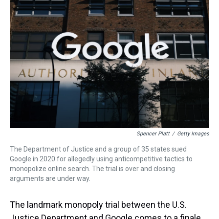
d
o
e
r
k
d
s
o
r
e
y
I
k
s
n
t
Spencer Platt
/
Getty Images
The Department of Justice and a group of 35 states sued
Google in 2020 for allegedly using anticompetitive tactics to
monopolize online search. The trial is over and closing
arguments are under way.
The landmark monopoly trial between the U.S.
Justice Department and Google comes to a finale