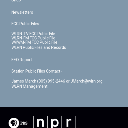
Shop
Newsletters
FCC Public Files
WLRN-TV FCC Public File
WLRN-FM FCC Public File
WKWM-FM FCC Public File
WLRN Public Files and Records
EEO Report
Station Public Files Contact -
James March (305) 995-2446 or JMarch@wlrn.org
WLRN Management