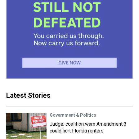
Latest Stories
Government & Politics
Judge, coalition warn Amendment 3
could hurt Florida renters