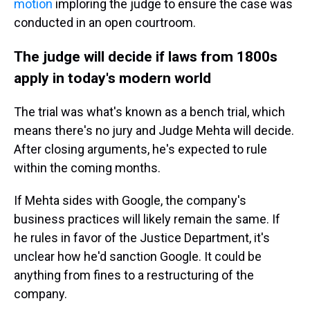
motion
imploring the judge to ensure the case was
conducted in an open courtroom.
The judge will decide if laws from 1800s
apply in today's modern world
The trial was what's known as a bench trial, which
means there's no jury and Judge Mehta will decide.
After closing arguments, he's expected to rule
within the coming months.
If Mehta sides with Google, the company's
business practices will likely remain the same. If
he rules in favor of the Justice Department, it's
unclear how he'd sanction Google. It could be
anything from fines to a restructuring of the
company.