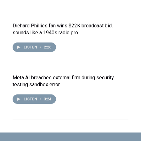
Diehard Phillies fan wins $22K broadcast bid,
sounds like a 1940s radio pro
LISTEN
•
2:26
Meta AI breaches external firm during security
testing sandbox error
LISTEN
•
3:24