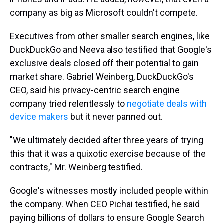
company as big as Microsoft couldn't compete.
Executives from other smaller search engines, like
DuckDuckGo and Neeva also testified that Google's
exclusive deals closed off their potential to gain
market share. Gabriel Weinberg, DuckDuckGo's
CEO, said his privacy-centric search engine
company tried relentlessly to
negotiate deals with
device makers
but it never panned out.
"We ultimately decided after three years of trying
this that it was a quixotic exercise because of the
contracts," Mr. Weinberg testified.
Google's witnesses mostly included people within
the company. When CEO Pichai testified, he said
paying billions of dollars to ensure Google Search