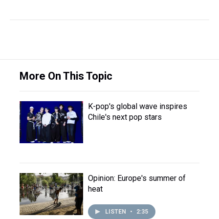
More On This Topic
K-pop's global wave inspires
Chile's next pop stars
Opinion: Europe's summer of
heat
LISTEN
•
2:35