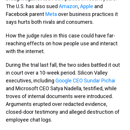
The U.S. has also sued
Amazon
,
Apple
and
Facebook parent
Meta
over business practices it
says hurts both rivals and consumers.
How the judge rules in this case could have far-
reaching effects on how people use and interact
with the internet.
During the trial last fall, the two sides battled it out
in court over a 10-week period. Silicon Valley
executives, including
Google CEO Sundar Pichai
and Microsoft CEO Satya Nadella, testified, while
troves of internal documents were introduced.
Arguments erupted over redacted evidence,
closed-door testimony and alleged destruction of
employee chat logs.