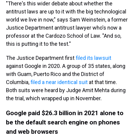
"There's this wider debate about whether the
antitrust laws are up to it with the big technological
world we live in now," says Sam Weinstein, a former
Justice Department antitrust lawyer who's now a
professor at the Cardozo School of Law. "And so,
this is putting it to the test."
The Justice Department first
filed its lawsuit
against Google in 2020. A group of 35 states, along
with Guam, Puerto Rico and the District of
Columbia,
filed a near identical suit
at that time.
Both suits were heard by Judge Amit Mehta during
the trial, which wrapped up in November.
Google paid $26.3 billion in 2021 alone to
be the default search engine on phones
and web browsers