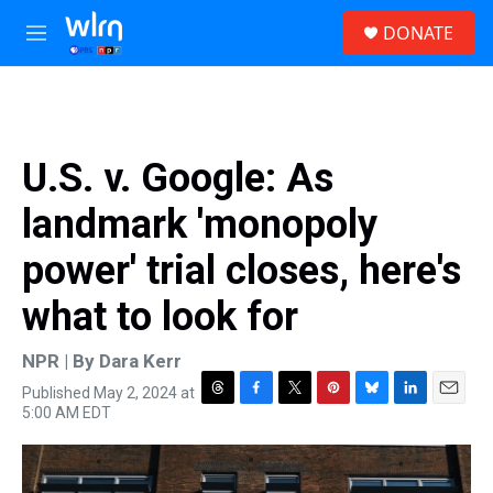
Skip to main content
S
DONATE
e
M
a
e
r
n
c
u
h
u
U.S. v. Google: As
e
r
landmark 'monopoly
y
power' trial closes, here's
what to look for
NPR | By
Dara Kerr
Published May 2, 2024 at
T
F
T
P
B
L
E
5:00 AM EDT
h
a
w
i
l
i
m
r
c
i
n
u
n
a
e
e
t
t
e
k
i
a
b
t
e
s
e
l