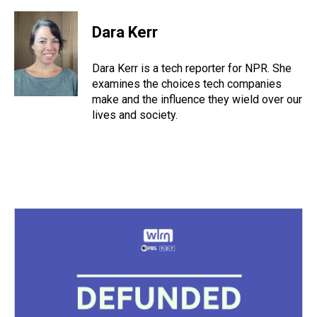
h
a
w
i
l
i
m
r
c
i
n
u
n
a
e
e
t
t
e
k
i
Dara Kerr
a
b
t
e
s
e
l
d
o
e
r
k
d
s
o
r
e
y
I
Dara Kerr is a tech reporter for NPR. She
k
s
n
examines the choices tech companies
t
make and the influence they wield over our
lives and society.