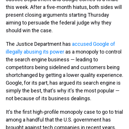
this week. After a five-month hiatus, both sides will
present closing arguments starting Thursday
aiming to persuade the federal judge why they
should win the case.
The Justice Department has
accused Google of
illegally abusing its power
as a monopoly to control
the search engine business — leading to
competitors being sidelined and customers being
shortchanged by getting a lower quality experience.
Google, for its part, has argued its search engine is
simply the best, that's why it's the most popular —
not because of its business dealings.
It's the first high-profile monopoly case to go to trial
among a handful that the U.S. government has
brought against tech companies in recent years.