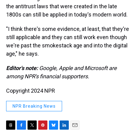
the antitrust laws that were created in the late
1800s can still be applied in today's modern world.
"I think there's some evidence, at least, that they're
still applicable and they can still work even though
we're past the smokestack age and into the digital
age," he says.
Editor's note:
Google, Apple and Microsoft are
among NPR's financial supporters.
Copyright 2024 NPR
NPR Breaking News
T
F
T
P
B
L
E