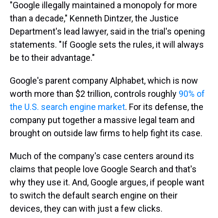
"Google illegally maintained a monopoly for more
than a decade," Kenneth Dintzer, the Justice
Department's lead lawyer, said in the trial's opening
statements. "If Google sets the rules, it will always
be to their advantage."
Google's parent company Alphabet, which is now
worth more than $2 trillion, controls roughly
90% of
the U.S. search engine market
. For its defense, the
company put together a massive legal team and
brought on outside law firms to help fight its case.
Much of the company's case centers around its
claims that people love Google Search and that's
why they use it. And, Google argues, if people want
to switch the default search engine on their
devices, they can with just a few clicks.