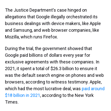
The Justice Department's case hinged on
allegations that Google illegally orchestrated its
business dealings with device makers, like Apple
and Samsung, and web browser companies, like
Mozilla, which runs Firefox.
During the trial, the government showed that
Google paid billions of dollars every year for
exclusive agreements with these companies. In
2021, it spent a total of $26.3 billion to ensure it
was the default search engine on phones and web
browsers, according to witness testimony. Apple,
which had the most lucrative deal, was
paid around
$18 billion in 2021
, according to the New York
Times.