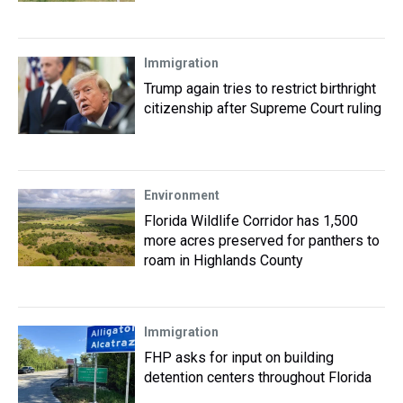
Immigration
Trump again tries to restrict birthright
citizenship after Supreme Court ruling
Environment
Florida Wildlife Corridor has 1,500
more acres preserved for panthers to
roam in Highlands County
Immigration
FHP asks for input on building
detention centers throughout Florida