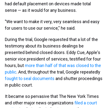
had default placement on devices made total
sense — as it would for any business.
"We want to make it very, very seamless and easy
for users to use our service," he said.
During the trial, Google requested that a lot of the
testimony about its business dealings be
presented behind closed doors. Eddy Cue, Apple's
senior vice president of services, testified for four
hours, but
more than half of that was closed to the
public
. And, throughout the trail, Google repeatedly
fought to seal documents
and shutter proceedings
in public court.
It became so pervasive that The New York Times
and other major news organizations
filed a court