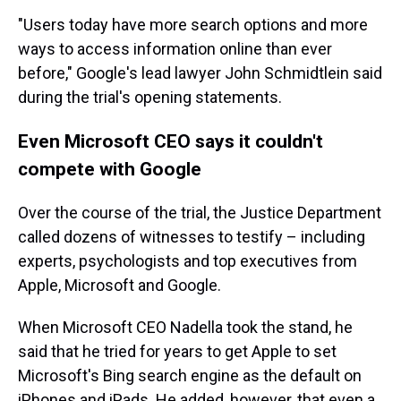
"Users today have more search options and more
ways to access information online than ever
before," Google's lead lawyer John Schmidtlein said
during the trial's opening statements.
Even Microsoft CEO says it couldn't
compete with Google
Over the course of the trial, the Justice Department
called dozens of witnesses to testify – including
experts, psychologists and top executives from
Apple, Microsoft and Google.
When Microsoft CEO Nadella took the stand, he
said that he tried for years to get Apple to set
Microsoft's Bing search engine as the default on
iPhones and iPads. He added, however, that even a