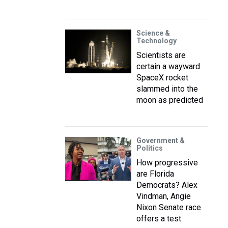
Science &
Technology
Scientists are
certain a wayward
SpaceX rocket
slammed into the
moon as predicted
Government &
Politics
How progressive
are Florida
Democrats? Alex
Vindman, Angie
Nixon Senate race
offers a test