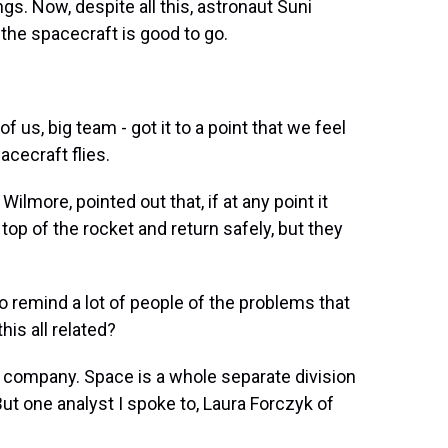
gs. Now, despite all this, astronaut Suni
the spacecraft is good to go.
of us, big team - got it to a point that we feel
cecraft flies.
lmore, pointed out that, if at any point it
top of the rocket and return safely, but they
to remind a lot of people of the problems that
his all related?
 company. Space is a whole separate division
ut one analyst I spoke to, Laura Forczyk of