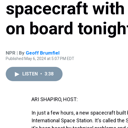
spacecraft with
on board tonigh
NPR | By
Geoff Brumfiel
Published May 6, 2024 at 5:07 PM EDT
LISTEN
•
3:38
ARI SHAPIRO, HOST:
In just a few hours, a new spacecraft built 
International Space Station. It's called the S