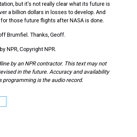
tion, but it's not really clear what its future is
er a billion dollars in losses to develop. And
ay for those future flights after NASA is done.
f Brumfiel. Thanks, Geoff.
 by NPR, Copyright NPR.
line by an NPR contractor. This text may not
evised in the future. Accuracy and availability
s programming is the audio record.