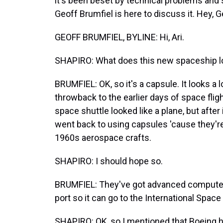
it's been beset by technical problems an
Geoff Brumfiel is here to discuss it. Hey, G
GEOFF BRUMFIEL, BYLINE: Hi, Ari.
SHAPIRO: What does this new spaceship lo
BRUMFIEL: OK, so it's a capsule. It looks a lo
throwback to the earlier days of space fligh
space shuttle looked like a plane, but aft
went back to using capsules 'cause they're
1960s aerospace crafts.
SHAPIRO: I should hope so.
BRUMFIEL: They've got advanced computers
port so it can go to the International Space 
SHAPIRO: OK, so I mentioned that Boeing h