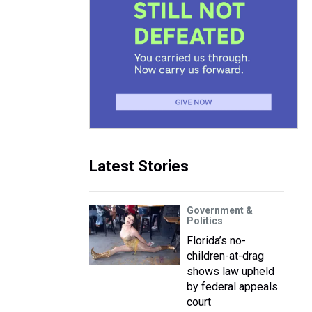
Latest Stories
Government &
Politics
Florida’s no-
children-at-drag
shows law upheld
by federal appeals
court