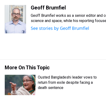
h
a
w
i
l
i
m
r
c
i
n
u
n
a
Geoff Brumfiel
e
e
t
t
e
k
i
Geoff Brumfiel works as a senior editor and 
a
b
t
e
s
e
l
d
o
e
r
science and space, while his reporting focuses
k
d
s
o
r
e
y
I
See stories by Geoff Brumfiel
k
s
n
t
More On This Topic
Ousted Bangladeshi leader vows to
return from exile despite facing a
death sentence