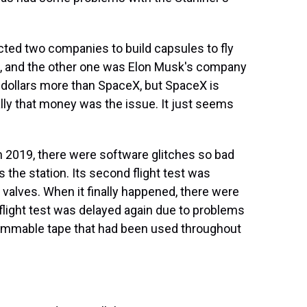
ted two companies to build capsules to fly
g, and the other one was Elon Musk's company
 dollars more than SpaceX, but SpaceX is
eally that money was the issue. It just seems
 in 2019, there were software glitches so bad
s the station. Its second flight test was
valves. When it finally happened, there were
 flight test was delayed again due to problems
flammable tape that had been used throughout