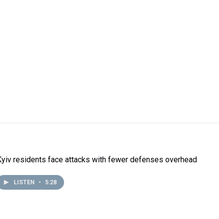
Kyiv residents face attacks with fewer defenses overhead
LISTEN
•
5:28