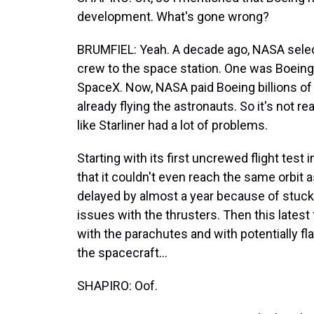
development. What's gone wrong?
BRUMFIEL: Yeah. A decade ago, NASA selec
crew to the space station. One was Boein
SpaceX. Now, NASA paid Boeing billions of
already flying the astronauts. So it's not r
like Starliner had a lot of problems.
Starting with its first uncrewed flight test
that it couldn't even reach the same orbit a
delayed by almost a year because of stuck 
issues with the thrusters. Then this latest
with the parachutes and with potentially 
the spacecraft...
SHAPIRO: Oof.