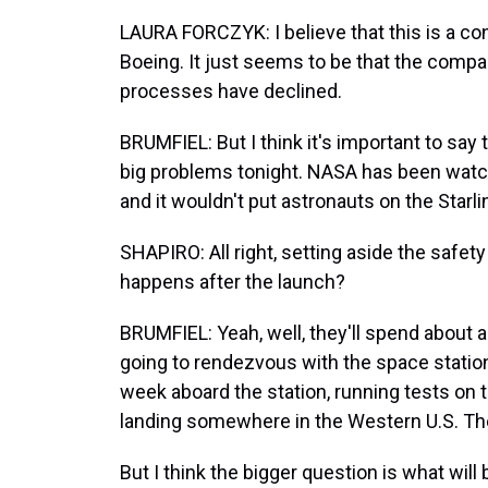
LAURA FORCZYK: I believe that this is a co
Boeing. It just seems to be that the compa
processes have declined.
BRUMFIEL: But I think it's important to say
big problems tonight. NASA has been watc
and it wouldn't put astronauts on the Starlin
SHAPIRO: All right, setting aside the safe
happens after the launch?
BRUMFIEL: Yeah, well, they'll spend about a
going to rendezvous with the space station
week aboard the station, running tests on the
landing somewhere in the Western U.S. The
But I think the bigger question is what wil