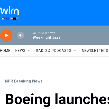
Skip to main content
WLRN NPR News
Weeknight Jazz
HOME
NEWS
RADIO & PODCASTS
NEWSLETTERS
NPR Breaking News
Boeing launches