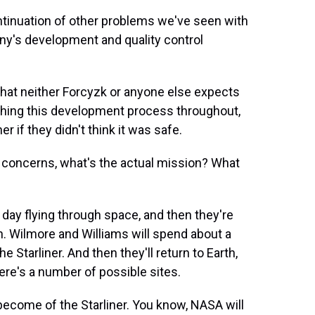
ntinuation of other problems we've seen with
ny's development and quality control
 that neither Forcyzk or anyone else expects
hing this development process throughout,
er if they didn't think it was safe.
ty concerns, what's the actual mission? What
 day flying through space, and then they're
. Wilmore and Williams will spend about a
 Starliner. And then they'll return to Earth,
re's a number of possible sites.
l become of the Starliner. You know, NASA will