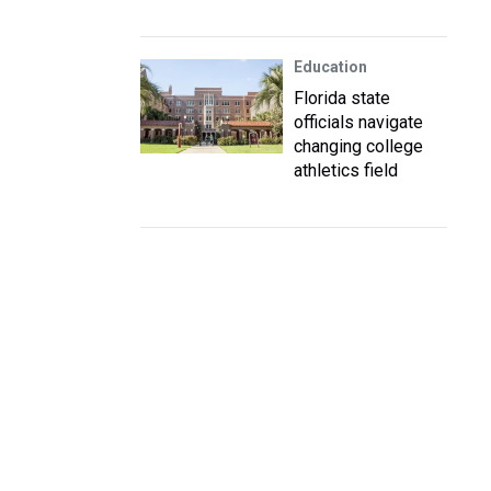
Education
Florida state
officials navigate
changing college
athletics field