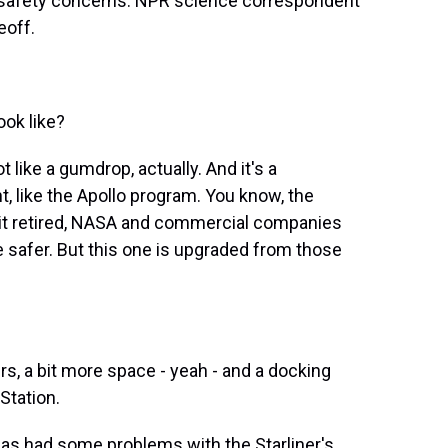
d safety concerns. NPR science correspondent
eoff.
ok like?
t like a gumdrop, actually. And it's a
t, like the Apollo program. You know, the
er it retired, NASA and commercial companies
 safer. But this one is upgraded from those
, a bit more space - yeah - and a docking
Station.
as had some problems with the Starliner's