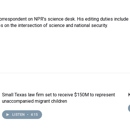
correspondent on NPR's science desk. His editing duties include
 on the intersection of science and national security.
Small Texas law firm set to receive $150M to represent
unaccompanied migrant children
LISTEN
•
4:15