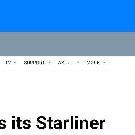
TV
SUPPORT
ABOUT
MORE
 its Starliner