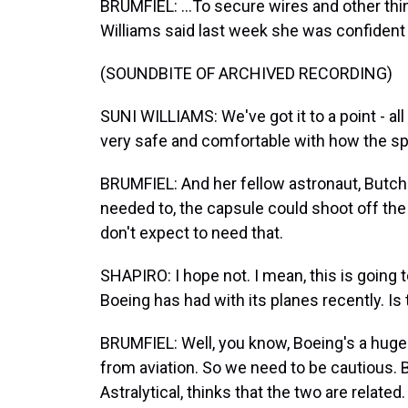
BRUMFIEL: ...To secure wires and other thin
Williams said last week she was confident 
(SOUNDBITE OF ARCHIVED RECORDING)
SUNI WILLIAMS: We've got it to a point - all 
very safe and comfortable with how the spa
BRUMFIEL: And her fellow astronaut, Butch Wi
needed to, the capsule could shoot off the 
don't expect to need that.
SHAPIRO: I hope not. I mean, this is going 
Boeing has had with its planes recently. Is t
BRUMFIEL: Well, you know, Boeing's a huge
from aviation. So we need to be cautious. B
Astralytical, thinks that the two are related.