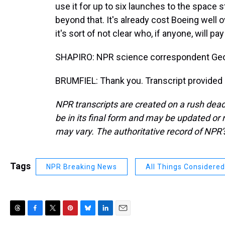
use it for up to six launches to the space sta
beyond that. It's already cost Boeing well ov
it's sort of not clear who, if anyone, will p
SHAPIRO: NPR science correspondent Geof
BRUMFIEL: Thank you. Transcript provided
NPR transcripts are created on a rush dead
be in its final form and may be updated or r
may vary. The authoritative record of NPR’
Tags
NPR Breaking News
All Things Considered
T
F
T
P
B
L
E