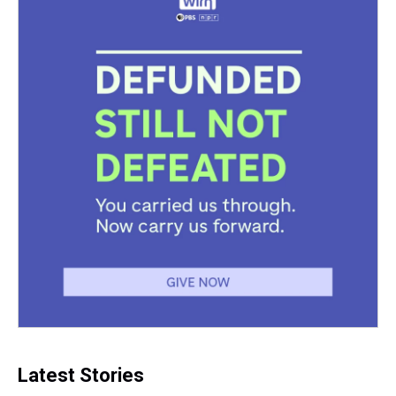
Latest Stories