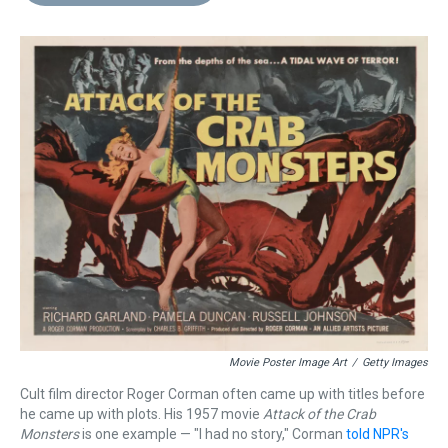
d
o
e
r
k
d
s
o
r
e
y
I
k
s
n
t
Movie Poster Image Art
/
Getty Images
Cult film director Roger Corman often came up with titles before
he came up with plots. His 1957 movie
Attack of the Crab
Monsters
is one example — "I had no story," Corman
told NPR's