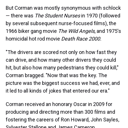
But Corman was mostly synonymous with schlock
— there was
The Student Nurses
in 1970 (followed
by several subsequent nurse-focused films), the
1966 biker gang movie
The Wild Angels
, and 1975's
homicidal hot rod movie
Death Race 2000.
"The drivers are scored not only on how fast they
can drive, and how many other drivers they could
hit, but also how many pedestrians they could kill,"
Corman bragged. "Now that was the key. The
picture was the biggest success we had, ever, and
it led to all kinds of jokes that entered our era."
Corman received an honorary Oscar in 2009 for
producing and directing more than 300 films and
fostering the careers of Ron Howard, John Sayles,
Sylvester Stallone and James Cameron.