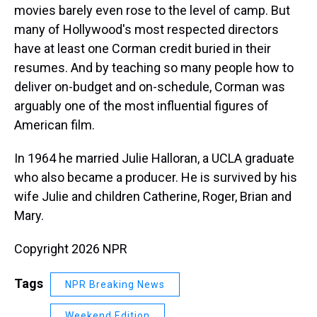
movies barely even rose to the level of camp. But
many of Hollywood's most respected directors
have at least one Corman credit buried in their
resumes. And by teaching so many people how to
deliver on-budget and on-schedule, Corman was
arguably one of the most influential figures of
American film.
In 1964 he married Julie Halloran, a UCLA graduate
who also became a producer. He is survived by his
wife Julie and children Catherine, Roger, Brian and
Mary.
Copyright 2026 NPR
Tags
NPR Breaking News
Weekend Edition