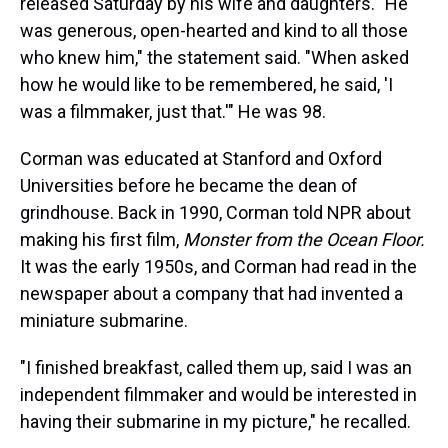
released Saturday by his wife and daughters. "He
was generous, open-hearted and kind to all those
who knew him," the statement said. "When asked
how he would like to be remembered, he said, 'I
was a filmmaker, just that.'" He was 98.
Corman was educated at Stanford and Oxford
Universities before he became the dean of
grindhouse. Back in 1990, Corman told NPR about
making his first film,
Monster from the Ocean Floor.
It was the early 1950s, and Corman had read in the
newspaper about a company that had invented a
miniature submarine.
"I finished breakfast, called them up, said I was an
independent filmmaker and would be interested in
having their submarine in my picture," he recalled.