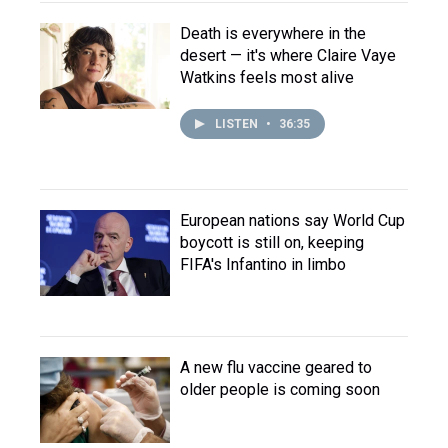
Death is everywhere in the
desert — it's where Claire Vaye
Watkins feels most alive
LISTEN
•
36:35
European nations say World Cup
boycott is still on, keeping
FIFA's Infantino in limbo
A new flu vaccine geared to
older people is coming soon