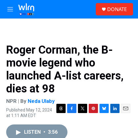
Skip to main content
S
DONATE
e
M
a
e
r
n
c
u
h
u
Roger Corman, the B-
e
r
movie legend who
y
launched A-list careers,
dies at 98
NPR | By
Neda Ulaby
Published May 12, 2024
T
F
T
P
B
L
E
at 1:11 AM EDT
h
a
w
i
l
i
m
r
c
i
n
u
n
a
e
e
t
t
e
k
i
LISTEN
•
3:56
a
b
t
e
s
e
l