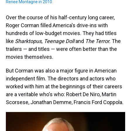
Renee Montagne in 2010
.
Over the course of his half-century long career,
Roger Corman filled America's drive-ins with
hundreds of low-budget movies. They had titles
like
Sharktopus, Teenage Doll
and
The Terror.
The
trailers — and titles — were often better than the
movies themselves.
But Corman was also a major figure in American
independent film. The directors and actors who
worked with him at the beginnings of their careers
are a veritable who's who: Robert De Niro, Martin
Scorsese, Jonathan Demme, Francis Ford Coppola.