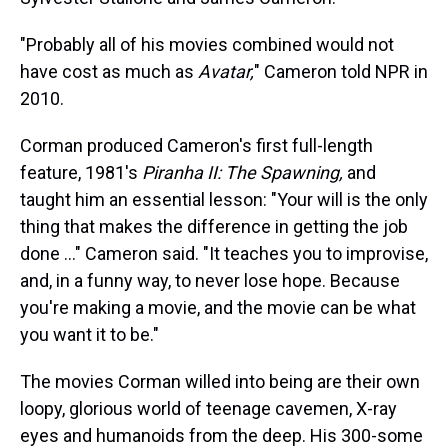
"Probably all of his movies combined would not
have cost as much as
Avatar,
" Cameron told NPR in
2010.
Corman produced Cameron's first full-length
feature, 1981's
Piranha II: The Spawning,
and
taught him an essential lesson: "Your will is the only
thing that makes the difference in getting the job
done ..." Cameron said. "It teaches you to improvise,
and, in a funny way, to never lose hope. Because
you're making a movie, and the movie can be what
you want it to be."
The movies Corman willed into being are their own
loopy, glorious world of teenage cavemen, X-ray
eyes and humanoids from the deep. His 300-some