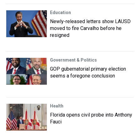
Education
Newly-released letters show LAUSD
moved to fire Carvalho before he
resigned
Government & Politics
GOP gubernatorial primary election
seems a foregone conclusion
Health
Florida opens civil probe into Anthony
Fauci