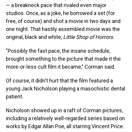
— a breakneck pace that rivaled even major
studios. Once, as a joke, he borrowed a set (for
free, of course) and shot a movie in two days and
one night. That hastily assembled movie was the
original, black and white,
Little Shop of Horrors.
"Possibly the fast pace, the insane schedule,
brought something to the picture that made it the
more-or-less cult film it became," Corman said.
Of course, it didn't hurt that the film featured a
young Jack Nicholson playing a masochistic dental
patient.
Nicholson showed up in a raft of Corman pictures,
including a relatively well-regarded series based on
works by Edgar Allan Poe, all starring Vincent Price.