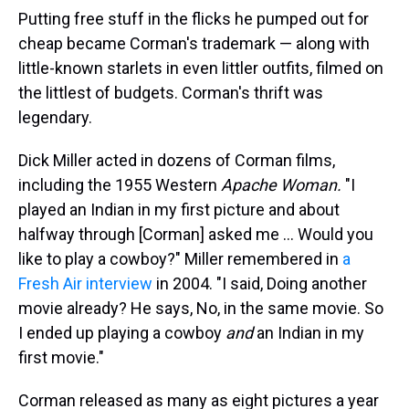
Putting free stuff in the flicks he pumped out for
cheap became Corman's trademark — along with
little-known starlets in even littler outfits, filmed on
the littlest of budgets. Corman's thrift was
legendary.
Dick Miller acted in dozens of Corman films,
including the 1955 Western
Apache Woman.
"I
played an Indian in my first picture and about
halfway through [Corman] asked me ... Would you
like to play a cowboy?" Miller remembered in
a
Fresh Air interview
in 2004. "I said, Doing another
movie already? He says, No, in the same movie. So
I ended up playing a cowboy
and
an Indian in my
first movie."
Corman released as many as eight pictures a year