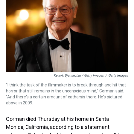
Kevork Djansezian / Getty Images
/
Getty Images
"I think the task of the filmmaker is to break through and hit that
horror that still remains in the unconscious mind," Corman said.
"And there's a certain amount of catharsis there. He's pictured
above in 2009.
Corman died Thursday at his home in Santa
Monica, California, according to a statement