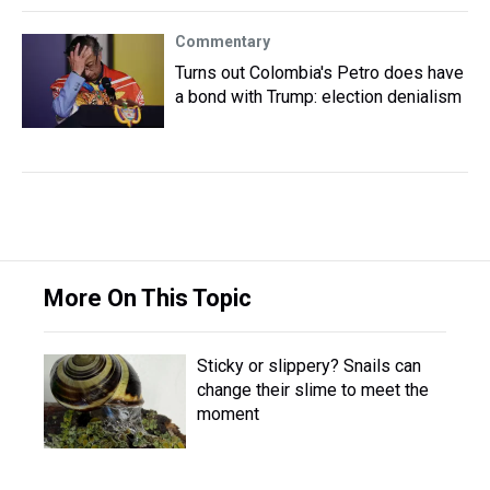
Commentary
Turns out Colombia's Petro does have
a bond with Trump: election denialism
More On This Topic
Sticky or slippery? Snails can
change their slime to meet the
moment