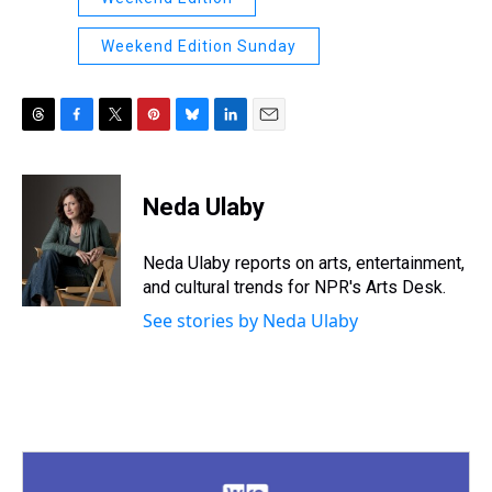
Weekend Edition Sunday
T
F
T
P
B
L
E
h
a
w
i
l
i
m
r
c
i
n
u
n
a
e
e
t
t
e
k
i
Neda Ulaby
a
b
t
e
s
e
l
d
o
e
r
k
d
s
o
r
e
y
I
Neda Ulaby reports on arts, entertainment,
k
s
n
and cultural trends for NPR's Arts Desk.
t
See stories by Neda Ulaby