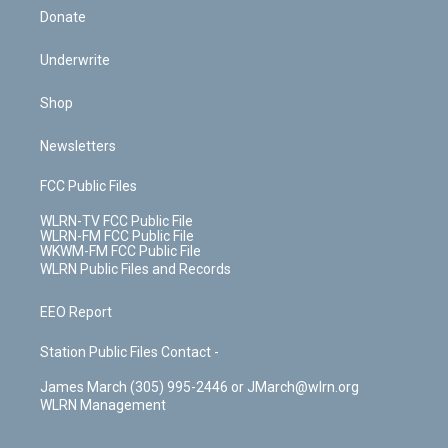
Donate
Underwrite
Shop
Newsletters
FCC Public Files
WLRN-TV FCC Public File
WLRN-FM FCC Public File
WKWM-FM FCC Public File
WLRN Public Files and Records
EEO Report
Station Public Files Contact -
James March (305) 995-2446 or JMarch@wlrn.org
WLRN Management