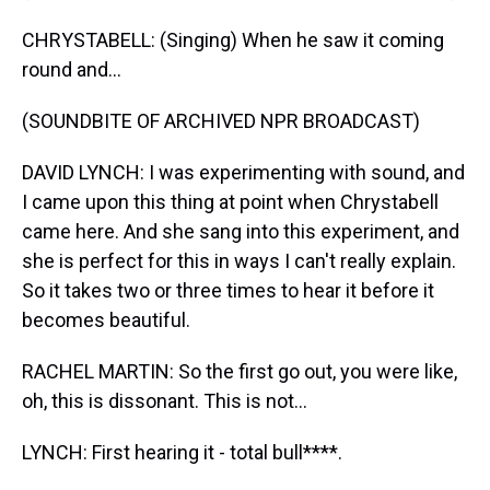
CHRYSTABELL: (Singing) When he saw it coming
round and...
(SOUNDBITE OF ARCHIVED NPR BROADCAST)
DAVID LYNCH: I was experimenting with sound, and
I came upon this thing at point when Chrystabell
came here. And she sang into this experiment, and
she is perfect for this in ways I can't really explain.
So it takes two or three times to hear it before it
becomes beautiful.
RACHEL MARTIN: So the first go out, you were like,
oh, this is dissonant. This is not...
LYNCH: First hearing it - total bull****.