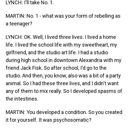
LYNCH: I'll take No. 1.
MARTIN: No. 1 - what was your form of rebelling as
a teenager?
LYNCH: OK. Well, I lived three lives. I lived a home
life. I lived the school life with my sweetheart, my
girlfriend, and the studio art life. I had a studio
during high school in downtown Alexandria with my
friend Jack Fisk. So after school, I'd go to the
studio. And then, you know, also was a bit of a party
animal. So I had these three lives, and I didn't want
any of them to mix really. So I developed spasms of
the intestines.
MARTIN: You developed a condition. So you created
it for yourself. It was psychosomatic?