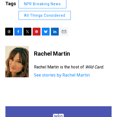
Tags
NPR Breaking News
All Things Considered
T
F
T
P
B
L
E
h
a
w
i
l
i
m
r
c
i
n
u
n
a
e
e
t
t
e
k
i
Rachel Martin
a
b
t
e
s
e
l
d
o
e
r
k
d
s
o
r
e
y
I
Rachel Martin is the host of
Wild Card.
k
s
n
See stories by Rachel Martin
t