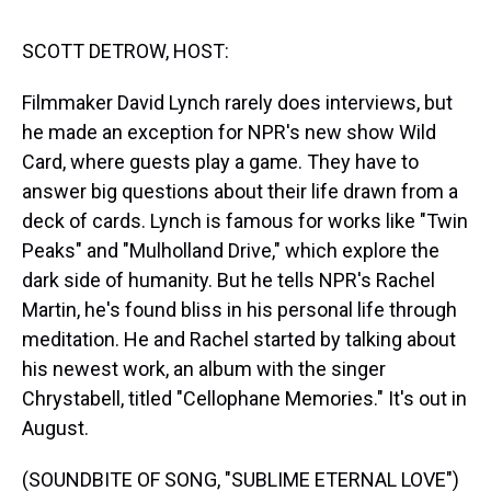
s
o
r
e
y
I
k
s
n
t
SCOTT DETROW, HOST:
Filmmaker David Lynch rarely does interviews, but
he made an exception for NPR's new show Wild
Card, where guests play a game. They have to
answer big questions about their life drawn from a
deck of cards. Lynch is famous for works like "Twin
Peaks" and "Mulholland Drive," which explore the
dark side of humanity. But he tells NPR's Rachel
Martin, he's found bliss in his personal life through
meditation. He and Rachel started by talking about
his newest work, an album with the singer
Chrystabell, titled "Cellophane Memories." It's out in
August.
(SOUNDBITE OF SONG, "SUBLIME ETERNAL LOVE")