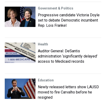
Government & Politics
Progressive candidate Victoria Doyle
set to debate Democratic incumbent
Rep. Lois Frankel
Health
Auditor General: DeSantis
administration ‘significantly delayed’
access to Medicaid records
Education
Newly-released letters show LAUSD
moved to fire Carvalho before he
resigned