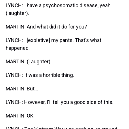
LYNCH: I have a psychosomatic disease, yeah
(laughter).
MARTIN: And what did it do for you?
LYNCH: I [expletive] my pants. That's what
happened.
MARTIN: (Laughter).
LYNCH: It was a horrible thing.
MARTIN: But...
LYNCH: However, I'll tell you a good side of this.
MARTIN: OK.