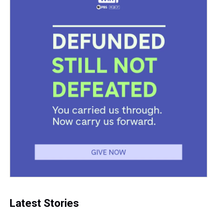
Latest Stories