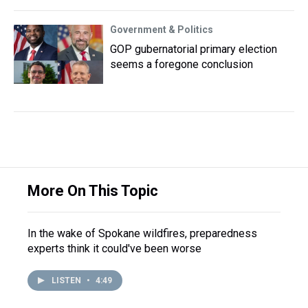
Government & Politics
GOP gubernatorial primary election
seems a foregone conclusion
More On This Topic
In the wake of Spokane wildfires, preparedness
experts think it could've been worse
LISTEN
•
4:49