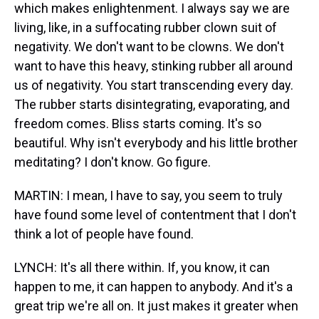
which makes enlightenment. I always say we are
living, like, in a suffocating rubber clown suit of
negativity. We don't want to be clowns. We don't
want to have this heavy, stinking rubber all around
us of negativity. You start transcending every day.
The rubber starts disintegrating, evaporating, and
freedom comes. Bliss starts coming. It's so
beautiful. Why isn't everybody and his little brother
meditating? I don't know. Go figure.
MARTIN: I mean, I have to say, you seem to truly
have found some level of contentment that I don't
think a lot of people have found.
LYNCH: It's all there within. If, you know, it can
happen to me, it can happen to anybody. And it's a
great trip we're all on. It just makes it greater when