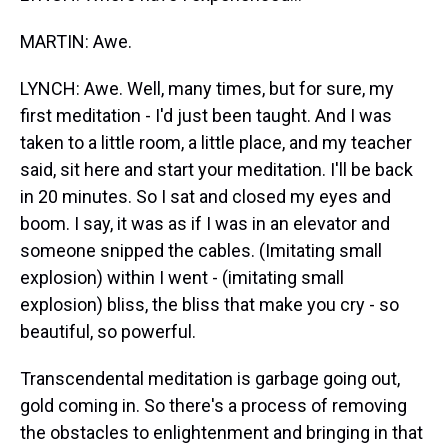
MARTIN: Awe.
LYNCH: Awe. Well, many times, but for sure, my
first meditation - I'd just been taught. And I was
taken to a little room, a little place, and my teacher
said, sit here and start your meditation. I'll be back
in 20 minutes. So I sat and closed my eyes and
boom. I say, it was as if I was in an elevator and
someone snipped the cables. (Imitating small
explosion) within I went - (imitating small
explosion) bliss, the bliss that make you cry - so
beautiful, so powerful.
Transcendental meditation is garbage going out,
gold coming in. So there's a process of removing
the obstacles to enlightenment and bringing in that