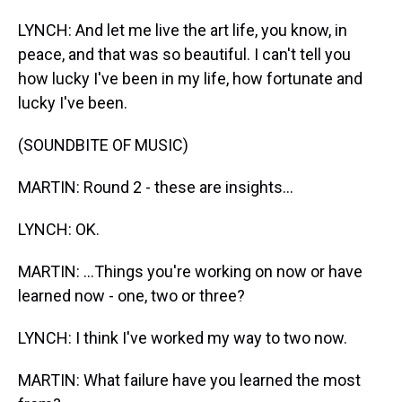
LYNCH: And let me live the art life, you know, in
peace, and that was so beautiful. I can't tell you
how lucky I've been in my life, how fortunate and
lucky I've been.
(SOUNDBITE OF MUSIC)
MARTIN: Round 2 - these are insights...
LYNCH: OK.
MARTIN: ...Things you're working on now or have
learned now - one, two or three?
LYNCH: I think I've worked my way to two now.
MARTIN: What failure have you learned the most