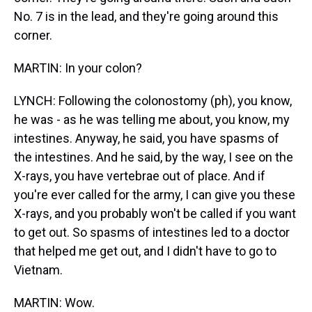
No. 7 is in the lead, and they're going around this
corner.
MARTIN: In your colon?
LYNCH: Following the colonostomy (ph), you know,
he was - as he was telling me about, you know, my
intestines. Anyway, he said, you have spasms of
the intestines. And he said, by the way, I see on the
X-rays, you have vertebrae out of place. And if
you're ever called for the army, I can give you these
X-rays, and you probably won't be called if you want
to get out. So spasms of intestines led to a doctor
that helped me get out, and I didn't have to go to
Vietnam.
MARTIN: Wow.