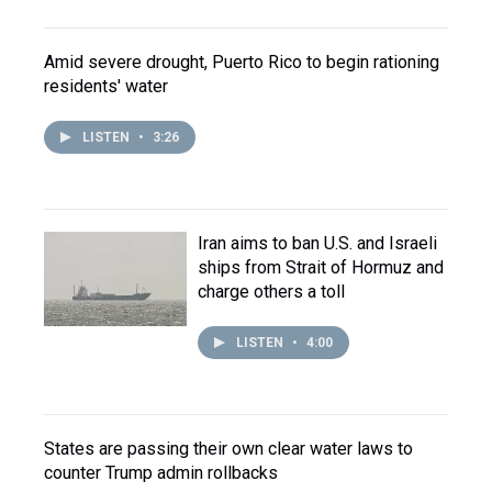
Amid severe drought, Puerto Rico to begin rationing
residents' water
LISTEN
•
3:26
Iran aims to ban U.S. and Israeli
ships from Strait of Hormuz and
charge others a toll
LISTEN
•
4:00
States are passing their own clear water laws to
counter Trump admin rollbacks