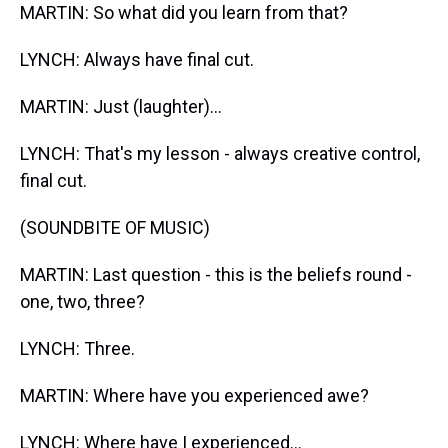
MARTIN: So what did you learn from that?
LYNCH: Always have final cut.
MARTIN: Just (laughter)...
LYNCH: That's my lesson - always creative control,
final cut.
(SOUNDBITE OF MUSIC)
MARTIN: Last question - this is the beliefs round -
one, two, three?
LYNCH: Three.
MARTIN: Where have you experienced awe?
LYNCH: Where have I experienced...