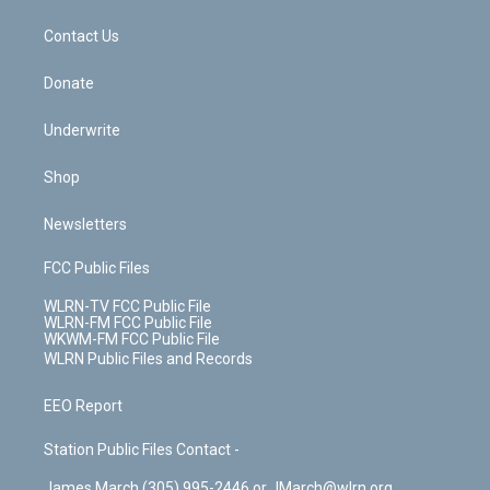
m
t
o
i
k
n
Contact Us
Donate
Underwrite
Shop
Newsletters
FCC Public Files
WLRN-TV FCC Public File
WLRN-FM FCC Public File
WKWM-FM FCC Public File
WLRN Public Files and Records
EEO Report
Station Public Files Contact -
James March (305) 995-2446 or JMarch@wlrn.org