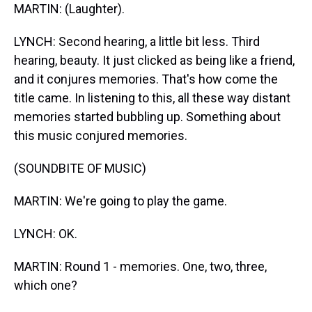
MARTIN: (Laughter).
LYNCH: Second hearing, a little bit less. Third
hearing, beauty. It just clicked as being like a friend,
and it conjures memories. That's how come the
title came. In listening to this, all these way distant
memories started bubbling up. Something about
this music conjured memories.
(SOUNDBITE OF MUSIC)
MARTIN: We're going to play the game.
LYNCH: OK.
MARTIN: Round 1 - memories. One, two, three,
which one?