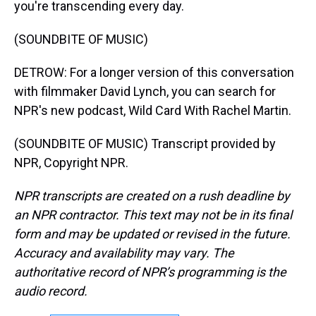
you're transcending every day.
(SOUNDBITE OF MUSIC)
DETROW: For a longer version of this conversation
with filmmaker David Lynch, you can search for
NPR's new podcast, Wild Card With Rachel Martin.
(SOUNDBITE OF MUSIC) Transcript provided by
NPR, Copyright NPR.
NPR transcripts are created on a rush deadline by
an NPR contractor. This text may not be in its final
form and may be updated or revised in the future.
Accuracy and availability may vary. The
authoritative record of NPR’s programming is the
audio record.