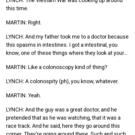
LYNCH: The Vietnam War was cooking up around
this time.
MARTIN: Right.
LYNCH: And my father took me to a doctor because
this spasms in intestines. I got a intestinal, you
know, one of these things where they look at your...
MARTIN: Like a colonoscopy kind of thing?
LYNCH: A colonospity (ph), you know, whatever.
MARTIN: Yeah.
LYNCH: And the guy was a great doctor, and he
pretended that as he was watching, that it was a
race track. And he said, here they go around this
corner. They're going around there. Such and such