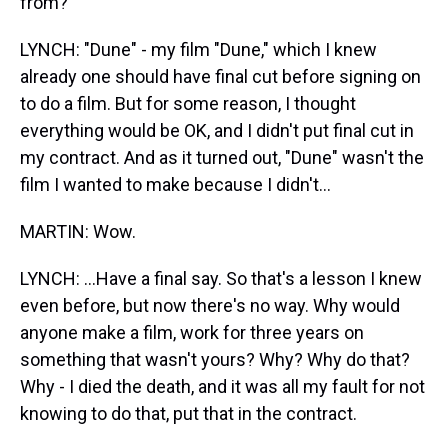
from?
LYNCH: "Dune" - my film "Dune," which I knew
already one should have final cut before signing on
to do a film. But for some reason, I thought
everything would be OK, and I didn't put final cut in
my contract. And as it turned out, "Dune" wasn't the
film I wanted to make because I didn't...
MARTIN: Wow.
LYNCH: ...Have a final say. So that's a lesson I knew
even before, but now there's no way. Why would
anyone make a film, work for three years on
something that wasn't yours? Why? Why do that?
Why - I died the death, and it was all my fault for not
knowing to do that, put that in the contract.