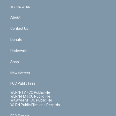
a
i
t
a
u
e
s
a
c
n
e
g
b
r
k
d
© 2026 WLRN
e
k
r
r
e
e
y
s
b
e
a
s
About
o
d
m
t
o
i
k
n
Contact Us
Donate
Underwrite
Shop
Newsletters
FCC Public Files
WLRN-TV FCC Public File
WLRN-FM FCC Public File
WKWM-FM FCC Public File
WLRN Public Files and Records