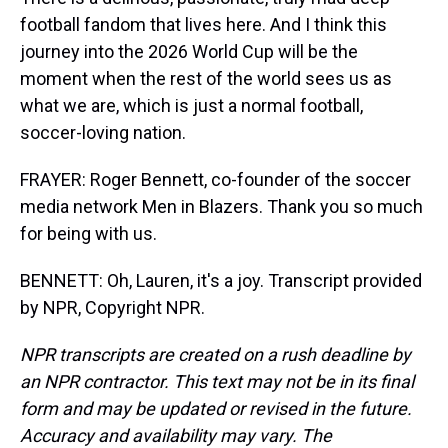
football fandom that lives here. And I think this
journey into the 2026 World Cup will be the
moment when the rest of the world sees us as
what we are, which is just a normal football,
soccer-loving nation.
FRAYER: Roger Bennett, co-founder of the soccer
media network Men in Blazers. Thank you so much
for being with us.
BENNETT: Oh, Lauren, it's a joy. Transcript provided
by NPR, Copyright NPR.
NPR transcripts are created on a rush deadline by
an NPR contractor. This text may not be in its final
form and may be updated or revised in the future.
Accuracy and availability may vary. The