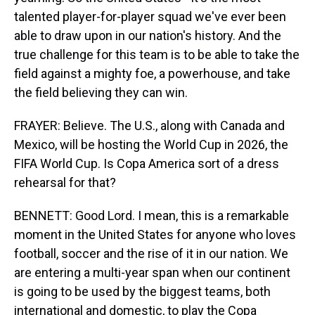
talented player-for-player squad we've ever been
able to draw upon in our nation's history. And the
true challenge for this team is to be able to take the
field against a mighty foe, a powerhouse, and take
the field believing they can win.
FRAYER: Believe. The U.S., along with Canada and
Mexico, will be hosting the World Cup in 2026, the
FIFA World Cup. Is Copa America sort of a dress
rehearsal for that?
BENNETT: Good Lord. I mean, this is a remarkable
moment in the United States for anyone who loves
football, soccer and the rise of it in our nation. We
are entering a multi-year span when our continent
is going to be used by the biggest teams, both
international and domestic, to play the Copa