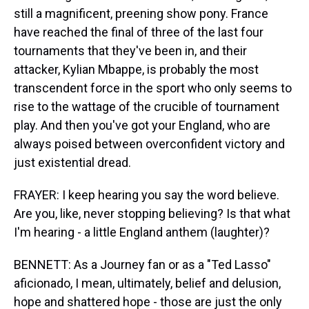
still a magnificent, preening show pony. France
have reached the final of three of the last four
tournaments that they've been in, and their
attacker, Kylian Mbappe, is probably the most
transcendent force in the sport who only seems to
rise to the wattage of the crucible of tournament
play. And then you've got your England, who are
always poised between overconfident victory and
just existential dread.
FRAYER: I keep hearing you say the word believe.
Are you, like, never stopping believing? Is that what
I'm hearing - a little England anthem (laughter)?
BENNETT: As a Journey fan or as a "Ted Lasso"
aficionado, I mean, ultimately, belief and delusion,
hope and shattered hope - those are just the only