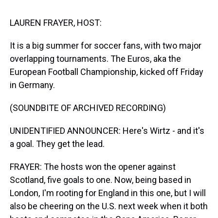
s
o
r
e
y
I
k
s
n
t
LAUREN FRAYER, HOST:
It is a big summer for soccer fans, with two major
overlapping tournaments. The Euros, aka the
European Football Championship, kicked off Friday
in Germany.
(SOUNDBITE OF ARCHIVED RECORDING)
UNIDENTIFIED ANNOUNCER: Here's Wirtz - and it's
a goal. They get the lead.
FRAYER: The hosts won the opener against
Scotland, five goals to one. Now, being based in
London, I'm rooting for England in this one, but I will
also be cheering on the U.S. next week when it both