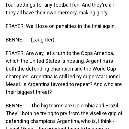
four settings for any football fan. And they're all -
they all have their own memory-making glory.
FRAYER: We'll lose on penalties in the final again.
BENNETT: (Laughter).
FRAYER: Anyway, let's turn to the Copa America,
which the United States is hosting. Argentina is
both the defending champion and the World Cup
champion. Argentina is still led by superstar Lionel
Messi. Is Argentina favored to repeat? And who are
their biggest threat?
BENNETT: The big teams are Colombia and Brazil.
They'll both be trying to pry from the viselike grip of
defending champions Argentina, who is, I think -
Lionel Messi - the greatest thing to happen to