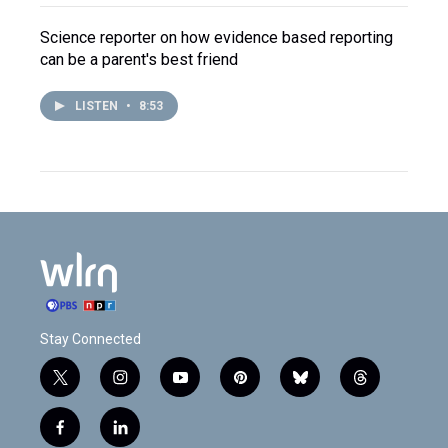
Science reporter on how evidence based reporting
can be a parent's best friend
LISTEN
•
8:53
Stay Connected
t
i
y
p
b
t
w
n
o
i
l
h
i
s
u
n
u
r
f
l
t
t
t
t
e
e