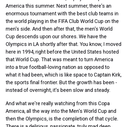
America this summer. Next summer, there's an
enormous tournament with the best club teams in
the world playing in the FIFA Club World Cup on the
men's side. And then after that, the men's World
Cup descends upon our shores. We have the
Olympics in LA shortly after that. You know, I moved
here in 1994, right before the United States hosted
that World Cup. That was meant to turn America
into a true football-loving nation as opposed to
what it had been, which is like space to Captain Kirk,
the sports final frontier. But the growth has been -
instead of overnight, it's been slow and steady.
And what we're really watching from this Copa
America, all the way into the Men's World Cup and
then the Olympics, is the completion of that cycle.
There is a delirious, passionate, truly mad deep