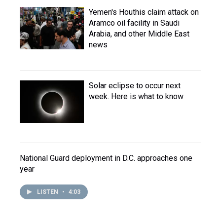
Yemen's Houthis claim attack on
Aramco oil facility in Saudi
Arabia, and other Middle East
news
Solar eclipse to occur next
week. Here is what to know
National Guard deployment in D.C. approaches one
year
LISTEN
•
4:03