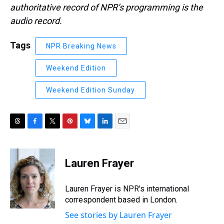
authoritative record of NPR’s programming is the
audio record.
Tags
NPR Breaking News
Weekend Edition
Weekend Edition Sunday
T
F
T
P
B
L
E
h
a
w
i
l
i
m
r
c
i
n
u
n
a
e
e
t
t
e
k
i
Lauren Frayer
a
b
t
e
s
e
l
d
o
e
r
k
d
s
o
r
e
y
I
Lauren Frayer is NPR's international
k
s
n
correspondent based in London.
t
See stories by Lauren Frayer