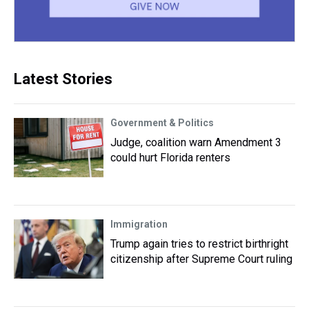
Latest Stories
Government & Politics
Judge, coalition warn Amendment 3
could hurt Florida renters
Immigration
Trump again tries to restrict birthright
citizenship after Supreme Court ruling