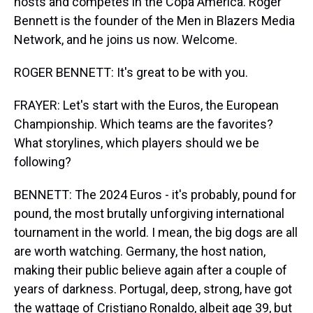
hosts and competes in the Copa America. Roger
Bennett is the founder of the Men in Blazers Media
Network, and he joins us now. Welcome.
ROGER BENNETT: It's great to be with you.
FRAYER: Let's start with the Euros, the European
Championship. Which teams are the favorites?
What storylines, which players should we be
following?
BENNETT: The 2024 Euros - it's probably, pound for
pound, the most brutally unforgiving international
tournament in the world. I mean, the big dogs are all
are worth watching. Germany, the host nation,
making their public believe again after a couple of
years of darkness. Portugal, deep, strong, have got
the wattage of Cristiano Ronaldo, albeit age 39, but