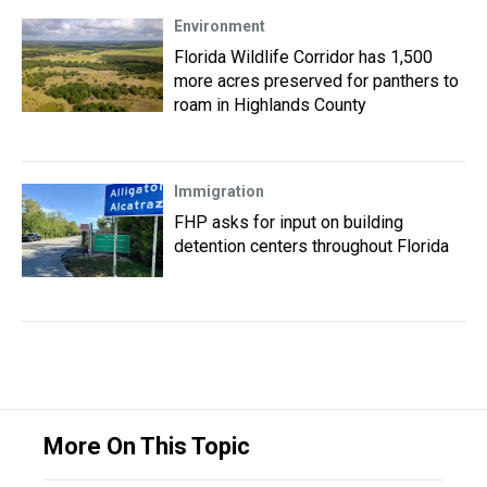
Environment
Florida Wildlife Corridor has 1,500
more acres preserved for panthers to
roam in Highlands County
Immigration
FHP asks for input on building
detention centers throughout Florida
More On This Topic