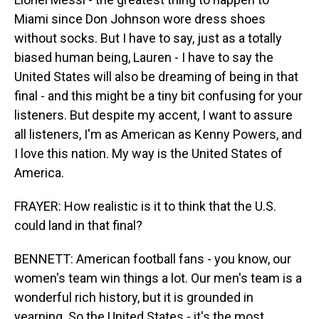
Miami since Don Johnson wore dress shoes
without socks. But I have to say, just as a totally
biased human being, Lauren - I have to say the
United States will also be dreaming of being in that
final - and this might be a tiny bit confusing for your
listeners. But despite my accent, I want to assure
all listeners, I'm as American as Kenny Powers, and
I love this nation. My way is the United States of
America.
FRAYER: How realistic is it to think that the U.S.
could land in that final?
BENNETT: American football fans - you know, our
women's team win things a lot. Our men's team is a
wonderful rich history, but it is grounded in
yearning. So the United States - it's the most