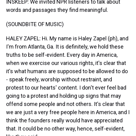
INSKEEP: We invited NPR listeners to talk about
words and passages they find meaningful.
(SOUNDBITE OF MUSIC)
HALEY ZAPEL: Hi. My name is Haley Zapel (ph), and
I'm from Atlanta, Ga. It is definitely, we hold these
truths to be self-evident. Every day in America,
when we exercise our various rights, it's clear that
it's what humans are supposed to be allowed to do
- speak freely, worship without restraint, and
protest to our hearts' content. I don't ever feel bad
going to a protest and holding up signs that may
offend some people and not others. It's clear that
we are just a very free people here in America, and I
think the founders really would have appreciated
that. It could be no other way, hence, self-evident,