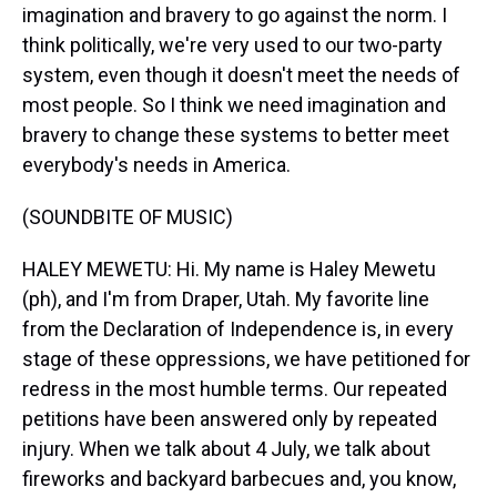
imagination and bravery to go against the norm. I
think politically, we're very used to our two-party
system, even though it doesn't meet the needs of
most people. So I think we need imagination and
bravery to change these systems to better meet
everybody's needs in America.
(SOUNDBITE OF MUSIC)
HALEY MEWETU: Hi. My name is Haley Mewetu
(ph), and I'm from Draper, Utah. My favorite line
from the Declaration of Independence is, in every
stage of these oppressions, we have petitioned for
redress in the most humble terms. Our repeated
petitions have been answered only by repeated
injury. When we talk about 4 July, we talk about
fireworks and backyard barbecues and, you know,