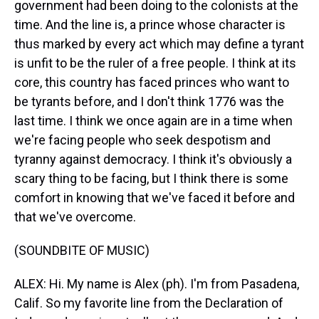
government had been doing to the colonists at the
time. And the line is, a prince whose character is
thus marked by every act which may define a tyrant
is unfit to be the ruler of a free people. I think at its
core, this country has faced princes who want to
be tyrants before, and I don't think 1776 was the
last time. I think we once again are in a time when
we're facing people who seek despotism and
tyranny against democracy. I think it's obviously a
scary thing to be facing, but I think there is some
comfort in knowing that we've faced it before and
that we've overcome.
(SOUNDBITE OF MUSIC)
ALEX: Hi. My name is Alex (ph). I'm from Pasadena,
Calif. So my favorite line from the Declaration of