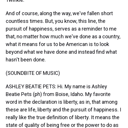
And of course, along the way, we've fallen short
countless times. But, you know, this line, the
pursuit of happiness, serves as a reminder to me
that, no matter how much we've done as a country,
what it means for us to be American is to look
beyond what we have done and instead find what
hasn't been done.
(SOUNDBITE OF MUSIC)
ASHLEY BEATIE PETS: Hi. My name is Ashley
Beatie Pets (ph) from Boise, Idaho. My favorite
word in the declaration is liberty, as in, that among
these are life, liberty and the pursuit of happiness. I
really like the true definition of liberty. It means the
state of quality of being free or the power to do as