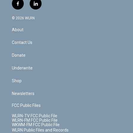
i
s
u
n
u
r
f
l
t
t
t
t
e
e
a
i
t
a
u
e
s
a
c
n
e
g
b
r
k
d
© 2026 WLRN
e
k
r
r
e
e
y
s
b
e
a
s
About
o
d
m
t
o
i
k
n
Contact Us
Donate
Underwrite
Shop
Newsletters
FCC Public Files
WLRN-TV FCC Public File
WLRN-FM FCC Public File
WKWM-FM FCC Public File
WLRN Public Files and Records