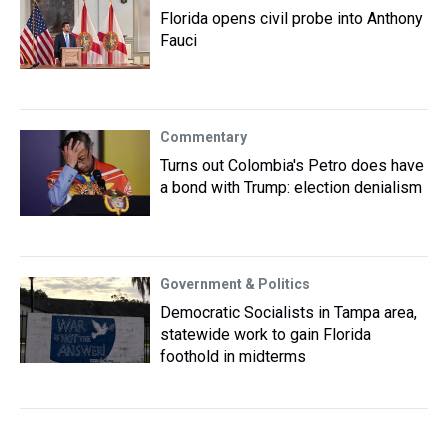
Florida opens civil probe into Anthony
Fauci
Commentary
Turns out Colombia's Petro does have
a bond with Trump: election denialism
Government & Politics
Democratic Socialists in Tampa area,
statewide work to gain Florida
foothold in midterms