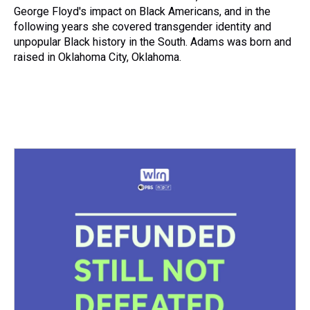
George Floyd's impact on Black Americans, and in the
following years she covered transgender identity and
unpopular Black history in the South. Adams was born and
raised in Oklahoma City, Oklahoma.