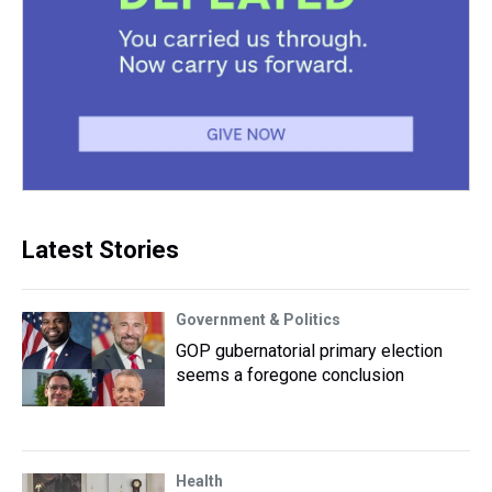
Latest Stories
Government & Politics
GOP gubernatorial primary election
seems a foregone conclusion
Health