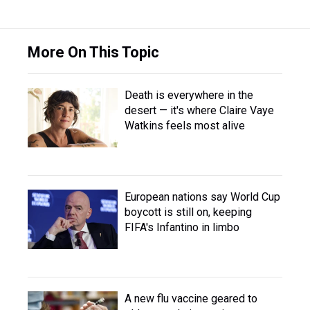
More On This Topic
Death is everywhere in the
desert — it's where Claire Vaye
Watkins feels most alive
European nations say World Cup
boycott is still on, keeping
FIFA's Infantino in limbo
A new flu vaccine geared to