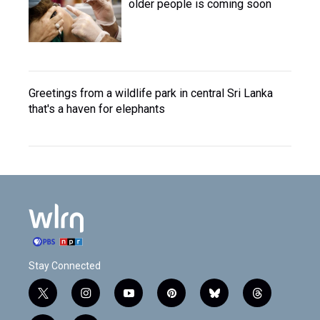
older people is coming soon
Greetings from a wildlife park in central Sri Lanka
that's a haven for elephants
Stay Connected
t
i
y
p
b
t
w
n
o
i
l
h