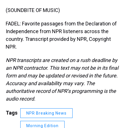
(SOUNDBITE OF MUSIC)
FADEL: Favorite passages from the Declaration of
Independence from NPR listeners across the
country. Transcript provided by NPR, Copyright
NPR.
NPR transcripts are created on a rush deadline by
an NPR contractor. This text may not be in its final
form and may be updated or revised in the future.
Accuracy and availability may vary. The
authoritative record of NPR’s programming is the
audio record.
Tags
NPR Breaking News
Morning Edition