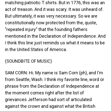
matching patriotic T shirts. But in 1776, this was an
act of treason. And it was scary. It was unheard of.
But ultimately, it was very necessary. So we are
constitutionally now protected from the, quote,
"repeated injury" that the founding fathers
mentioned in the Declaration of Independence. And
I think this line just reminds us what it means to be
in the United States of America.
(SOUNDBITE OF MUSIC)
SAM CORN: Hi. My name is Sam Corn (ph), and I'm
from Seattle, Wash. I think my favorite line, word or
phrase from the Declaration of Independence at
the moment comes right after the list of
grievances Jefferson had sort of articulated
against the crown and against what the British