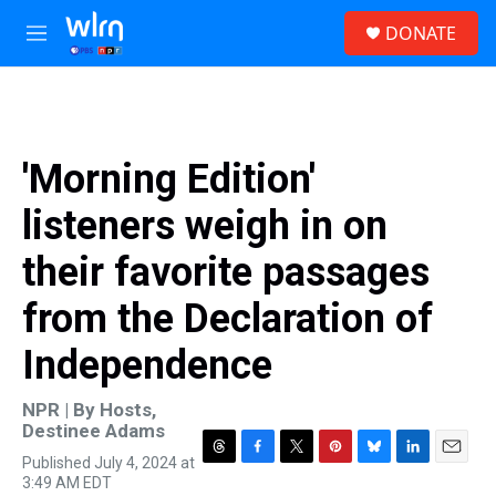
Skip to main content
S
DONATE
e
M
a
e
r
n
c
u
h
u
'Morning Edition'
e
r
listeners weigh in on
y
their favorite passages
from the Declaration of
Independence
NPR | By
Hosts
,
Destinee Adams
Published July 4, 2024 at
T
F
T
P
B
L
E
3:49 AM EDT
h
a
w
i
l
i
m