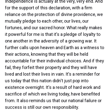
Independence is actually at the very, very end. And
for the support of this declaration, with a firm
reliance on the protection of divine providence, we
mutually pledge to each other, our lives, our
fortunes, and our sacred honor. What really makes
it powerful for me is that it's a pledge of loyalty to
one another in the adversity of a growing war. It
further calls upon heaven and Earth as a witness to
their actions, knowing that they will be held
accountable for their individual choices. And if they
fail, they forfeit their property and they will have
lived and lost their lives in vain. It's a reminder for
us today that this nation didn't just pop into
existence overnight. It's a result of hard work and
sacrifice of which we living today, have benefited
from. It also reminds us that our national failure or
success is still our own responsibility.