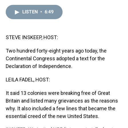
r
c
i
n
u
n
a
e
e
t
t
e
k
i
LISTEN
•
6:49
a
b
t
e
s
e
l
d
o
e
r
k
d
s
o
r
e
y
I
k
s
n
t
STEVE INSKEEP, HOST:
Two hundred forty-eight years ago today, the
Continental Congress adopted a text for the
Declaration of Independence.
LEILA FADEL, HOST:
It said 13 colonies were breaking free of Great
Britain and listed many grievances as the reasons
why. It also included a few lines that became the
essential creed of the new United States.