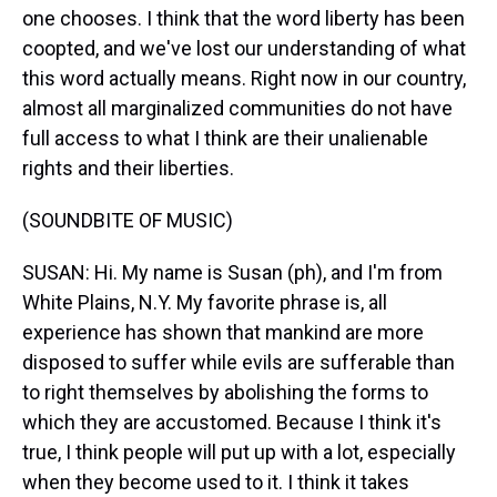
one chooses. I think that the word liberty has been
coopted, and we've lost our understanding of what
this word actually means. Right now in our country,
almost all marginalized communities do not have
full access to what I think are their unalienable
rights and their liberties.
(SOUNDBITE OF MUSIC)
SUSAN: Hi. My name is Susan (ph), and I'm from
White Plains, N.Y. My favorite phrase is, all
experience has shown that mankind are more
disposed to suffer while evils are sufferable than
to right themselves by abolishing the forms to
which they are accustomed. Because I think it's
true, I think people will put up with a lot, especially
when they become used to it. I think it takes