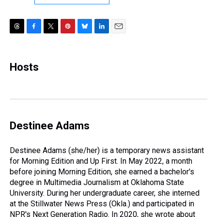
T
F
T
P
B
L
E
h
a
w
i
l
i
m
r
c
i
n
u
n
a
e
e
t
t
e
k
i
Hosts
a
b
t
e
s
e
l
d
o
e
r
k
d
s
o
r
e
y
I
k
s
n
t
Destinee Adams
Destinee Adams (she/her) is a temporary news assistant
for Morning Edition and Up First. In May 2022, a month
before joining Morning Edition, she earned a bachelor's
degree in Multimedia Journalism at Oklahoma State
University. During her undergraduate career, she interned
at the Stillwater News Press (Okla.) and participated in
NPR's Next Generation Radio. In 2020, she wrote about