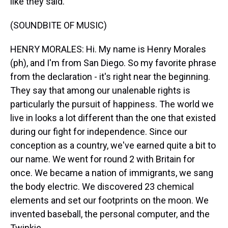
like they said.
(SOUNDBITE OF MUSIC)
HENRY MORALES: Hi. My name is Henry Morales
(ph), and I'm from San Diego. So my favorite phrase
from the declaration - it's right near the beginning.
They say that among our unalenable rights is
particularly the pursuit of happiness. The world we
live in looks a lot different than the one that existed
during our fight for independence. Since our
conception as a country, we've earned quite a bit to
our name. We went for round 2 with Britain for
once. We became a nation of immigrants, we sang
the body electric. We discovered 23 chemical
elements and set our footprints on the moon. We
invented baseball, the personal computer, and the
Twinkie.