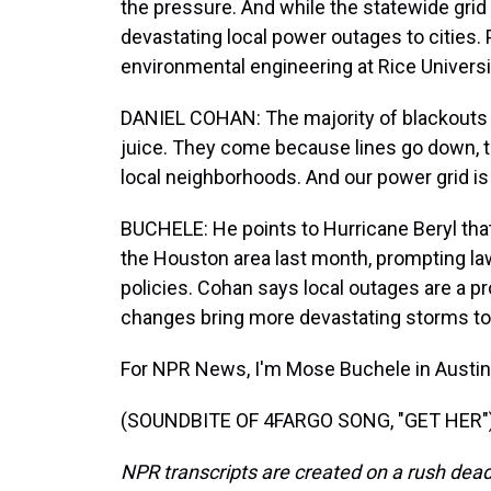
the pressure. And while the statewide grid
devastating local power outages to cities
environmental engineering at Rice Universi
DANIEL COHAN: The majority of blackouts 
juice. They come because lines go down, 
local neighborhoods. And our power grid i
BUCHELE: He points to Hurricane Beryl that
the Houston area last month, prompting lawm
policies. Cohan says local outages are a pr
changes bring more devastating storms to 
For NPR News, I'm Mose Buchele in Austin
(SOUNDBITE OF 4FARGO SONG, "GET HER") T
NPR transcripts are created on a rush dead