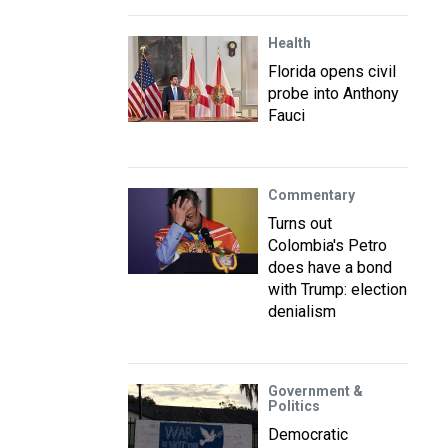
Health
Florida opens civil
probe into Anthony
Fauci
Commentary
Turns out
Colombia's Petro
does have a bond
with Trump: election
denialism
Government &
Politics
Democratic