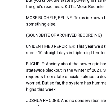
But, you know, the state's power grid has 
the grid's readiness. KUT's Mose Buchele h
MOSE BUCHELE, BYLINE: Texas is known fo
something else.
(SOUNDBITE OF ARCHIVED RECORDING)
UNIDENTIFIED REPORTER: This year we saw a
sure - 10 straight days in triple-digit territo
BUCHELE: Anxiety about the power grid has 
statewide blackout in the winter of 2021. 
requests from state officials - almost a do
worried. But so far, the system has humm
highs this week.
JOSHUA RHODES: And no conservation alert.