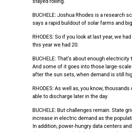
stayed rolling.
BUCHELE: Joshua Rhodes is a research scie
says a rapid buildout of solar farms and big
RHODES: So if you look at last year, we ha
this year we had 20.
BUCHELE: That's about enough electricity 
And some of it goes into those large-scale b
after the sun sets, when demand is still hi
RHODES: As well as, you know, thousands 
able to discharge later in the day.
BUCHELE: But challenges remain. State gri
increase in electric demand as the populat
In addition, power-hungry data centers and ar