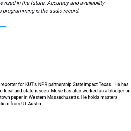
evised in the future. Accuracy and availability
s programming is the audio record.
reporter for KUT's NPR partnership StateImpact Texas . He has
ng local and state issues. Mose has also worked as a blogger on
ometown paper in Western Massachusetts. He holds masters
lism from UT Austin.