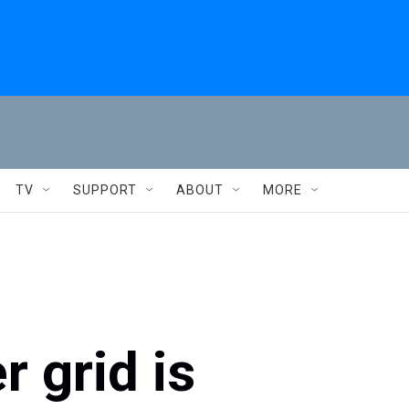
TV
SUPPORT
ABOUT
MORE
 grid is