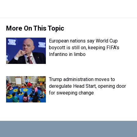
More On This Topic
European nations say World Cup
boycott is still on, keeping FIFA's
Infantino in limbo
Trump administration moves to
deregulate Head Start, opening door
for sweeping change