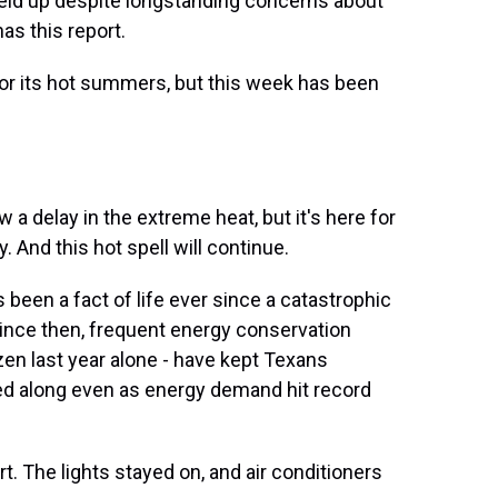
held up despite longstanding concerns about
as this report.
r its hot summers, but this week has been
 delay in the extreme heat, but it's here for
ry. And this hot spell will continue.
been a fact of life ever since a catastrophic
Since then, frequent energy conservation
zen last year alone - have kept Texans
ed along even as energy demand hit record
 The lights stayed on, and air conditioners