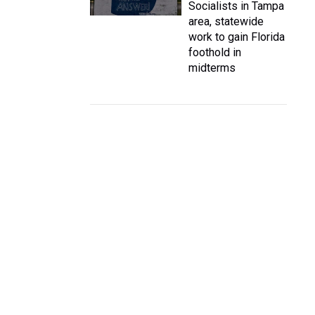
Socialists in Tampa
area, statewide
work to gain Florida
foothold in
midterms