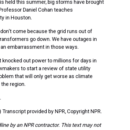
 is held this summer, big storms have brought
. Professor Daniel Cohan teaches
ty in Houston.
don't come because the grid runs out of
transformers go down. We have outages in
s an embarrassment in those ways.
 knocked out power to millions for days in
akers to start a review of state utility
oblem that will only get worse as climate
the region.
.
ranscript provided by NPR, Copyright NPR.
line by an NPR contractor. This text may not