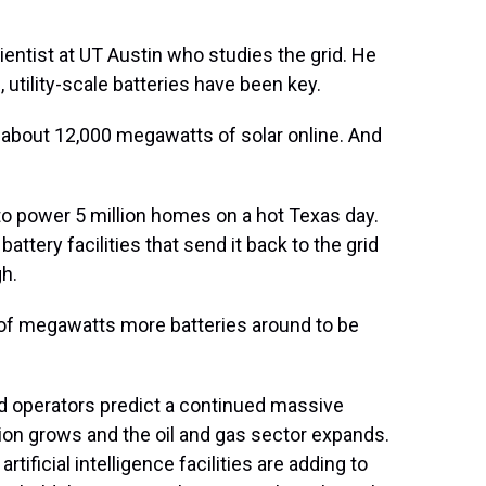
ntist at UT Austin who studies the grid. He
, utility-scale batteries have been key.
d about 12,000 megawatts of solar online. And
to power 5 million homes on a hot Texas day.
attery facilities that send it back to the grid
gh.
of megawatts more batteries around to be
d operators predict a continued massive
ion grows and the oil and gas sector expands.
tificial intelligence facilities are adding to