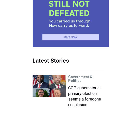
Latest Stories
Government &
Politics
GOP gubernatorial
primary election
seems a foregone
conclusion