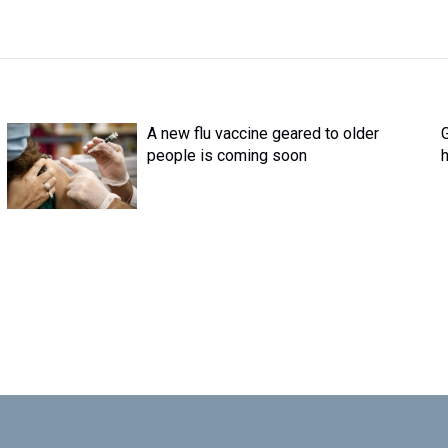
A new flu vaccine geared to older
G
people is coming soon