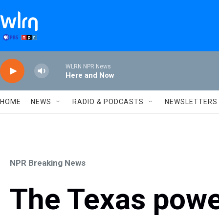
Skip to main content
WLRN NPR News
Here and Now
HOME
NEWS
RADIO & PODCASTS
NEWSLETTERS
NPR Breaking News
The Texas power