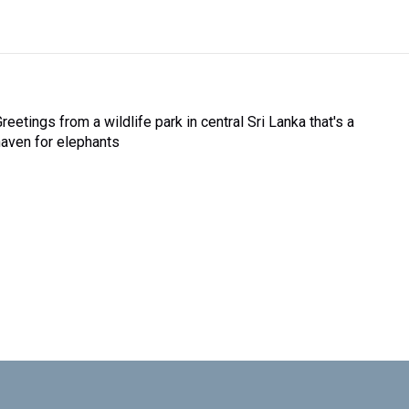
reetings from a wildlife park in central Sri Lanka that's a
haven for elephants