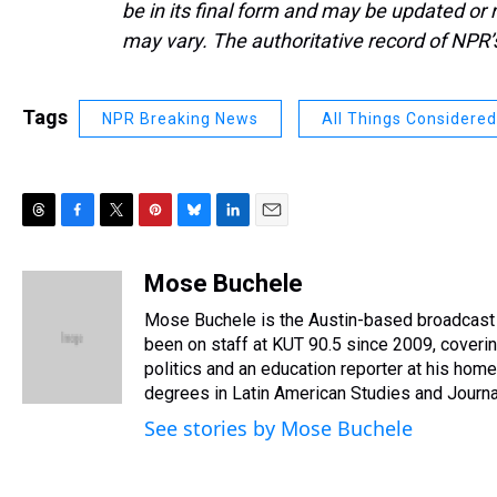
be in its final form and may be updated or r
may vary. The authoritative record of NPR’
Tags
NPR Breaking News
All Things Considered
T
F
T
P
B
L
E
h
a
w
i
l
i
m
r
c
i
n
u
n
a
Mose Buchele
e
e
t
t
e
k
i
Mose Buchele is the Austin-based broadcast 
a
b
t
e
s
e
l
d
o
e
r
been on staff at KUT 90.5 since 2009, coveri
k
d
s
o
r
e
y
I
politics and an education reporter at his h
k
s
n
degrees in Latin American Studies and Journa
t
See stories by Mose Buchele