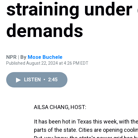
straining under
demands
NPR | By
Mose Buchele
Published August 22, 2024 at 4:26 PM EDT
LISTEN
•
2:45
AILSA CHANG, HOST:
It has been hot in Texas this week, with t
parts of the state. Cities are opening cool