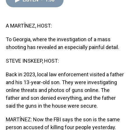
a
b
t
e
s
e
l
d
o
e
r
k
d
s
o
r
e
y
I
k
s
n
t
A MARTÍNEZ, HOST:
To Georgia, where the investigation of a mass
shooting has revealed an especially painful detail.
STEVE INSKEEP, HOST:
Back in 2023, local law enforcement visited a father
and his 13-year-old son. They were investigating
online threats and photos of guns online. The
father and son denied everything, and the father
said the guns in the house were secure.
MARTÍNEZ: Now the FBI says the son is the same
person accused of killing four people yesterday.