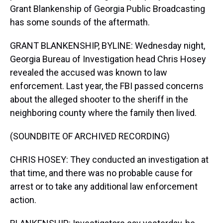
Grant Blankenship of Georgia Public Broadcasting
has some sounds of the aftermath.
GRANT BLANKENSHIP, BYLINE: Wednesday night,
Georgia Bureau of Investigation head Chris Hosey
revealed the accused was known to law
enforcement. Last year, the FBI passed concerns
about the alleged shooter to the sheriff in the
neighboring county where the family then lived.
(SOUNDBITE OF ARCHIVED RECORDING)
CHRIS HOSEY: They conducted an investigation at
that time, and there was no probable cause for
arrest or to take any additional law enforcement
action.