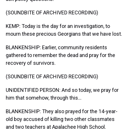
(SOUNDBITE OF ARCHIVED RECORDING)
KEMP: Today is the day for an investigation, to
mourn these precious Georgians that we have lost.
BLANKENSHIP: Earlier, community residents
gathered to remember the dead and pray for the
recovery of survivors.
(SOUNDBITE OF ARCHIVED RECORDING)
UNIDENTIFIED PERSON: And so today, we pray for
him that somehow, through this...
BLANKENSHIP: They also prayed for the 14-year-
old boy accused of killing two other classmates
and two teachers at Apalachee High School.