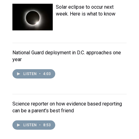
Solar eclipse to occur next
week. Here is what to know
National Guard deployment in D.C. approaches one
year
LISTEN
•
4:03
Science reporter on how evidence based reporting
can be a parent's best friend
LISTEN
•
8:53