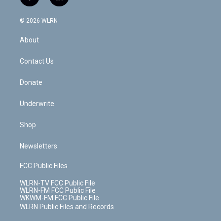
f
l
t
t
t
t
e
e
a
i
t
a
u
e
s
a
c
n
e
g
b
r
k
d
© 2026 WLRN
e
k
r
r
e
e
y
s
b
e
a
s
About
o
d
m
t
o
i
k
n
Contact Us
Donate
Underwrite
Shop
Newsletters
FCC Public Files
WLRN-TV FCC Public File
WLRN-FM FCC Public File
WKWM-FM FCC Public File
WLRN Public Files and Records