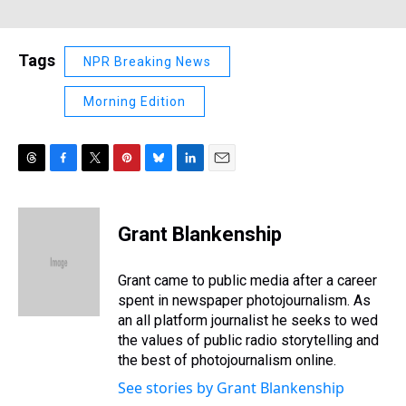
Tags
NPR Breaking News
Morning Edition
T
F
T
P
B
L
E
h
a
w
i
l
i
m
r
c
i
n
u
n
a
e
e
t
t
e
k
i
Grant Blankenship
a
b
t
e
s
e
l
d
o
e
r
k
d
s
o
r
e
y
I
Grant came to public media after a career
k
s
n
spent in newspaper photojournalism. As
t
an all platform journalist he seeks to wed
the values of public radio storytelling and
the best of photojournalism online.
See stories by Grant Blankenship