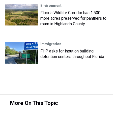
Environment
Florida Wildlife Corridor has 1,500
more acres preserved for panthers to
roam in Highlands County
Immigration
FHP asks for input on building
detention centers throughout Florida
More On This Topic