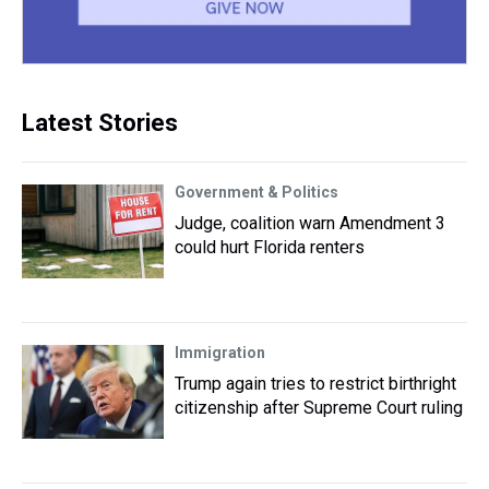
Latest Stories
Government & Politics
Judge, coalition warn Amendment 3
could hurt Florida renters
Immigration
Trump again tries to restrict birthright
citizenship after Supreme Court ruling