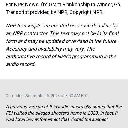
For NPR News, I'm Grant Blankenship in Winder, Ga.
Transcript provided by NPR, Copyright NPR.
NPR transcripts are created on a rush deadline by
an NPR contractor. This text may not be in its final
form and may be updated or revised in the future.
Accuracy and availability may vary. The
authoritative record of NPR’s programming is the
audio record.
Corrected: September 5, 2024 at 8:50 AM EDT
A previous version of this audio incorrectly stated that the
FBI visited the alleged shooter's home in 2023. In fact, it
was local law enforcement that visited the suspect.