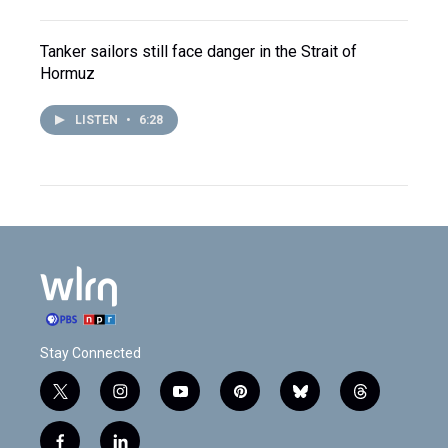
Tanker sailors still face danger in the Strait of
Hormuz
LISTEN
•
6:28
Stay Connected
t
i
y
p
b
t
w
n
o
i
l
h
i
s
u
n
u
r