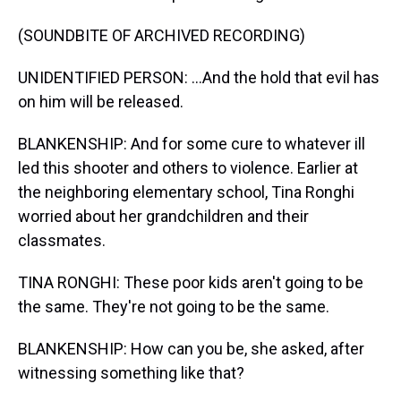
(SOUNDBITE OF ARCHIVED RECORDING)
UNIDENTIFIED PERSON: ...And the hold that evil has
on him will be released.
BLANKENSHIP: And for some cure to whatever ill
led this shooter and others to violence. Earlier at
the neighboring elementary school, Tina Ronghi
worried about her grandchildren and their
classmates.
TINA RONGHI: These poor kids aren't going to be
the same. They're not going to be the same.
BLANKENSHIP: How can you be, she asked, after
witnessing something like that?