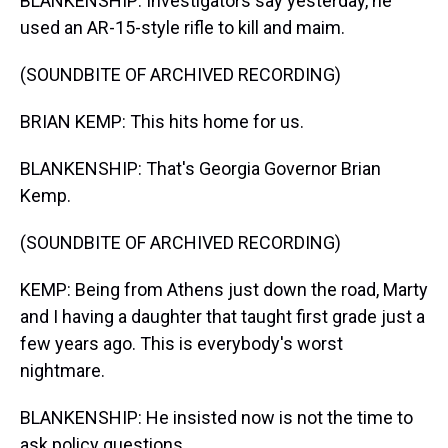
BLANKENSHIP: Investigators say yesterday, he
used an AR-15-style rifle to kill and maim.
(SOUNDBITE OF ARCHIVED RECORDING)
BRIAN KEMP: This hits home for us.
BLANKENSHIP: That's Georgia Governor Brian
Kemp.
(SOUNDBITE OF ARCHIVED RECORDING)
KEMP: Being from Athens just down the road, Marty
and I having a daughter that taught first grade just a
few years ago. This is everybody's worst
nightmare.
BLANKENSHIP: He insisted now is not the time to
ask policy questions.