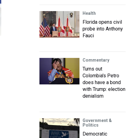
Health
Florida opens civil
probe into Anthony
Fauci
Commentary
Turns out
Colombia's Petro
does have a bond
with Trump: election
denialism
Government &
Politics
Democratic