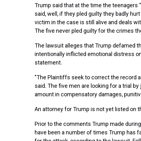
Trump said that at the time the teenagers “a
said, well, if they pled guilty they badly hur
victim in the case is still alive and deals w
The five never pled guilty for the crimes t
The lawsuit alleges that Trump defamed the
intentionally inflicted emotional distress o
statement.
"The Plaintiffs seek to correct the record 
said. The five men are looking for a trial 
amount in compensatory damages, punitive
An attorney for Trump is not yet listed on 
Prior to the comments Trump made during t
have been a number of times Trump has fa
for the attack, according to the lawsuit. Fo