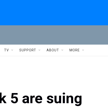
TV
SUPPORT
ABOUT
MORE
k 5 are suing