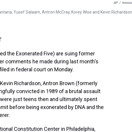
AP
/
Invisio
antana, Yusef Salaam, Antron McCray, Korey Wise and Kevin Richardson
T
led the Exonerated Five) are suing former
ver comments he made during last month's
filed in federal court on Monday.
 Kevin Richardson, Antron Brown (formerly
fully convicted in 1989 of a brutal assault
 were just teens then and ultimately spent
ommit before being exonerated by DNA and the
erer.
ional Constitution Center in Philadelphia,