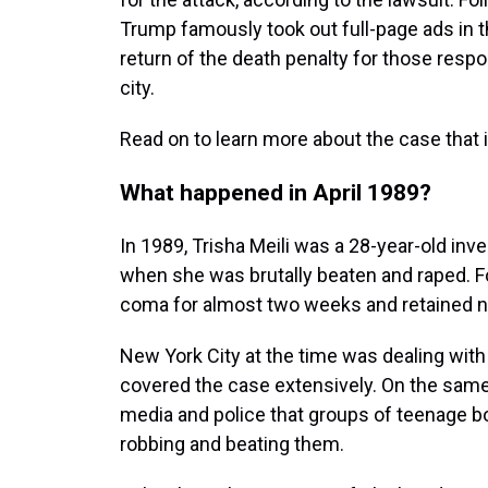
Trump famously took out full-page ads in t
return of the death penalty for those respon
city.
Read on to learn more about the case that 
What happened in April 1989?
In 1989, Trisha Meili was a 28-year-old inv
when she was brutally beaten and raped. Foll
coma for almost two weeks and retained n
New York City at the time was dealing with
covered the case extensively. On the same
media and police that groups of teenage b
robbing and beating them.