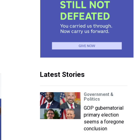
Latest Stories
Government &
Politics
GOP gubernatorial
primary election
seems a foregone
conclusion