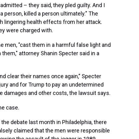
dmitted – they said, they pled guilty. And I
t a person, killed a person ultimately.” The
ith lingering health effects from her attack.
hey were charged with.
 men, "cast them in a harmful false light and
n them," attorney Shanin Specter said in a
and clear their names once again,” Specter
by jury and for Trump to pay an undetermined
 damages and other costs, the lawsuit says.
the case.
he debate last month in Philadelphia, there
lsely claimed that the men were responsible
llowing the assault of the jogger in 1989,