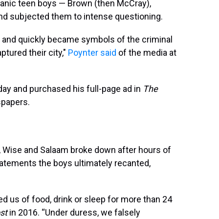
spanic teen boys — Brown (then McCray),
nd subjected them to intense questioning.
' and quickly became symbols of the criminal
tured their city,"
Poynter said
of the media at
ay and purchased his full-page ad in
The
spapers.
, Wise and Salaam broke down after hours of
atements the boys ultimately recanted,
d us of food, drink or sleep for more than 24
st
in 2016. “Under duress, we falsely