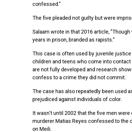
confessed."
The five pleaded not guilty but were impri
Salaam wrote in that 2016 article, "Thoug
years in prison, branded as rapists.”
This case is often used by juvenile justice
children and teens who come into contact w
are not fully developed and research shows 
confess to a crime they did not commit.
The case has also repeatedly been used as
prejudiced against individuals of color.
It wasn't until 2002 that the five men were
murderer Matias Reyes confessed to the 
on Meili.