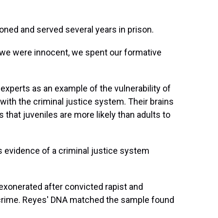
soned and served several years in prison.
h we were innocent, we spent our formative
 experts as an example of the vulnerability of
ith the criminal justice system. Their brains
that juveniles are more likely than adults to
 evidence of a criminal justice system
 exonerated after convicted rapist and
crime. Reyes' DNA matched the sample found