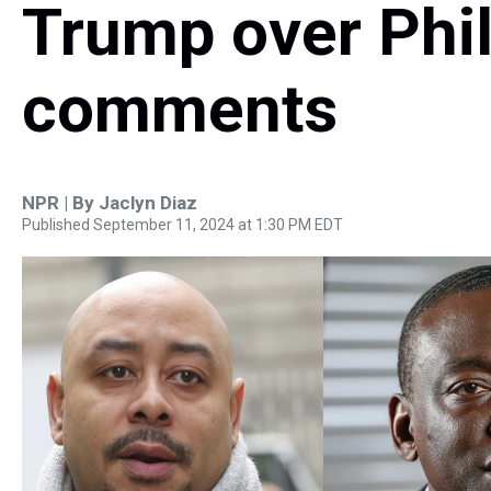
Trump over Phil
comments
NPR | By
Jaclyn Diaz
Published September 11, 2024 at 1:30 PM EDT