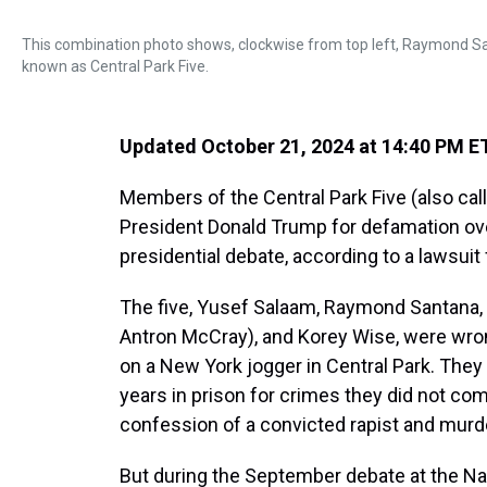
This combination photo shows, clockwise from top left, Raymond S
known as Central Park Five.
Updated October 21, 2024 at 14:40 PM E
Members of the Central Park Five (also cal
President Donald Trump for defamation o
presidential debate, according to a lawsuit 
The five, Yusef Salaam, Raymond Santana,
Antron McCray), and Korey Wise, were wrong
on a New York jogger in Central Park. They
years in prison for crimes they did not c
confession of a convicted rapist and murd
But during the September debate at the Nat