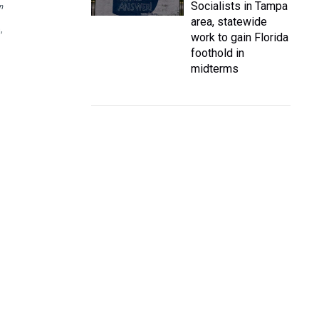
Socialists in Tampa
n
area, statewide
,
work to gain Florida
foothold in
midterms