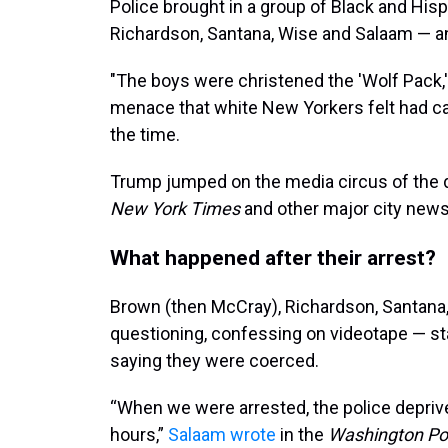
Police brought in a group of Black and Hi
Richardson, Santana, Wise and Salaam — a
"The boys were christened the 'Wolf Pack,
menace that white New Yorkers felt had cap
the time.
Trump jumped on the media circus of the d
New York Times
and other major city new
What happened after their arrest?
Brown (then McCray), Richardson, Santana
questioning, confessing on videotape — st
saying they were coerced.
“When we were arrested, the police deprive
hours,”
Salaam wrote
in the
Washington Po