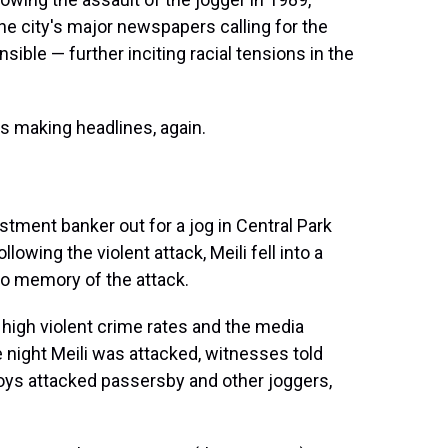
he city's major newspapers calling for the
sible — further inciting racial tensions in the
is making headlines, again.
estment banker out for a jog in Central Park
owing the violent attack, Meili fell into a
o memory of the attack.
 high violent crime rates and the media
 night Meili was attacked, witnesses told
oys attacked passersby and other joggers,