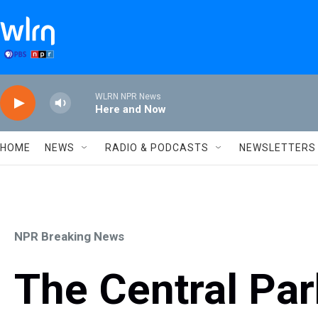
Skip to main content
WLRN NPR News
Here and Now
HOME
NEWS
RADIO & PODCASTS
NEWSLETTERS
NPR Breaking News
The Central Par