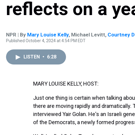
reflects on a ye
NPR | By
Mary Louise Kelly
,
Michael Levitt
,
Courtney D
Published October 4, 2024 at 4:54 PM EDT
LISTEN
•
6:28
MARY LOUISE KELLY, HOST:
Just one thing is certain when talking abou
there are moving rapidly and dramatically. 
interviewed Yair Golan. He's an Israeli gener
of the Democrats, a newly formed progressi