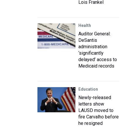
Lois Frankel
Health
Auditor General:
DeSantis
administration
‘significantly
delayed’ access to
Medicaid records
Education
Newly-released
letters show
LAUSD moved to
fire Carvalho before
he resigned