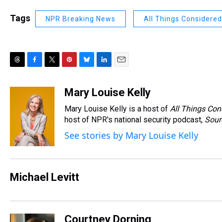
Tags
NPR Breaking News
All Things Considered
T
F
T
P
B
L
E
h
a
w
i
l
i
m
r
c
i
n
u
n
a
Mary Louise Kelly
e
e
t
t
e
k
i
Mary Louise Kelly is a host of
All Things Con
a
b
t
e
s
e
l
d
o
e
r
host of NPR's national security podcast,
k
d
Sour
s
o
r
e
y
I
See stories by Mary Louise Kelly
k
s
n
t
Michael Levitt
Courtney Dorning