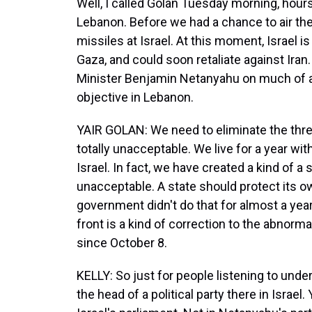
Well, I called Golan Tuesday morning, hours
Lebanon. Before we had a chance to air the i
missiles at Israel. At this moment, Israel 
Gaza, and could soon retaliate against Iran
Minister Benjamin Netanyahu on much of an
objective in Lebanon.
YAIR GOLAN: We need to eliminate the threat
totally unacceptable. We live for a year wit
Israel. In fact, we have created a kind of a s
unacceptable. A state should protect its ow
government didn't do that for almost a yea
front is a kind of correction to the abnorm
since October 8.
KELLY: So just for people listening to under
the head of a political party there in Israe