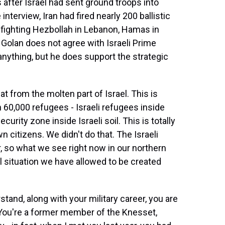
 after Israel had sent ground troops into
nterview, Iran had fired nearly 200 ballistic
is fighting Hezbollah in Lebanon, Hamas in
. Golan does not agree with Israeli Prime
ything, but he does support the strategic
 from the molten part of Israel. This is
h 60,000 refugees - Israeli refugees inside
ecurity zone inside Israeli soil. This is totally
n citizens. We didn't do that. The Israeli
r, so what we see right now in our northern
al situation we have allowed to be created
stand, along with your military career, you are
l. You're a former member of the Knesset,