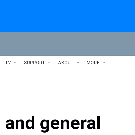
TV
SUPPORT
ABOUT
MORE
an and general