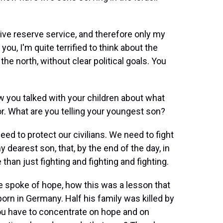
tive reserve service, and therefore only my
you, I'm quite terrified to think about the
 the north, without clear political goals. You
w you talked with your children about what
or. What are you telling your youngest son?
eed to protect our civilians. We need to fight
y dearest son, that, by the end of the day, in
han just fighting and fighting and fighting.
e spoke of hope, how this was a lesson that
born in Germany. Half his family was killed by
 you have to concentrate on hope and on