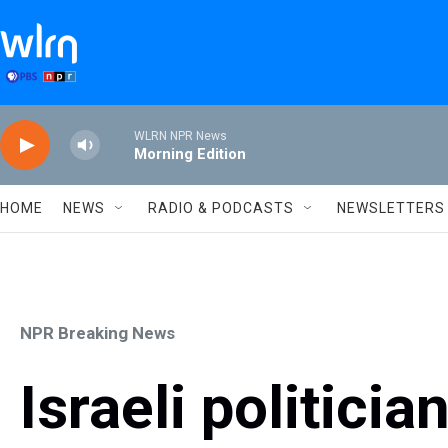
Skip to main content
WLRN NPR News
Morning Edition
HOME
NEWS
RADIO & PODCASTS
NEWSLETTERS
NPR Breaking News
Israeli politici