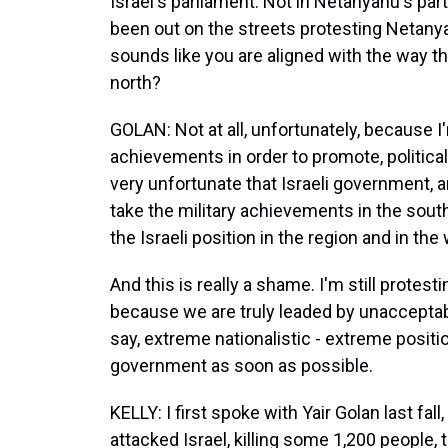
Israel's parliament. Not in Netanyahu's part
been out on the streets protesting Netanya
sounds like you are aligned with the way t
north?
GOLAN: Not at all, unfortunately, because I
achievements in order to promote, politically 
very unfortunate that Israeli government, 
take the military achievements in the south
the Israeli position in the region and in the 
And this is really a shame. I'm still prote
because we are truly leaded by unacceptabl
say, extreme nationalistic - extreme positi
government as soon as possible.
KELLY: I first spoke with Yair Golan last fa
attacked Israel, killing some 1,200 people