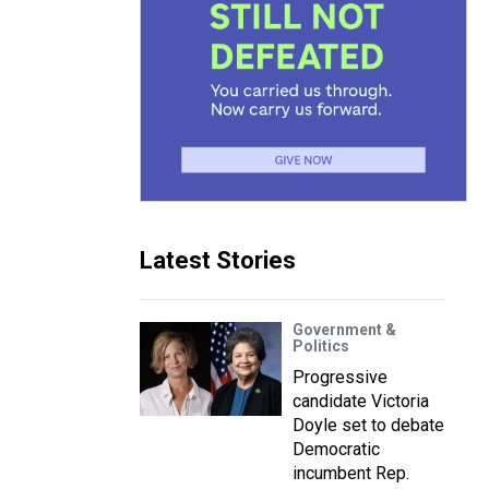
Latest Stories
Government &
Politics
Progressive
candidate Victoria
Doyle set to debate
Democratic
incumbent Rep.