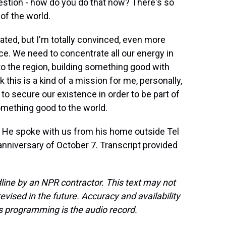
estion - how do you do that now? There's so
of the world.
ated, but I'm totally convinced, even more
ce. We need to concentrate all our energy in
to the region, building something good with
k this is a kind of a mission for me, personally,
 to secure our existence in order to be part of
something good to the world.
an. He spoke with us from his home outside Tel
anniversary of October 7. Transcript provided
line by an NPR contractor. This text may not
evised in the future. Accuracy and availability
s programming is the audio record.