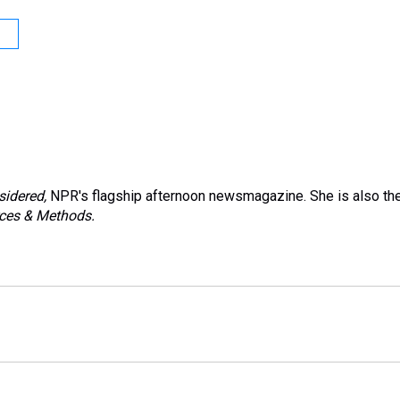
sidered,
NPR's flagship afternoon newsmagazine. She is also th
ces & Methods.