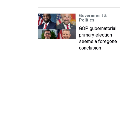
Government &
Politics
GOP gubernatorial
primary election
seems a foregone
conclusion