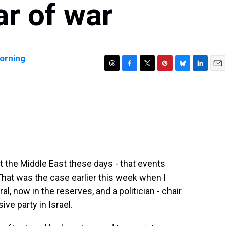
ar of war
orning
T
F
T
P
B
L
E
h
a
w
i
l
i
m
r
c
i
n
u
n
a
e
e
t
t
e
k
i
a
b
t
e
s
e
l
d
o
e
r
k
d
s
o
r
e
y
I
k
s
n
t
t the Middle East these days - that events
That was the case earlier this week when I
al, now in the reserves, and a politician - chair
ve party in Israel.