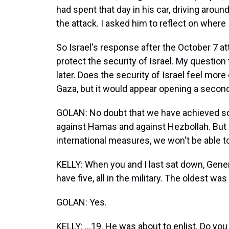
had spent that day in his car, driving aroun
the attack. I asked him to reflect on where Is
So Israel's response after the October 7 at
protect the security of Israel. My question 
later. Does the security of Israel feel more 
Gaza, but it would appear opening a second 
GOLAN: No doubt that we have achieved s
against Hamas and against Hezbollah. But it'
international measures, we won't be able 
KELLY: When you and I last sat down, Genera
have five, all in the military. The oldest w
GOLAN: Yes.
KELLY: ...19. He was about to enlist. Do you