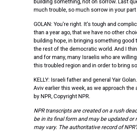
building something, not on sorrow. Last qu
much trouble, so much sorrow in your part 
GOLAN: You're right. It's tough and complic
than a year ago, that we have no other choi
building hope, in bringing something good 
the rest of the democratic world. And I thin
and for many, many Israelis who are willing
this troubled region and in order to bring 
KELLY: Israeli father and general Yair Gol
Aviv earlier this week, as we approach the 
by NPR, Copyright NPR.
NPR transcripts are created on a rush dead
be in its final form and may be updated or r
may vary. The authoritative record of NPR’