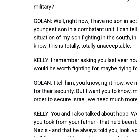
military?
GOLAN: Well, right now, I have no son in ac
youngest son in a combatant unit. I can tell 
situation of my son fighting in the south, in
know, this is totally, totally unacceptable.
KELLY: I remember asking you last year ho
would be worth fighting for, maybe dying f
GOLAN: I tell him, you know, right now, we n
for their security. But I want you to know, m
order to secure Israel, we need much more t
KELLY: You and I also talked about hope. W
you took from your father - that he'd been 
Nazis - and that he always told you, look,