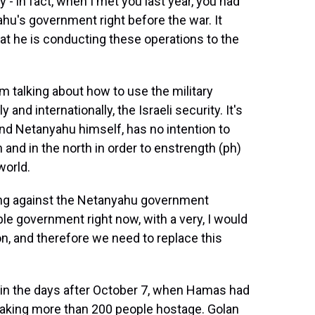
y - in fact, when I met you last year, you had
hu's government right before the war. It
hat he is conducting these operations to the
'm talking about how to use the military
and internationally, the Israeli security. It's
and Netanyahu himself, has no intention to
 and in the north in order to enstrength (ph)
world.
sting against the Netanyahu government
e government right now, with a very, I would
on, and therefore we need to replace this
ll, in the days after October 7, when Hamas had
, taking more than 200 people hostage. Golan