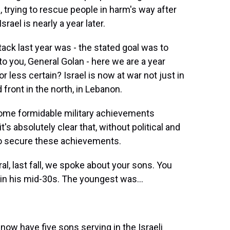
d, trying to rescue people in harm's way after
rael is nearly a year later.
tack last year was - the stated goal was to
to you, General Golan - here we are a year
or less certain? Israel is now at war not just in
front in the north, in Lebanon.
ome formidable military achievements
s absolutely clear that, without political and
to secure these achievements.
l, last fall, we spoke about your sons. You
as in his mid-30s. The youngest was...
 now have five sons serving in the Israeli