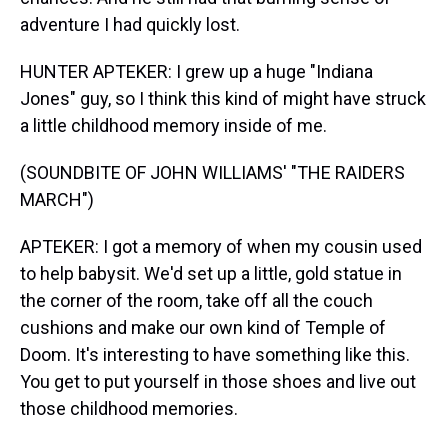
adventure I had quickly lost.
HUNTER APTEKER: I grew up a huge "Indiana
Jones" guy, so I think this kind of might have struck
a little childhood memory inside of me.
(SOUNDBITE OF JOHN WILLIAMS' "THE RAIDERS
MARCH")
APTEKER: I got a memory of when my cousin used
to help babysit. We'd set up a little, gold statue in
the corner of the room, take off all the couch
cushions and make our own kind of Temple of
Doom. It's interesting to have something like this.
You get to put yourself in those shoes and live out
those childhood memories.