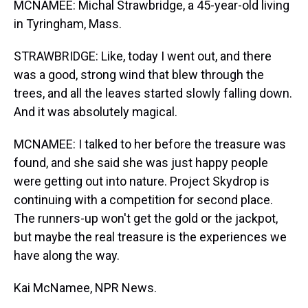
MCNAMEE: Michal Strawbridge, a 45-year-old living
in Tyringham, Mass.
STRAWBRIDGE: Like, today I went out, and there
was a good, strong wind that blew through the
trees, and all the leaves started slowly falling down.
And it was absolutely magical.
MCNAMEE: I talked to her before the treasure was
found, and she said she was just happy people
were getting out into nature. Project Skydrop is
continuing with a competition for second place.
The runners-up won't get the gold or the jackpot,
but maybe the real treasure is the experiences we
have along the way.
Kai McNamee, NPR News.