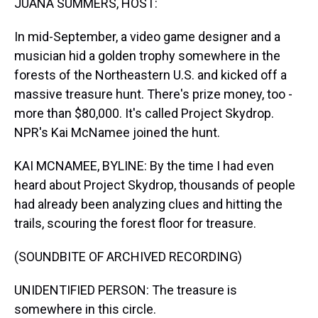
JUANA SUMMERS, HOST:
In mid-September, a video game designer and a
musician hid a golden trophy somewhere in the
forests of the Northeastern U.S. and kicked off a
massive treasure hunt. There's prize money, too -
more than $80,000. It's called Project Skydrop.
NPR's Kai McNamee joined the hunt.
KAI MCNAMEE, BYLINE: By the time I had even
heard about Project Skydrop, thousands of people
had already been analyzing clues and hitting the
trails, scouring the forest floor for treasure.
(SOUNDBITE OF ARCHIVED RECORDING)
UNIDENTIFIED PERSON: The treasure is
somewhere in this circle.