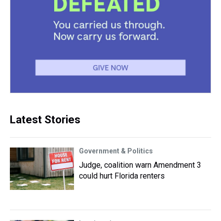
Latest Stories
Government & Politics
Judge, coalition warn Amendment 3
could hurt Florida renters