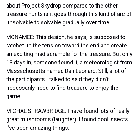
about Project Skydrop compared to the other
treasure hunts is it goes through this kind of arc of
unsolvable to solvable gradually over time.
MCNAMEE: This design, he says, is supposed to
ratchet up the tension toward the end and create
an exciting mad scramble for the treasure. But only
13 days in, someone found it, a meteorologist from
Massachusetts named Dan Leonard. Still, a lot of
the participants I talked to said they didn't
necessarily need to find treasure to enjoy the
game.
MICHAL STRAWBRIDGE: I have found lots of really
great mushrooms (laughter). I found cool insects.
I've seen amazing things.