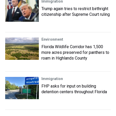
Immigration
Trump again tries to restrict birthright
citizenship after Supreme Court ruling
Environment
Florida Wildlife Corridor has 1,500
more acres preserved for panthers to
roam in Highlands County
Immigration
FHP asks for input on building
detention centers throughout Florida