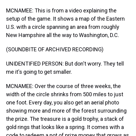
MCNAMEE: This is from a video explaining the
setup of the game. It shows a map of the Eastern
U.S. with a circle spanning an area from roughly
New Hampshire all the way to Washington, D.C.
(SOUNDBITE OF ARCHIVED RECORDING)
UNIDENTIFIED PERSON: But don't worry. They tell
me it's going to get smaller.
MCNAMEE: Over the course of three weeks, the
width of the circle shrinks from 500 miles to just
one foot. Every day, you also get an aerial photo
showing more and more of the forest surrounding
the prize. The treasure is a gold trophy, a stack of
gold rings that looks like a spring. It comes with a
code to redeem a pot of prize money that grows as