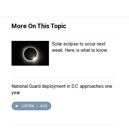
More On This Topic
Solar eclipse to occur next
week. Here is what to know
National Guard deployment in D.C. approaches one
year
LISTEN
•
4:03