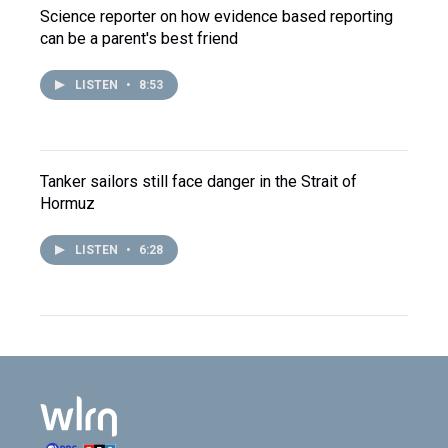
Science reporter on how evidence based reporting
can be a parent's best friend
LISTEN
•
8:53
Tanker sailors still face danger in the Strait of
Hormuz
LISTEN
•
6:28