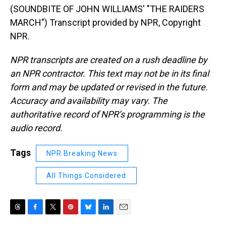
(SOUNDBITE OF JOHN WILLIAMS' "THE RAIDERS
MARCH") Transcript provided by NPR, Copyright
NPR.
NPR transcripts are created on a rush deadline by
an NPR contractor. This text may not be in its final
form and may be updated or revised in the future.
Accuracy and availability may vary. The
authoritative record of NPR’s programming is the
audio record.
Tags
NPR Breaking News
All Things Considered
T
F
T
P
B
L
E