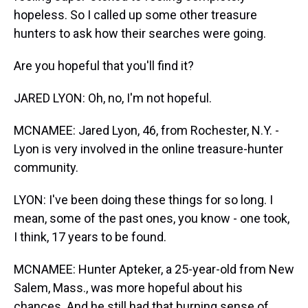
hopeless. So I called up some other treasure
hunters to ask how their searches were going.
Are you hopeful that you'll find it?
JARED LYON: Oh, no, I'm not hopeful.
MCNAMEE: Jared Lyon, 46, from Rochester, N.Y. -
Lyon is very involved in the online treasure-hunter
community.
LYON: I've been doing these things for so long. I
mean, some of the past ones, you know - one took,
I think, 17 years to be found.
MCNAMEE: Hunter Apteker, a 25-year-old from New
Salem, Mass., was more hopeful about his
chances. And he still had that burning sense of