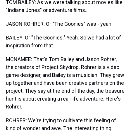
TOM BAILEY: As we were talking about movies like
"Indiana Jones" or adventure films...
JASON ROHRER: Or "The Goonies" was - yeah.
BAILEY: Or "The Goonies." Yeah. So we had a lot of
inspiration from that.
MCNAMEE: That's Tom Bailey and Jason Rohrer,
the creators of Project Skydrop. Rohrer is a video
game designer, and Bailey is a musician. They grew
up together and have been creative partners on the
project. They say at the end of the day, the treasure
hunt is about creating a real-life adventure. Here's
Rohrer.
ROHRER: We're trying to cultivate this feeling of
kind of wonder and awe. The interesting thing