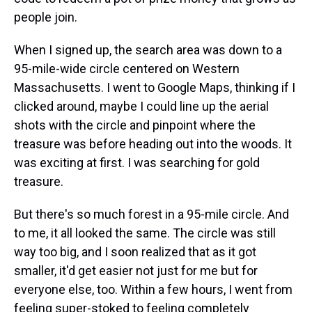
people join.
When I signed up, the search area was down to a
95-mile-wide circle centered on Western
Massachusetts. I went to Google Maps, thinking if I
clicked around, maybe I could line up the aerial
shots with the circle and pinpoint where the
treasure was before heading out into the woods. It
was exciting at first. I was searching for gold
treasure.
But there's so much forest in a 95-mile circle. And
to me, it all looked the same. The circle was still
way too big, and I soon realized that as it got
smaller, it'd get easier not just for me but for
everyone else, too. Within a few hours, I went from
feeling super-stoked to feeling completely