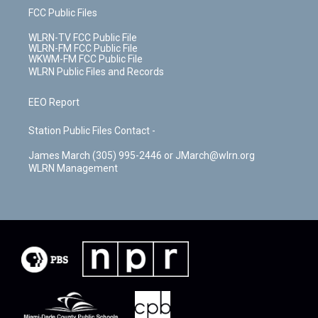
FCC Public Files
WLRN-TV FCC Public File
WLRN-FM FCC Public File
WKWM-FM FCC Public File
WLRN Public Files and Records
EEO Report
Station Public Files Contact -
James March (305) 995-2446 or JMarch@wlrn.org
WLRN Management