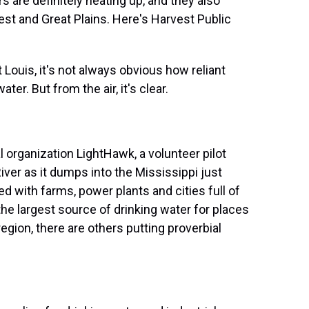
 are definitely heating up, and they also
est and Great Plains. Here's Harvest Public
ouis, it's not always obvious how reliant
ter. But from the air, it's clear.
 organization LightHawk, a volunteer pilot
iver as it dumps into the Mississippi just
ned with farms, power plants and cities full of
the largest source of drinking water for places
region, there are others putting proverbial