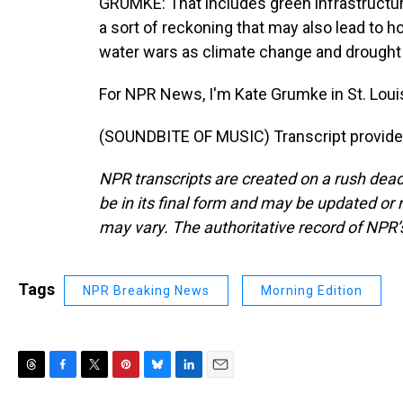
GRUMKE: That includes green infrastructure
a sort of reckoning that may also lead to
water wars as climate change and drought 
For NPR News, I'm Kate Grumke in St. Loui
(SOUNDBITE OF MUSIC) Transcript provide
NPR transcripts are created on a rush dead
be in its final form and may be updated or r
may vary. The authoritative record of NPR’
Tags
NPR Breaking News
Morning Edition
T
F
T
P
B
L
E