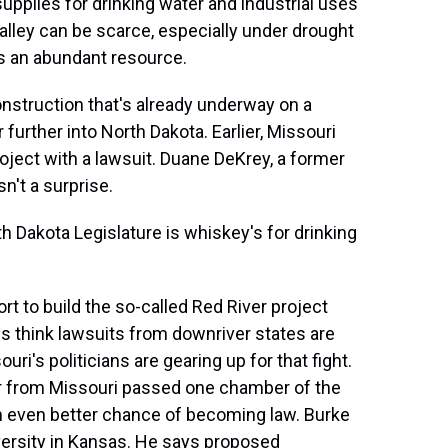
plies for drinking water and industrial uses
Valley can be scarce, especially under drought
ts an abundant resource.
nstruction that's already underway on a
 further into North Dakota. Earlier, Missouri
roject with a lawsuit. Duane DeKrey, a former
n't a surprise.
 Dakota Legislature is whiskey's for drinking
t to build the so-called Red River project
s think lawsuits from downriver states are
's politicians are gearing up for that fight.
ater from Missouri passed one chamber of the
 an even better chance of becoming law. Burke
versity in Kansas. He says proposed