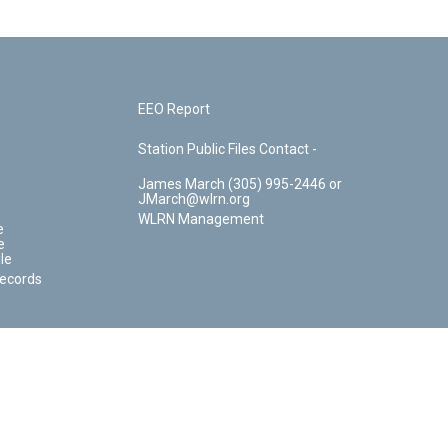
EEO Report
Station Public Files Contact -
James March (305) 995-2446 or
JMarch@wlrn.org
WLRN Management
e
e
le
Records