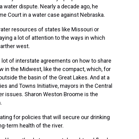
 in a water dispute. Nearly a decade ago, he
e Court in a water case against Nebraska.
ater resources of states like Missouri or
aying a lot of attention to the ways in which
arther west.
 lot of interstate agreements on how to share
w in the Midwest, like the compact, which, for
outside the basin of the Great Lakes. And at a
ies and Towns Initiative, mayors in the Central
water issues. Sharon Weston Broome is the
.
for policies that will secure our drinking
g-term health of the river.