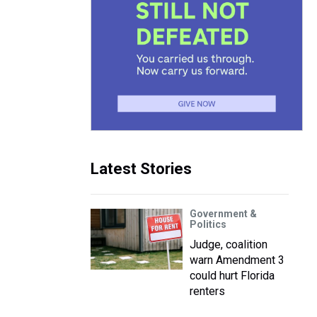
Latest Stories
Government &
Politics
Judge, coalition
warn Amendment 3
could hurt Florida
renters