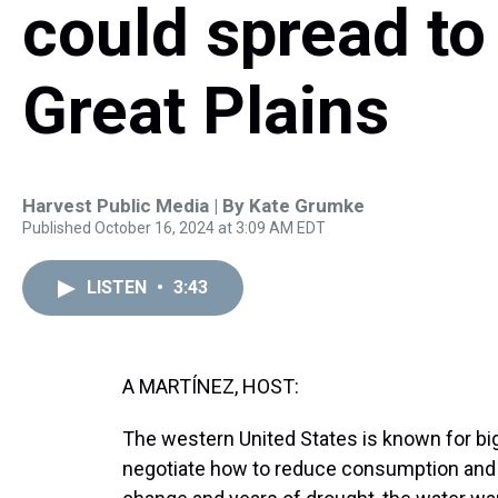
could spread to
Great Plains
Harvest Public Media | By
Kate Grumke
Published October 16, 2024 at 3:09 AM EDT
LISTEN
•
3:43
A MARTÍNEZ, HOST:
The western United States is known for big
negotiate how to reduce consumption and d