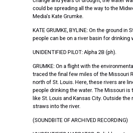
change and years of drought, the water wars
could be spreading all the way to the Midw
Media's Kate Grumke.
KATE GRUMKE, BYLINE: On the ground in St L
people can be on a river basin for drinking wa
UNIDENTIFIED PILOT: Alpha 2B (ph).
GRUMKE: On a flight with the environmental
traced the final few miles of the Missouri R
north of St. Louis. Here, these rivers are li
people drinking the water. The Missouri is 
like St. Louis and Kansas City. Outside the 
straws into the river.
(SOUNDBITE OF ARCHIVED RECORDING)