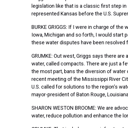
legislation like that is a classic first step
represented Kansas before the U.S. Suprem
BURKE GRIGGS: If I were in charge of the w
Iowa, Michigan and so forth, I would start p
these water disputes have been resolved f
GRUMKE: Out west, Griggs says there are a
water, called compacts. There are just a fe
the most part, bans the diversion of water 
recent meeting of the Mississippi River Cit
U.S. called for solutions to the region's 
mayor-president of Baton Rouge, Louisiana
SHARON WESTON BROOME: We are advocating 
water, reduce pollution and enhance the lon