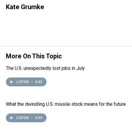
h
a
w
i
l
i
m
r
c
i
n
u
n
a
Kate Grumke
e
e
t
t
e
k
i
a
b
t
e
s
e
l
d
o
e
r
k
d
s
o
r
e
y
I
k
s
n
t
More On This Topic
The U.S. unexpectedly lost jobs in July
LISTEN
•
4:42
What the dwindling U.S. missile stock means for the future
LISTEN
•
4:59