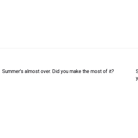
Summer's almost over. Did you make the most of it?