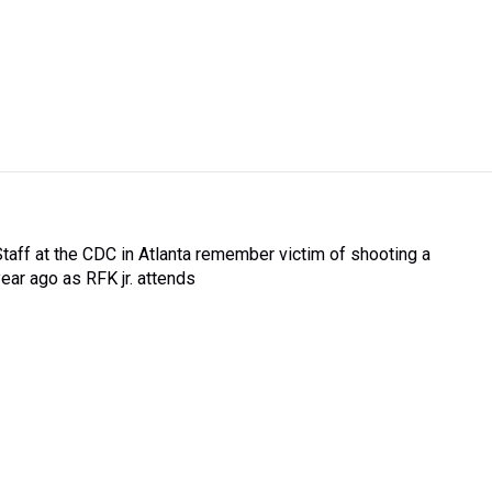
Staff at the CDC in Atlanta remember victim of shooting a
year ago as RFK jr. attends