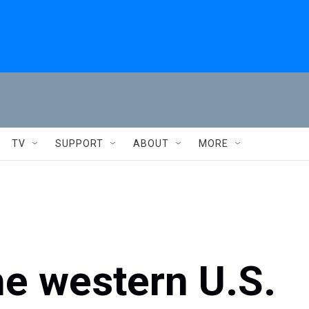
TV
SUPPORT
ABOUT
MORE
he western U.S.