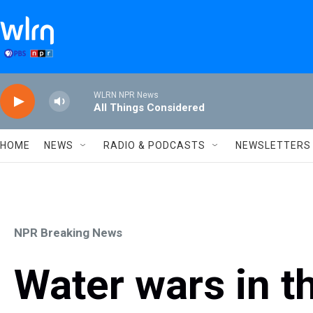
Skip to main content
WLRN NPR News
All Things Considered
HOME
NEWS
RADIO & PODCASTS
NEWSLETTERS
NPR Breaking News
Water wars in t