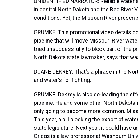
UNIDENTIFIED NARRATOR: Reliable water sup
in central North Dakota and the Red River 
conditions. Yet, the Missouri River presen
GRUMKE: This promotional video details co
pipeline that will move Missouri River water
tried unsuccessfully to block part of the p
North Dakota state lawmaker, says that was
DUANE DEKREY: That's a phrase in the North
and water's for fighting.
GRUMKE: DeKrey is also co-leading the effor
pipeline. He and some other North Dakotan
only going to become more common. Missouri
This year, a bill blocking the export of w
state legislature. Next year, it could have
Griggs is a law professor at Washburn Uni