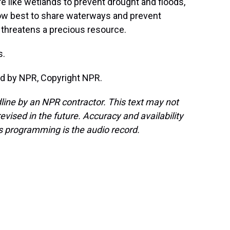
 like wetlands to prevent drought and floods,
 how best to share waterways and prevent
threatens a precious resource.
s.
d by NPR, Copyright NPR.
line by an NPR contractor. This text may not
evised in the future. Accuracy and availability
s programming is the audio record.