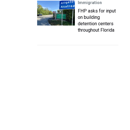
Immigration
FHP asks for input
on building
detention centers
throughout Florida