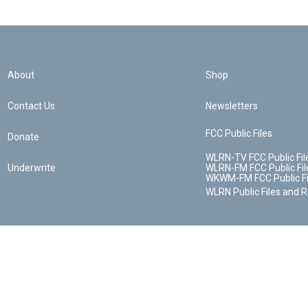
About
Shop
Contact Us
Newsletters
FCC Public Files
Donate
WLRN-TV FCC Public Fil
Underwrite
WLRN-FM FCC Public Fil
WKWM-FM FCC Public Fi
WLRN Public Files and 