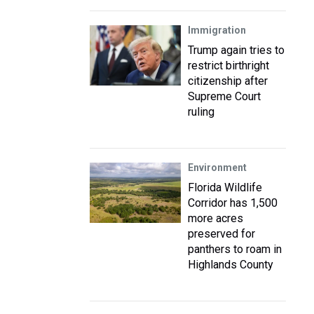
Immigration
Trump again tries to
restrict birthright
citizenship after
Supreme Court
ruling
Environment
Florida Wildlife
Corridor has 1,500
more acres
preserved for
panthers to roam in
Highlands County