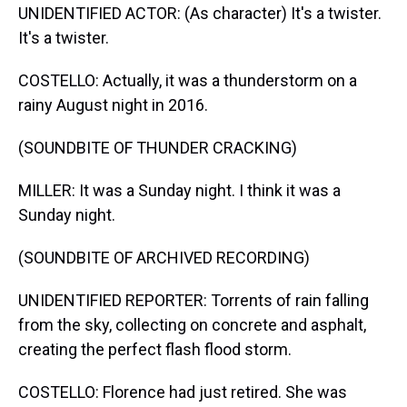
UNIDENTIFIED ACTOR: (As character) It's a twister.
It's a twister.
COSTELLO: Actually, it was a thunderstorm on a
rainy August night in 2016.
(SOUNDBITE OF THUNDER CRACKING)
MILLER: It was a Sunday night. I think it was a
Sunday night.
(SOUNDBITE OF ARCHIVED RECORDING)
UNIDENTIFIED REPORTER: Torrents of rain falling
from the sky, collecting on concrete and asphalt,
creating the perfect flash flood storm.
COSTELLO: Florence had just retired. She was