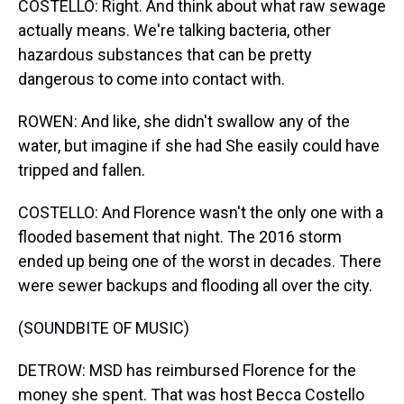
COSTELLO: Right. And think about what raw sewage
actually means. We're talking bacteria, other
hazardous substances that can be pretty
dangerous to come into contact with.
ROWEN: And like, she didn't swallow any of the
water, but imagine if she had She easily could have
tripped and fallen.
COSTELLO: And Florence wasn't the only one with a
flooded basement that night. The 2016 storm
ended up being one of the worst in decades. There
were sewer backups and flooding all over the city.
(SOUNDBITE OF MUSIC)
DETROW: MSD has reimbursed Florence for the
money she spent. That was host Becca Costello