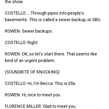
the show.
COSTELLO: ...Through pipes into people's
basements. This is called a sewer backup, or SBU.
ROWEN: Sewer backups.
COSTELLO: Right.
ROWEN: OK, so let's start there. That seems like
kind of an urgent problem.
(SOUNDBITE OF KNOCKING)
COSTELLO: Hi, I'm Becca. This is Ella.
ROWEN: Hi, nice to meet you.
FLORENCE MILLER: Glad to meet you.