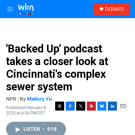
Skip to main content
S
DONATE
e
M
a
e
r
n
c
u
h
u
'Backed Up' podcast
e
r
takes a closer look at
y
Cincinnati's complex
sewer system
NPR | By
Mallory Yu
Published February 8,
T
F
T
P
B
L
E
2025 at 6:06 PM EST
h
a
w
i
l
i
m
r
c
i
n
u
n
a
e
e
t
t
e
k
i
LISTEN
•
9:18
a
b
t
e
s
e
l