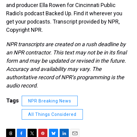
and producer Ella Rowen for Cincinnati Public
Radio's podcast Backed Up. Find it wherever you
get your podcasts. Transcript provided by NPR,
Copyright NPR.
NPR transcripts are created on a rush deadline by
an NPR contractor. This text may not be in its final
form and may be updated or revised in the future.
Accuracy and availability may vary. The
authoritative record of NPR’s programming is the
audio record.
Tags
NPR Breaking News
All Things Considered