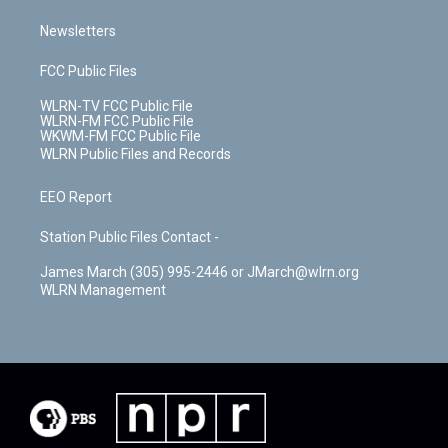
Newsletters
FCC Public Files
WLRN-TV FCC Public File
WLRN-FM FCC Public File
WKWM-FM FCC Public File
WLRN Public Files and Records
EEO Report
Station Public Files Contact -
James March (305) 995-2446 or JMarch@wlrn.org
WLRN Management