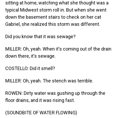
sitting at home, watching what she thought was a
typical Midwest storm roll in. But when she went
down the basement stairs to check on her cat
Gabriel, she realized this storm was different.
Did you know that it was sewage?
MILLER: Oh, yeah. When it's coming out of the drain
down there, it's sewage.
COSTELLO: Did it smell?
MILLER: Oh, yeah. The stench was terrible.
ROWEN: Dirty water was gushing up through the
floor drains, and it was rising fast.
(SOUNDBITE OF WATER FLOWING)