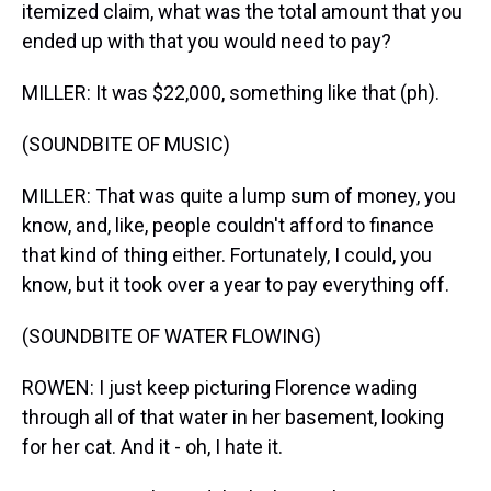
itemized claim, what was the total amount that you
ended up with that you would need to pay?
MILLER: It was $22,000, something like that (ph).
(SOUNDBITE OF MUSIC)
MILLER: That was quite a lump sum of money, you
know, and, like, people couldn't afford to finance
that kind of thing either. Fortunately, I could, you
know, but it took over a year to pay everything off.
(SOUNDBITE OF WATER FLOWING)
ROWEN: I just keep picturing Florence wading
through all of that water in her basement, looking
for her cat. And it - oh, I hate it.