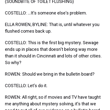
(SOUNDBITE OF TOILET FLUSHING)
COSTELLO: ...It's someone else's problem.
ELLA ROWEN, BYLINE: That is, until whatever you
flushed comes back up.
COSTELLO: This is the first big mystery. Sewage
ends up in places that doesn't belong way more
than it should in Cincinnati and lots of other cities.
So why?
ROWEN: Should we bring in the bulletin board?
COSTELLO: Let's do it.
ROWEN: All right, so if movies and TV have taught
me anything about mystery solving, it's that we