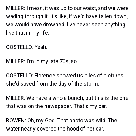
MILLER: I mean, it was up to our waist, and we were
wading through it. It's like, if we'd have fallen down,
we would have drowned. I've never seen anything
like that in my life.
COSTELLO: Yeah.
MILLER: I'm in my late 70s, so...
COSTELLO: Florence showed us piles of pictures
she'd saved from the day of the storm.
MILLER: We have a whole bunch, but this is the one
that was on the newspaper. That's my car.
ROWEN: Oh, my God. That photo was wild. The
water nearly covered the hood of her car.