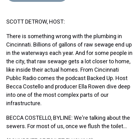
d
o
e
r
k
d
s
o
r
e
y
I
k
s
n
SCOTT DETROW, HOST:
t
There is something wrong with the plumbing in
Cincinnati. Billions of gallons of raw sewage end up
in the waterways each year. And for some people in
the city, that raw sewage gets a lot closer to home,
like inside their actual homes. From Cincinnati
Public Radio comes the podcast Backed Up. Host
Becca Costello and producer Ella Rowen dive deep
into one of the most complex parts of our
infrastructure.
BECCA COSTELLO, BYLINE: We're talking about the
sewers. For most of us, once we flush the toilet...