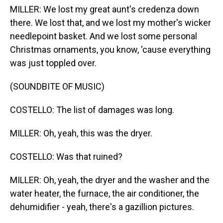
MILLER: We lost my great aunt's credenza down
there. We lost that, and we lost my mother's wicker
needlepoint basket. And we lost some personal
Christmas ornaments, you know, 'cause everything
was just toppled over.
(SOUNDBITE OF MUSIC)
COSTELLO: The list of damages was long.
MILLER: Oh, yeah, this was the dryer.
COSTELLO: Was that ruined?
MILLER: Oh, yeah, the dryer and the washer and the
water heater, the furnace, the air conditioner, the
dehumidifier - yeah, there's a gazillion pictures.