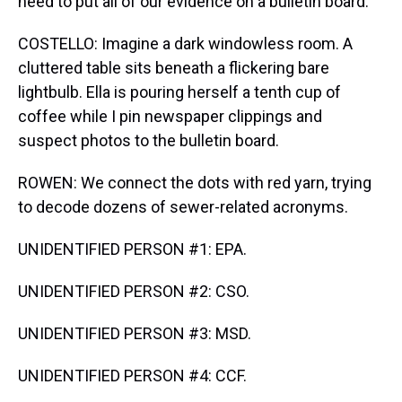
need to put all of our evidence on a bulletin board.
COSTELLO: Imagine a dark windowless room. A
cluttered table sits beneath a flickering bare
lightbulb. Ella is pouring herself a tenth cup of
coffee while I pin newspaper clippings and
suspect photos to the bulletin board.
ROWEN: We connect the dots with red yarn, trying
to decode dozens of sewer-related acronyms.
UNIDENTIFIED PERSON #1: EPA.
UNIDENTIFIED PERSON #2: CSO.
UNIDENTIFIED PERSON #3: MSD.
UNIDENTIFIED PERSON #4: CCF.