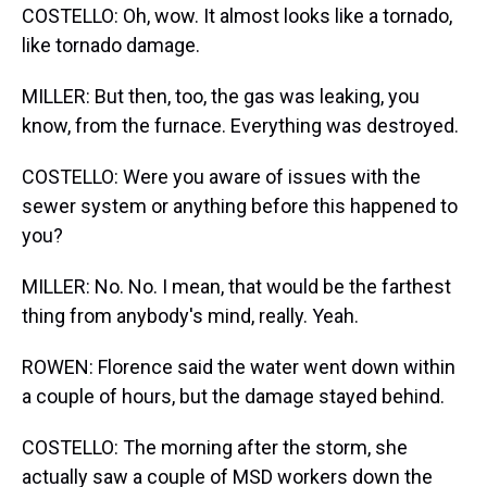
COSTELLO: Oh, wow. It almost looks like a tornado,
like tornado damage.
MILLER: But then, too, the gas was leaking, you
know, from the furnace. Everything was destroyed.
COSTELLO: Were you aware of issues with the
sewer system or anything before this happened to
you?
MILLER: No. No. I mean, that would be the farthest
thing from anybody's mind, really. Yeah.
ROWEN: Florence said the water went down within
a couple of hours, but the damage stayed behind.
COSTELLO: The morning after the storm, she
actually saw a couple of MSD workers down the