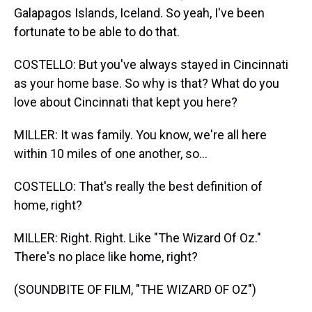
Galapagos Islands, Iceland. So yeah, I've been
fortunate to be able to do that.
COSTELLO: But you've always stayed in Cincinnati
as your home base. So why is that? What do you
love about Cincinnati that kept you here?
MILLER: It was family. You know, we're all here
within 10 miles of one another, so...
COSTELLO: That's really the best definition of
home, right?
MILLER: Right. Right. Like "The Wizard Of Oz."
There's no place like home, right?
(SOUNDBITE OF FILM, "THE WIZARD OF OZ")