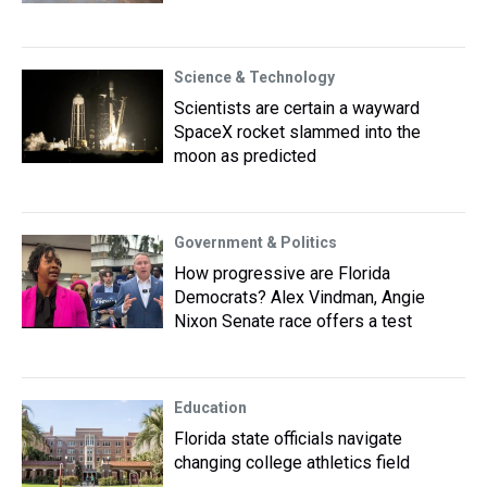
Science & Technology
Scientists are certain a wayward
SpaceX rocket slammed into the
moon as predicted
Government & Politics
How progressive are Florida
Democrats? Alex Vindman, Angie
Nixon Senate race offers a test
Education
Florida state officials navigate
changing college athletics field