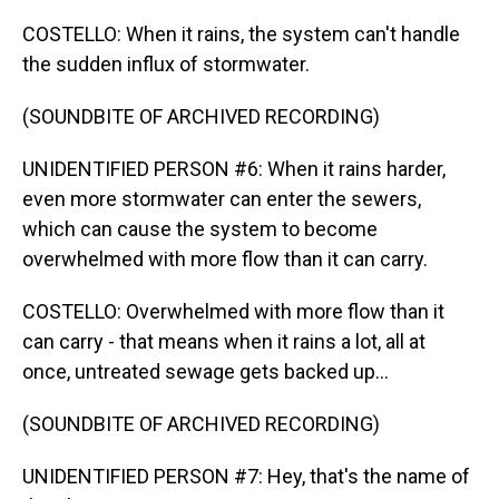
COSTELLO: When it rains, the system can't handle
the sudden influx of stormwater.
(SOUNDBITE OF ARCHIVED RECORDING)
UNIDENTIFIED PERSON #6: When it rains harder,
even more stormwater can enter the sewers,
which can cause the system to become
overwhelmed with more flow than it can carry.
COSTELLO: Overwhelmed with more flow than it
can carry - that means when it rains a lot, all at
once, untreated sewage gets backed up...
(SOUNDBITE OF ARCHIVED RECORDING)
UNIDENTIFIED PERSON #7: Hey, that's the name of