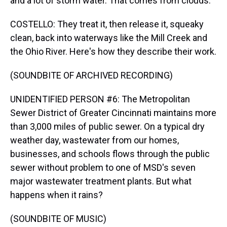
and a lot of storm water. That comes from clouds.
COSTELLO: They treat it, then release it, squeaky
clean, back into waterways like the Mill Creek and
the Ohio River. Here's how they describe their work.
(SOUNDBITE OF ARCHIVED RECORDING)
UNIDENTIFIED PERSON #6: The Metropolitan
Sewer District of Greater Cincinnati maintains more
than 3,000 miles of public sewer. On a typical dry
weather day, wastewater from our homes,
businesses, and schools flows through the public
sewer without problem to one of MSD's seven
major wastewater treatment plants. But what
happens when it rains?
(SOUNDBITE OF MUSIC)