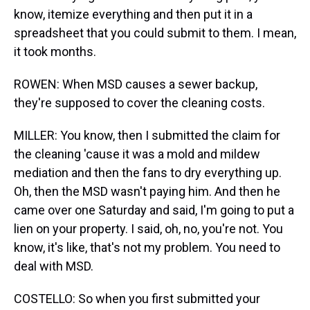
know, itemize everything and then put it in a
spreadsheet that you could submit to them. I mean,
it took months.
ROWEN: When MSD causes a sewer backup,
they're supposed to cover the cleaning costs.
MILLER: You know, then I submitted the claim for
the cleaning 'cause it was a mold and mildew
mediation and then the fans to dry everything up.
Oh, then the MSD wasn't paying him. And then he
came over one Saturday and said, I'm going to put a
lien on your property. I said, oh, no, you're not. You
know, it's like, that's not my problem. You need to
deal with MSD.
COSTELLO: So when you first submitted your