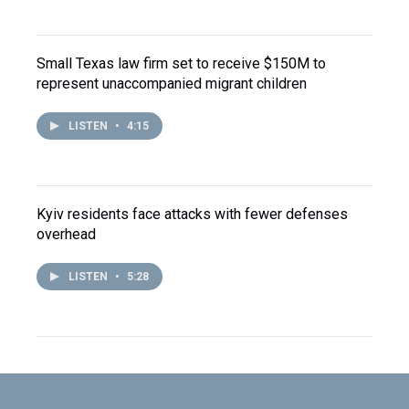
Small Texas law firm set to receive $150M to
represent unaccompanied migrant children
LISTEN
•
4:15
Kyiv residents face attacks with fewer defenses
overhead
LISTEN
•
5:28