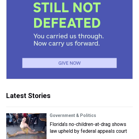
Latest Stories
Government & Politics
Florida’s no-children-at-drag shows
law upheld by federal appeals court