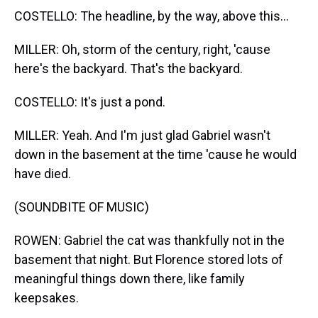
COSTELLO: The headline, by the way, above this...
MILLER: Oh, storm of the century, right, 'cause
here's the backyard. That's the backyard.
COSTELLO: It's just a pond.
MILLER: Yeah. And I'm just glad Gabriel wasn't
down in the basement at the time 'cause he would
have died.
(SOUNDBITE OF MUSIC)
ROWEN: Gabriel the cat was thankfully not in the
basement that night. But Florence stored lots of
meaningful things down there, like family
keepsakes.