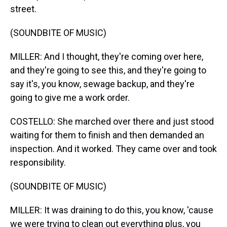
street.
(SOUNDBITE OF MUSIC)
MILLER: And I thought, they're coming over here,
and they're going to see this, and they're going to
say it's, you know, sewage backup, and they're
going to give me a work order.
COSTELLO: She marched over there and just stood
waiting for them to finish and then demanded an
inspection. And it worked. They came over and took
responsibility.
(SOUNDBITE OF MUSIC)
MILLER: It was draining to do this, you know, 'cause
we were trying to clean out everything plus, you