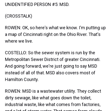
UNIDENTIFIED PERSON #5: MSD.
(CROSSTALK)
ROWEN: OK, so here's what we know. I'm putting up
a map of Cincinnati right on the Ohio River. That's
where we live.
COSTELLO: So the sewer system is run by the
Metropolitan Sewer District of greater Cincinnati.
And going forward, we're just going to say MSD
instead of all of that. MSD also covers most of
Hamilton County.
ROWEN: MSD is a wastewater utility. They collect
dirty sewage, like what goes down the toilet,
industrial waste, like what comes from factories,