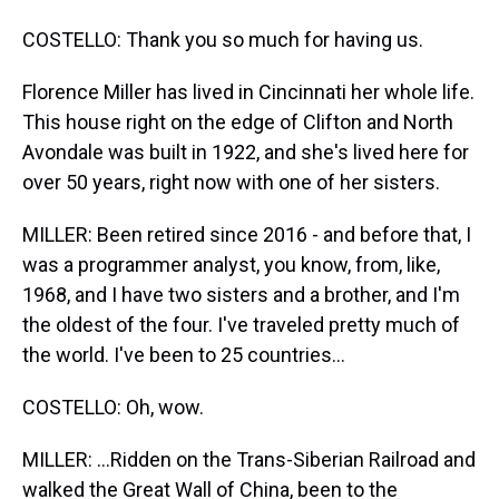
COSTELLO: Thank you so much for having us.
Florence Miller has lived in Cincinnati her whole life.
This house right on the edge of Clifton and North
Avondale was built in 1922, and she's lived here for
over 50 years, right now with one of her sisters.
MILLER: Been retired since 2016 - and before that, I
was a programmer analyst, you know, from, like,
1968, and I have two sisters and a brother, and I'm
the oldest of the four. I've traveled pretty much of
the world. I've been to 25 countries...
COSTELLO: Oh, wow.
MILLER: ...Ridden on the Trans-Siberian Railroad and
walked the Great Wall of China, been to the