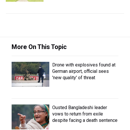
More On This Topic
Drone with explosives found at
German airport, official sees
'new quality' of threat
Ousted Bangladeshi leader
vows to return from exile
despite facing a death sentence