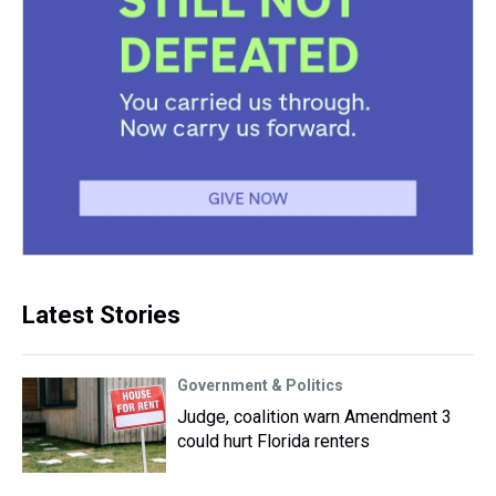
Latest Stories
Government & Politics
Judge, coalition warn Amendment 3
could hurt Florida renters