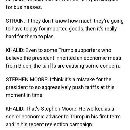
for businesses.
STRAIN: If they don't know how much they're going
to have to pay for imported goods, then it's really
hard for them to plan.
KHALID: Even to some Trump supporters who
believe the president inherited an economic mess
from Biden, the tariffs are causing some concern.
STEPHEN MOORE: I think it's a mistake for the
president to so aggressively push tariffs at this
moment in time.
KHALID: That's Stephen Moore. He worked as a
senior economic adviser to Trump in his first term
and in his recent reelection campaign.