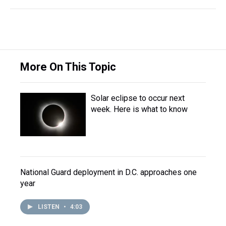
More On This Topic
Solar eclipse to occur next
week. Here is what to know
National Guard deployment in D.C. approaches one
year
LISTEN
•
4:03