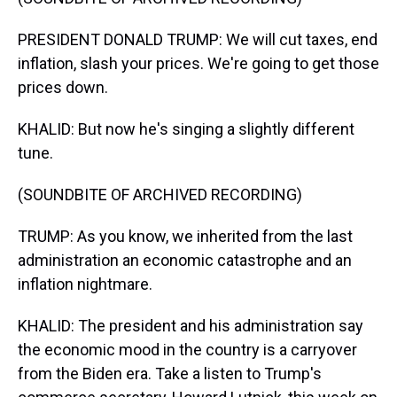
PRESIDENT DONALD TRUMP: We will cut taxes, end
inflation, slash your prices. We're going to get those
prices down.
KHALID: But now he's singing a slightly different
tune.
(SOUNDBITE OF ARCHIVED RECORDING)
TRUMP: As you know, we inherited from the last
administration an economic catastrophe and an
inflation nightmare.
KHALID: The president and his administration say
the economic mood in the country is a carryover
from the Biden era. Take a listen to Trump's