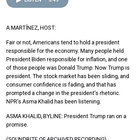
a
b
t
e
s
e
l
d
o
e
r
k
d
s
o
r
e
y
I
k
s
n
t
A MARTÍNEZ, HOST:
Fair or not, Americans tend to hold a president
responsible for the economy. Many people held
President Biden responsible for inflation, and one
of those people was Donald Trump. Now Trump is
president. The stock market has been sliding, and
consumer confidence is fading, and that has
prompted a change in the president's rhetoric.
NPR's Asma Khalid has been listening.
ASMA KHALID, BYLINE: President Trump ran on a
promise.
(SOUNDBITE OF ARCHIVED RECORDING)