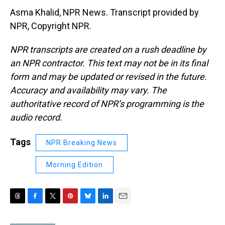
Asma Khalid, NPR News. Transcript provided by
NPR, Copyright NPR.
NPR transcripts are created on a rush deadline by
an NPR contractor. This text may not be in its final
form and may be updated or revised in the future.
Accuracy and availability may vary. The
authoritative record of NPR’s programming is the
audio record.
Tags
NPR Breaking News
Morning Edition
T
F
T
P
B
L
E
h
a
w
i
l
i
m