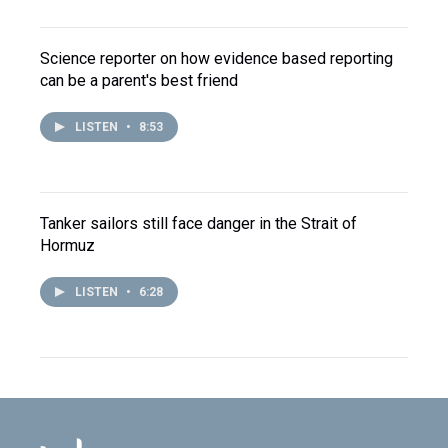
Science reporter on how evidence based reporting
can be a parent's best friend
LISTEN
•
8:53
Tanker sailors still face danger in the Strait of
Hormuz
LISTEN
•
6:28