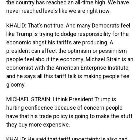
the country has reached an all-time high. We have
never reached levels like we are right now.
KHALID: That's not true. And many Democrats feel
like Trump is trying to dodge responsibility for the
economic angst his tariffs are producing. A
president can affect the optimism or pessimism
people feel about the economy. Michael Strain is an
economist with the American Enterprise Institute,
and he says all this tariff talk is making people feel
gloomy.
MICHAEL STRAIN: I think President Trump is
hurting confidence because of concern people
have that his trade policy is going to make the stuff
they buy more expensive.
KHALID: He said that tariff uncertainty is also bad