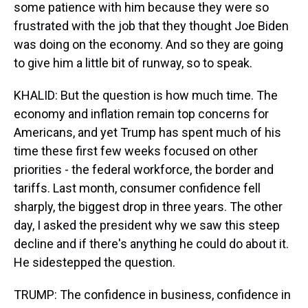
some patience with him because they were so
frustrated with the job that they thought Joe Biden
was doing on the economy. And so they are going
to give him a little bit of runway, so to speak.
KHALID: But the question is how much time. The
economy and inflation remain top concerns for
Americans, and yet Trump has spent much of his
time these first few weeks focused on other
priorities - the federal workforce, the border and
tariffs. Last month, consumer confidence fell
sharply, the biggest drop in three years. The other
day, I asked the president why we saw this steep
decline and if there's anything he could do about it.
He sidestepped the question.
TRUMP: The confidence in business, confidence in