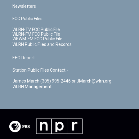
Newsletters
FCC Public Files
WLRN-TV FCC Public File
WLRN-FM FCC Public File
WKWM-FM FCC Public File
WLRN Public Files and Records
EEO Report
Station Public Files Contact -
James March (305) 995-2446 or JMarch@wlrn.org
WLRN Management