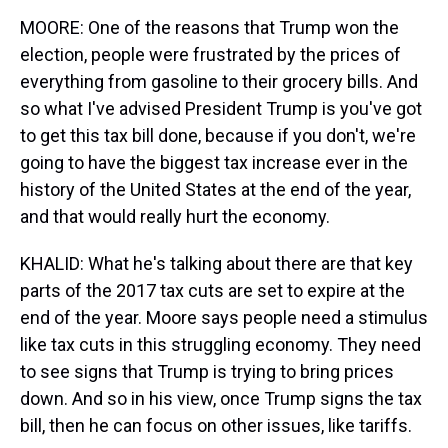
MOORE: One of the reasons that Trump won the
election, people were frustrated by the prices of
everything from gasoline to their grocery bills. And
so what I've advised President Trump is you've got
to get this tax bill done, because if you don't, we're
going to have the biggest tax increase ever in the
history of the United States at the end of the year,
and that would really hurt the economy.
KHALID: What he's talking about there are that key
parts of the 2017 tax cuts are set to expire at the
end of the year. Moore says people need a stimulus
like tax cuts in this struggling economy. They need
to see signs that Trump is trying to bring prices
down. And so in his view, once Trump signs the tax
bill, then he can focus on other issues, like tariffs.