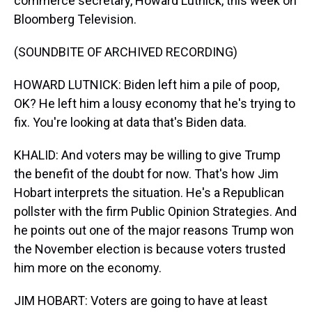
commerce secretary, Howard Lutnick, this week on
Bloomberg Television.
(SOUNDBITE OF ARCHIVED RECORDING)
HOWARD LUTNICK: Biden left him a pile of poop,
OK? He left him a lousy economy that he's trying to
fix. You're looking at data that's Biden data.
KHALID: And voters may be willing to give Trump
the benefit of the doubt for now. That's how Jim
Hobart interprets the situation. He's a Republican
pollster with the firm Public Opinion Strategies. And
he points out one of the major reasons Trump won
the November election is because voters trusted
him more on the economy.
JIM HOBART: Voters are going to have at least