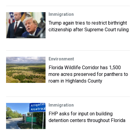
Immigration
Trump again tries to restrict birthright
citizenship after Supreme Court ruling
Environment
Florida Wildlife Corridor has 1,500
more acres preserved for panthers to
roam in Highlands County
Immigration
FHP asks for input on building
detention centers throughout Florida