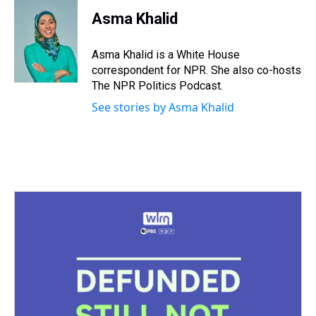
r
c
i
n
u
n
a
e
e
t
t
e
k
i
Asma Khalid
a
b
t
e
s
e
l
d
o
e
r
k
d
s
o
r
e
y
I
Asma Khalid is a White House
k
s
n
correspondent for NPR. She also co-hosts
t
The NPR Politics Podcast.
See stories by Asma Khalid