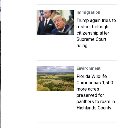
Immigration
Trump again tries to
restrict birthright
citizenship after
Supreme Court
ruling
Environment
Florida Wildlife
Corridor has 1,500
more acres
preserved for
panthers to roam in
Highlands County