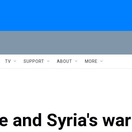
TV
SUPPORT
ABOUT
MORE
 and Syria's war