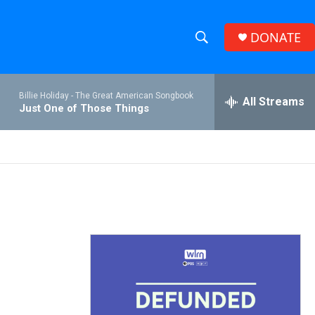
DONATE
S
S
e
h
a
Billie Holiday -
The Great American Songbook
r
All Streams
o
Just One of Those Things
c
h
w
Q
u
S
e
r
e
y
a
r
c
h