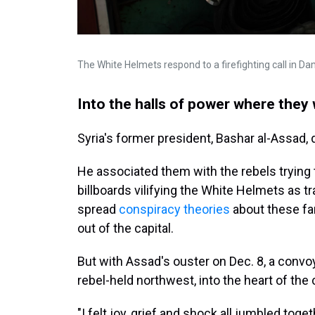
The White Helmets respond to a firefighting call in 
Into the halls of power where they w
Syria's former president, Bashar al-Assad, 
He associated them with the rebels trying
billboards vilifying the White Helmets as tr
spread
conspiracy theories
about these fa
out of the capital.
But with Assad's ouster on Dec. 8, a convo
rebel-held northwest, into the heart of the c
"I felt joy, grief and shock all jumbled tog