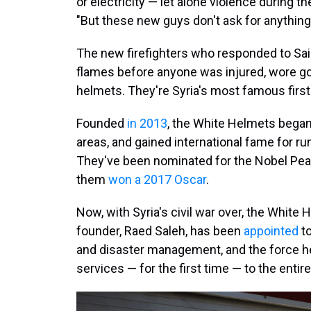
or electricity — let alone violence during t
"But these new guys don't ask for anything!
The new firefighters who responded to Said
flames before anyone was injured, wore go
helmets. They're Syria's most famous firs
Founded
in 2013
, the White Helmets began
areas, and gained international fame for ru
They've been nominated for the Nobel Pe
them
won a 2017 Oscar
.
Now, with Syria's civil war over, the White
founder, Raed Saleh, has been
appointed
to
and disaster management, and the force he
services — for the first time — to the entir