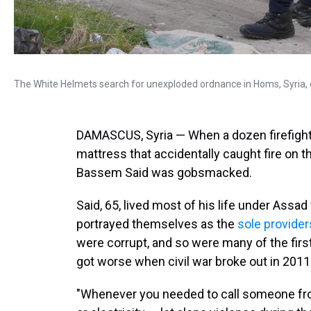
The White Helmets search for unexploded ordnance in Homs, Syria, 
DAMASCUS, Syria — When a dozen firefight
mattress that accidentally caught fire on 
Bassem Said was gobsmacked.
Said, 65, lived most of his life under Assad
portrayed themselves as the
sole provider
were corrupt, and so were many of the firs
got worse when civil war broke out in 2011
"Whenever you needed to call someone from