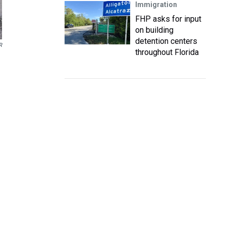
Immigration
FHP asks for input
on building
detention centers
R
throughout Florida