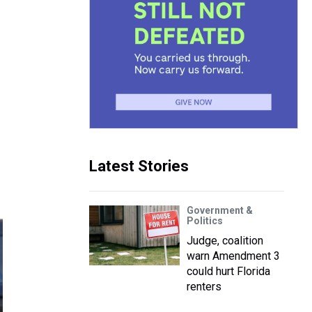
Latest Stories
Government &
Politics
Judge, coalition
warn Amendment 3
could hurt Florida
renters