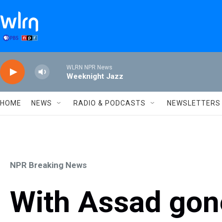
Skip to main content
WLRN NPR News
Weeknight Jazz
HOME
NEWS
RADIO & PODCASTS
NEWSLETTERS
NPR Breaking News
With Assad gone