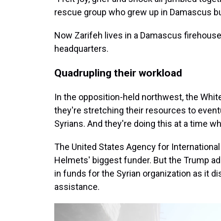
rescue group who grew up in Damascus bu
Now Zarifeh lives in a Damascus firehous
headquarters.
Quadrupling their workload
In the opposition-held northwest, the Whi
they're stretching their resources to even
Syrians. And they're doing this at a time 
The United States Agency for International
Helmets' biggest funder. But the Trump adm
in funds for the Syrian organization as it
assistance.