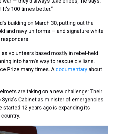
he war — they'd always take bribes," he says.
 It's 100 times better."
's building on March 30, putting out the
ld and navy uniforms — and signature white
t responders.
 as volunteers based mostly in rebel-held
nning into harm's way to rescue civilians.
ace Prize many times. A
documentary
about
 Helmets are taking on a new challenge: Their
 Syria's Cabinet as minister of emergencies
 started 12 years ago is expanding its
e country.