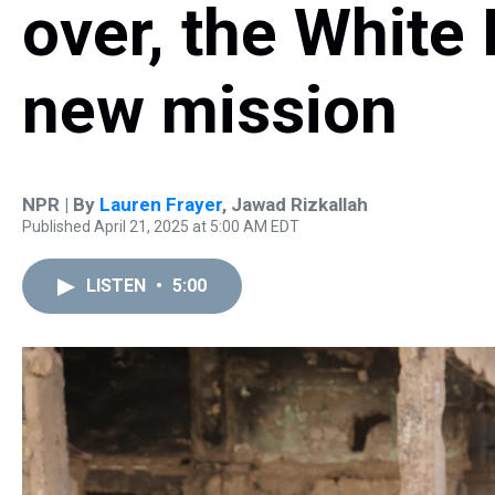
over, the White
new mission
NPR | By
Lauren Frayer
,
Jawad Rizkallah
Published April 21, 2025 at 5:00 AM EDT
LISTEN
•
5:00