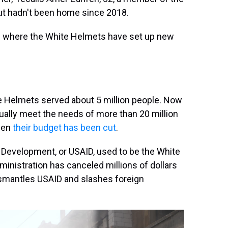
t hadn't been home since 2018.
e where the White Helmets have set up new
te Helmets served about 5 million people. Now
tually meet the needs of more than 20 million
when
their budget has been cut
.
 Development, or USAID, used to be the White
inistration has canceled millions of dollars
 dismantles USAID and slashes foreign