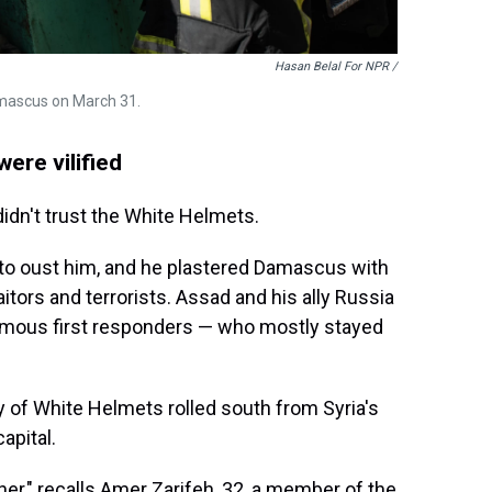
Hasan Belal For NPR
/
Damascus on March 31.
ere vilified
didn't trust the White Helmets.
 to oust him, and he plastered Damascus with
aitors and terrorists. Assad and his ally Russia
mous first responders — who mostly stayed
y of White Helmets rolled south from Syria's
apital.
ether," recalls Amer Zarifeh, 32, a member of the