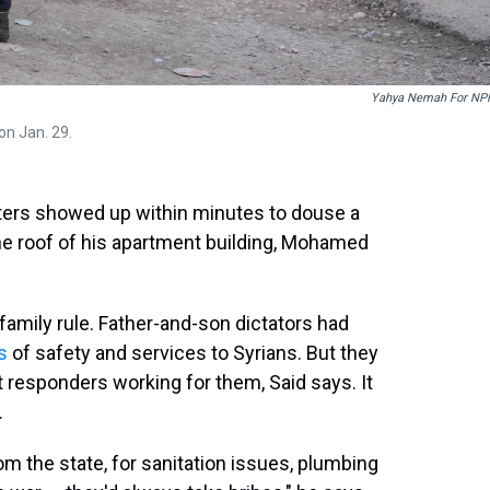
Yahya Nemah For NP
on Jan. 29.
ers showed up within minutes to douse a
the roof of his apartment building, Mohamed
 family rule. Father-and-son dictators had
s
of safety and services to Syrians. But they
t responders working for them, Said says. It
.
 the state, for sanitation issues, plumbing