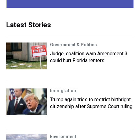
Latest Stories
Government & Politics
Judge, coalition warn Amendment 3
could hurt Florida renters
Immigration
Trump again tries to restrict birthright
citizenship after Supreme Court ruling
Environment