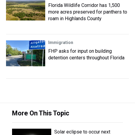
Florida Wildlife Corridor has 1,500
more acres preserved for panthers to
roam in Highlands County
Immigration
FHP asks for input on building
detention centers throughout Florida
More On This Topic
Solar eclipse to occur next