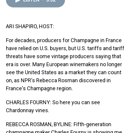
a
b
t
e
s
e
l
d
o
e
r
k
d
s
o
r
e
y
I
k
s
n
t
ARI SHAPIRO, HOST:
For decades, producers for Champagne in France
have relied on U.S. buyers, but U.S. tariffs and tariff
threats have some vintage producers saying that
era is over. Many European winemakers no longer
see the United States as a market they can count
on, as NPR's Rebecca Rosman discovered in
France's Champagne region.
CHARLES FOURNY: So here you can see
Chardonnay vines.
REBECCA ROSMAN, BYLINE: Fifth-generation
champagne maker Charles Fourny is showing me