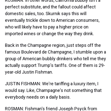
ROSMAN: In other words, California bubbly isn't a
perfect substitute, and the fallout could affect
domestic sales, too. Skurnik says this will
eventually trickle down to American consumers,
who will likely have to pay a higher price on
imported wines or change the way they drink.
Back in the Champagne region, just steps off the
famous Boulevard de Champagne, I stumble upon a
group of American bubbly drinkers who tell me they
actually support Trump's tariffs. One of them is 29-
year-old Justin Fishman.
JUSTIN FISHMAN: We're tariffing a luxury item, I
would say. Like, Champagne's not something that
everybody needs on a daily basis.
ROSMAN: Fishman's friend Joseph Psyck from