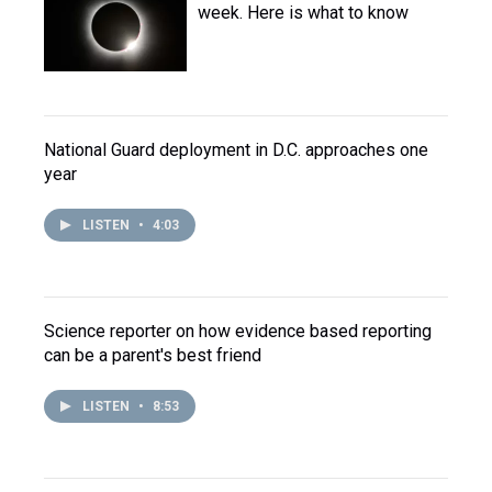
week. Here is what to know
National Guard deployment in D.C. approaches one
year
LISTEN
•
4:03
Science reporter on how evidence based reporting
can be a parent's best friend
LISTEN
•
8:53