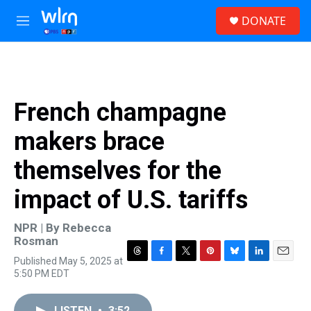
Skip to main content
S
DONATE
e
M
a
e
r
n
c
u
h
u
French champagne
e
r
makers brace
y
themselves for the
impact of U.S. tariffs
NPR | By
Rebecca
Rosman
Published May 5, 2025 at
T
F
T
P
B
L
E
5:50 PM EDT
h
a
w
i
l
i
m
r
c
i
n
u
n
a
e
e
t
t
e
k
i
LISTEN
•
3:52