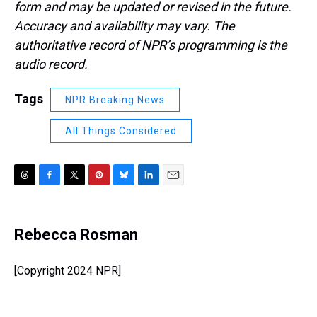
form and may be updated or revised in the future.
Accuracy and availability may vary. The
authoritative record of NPR’s programming is the
audio record.
Tags
NPR Breaking News
All Things Considered
T
F
T
P
B
L
E
h
a
w
i
l
i
m
r
c
i
n
u
n
a
e
e
t
t
e
k
i
Rebecca Rosman
a
b
t
e
s
e
l
d
o
e
r
k
d
s
o
r
e
y
I
[Copyright 2024 NPR]
k
s
n
t