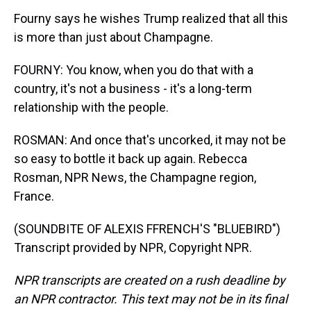
Fourny says he wishes Trump realized that all this
is more than just about Champagne.
FOURNY: You know, when you do that with a
country, it's not a business - it's a long-term
relationship with the people.
ROSMAN: And once that's uncorked, it may not be
so easy to bottle it back up again. Rebecca
Rosman, NPR News, the Champagne region,
France.
(SOUNDBITE OF ALEXIS FFRENCH'S "BLUEBIRD")
Transcript provided by NPR, Copyright NPR.
NPR transcripts are created on a rush deadline by
an NPR contractor. This text may not be in its final