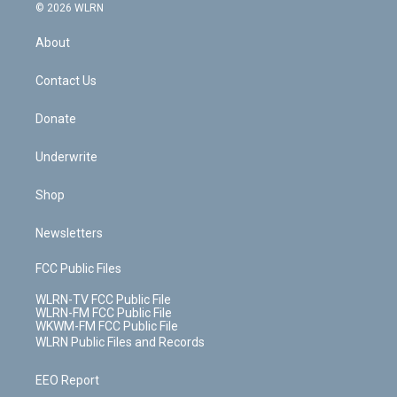
c
n
e
g
b
r
k
d
© 2026 WLRN
e
k
r
r
e
e
y
s
b
e
a
s
About
o
d
m
t
o
i
k
n
Contact Us
Donate
Underwrite
Shop
Newsletters
FCC Public Files
WLRN-TV FCC Public File
WLRN-FM FCC Public File
WKWM-FM FCC Public File
WLRN Public Files and Records
EEO Report