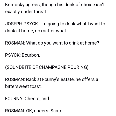
Kentucky agrees, though his drink of choice isn't
exactly under threat.
JOSEPH PSYCK: I'm going to drink what I want to
drink at home, no matter what.
ROSMAN: What do you want to drink at home?
PSYCK: Bourbon.
(SOUNDBITE OF CHAMPAGNE POURING)
ROSMAN: Back at Fourny's estate, he offers a
bittersweet toast.
FOURNY: Cheers, and...
ROSMAN: OK, cheers. Santé.