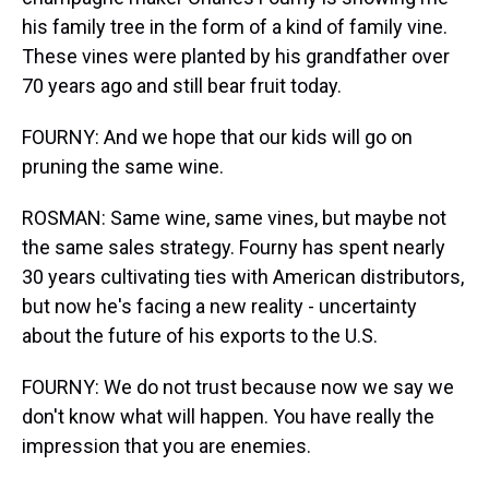
his family tree in the form of a kind of family vine.
These vines were planted by his grandfather over
70 years ago and still bear fruit today.
FOURNY: And we hope that our kids will go on
pruning the same wine.
ROSMAN: Same wine, same vines, but maybe not
the same sales strategy. Fourny has spent nearly
30 years cultivating ties with American distributors,
but now he's facing a new reality - uncertainty
about the future of his exports to the U.S.
FOURNY: We do not trust because now we say we
don't know what will happen. You have really the
impression that you are enemies.