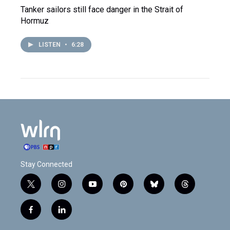
Tanker sailors still face danger in the Strait of
Hormuz
LISTEN
•
6:28
Stay Connected
t
i
y
p
b
t
w
n
o
i
l
h
i
s
u
n
u
r
f
l
t
t
t
t
e
e
a
i
t
a
u
e
s
a