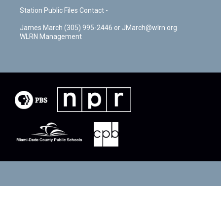
Station Public Files Contact -
James March (305) 995-2446 or JMarch@wlrn.org
WLRN Management