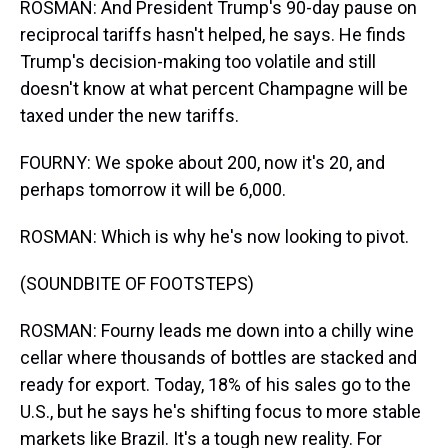
ROSMAN: And President Trump's 90-day pause on
reciprocal tariffs hasn't helped, he says. He finds
Trump's decision-making too volatile and still
doesn't know at what percent Champagne will be
taxed under the new tariffs.
FOURNY: We spoke about 200, now it's 20, and
perhaps tomorrow it will be 6,000.
ROSMAN: Which is why he's now looking to pivot.
(SOUNDBITE OF FOOTSTEPS)
ROSMAN: Fourny leads me down into a chilly wine
cellar where thousands of bottles are stacked and
ready for export. Today, 18% of his sales go to the
U.S., but he says he's shifting focus to more stable
markets like Brazil. It's a tough new reality. For