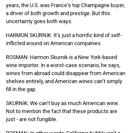
years, the U.S. was France's top Champagne buyer,
a driver of both growth and prestige. But this
uncertainty goes both ways.
HARMON SKURNIK: It's just a horrific kind of self-
inflicted wound on American companies.
ROSMAN: Harmon Skurnik is a New York-based
wine importer. In a worst-case scenario, he says,
wines from abroad could disappear from American
shelves entirely, and American wines can't simply
fill in the gap.
SKURNIK: We can't buy as much American wine.
Not to mention the fact that these products are
just - are not fungible.