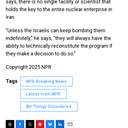
says, there is no single facility or scientist that
holds the key to the entire nuclear enterprise in
Iran.
"Unless the Israelis can keep bombing them
indefinitely," he says, "they will always have the
ability to technically reconstitute the program if
they make a decision to do so."
Copyright 2025 NPR
Tags
NPR Breaking News
Latest from NPR
All Things Considered