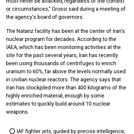
must never be attacked, regardless of the context
or circumstances," Grossi said during a meeting of
the agency's board of governors.
The Natanz facility has been at the center of Iran's
nuclear program for decades. According to the
IAEA, which has been monitoring activities at the
site for the past several years, Iran has recently
been using thousands of centrifuges to enrich
uranium to 60%, far above the levels normally used
in civilian nuclear reactors. The agency says that
Iran has stockpiled more than 400 kilograms of the
highly enriched material, enough by some
estimates to quickly build around 10 nuclear
weapons.
⭕️ IAF fighter jets, guided by precise intelligence,