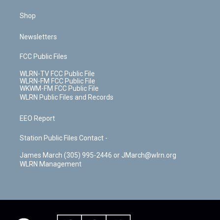
Shop
Newsletters
FCC Public Files
WLRN-TV FCC Public File
WLRN-FM FCC Public File
WKWM-FM FCC Public File
WLRN Public Files and Records
EEO Report
Station Public Files Contact -
James March (305) 995-2446 or JMarch@wlrn.org
WLRN Management