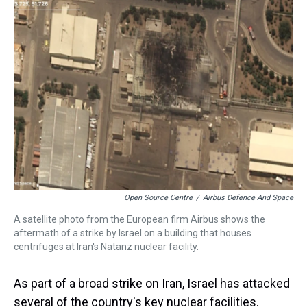
Open Source Centre
/
Airbus Defence And Space
A satellite photo from the European firm Airbus shows the
aftermath of a strike by Israel on a building that houses
centrifuges at Iran's Natanz nuclear facility.
As part of a broad strike on Iran, Israel has attacked
several of the country's key nuclear facilities.