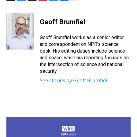
T
F
T
P
B
L
E
h
a
w
i
l
i
m
r
c
i
n
u
n
a
e
e
t
t
e
k
i
Geoff Brumfiel
a
b
t
e
s
e
l
d
o
e
r
k
d
s
o
r
e
y
I
Geoff Brumfiel works as a senior editor
k
s
n
and correspondent on NPR's science
t
desk. His editing duties include science
and space, while his reporting focuses on
the intersection of science and national
security.
See stories by Geoff Brumfiel