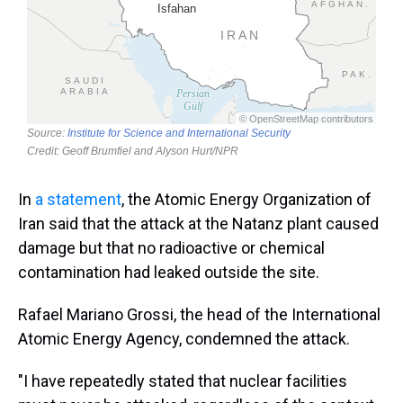
In
a statement
, the Atomic Energy Organization of
Iran said that the attack at the Natanz plant caused
damage but that no radioactive or chemical
contamination had leaked outside the site.
Rafael Mariano Grossi, the head of the International
Atomic Energy Agency, condemned the attack.
"I have repeatedly stated that nuclear facilities