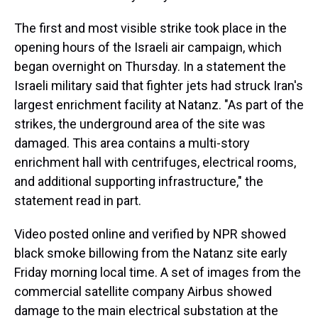
The first and most visible strike took place in the
opening hours of the Israeli air campaign, which
began overnight on Thursday. In a statement the
Israeli military said that fighter jets had struck Iran's
largest enrichment facility at Natanz. "As part of the
strikes, the underground area of the site was
damaged. This area contains a multi-story
enrichment hall with centrifuges, electrical rooms,
and additional supporting infrastructure," the
statement read in part.
Video posted online and verified by NPR showed
black smoke billowing from the Natanz site early
Friday morning local time. A set of images from the
commercial satellite company Airbus showed
damage to the main electrical substation at the