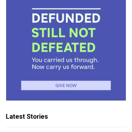
Latest Stories