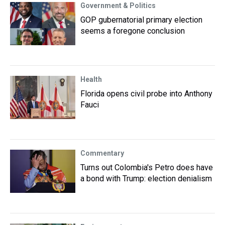
Government & Politics
GOP gubernatorial primary election
seems a foregone conclusion
Health
Florida opens civil probe into Anthony
Fauci
Commentary
Turns out Colombia's Petro does have
a bond with Trump: election denialism