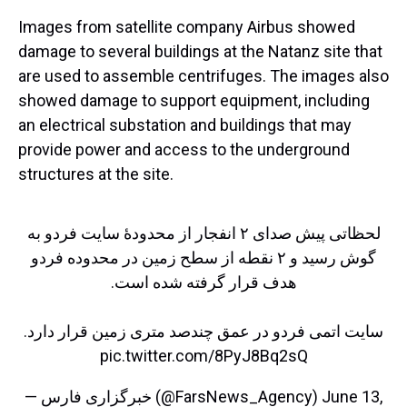
Images from satellite company Airbus showed
damage to several buildings at the Natanz site that
are used to assemble centrifuges. The images also
showed damage to support equipment, including
an electrical substation and buildings that may
provide power and access to the underground
structures at the site.
لحظاتی پیش صدای ۲ انفجار از محدودهٔ سایت فردو به
گوش رسید و ۲ نقطه از سطح زمین در محدوده فردو
هدف قرار گرفته شده است.
سایت اتمی فردو در عمق چندصد متری زمین قرار دارد.
pic.twitter.com/8PyJ8Bq2sQ
— خبرگزاری فارس (@FarsNews_Agency)
June 13,