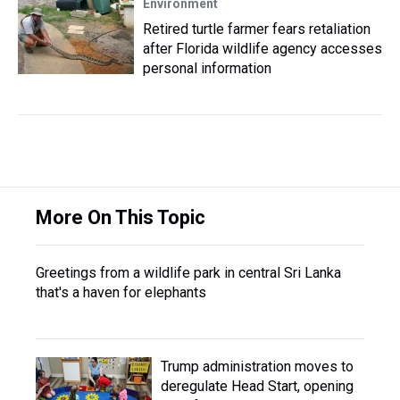
Environment
Retired turtle farmer fears retaliation
after Florida wildlife agency accesses
personal information
More On This Topic
Greetings from a wildlife park in central Sri Lanka
that's a haven for elephants
Trump administration moves to
deregulate Head Start, opening