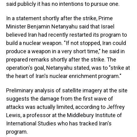
said publicly it has no intentions to pursue one.
In a statement shortly after the strike, Prime
Minister Benjamin Netanyahu said that Israel
believed Iran had recently restarted its program to
build a nuclear weapon. "If not stopped, Iran could
produce a weapon in a very short time," he said in
prepared remarks shortly after the strike. The
operation's goal, Netanyahu stated, was to "strike at
the heart of Iran's nuclear enrichment program."
Preliminary analysis of satellite imagery at the site
suggests the damage from the first wave of
attacks was actually limited, according to Jeffrey
Lewis, a professor at the Middlebury Institute of
International Studies who has tracked Iran's
program.