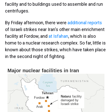
facility and to buildings used to assemble and run
centrifuges.
By Friday afternoon, there were
additional reports
of Israeli strikes near Iran's other main enrichment
facility at Fordow, and
at Isfahan
, which is also
home to a nuclear research complex. So far, little is
known about those strikes, which have taken place
in the second night of fighting.