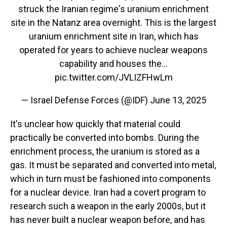
struck the Iranian regime's uranium enrichment
site in the Natanz area overnight. This is the largest
uranium enrichment site in Iran, which has
operated for years to achieve nuclear weapons
capability and houses the…
pic.twitter.com/JVLIZFHwLm
— Israel Defense Forces (@IDF)
June 13, 2025
It's unclear how quickly that material could
practically be converted into bombs. During the
enrichment process, the uranium is stored as a
gas. It must be separated and converted into metal,
which in turn must be fashioned into components
for a nuclear device. Iran had a covert program to
research such a weapon in the early 2000s, but it
has never built a nuclear weapon before, and has