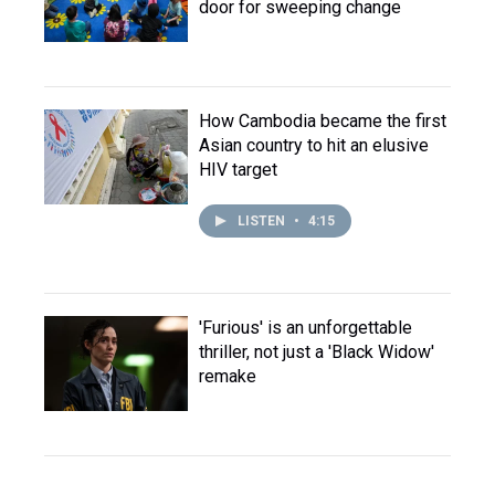
door for sweeping change
How Cambodia became the first
Asian country to hit an elusive
HIV target
LISTEN
•
4:15
'Furious' is an unforgettable
thriller, not just a 'Black Widow'
remake