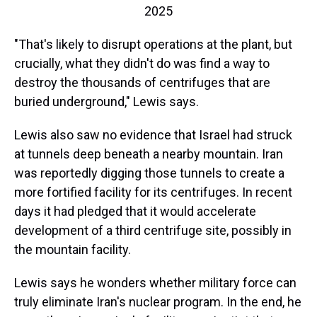
2025
"That's likely to disrupt operations at the plant, but
crucially, what they didn't do was find a way to
destroy the thousands of centrifuges that are
buried underground," Lewis says.
Lewis also saw no evidence that Israel had struck
at tunnels deep beneath a nearby mountain. Iran
was reportedly digging those tunnels to create a
more fortified facility for its centrifuges. In recent
days it had pledged that it would accelerate
development of a third centrifuge site, possibly in
the mountain facility.
Lewis says he wonders whether military force can
truly eliminate Iran's nuclear program. In the end, he