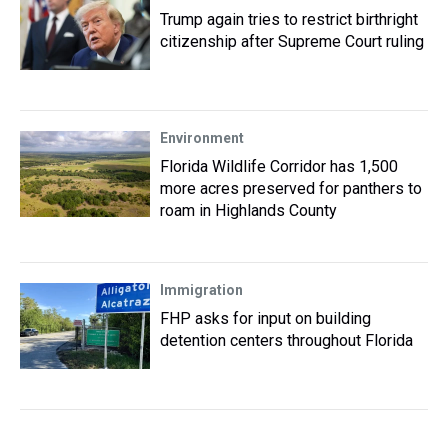
Trump again tries to restrict birthright
citizenship after Supreme Court ruling
Environment
Florida Wildlife Corridor has 1,500
more acres preserved for panthers to
roam in Highlands County
Immigration
FHP asks for input on building
detention centers throughout Florida