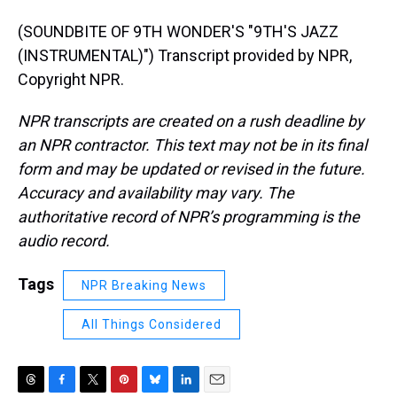
(SOUNDBITE OF 9TH WONDER'S "9TH'S JAZZ
(INSTRUMENTAL)") Transcript provided by NPR,
Copyright NPR.
NPR transcripts are created on a rush deadline by
an NPR contractor. This text may not be in its final
form and may be updated or revised in the future.
Accuracy and availability may vary. The
authoritative record of NPR’s programming is the
audio record.
Tags
NPR Breaking News
All Things Considered