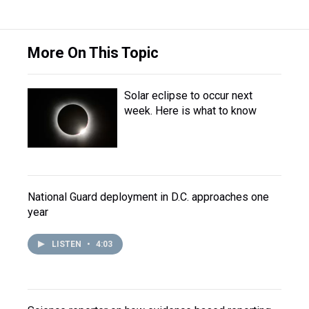
More On This Topic
Solar eclipse to occur next
week. Here is what to know
National Guard deployment in D.C. approaches one
year
LISTEN
•
4:03