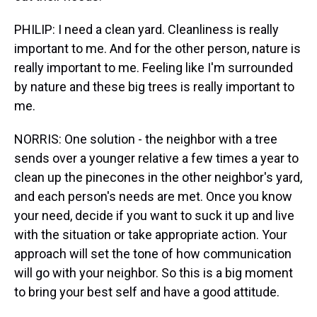
PHILIP: I need a clean yard. Cleanliness is really
important to me. And for the other person, nature is
really important to me. Feeling like I'm surrounded
by nature and these big trees is really important to
me.
NORRIS: One solution - the neighbor with a tree
sends over a younger relative a few times a year to
clean up the pinecones in the other neighbor's yard,
and each person's needs are met. Once you know
your need, decide if you want to suck it up and live
with the situation or take appropriate action. Your
approach will set the tone of how communication
will go with your neighbor. So this is a big moment
to bring your best self and have a good attitude.