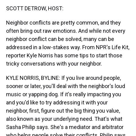
k
s
n
SCOTT DETROW, HOST:
t
Neighbor conflicts are pretty common, and they
often bring out raw emotions. And while not every
neighbor conflict can be solved, many can be
addressed in a low-stakes way. From NPR's Life Kit,
reporter Kyle Norris has some tips to start those
tricky conversations with your neighbor.
KYLE NORRIS, BYLINE: If you live around people,
sooner or later, you'll deal with the neighbor's loud
music or yapping dog. If it's really impacting you
and you'd like to try addressing it with your
neighbor, first, figure out the big thing you value,
also known as your underlying need. That's what
Sasha Philip says. She's a mediator and arbitrator
who helps people solve their conflicts. Philip says,