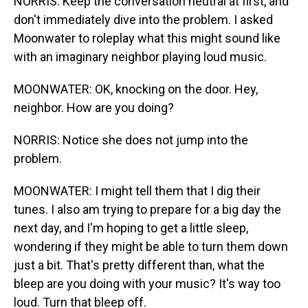
NORRIS: Keep the conversation neutral at first, and
don't immediately dive into the problem. I asked
Moonwater to roleplay what this might sound like
with an imaginary neighbor playing loud music.
MOONWATER: OK, knocking on the door. Hey,
neighbor. How are you doing?
NORRIS: Notice she does not jump into the
problem.
MOONWATER: I might tell them that I dig their
tunes. I also am trying to prepare for a big day the
next day, and I'm hoping to get a little sleep,
wondering if they might be able to turn them down
just a bit. That's pretty different than, what the
bleep are you doing with your music? It's way too
loud. Turn that bleep off.