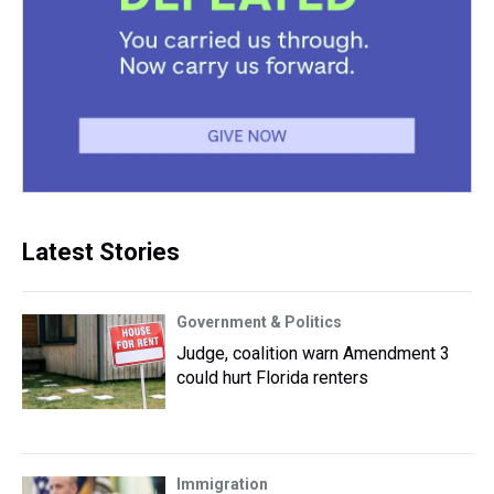
Latest Stories
Government & Politics
Judge, coalition warn Amendment 3
could hurt Florida renters
Immigration