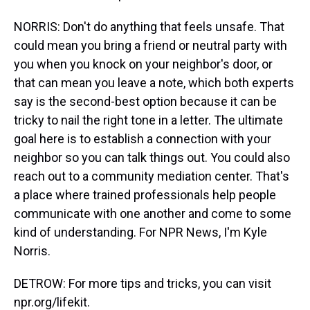
NORRIS: Don't do anything that feels unsafe. That
could mean you bring a friend or neutral party with
you when you knock on your neighbor's door, or
that can mean you leave a note, which both experts
say is the second-best option because it can be
tricky to nail the right tone in a letter. The ultimate
goal here is to establish a connection with your
neighbor so you can talk things out. You could also
reach out to a community mediation center. That's
a place where trained professionals help people
communicate with one another and come to some
kind of understanding. For NPR News, I'm Kyle
Norris.
DETROW: For more tips and tricks, you can visit
npr.org/lifekit.