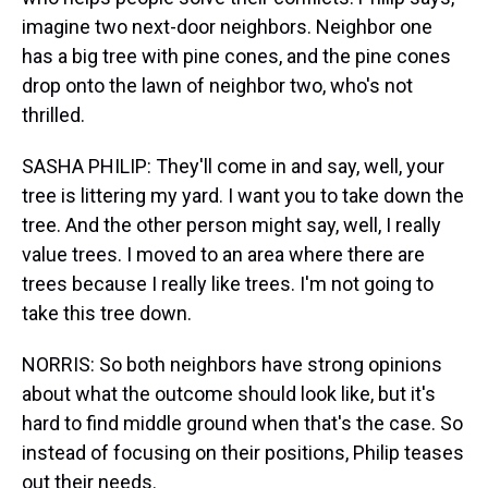
imagine two next-door neighbors. Neighbor one
has a big tree with pine cones, and the pine cones
drop onto the lawn of neighbor two, who's not
thrilled.
SASHA PHILIP: They'll come in and say, well, your
tree is littering my yard. I want you to take down the
tree. And the other person might say, well, I really
value trees. I moved to an area where there are
trees because I really like trees. I'm not going to
take this tree down.
NORRIS: So both neighbors have strong opinions
about what the outcome should look like, but it's
hard to find middle ground when that's the case. So
instead of focusing on their positions, Philip teases
out their needs.