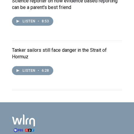
Science reporter on how evidence based reporting
can be a parent's best friend
LISTEN
•
8:53
Tanker sailors still face danger in the Strait of
Hormuz
LISTEN
•
6:28