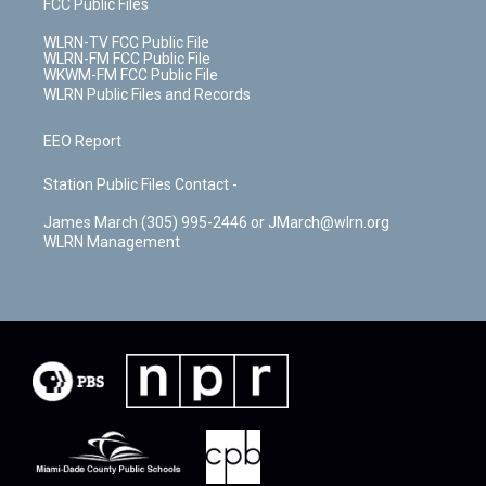
FCC Public Files
WLRN-TV FCC Public File
WLRN-FM FCC Public File
WKWM-FM FCC Public File
WLRN Public Files and Records
EEO Report
Station Public Files Contact -
James March (305) 995-2446 or JMarch@wlrn.org
WLRN Management