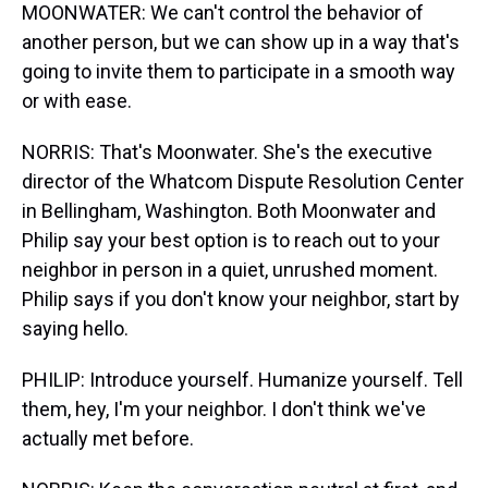
MOONWATER: We can't control the behavior of
another person, but we can show up in a way that's
going to invite them to participate in a smooth way
or with ease.
NORRIS: That's Moonwater. She's the executive
director of the Whatcom Dispute Resolution Center
in Bellingham, Washington. Both Moonwater and
Philip say your best option is to reach out to your
neighbor in person in a quiet, unrushed moment.
Philip says if you don't know your neighbor, start by
saying hello.
PHILIP: Introduce yourself. Humanize yourself. Tell
them, hey, I'm your neighbor. I don't think we've
actually met before.