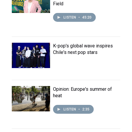
Field
LISTEN
•
45:20
K-pop's global wave inspires
Chile's next pop stars
Opinion: Europe's summer of
heat
LISTEN
•
2:35