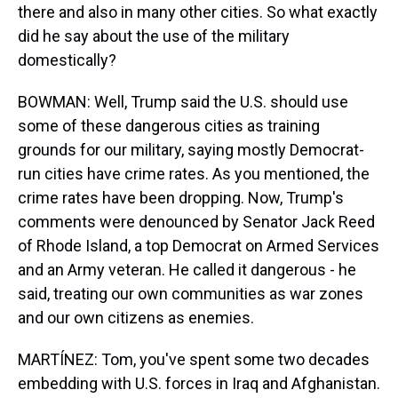
there and also in many other cities. So what exactly
did he say about the use of the military
domestically?
BOWMAN: Well, Trump said the U.S. should use
some of these dangerous cities as training
grounds for our military, saying mostly Democrat-
run cities have crime rates. As you mentioned, the
crime rates have been dropping. Now, Trump's
comments were denounced by Senator Jack Reed
of Rhode Island, a top Democrat on Armed Services
and an Army veteran. He called it dangerous - he
said, treating our own communities as war zones
and our own citizens as enemies.
MARTÍNEZ: Tom, you've spent some two decades
embedding with U.S. forces in Iraq and Afghanistan.