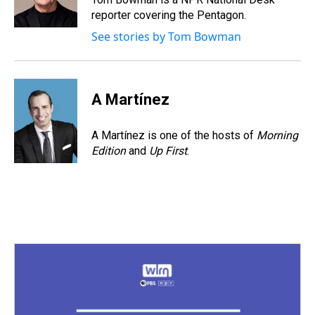
k
s
n
reporter covering the Pentagon.
t
See stories by Tom Bowman
A Martínez
A Martínez is one of the hosts of
Morning
Edition
and
Up First
.