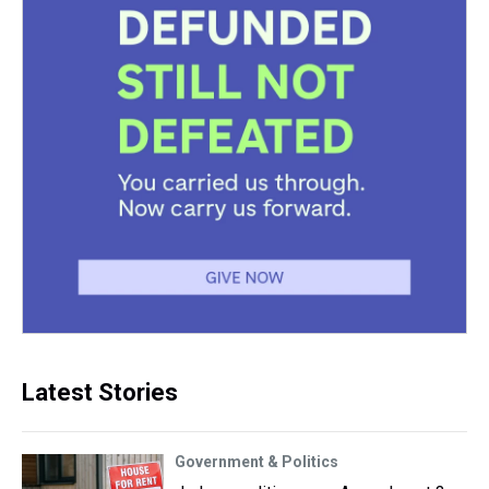
Latest Stories
Government & Politics