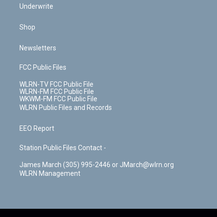
Underwrite
Shop
Newsletters
FCC Public Files
WLRN-TV FCC Public File
WLRN-FM FCC Public File
WKWM-FM FCC Public File
WLRN Public Files and Records
EEO Report
Station Public Files Contact -
James March (305) 995-2446 or JMarch@wlrn.org
WLRN Management