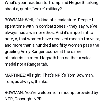
What's your reaction to Trump and Hegseth talking
about a, quote, "woke" military?
BOWMAN: Well, it's kind of a caricature. People I
spent time with in combat zones - they say, we've
always had a warrior ethos. And it's important to
note, A, that women have received medals for valor,
and more than a hundred and fifty women pass the
grueling Army Ranger course at the same
standards as men. Hegseth has neither a valor
medal nor a Ranger tab.
MARTÍNEZ: All right. That's NPR's Tom Bowman.
Tom, as always, thanks.
BOWMAN: You're welcome. Transcript provided by
NPR, Copyright NPR.