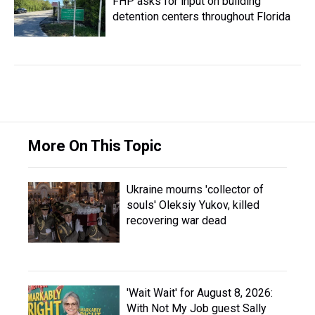
FHP asks for input on building
detention centers throughout Florida
More On This Topic
Ukraine mourns 'collector of
souls' Oleksiy Yukov, killed
recovering war dead
'Wait Wait' for August 8, 2026:
With Not My Job guest Sally