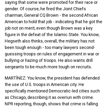
saying that some were promoted for their race or
gender. Of course, he fired the Joint Chiefs
chairman, General CQ Brown - the second African
American to hold that job - indicating that he got the
job not on merit, even though Brown was a key
figure in the defeat of the Islamic State. You know,
Hegseth also thinks, overall, the military has not
been tough enough - too many lawyers second-
guessing troops on rules of engagement in war or
bullying or hazing of troops. He also wants drill
sergeants to be much more tough on recruits.
MARTÍNEZ: You know, the president has defended
the use of U.S. troops in American city. He
specifically mentioned Democratic-led cities such
as Chicago, describing it as overrun with crime.
NPR reporting, though, shows that crime is falling