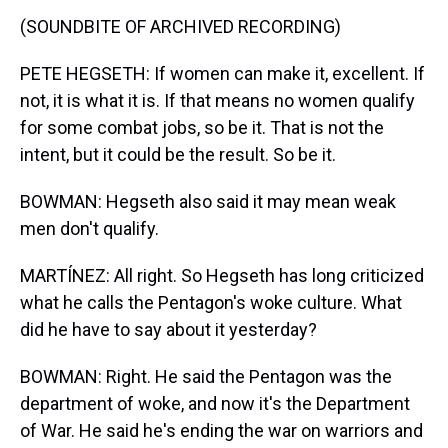
(SOUNDBITE OF ARCHIVED RECORDING)
PETE HEGSETH: If women can make it, excellent. If
not, it is what it is. If that means no women qualify
for some combat jobs, so be it. That is not the
intent, but it could be the result. So be it.
BOWMAN: Hegseth also said it may mean weak
men don't qualify.
MARTÍNEZ: All right. So Hegseth has long criticized
what he calls the Pentagon's woke culture. What
did he have to say about it yesterday?
BOWMAN: Right. He said the Pentagon was the
department of woke, and now it's the Department
of War. He said he's ending the war on warriors and