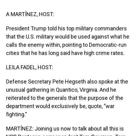
s
o
r
e
y
I
k
s
n
t
A MARTÍNEZ, HOST:
President Trump told his top military commanders
that the U.S. military would be used against what he
calls the enemy within, pointing to Democratic-run
cities that he has long said have high crime rates.
LEILA FADEL, HOST:
Defense Secretary Pete Hegseth also spoke at the
unusual gathering in Quantico, Virginia. And he
reiterated to the generals that the purpose of the
department would exclusively be, quote, "war
fighting."
MARTÍNEZ: Joining us now to talk about all this is