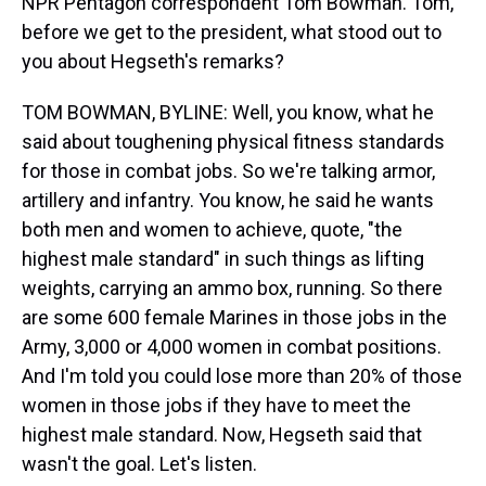
NPR Pentagon correspondent Tom Bowman. Tom,
before we get to the president, what stood out to
you about Hegseth's remarks?
TOM BOWMAN, BYLINE: Well, you know, what he
said about toughening physical fitness standards
for those in combat jobs. So we're talking armor,
artillery and infantry. You know, he said he wants
both men and women to achieve, quote, "the
highest male standard" in such things as lifting
weights, carrying an ammo box, running. So there
are some 600 female Marines in those jobs in the
Army, 3,000 or 4,000 women in combat positions.
And I'm told you could lose more than 20% of those
women in those jobs if they have to meet the
highest male standard. Now, Hegseth said that
wasn't the goal. Let's listen.