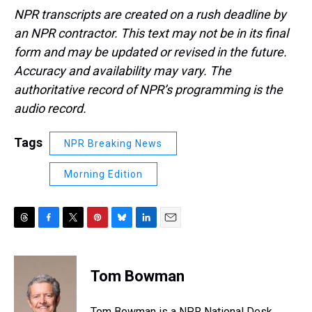
NPR transcripts are created on a rush deadline by
an NPR contractor. This text may not be in its final
form and may be updated or revised in the future.
Accuracy and availability may vary. The
authoritative record of NPR’s programming is the
audio record.
Tags
NPR Breaking News
Morning Edition
T
F
T
P
B
L
E
h
a
w
i
l
i
m
r
c
i
n
u
n
a
e
e
t
t
e
k
i
Tom Bowman
a
b
t
e
s
e
l
d
o
e
r
k
d
s
o
r
e
y
I
Tom Bowman is a NPR National Desk