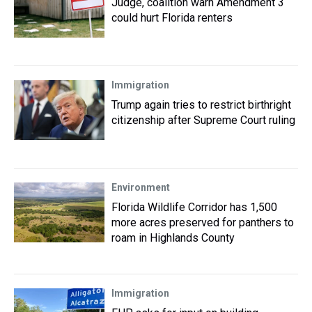
Judge, coalition warn Amendment 3
could hurt Florida renters
Immigration
Trump again tries to restrict birthright
citizenship after Supreme Court ruling
Environment
Florida Wildlife Corridor has 1,500
more acres preserved for panthers to
roam in Highlands County
Immigration