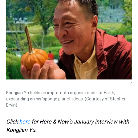
/
Kongjian Yu holds an impromptu organic model of Earth,
expounding on his 'sponge planet' ideas. (Courtesy of Stephen
Ervin)
Click
here
for Here & Now’s January interview with
Kongjian Yu.