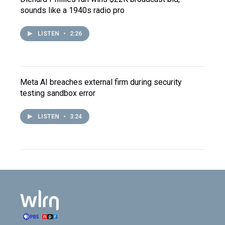
sounds like a 1940s radio pro
LISTEN
•
2:26
Meta AI breaches external firm during security
testing sandbox error
LISTEN
•
3:24