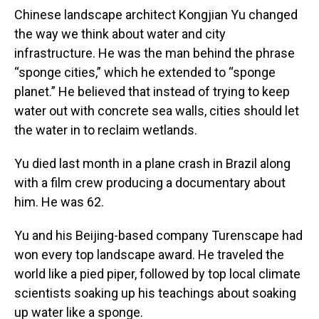
Chinese landscape architect Kongjian Yu changed
the way we think about water and city
infrastructure. He was the man behind the phrase
“sponge cities,” which he extended to “sponge
planet.” He believed that instead of trying to keep
water out with concrete sea walls, cities should let
the water in to reclaim wetlands.
Yu died last month in a plane crash in Brazil along
with a film crew producing a documentary about
him. He was 62.
Yu and his Beijing-based company Turenscape had
won every top landscape award. He traveled the
world like a pied piper, followed by top local climate
scientists soaking up his teachings about soaking
up water like a sponge.