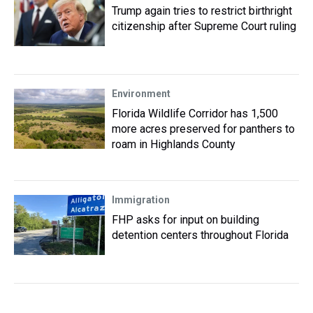
Trump again tries to restrict birthright
citizenship after Supreme Court ruling
Environment
Florida Wildlife Corridor has 1,500
more acres preserved for panthers to
roam in Highlands County
Immigration
FHP asks for input on building
detention centers throughout Florida