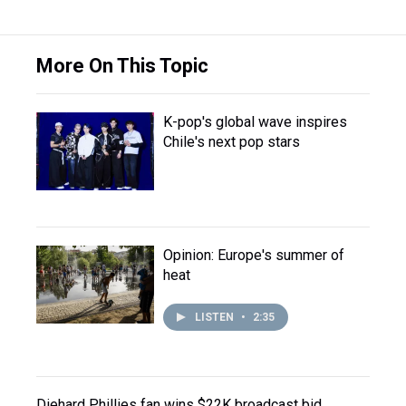
More On This Topic
K-pop's global wave inspires
Chile's next pop stars
Opinion: Europe's summer of
heat
LISTEN
•
2:35
Diehard Phillies fan wins $22K broadcast bid,