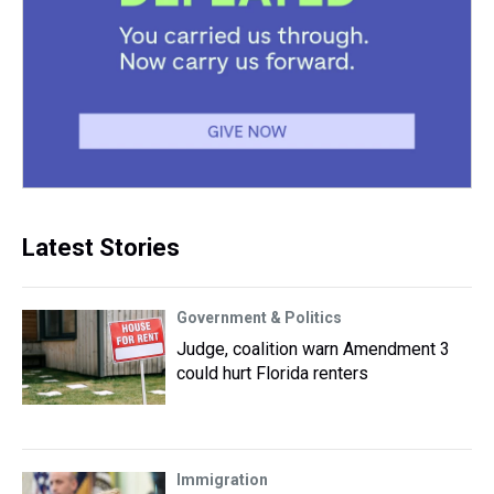
Latest Stories
Government & Politics
Judge, coalition warn Amendment 3
could hurt Florida renters
Immigration