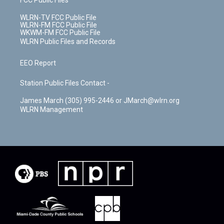
WLRN-TV FCC Public File
WLRN-FM FCC Public File
WKWM-FM FCC Public File
WLRN Public Files and Records
EEO Report
Station Public Files Contact -
James March (305) 995-2446 or JMarch@wlrn.org
WLRN Management