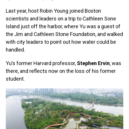
Last year, host Robin Young joined Boston
scientists and leaders on a trip to Cathleen Sone
Island just off the harbor, where Yu was a guest of
the Jim and Cathleen Stone Foundation, and walked
with city leaders to point out how water could be
handled.
Yu’s former Harvard professor,
Stephen Ervin
, was
there, and reflects now on the loss of his former
student.