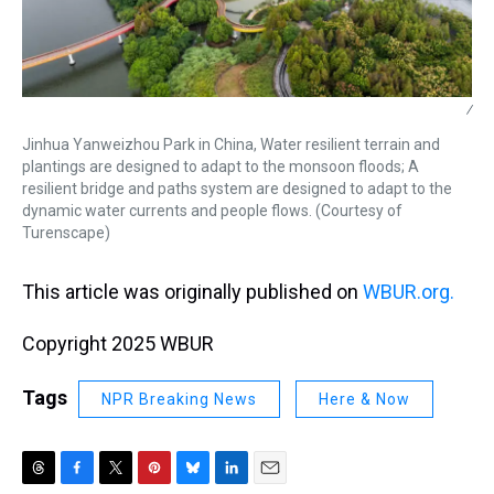
/
Jinhua Yanweizhou Park in China, Water resilient terrain and
plantings are designed to adapt to the monsoon floods; A
resilient bridge and paths system are designed to adapt to the
dynamic water currents and people flows. (Courtesy of
Turenscape)
This article was originally published on
WBUR.org.
Copyright 2025 WBUR
Tags
NPR Breaking News
Here & Now
T
F
T
P
B
L
E