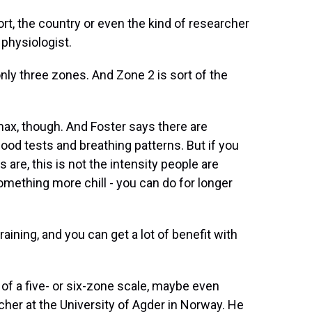
, the country or even the kind of researcher
 physiologist.
nly three zones. And Zone 2 is sort of the
max, though. And Foster says there are
ood tests and breathing patterns. But if you
are, this is not the intensity people are
something more chill - you can do for longer
aining, and you can get a lot of benefit with
of a five- or six-zone scale, maybe even
cher at the University of Agder in Norway. He