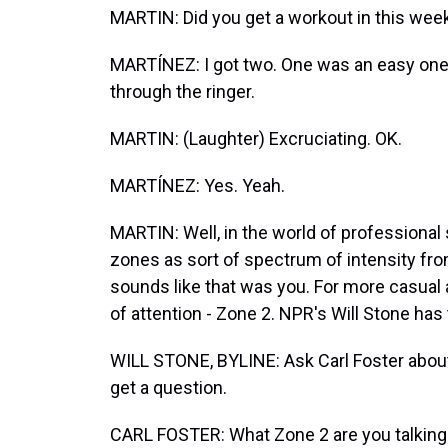
MARTIN: Did you get a workout in this wee
MARTÍNEZ: I got two. One was an easy one
through the ringer.
MARTIN: (Laughter) Excruciating. OK.
MARTÍNEZ: Yes. Yeah.
MARTIN: Well, in the world of professional 
zones as sort of spectrum of intensity from 
sounds like that was you. For more casual at
of attention - Zone 2. NPR's Will Stone has 
WILL STONE, BYLINE: Ask Carl Foster about t
get a question.
CARL FOSTER: What Zone 2 are you talking