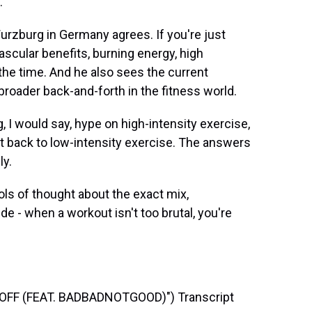
.
Wurzburg in Germany agrees. If you're just
ascular benefits, burning energy, high
l the time. And he also sees the current
 broader back-and-forth in the fitness world.
 I would say, hype on high-intensity exercise,
t back to low-intensity exercise. The answers
ly.
ls of thought about the exact mix,
e - when a workout isn't too brutal, you're
FF (FEAT. BADBADNOTGOOD)") Transcript