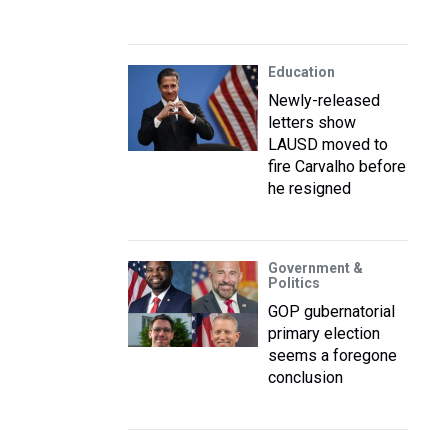
Education
Newly-released
letters show
LAUSD moved to
fire Carvalho before
he resigned
Government &
Politics
GOP gubernatorial
primary election
seems a foregone
conclusion