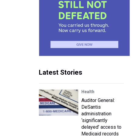
Latest Stories
Health
Auditor General:
DeSantis
administration
‘significantly
delayed’ access to
Medicaid records