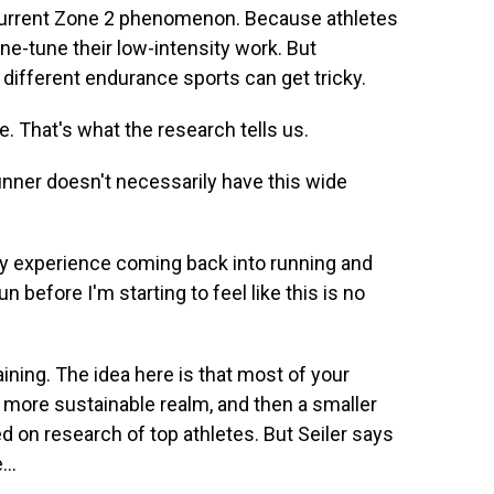
 current Zone 2 phenomenon. Because athletes
fine-tune their low-intensity work. But
nd different endurance sports can get tricky.
 That's what the research tells us.
runner doesn't necessarily have this wide
 by experience coming back into running and
un before I'm starting to feel like this is no
ining. The idea here is that most of your
, more sustainable realm, and then a smaller
ed on research of top athletes. But Seiler says
...