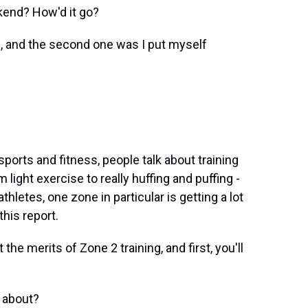
kend? How'd it go?
, and the second one was I put myself
sports and fitness, people talk about training
light exercise to really huffing and puffing -
hletes, one zone in particular is getting a lot
this report.
he merits of Zone 2 training, and first, you'll
 about?