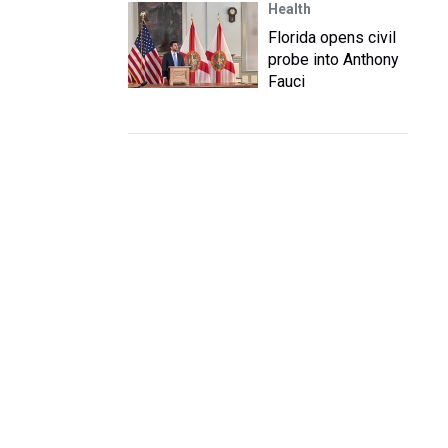
Health
Florida opens civil
probe into Anthony
Fauci