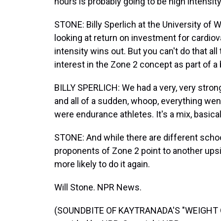
hours is probably going to be high intensity
STONE: Billy Sperlich at the University of 
looking at return on investment for cardiov
intensity wins out. But you can't do that al
interest in the Zone 2 concept as part of a
BILLY SPERLICH: We had a very, very strong,
and all of a sudden, whoop, everything wen
were endurance athletes. It's a mix, basical
STONE: And while there are different schoo
proponents of Zone 2 point to another upsid
more likely to do it again.
Will Stone. NPR News.
(SOUNDBITE OF KAYTRANADA'S "WEIGHT O