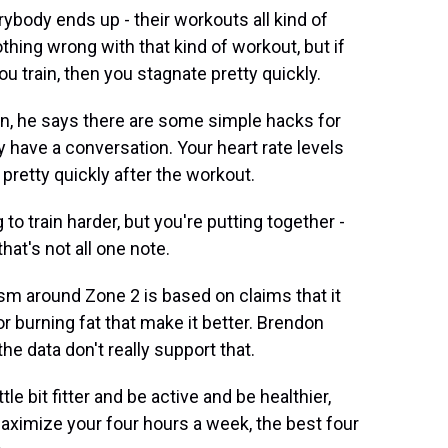
ody ends up - their workouts all kind of
hing wrong with that kind of workout, but if
you train, then you stagnate pretty quickly.
ern, he says there are some simple hacks for
y have a conversation. Your heart rate levels
 pretty quickly after the workout.
to train harder, but you're putting together -
hat's not all one note.
m around Zone 2 is based on claims that it
or burning fat that make it better. Brendon
he data don't really support that.
le bit fitter and be active and be healthier,
 maximize your four hours a week, the best four