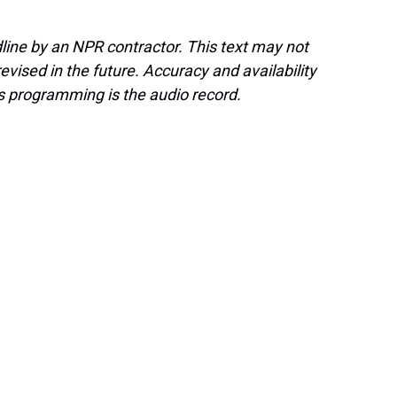
line by an NPR contractor. This text may not
evised in the future. Accuracy and availability
s programming is the audio record.