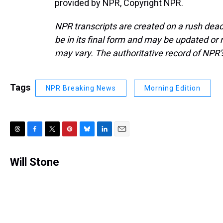
provided by NPR, Copyright NPR.
NPR transcripts are created on a rush dead
be in its final form and may be updated or r
may vary. The authoritative record of NPR’
Tags
NPR Breaking News
Morning Edition
T
F
T
P
B
L
E
h
a
w
i
l
i
m
r
c
i
n
u
n
a
Will Stone
e
e
t
t
e
k
i
a
b
t
e
s
e
l
d
o
e
r
k
d
s
o
r
e
y
I
k
s
n
t