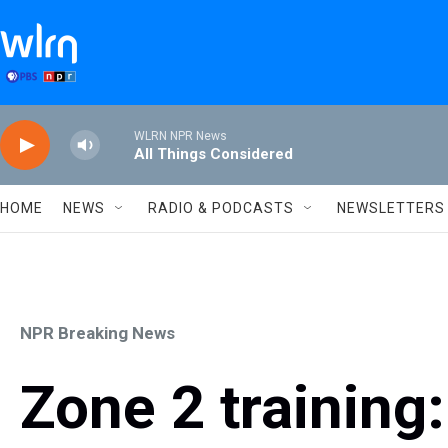
Skip to main content
WLRN NPR News
All Things Considered
HOME
NEWS
RADIO & PODCASTS
NEWSLETTERS
NPR Breaking News
Zone 2 training: