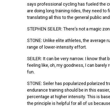
says professional cycling has fueled the
are doing long training rides, they need to 
translating all this to the general public a
STEPHEN SEILER: There's not a magic zone.
STONE: Unlike elite athletes, the average 
range of lower-intensity effort.
SEILER: It can be very narrow. I know that
feeling like, oh, my goodness, I can barely r
fun.
STONE: Seiler has popularized polarized tra
endurance training should be in this easier
percentage at higher intensity. This is bas
the principle is helpful for all of us because