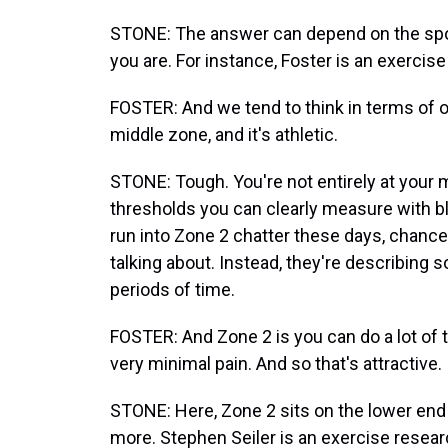
STONE: The answer can depend on the sport
you are. For instance, Foster is an exercise
FOSTER: And we tend to think in terms of o
middle zone, and it's athletic.
STONE: Tough. You're not entirely at your 
thresholds you can clearly measure with bl
run into Zone 2 chatter these days, chances 
talking about. Instead, they're describing 
periods of time.
FOSTER: And Zone 2 is you can do a lot of tr
very minimal pain. And so that's attractive.
STONE: Here, Zone 2 sits on the lower end 
more. Stephen Seiler is an exercise resear