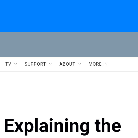
TV
SUPPORT
ABOUT
MORE
 Explaining the