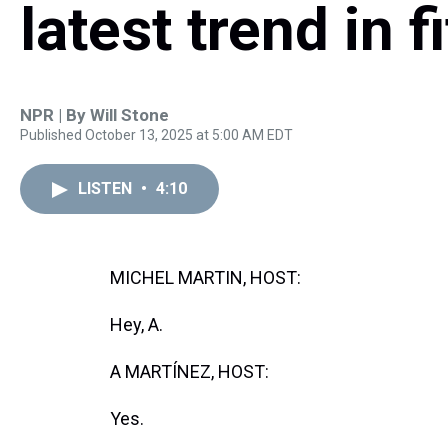
latest trend in f
NPR | By
Will Stone
Published October 13, 2025 at 5:00 AM EDT
LISTEN
•
4:10
MICHEL MARTIN, HOST:
Hey, A.
A MARTÍNEZ, HOST:
Yes.