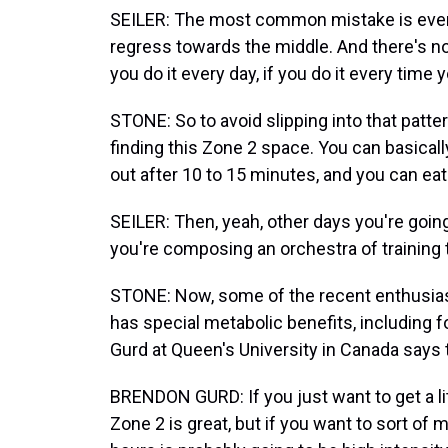
SEILER: The most common mistake is everyb
regress towards the middle. And there's not
you do it every day, if you do it every time 
STONE: So to avoid slipping into that patt
finding this Zone 2 space. You can basicall
out after 10 to 15 minutes, and you can eat
SEILER: Then, yeah, other days you're going 
you're composing an orchestra of training t
STONE: Now, some of the recent enthusias
has special metabolic benefits, including f
Gurd at Queen's University in Canada says t
BRENDON GURD: If you just want to get a litt
Zone 2 is great, but if you want to sort of