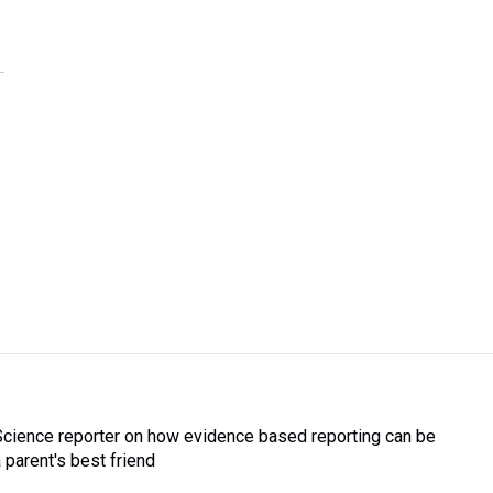
Science reporter on how evidence based reporting can be
a parent's best friend