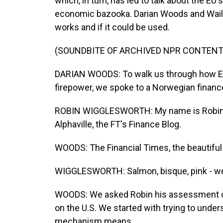
which, in turn, has led to talk about the E
economic bazooka. Darian Woods and Waili
works and if it could be used.
(SOUNDBITE OF ARCHIVED NPR CONTENT
DARIAN WOODS: To walk us through how Eur
firepower, we spoke to a Norwegian finance
ROBIN WIGGLESWORTH: My name is Robin Wi
Alphaville, the FT's Finance Blog.
WOODS: The Financial Times, the beautiful
WIGGLESWORTH: Salmon, bisque, pink - we
WOODS: We asked Robin his assessment of w
on the U.S. We started with trying to under
mechanism means.