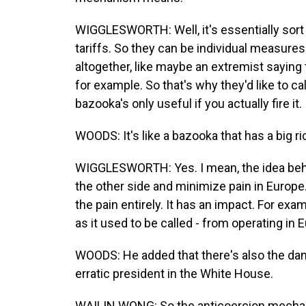
WIGGLESWORTH: Well, it's essentially sort
tariffs. So they can be individual measu
altogether, like maybe an extremist saying
for example. So that's why they'd like to ca
bazooka's only useful if you actually fire it.
WOODS: It's like a bazooka that has a big r
WIGGLESWORTH: Yes. I mean, the idea behi
the other side and minimize pain in Europe
the pain entirely. It has an impact. For examp
as it used to be called - from operating in
WOODS: He added that there's also the danger
erratic president in the White House.
WAILIN WONG: So the anticoercion mechanis