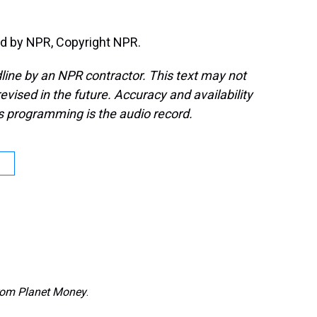
d by NPR, Copyright NPR.
line by an NPR contractor. This text may not
evised in the future. Accuracy and availability
s programming is the audio record.
from Planet Money
.