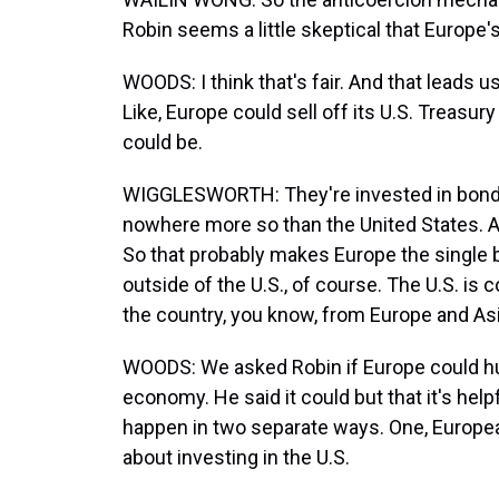
Robin seems a little skeptical that Europe's 
WOODS: I think that's fair. And that leads 
Like, Europe could sell off its U.S. Treasu
could be.
WIGGLESWORTH: They're invested in bonds
nowhere more so than the United States. Aro
So that probably makes Europe the single bi
outside of the U.S., of course. The U.S. i
the country, you know, from Europe and Asi
WOODS: We asked Robin if Europe could hurt
economy. He said it could but that it's hel
happen in two separate ways. One, Europea
about investing in the U.S.