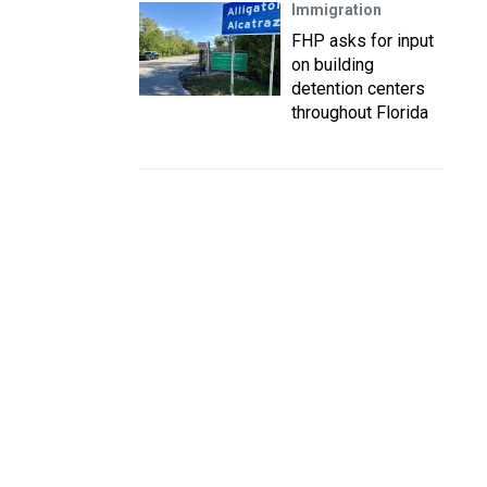
Immigration
FHP asks for input
on building
detention centers
throughout Florida