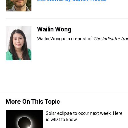
s
o
r
e
y
I
k
s
n
t
Wailin Wong
Wailin Wong is a co-host of
The Indicator fr
More On This Topic
Solar eclipse to occur next week. Here
is what to know