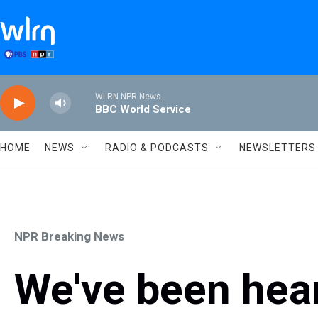
Skip to main content
WLRN NPR News
BBC World Service
HOME
NEWS
RADIO & PODCASTS
NEWSLETTERS
NPR Breaking News
We've been hear