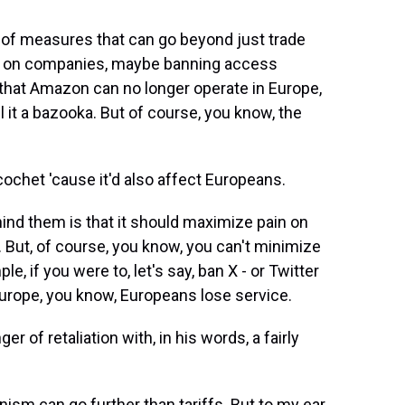
 of measures that can go beyond just trade
res on companies, maybe banning access
 that Amazon can no longer operate in Europe,
ll it a bazooka. But of course, you know, the
icochet 'cause it'd also affect Europeans.
nd them is that it should maximize pain on
. But, of course, you know, you can't minimize
le, if you were to, let's say, ban X - or Twitter
 Europe, you know, Europeans lose service.
 of retaliation with, in his words, a fairly
m can go further than tariffs. But to my ear,