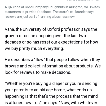
A QR code at Good Company Doughnuts in Arlington, Va., invites
customers to provide feedback. The store's co-founder says
reviews are just part of running a business now.
Vana, the University of Oxford professor, says the
growth of online shopping over the last two
decades or so has reset our expectations for how
we buy pretty much everything.
He describes a "flow" that people follow when they
browse and collect information about products. We
look for reviews to make decisions.
"Whether you're buying a diaper or you're sending
your parents to an old age home, what ends up
happening is that that's the process that the mind
is attuned towards," he says. "Now, with whatever