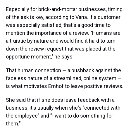
Especially for brick-and-mortar businesses, timing
of the ask is key, according to Vana. If a customer
was especially satisfied, that's a good time to
mention the importance of a review. "Humans are
altruistic by nature and would find it hard to turn
down the review request that was placed at the
opportune moment," he says.
That human connection — a pushback against the
faceless nature of a streamlined, online system —
is what motivates Emhof to leave positive reviews.
She said that if she does leave feedback with a
business, it's usually when she's "connected with
the employee" and "I want to do something for
them."