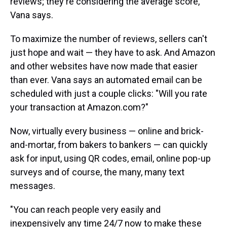
reviews; they're considering the average score,
Vana says.
To maximize the number of reviews, sellers can't
just hope and wait — they have to ask. And Amazon
and other websites have now made that easier
than ever. Vana says an automated email can be
scheduled with just a couple clicks: "Will you rate
your transaction at Amazon.com?"
Now, virtually every business — online and brick-
and-mortar, from bakers to bankers — can quickly
ask for input, using QR codes, email, online pop-up
surveys and of course, the many, many text
messages.
"You can reach people very easily and
inexpensively any time 24/7 now to make these