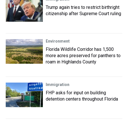
Trump again tries to restrict birthright
citizenship after Supreme Court ruling
Environment
Florida Wildlife Corridor has 1,500
more acres preserved for panthers to
roam in Highlands County
Immigration
FHP asks for input on building
detention centers throughout Florida