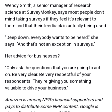
Wendy Smith, a senior manager of research
science at SurveyMonkey, says most people don't
mind taking surveys if they feel it's relevant to
them and that their feedback is actually being used.
"Deep down, everybody wants to be heard," she
says. "And that's not an exception in surveys."
Her advice for businesses?
"Only ask the questions that you are going to act
on. Be very clear. Be very respectful of your
respondents. They're giving you something
valuable to drive your business."
Amazon is among NPR's financial supporters and
pays to distribute some NPR content. Google is