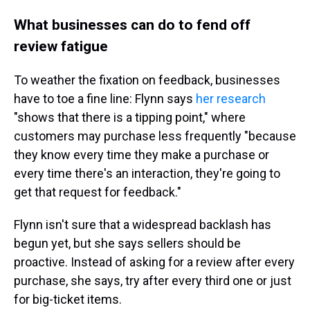
What businesses can do to fend off
review fatigue
To weather the fixation on feedback, businesses
have to toe a fine line: Flynn says
her research
"shows that there is a tipping point," where
customers may purchase less frequently "because
they know every time they make a purchase or
every time there's an interaction, they're going to
get that request for feedback."
Flynn isn't sure that a widespread backlash has
begun yet, but she says sellers should be
proactive. Instead of asking for a review after every
purchase, she says, try after every third one or just
for big-ticket items.