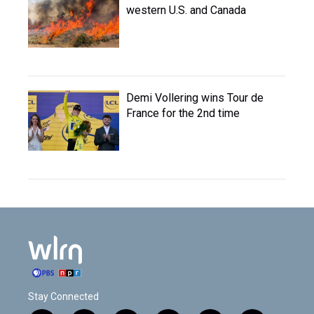
western U.S. and Canada
Demi Vollering wins Tour de
France for the 2nd time
Stay Connected