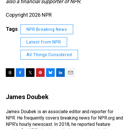
also a financial supporter of NPR.
Copyright 2026 NPR
Tags
NPR Breaking News
Latest from NPR
All Things Considered
T
F
T
P
B
L
E
h
a
w
i
l
i
m
r
c
i
n
u
n
a
e
e
t
t
e
k
i
James Doubek
a
b
t
e
s
e
l
d
o
e
r
k
d
s
o
r
e
y
I
James Doubek is an associate editor and reporter for
k
s
n
NPR. He frequently covers breaking news for NPR.org and
t
NPR's hourly newscast. In 2018, he reported feature