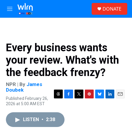
Skip to main content
S
DONATE
e
M
a
e
r
n
c
u
h
u
Every business wants
e
r
your review. What's with
y
the feedback frenzy?
NPR | By
James
Doubek
Published February 26,
T
F
T
P
B
L
E
2026 at 5:00 AM EST
h
a
w
i
l
i
m
r
c
i
n
u
n
a
e
e
t
t
e
k
i
LISTEN
•
2:38
a
b
t
e
s
e
l
d
o
e
r
k
d