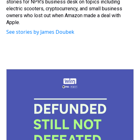
stories for NPR's business desk on topics including
electric scooters, cryptocurrency, and small business
owners who lost out when Amazon made a deal with
Apple.
See stories by James Doubek