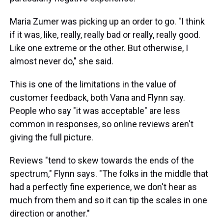
Maria Zumer was picking up an order to go. "I think
if it was, like, really, really bad or really, really good.
Like one extreme or the other. But otherwise, I
almost never do," she said.
This is one of the limitations in the value of
customer feedback, both Vana and Flynn say.
People who say "it was acceptable" are less
common in responses, so online reviews aren't
giving the full picture.
Reviews "tend to skew towards the ends of the
spectrum," Flynn says. "The folks in the middle that
had a perfectly fine experience, we don't hear as
much from them and so it can tip the scales in one
direction or another."