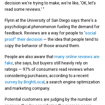
decision we're trying to make, we're like, 'OK, let's
read some reviews.' "
Flynn at the University of San Diego says there's a
psychological phenomenon fueling the demand for
feedback. Reviews are a way for people to
"social
proof" their decision
— the idea that people tend to
copy the behavior of those around them.
People are also aware that
many online reviews are
fake
, she says, but buyers still heavily rely on
ratings — 97% of consumers read reviews when
considering purchases, according to a recent
survey by BrightLocal
, a search engine optimization
and marketing company.
Potential customers are judging by the number of