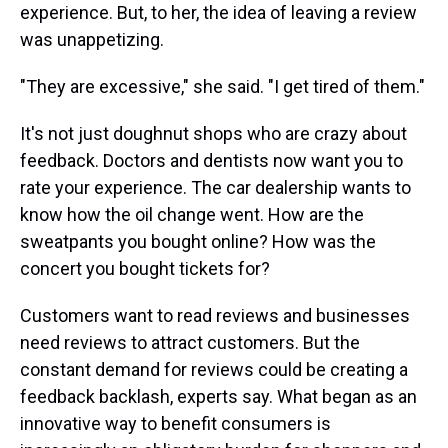
experience. But, to her, the idea of leaving a review
was unappetizing.
"They are excessive," she said. "I get tired of them."
It's not just doughnut shops who are crazy about
feedback. Doctors and dentists now want you to
rate your experience. The car dealership wants to
know how the oil change went. How are the
sweatpants you bought online? How was the
concert you bought tickets for?
Customers want to read reviews and businesses
need reviews to attract customers. But the
constant demand for reviews could be creating a
feedback backlash, experts say. What began as an
innovative way to benefit consumers is