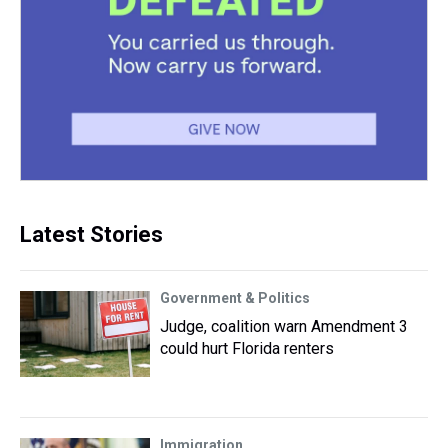
Latest Stories
Government & Politics
Judge, coalition warn Amendment 3
could hurt Florida renters
Immigration