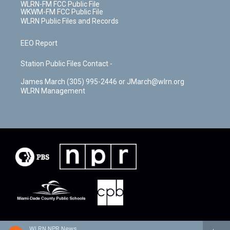
WLRN-FM FCC Public File
WKWM-FM FCC Public File
WLRN Public Files and Records
EEO Report
Station Public Files Contact -
James March (305) 995-2446 or JMarch@wlrn.org
WLRN Management
WLRN NPR News