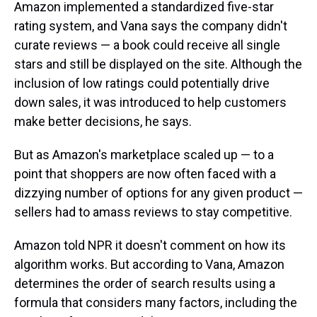
Amazon implemented a standardized five-star
rating system, and Vana says the company didn't
curate reviews — a book could receive all single
stars and still be displayed on the site. Although the
inclusion of low ratings could potentially drive
down sales, it was introduced to help customers
make better decisions, he says.
But as Amazon's marketplace scaled up — to a
point that shoppers are now often faced with a
dizzying number of options for any given product —
sellers had to amass reviews to stay competitive.
Amazon told NPR it doesn't comment on how its
algorithm works. But according to Vana, Amazon
determines the order of search results using a
formula that considers many factors, including the