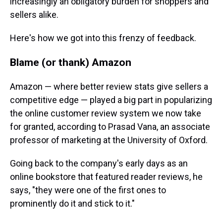
increasingly an obligatory burden for shoppers and
sellers alike.
Here's how we got into this frenzy of feedback.
Blame (or thank) Amazon
Amazon — where better review stats give sellers a
competitive edge — played a big part in popularizing
the online customer review system we now take
for granted, according to Prasad Vana, an associate
professor of marketing at the University of Oxford.
Going back to the company's early days as an
online bookstore that featured reader reviews, he
says, "they were one of the first ones to
prominently do it and stick to it."