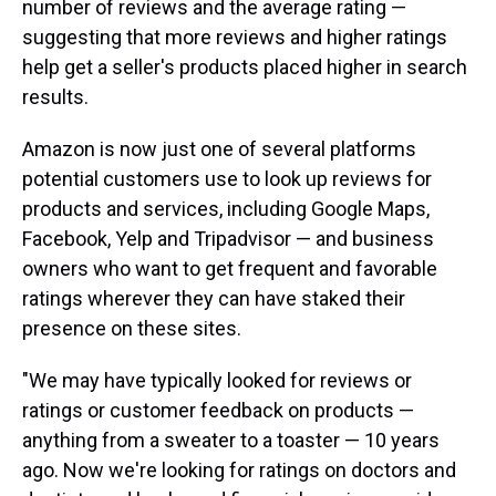
number of reviews and the average rating —
suggesting that more reviews and higher ratings
help get a seller's products placed higher in search
results.
Amazon is now just one of several platforms
potential customers use to look up reviews for
products and services, including Google Maps,
Facebook, Yelp and Tripadvisor — and business
owners who want to get frequent and favorable
ratings wherever they can have staked their
presence on these sites.
"We may have typically looked for reviews or
ratings or customer feedback on products —
anything from a sweater to a toaster — 10 years
ago. Now we're looking for ratings on doctors and