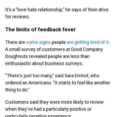
It's a "love-hate relationship," he says of their drive
for reviews.
The limits of feedback fever
There are
some signs
people
are getting tired of it
.
A small survey of customers at Good Company
Doughnuts revealed people are
less than
enthusiastic about business surveys.
"There's just too many," said Sara Emhof, who
ordered an Americano. "It starts to feel like another
thing to do."
Customers said they were more likely to review
when they've had a particularly positive or
particularly negative experience.