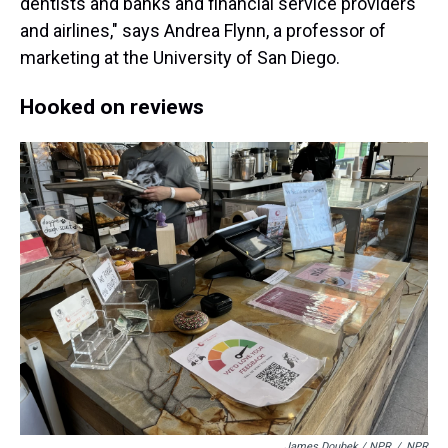
dentists and banks and financial service providers
and airlines," says Andrea Flynn, a professor of
marketing at the University of San Diego.
Hooked on reviews
James Doubek / NPR
/
NPR