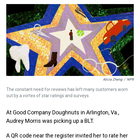
s
o
r
e
y
I
k
s
n
t
Alicia Zheng
/
NPR
The constant need for reviews has left many customers worn
out by a vortex of star ratings and surveys.
At Good Company Doughnuts in Arlington, Va.,
Audrey Morris was picking up a BLT.
A QR code near the register invited her to rate her