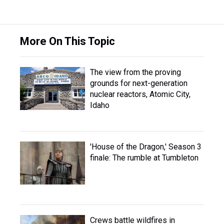
More On This Topic
The view from the proving
grounds for next-generation
nuclear reactors, Atomic City,
Idaho
'House of the Dragon,' Season 3
finale: The rumble at Tumbleton
Crews battle wildfires in