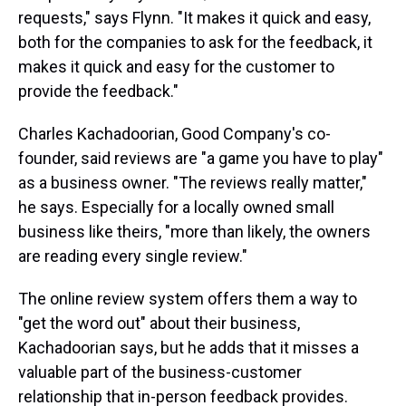
requests," says Flynn. "It makes it quick and easy,
both for the companies to ask for the feedback, it
makes it quick and easy for the customer to
provide the feedback."
Charles Kachadoorian, Good Company's co-
founder, said reviews are "a game you have to play"
as a business owner. "The reviews really matter,"
he says. Especially for a locally owned small
business like theirs, "more than likely, the owners
are reading every single review."
The online review system offers them a way to
"get the word out" about their business,
Kachadoorian says, but he adds that it misses a
valuable part of the business-customer
relationship that in-person feedback provides.