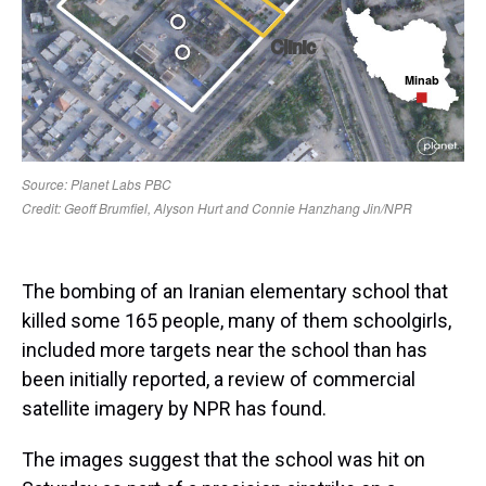
The bombing of an Iranian elementary school that
killed some 165 people, many of them schoolgirls,
included more targets near the school than has
been initially reported, a review of commercial
satellite imagery by NPR has found.
The images suggest that the school was hit on