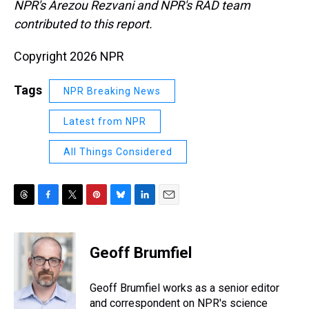
NPR's Arezou Rezvani and NPR's RAD team
contributed to this report.
Copyright 2026 NPR
Tags
NPR Breaking News
Latest from NPR
All Things Considered
T
F
T
P
B
L
E
h
a
w
i
l
i
m
r
c
i
n
u
n
a
e
e
t
t
e
k
i
Geoff Brumfiel
a
b
t
e
s
e
l
d
o
e
r
k
d
s
o
r
e
y
I
Geoff Brumfiel works as a senior editor
k
s
n
and correspondent on NPR's science