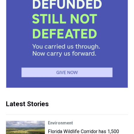
Latest Stories
Environment
Florida Wildlife Corridor has 1,500