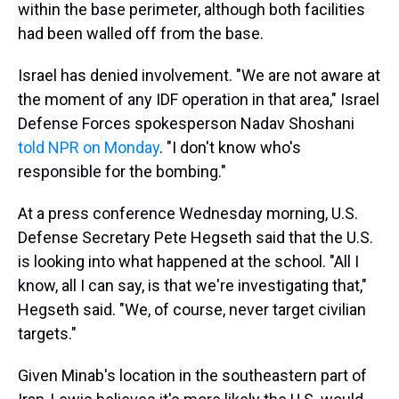
within the base perimeter, although both facilities
had been walled off from the base.
Israel has denied involvement. "We are not aware at
the moment of any IDF operation in that area," Israel
Defense Forces spokesperson Nadav Shoshani
told NPR on Monday
. "I don't know who's
responsible for the bombing."
At a press conference Wednesday morning, U.S.
Defense Secretary Pete Hegseth said that the U.S.
is looking into what happened at the school. "All I
know, all I can say, is that we're investigating that,"
Hegseth said. "We, of course, never target civilian
targets."
Given Minab's location in the southeastern part of