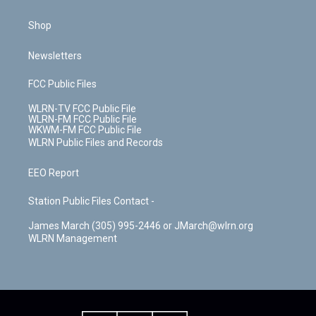
Shop
Newsletters
FCC Public Files
WLRN-TV FCC Public File
WLRN-FM FCC Public File
WKWM-FM FCC Public File
WLRN Public Files and Records
EEO Report
Station Public Files Contact -
James March (305) 995-2446 or JMarch@wlrn.org
WLRN Management