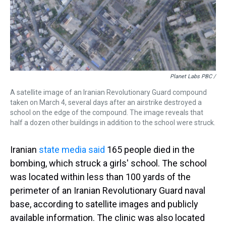
Planet Labs PBC /
A satellite image of an Iranian Revolutionary Guard compound
taken on March 4, several days after an airstrike destroyed a
school on the edge of the compound. The image reveals that
half a dozen other buildings in addition to the school were struck.
Iranian
state media said
165 people died in the
bombing, which struck a girls' school. The school
was located within less than 100 yards of the
perimeter of an Iranian Revolutionary Guard naval
base, according to satellite images and publicly
available information. The clinic was also located