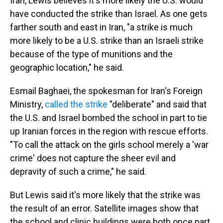
Iran, Lewis believes it's more likely the U.S. would
have conducted the strike than Israel. As one gets
farther south and east in Iran, "a strike is much
more likely to be a U.S. strike than an Israeli strike
because of the type of munitions and the
geographic location," he said.
Esmail Baghaei, the spokesman for Iran's Foreign
Ministry,
called the strike
"deliberate" and said that
the U.S. and Israel bombed the school in part to tie
up Iranian forces in the region with rescue efforts.
"To call the attack on the girls school merely a 'war
crime' does not capture the sheer evil and
depravity of such a crime," he said.
But Lewis said it's more likely that the strike was
the result of an error. Satellite images show that
the school and clinic buildings were both once part