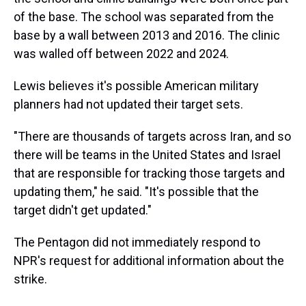
of the base. The school was separated from the
base by a wall between 2013 and 2016. The clinic
was walled off between 2022 and 2024.
Lewis believes it's possible American military
planners had not updated their target sets.
"There are thousands of targets across Iran, and so
there will be teams in the United States and Israel
that are responsible for tracking those targets and
updating them," he said. "It's possible that the
target didn't get updated."
The Pentagon did not immediately respond to
NPR's request for additional information about the
strike.