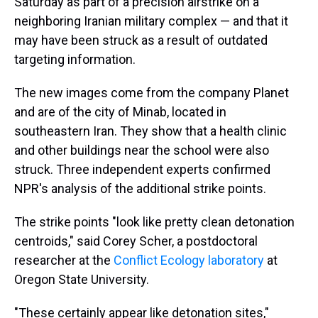
Saturday as part of a precision airstrike on a
neighboring Iranian military complex — and that it
may have been struck as a result of outdated
targeting information.
The new images come from the company Planet
and are of the city of Minab, located in
southeastern Iran. They show that a health clinic
and other buildings near the school were also
struck. Three independent experts confirmed
NPR's analysis of the additional strike points.
The strike points "look like pretty clean detonation
centroids," said Corey Scher, a postdoctoral
researcher at the
Conflict Ecology laboratory
at
Oregon State University.
"These certainly appear like detonation sites,"