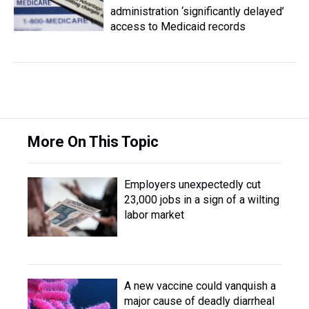
administration ‘significantly delayed’
access to Medicaid records
More On This Topic
Employers unexpectedly cut
23,000 jobs in a sign of a wilting
labor market
A new vaccine could vanquish a
major cause of deadly diarrheal