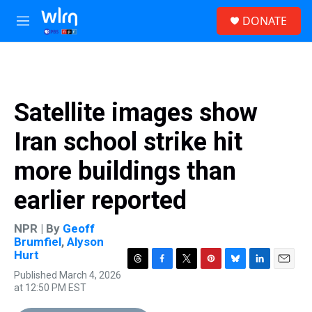
Skip to main content
S
DONATE
e
M
a
e
r
n
c
u
h
u
Satellite images show
e
r
Iran school strike hit
y
more buildings than
earlier reported
NPR | By
Geoff
Brumfiel
,
Alyson
Hurt
T
F
T
P
B
L
E
Published March 4, 2026
h
a
w
i
l
i
m
at 12:50 PM EST
r
c
i
n
u
n
a
e
e
t
t
e
k
i