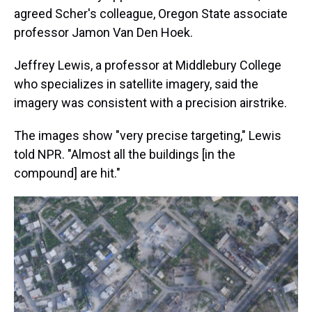
agreed Scher's colleague, Oregon State associate
professor Jamon Van Den Hoek.
Jeffrey Lewis, a professor at Middlebury College
who specializes in satellite imagery, said the
imagery was consistent with a precision airstrike.
The images show "very precise targeting," Lewis
told NPR. "Almost all the buildings [in the
compound] are hit."