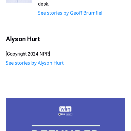
t
desk.
See stories by Geoff Brumfiel
Alyson Hurt
[Copyright 2024 NPR]
See stories by Alyson Hurt