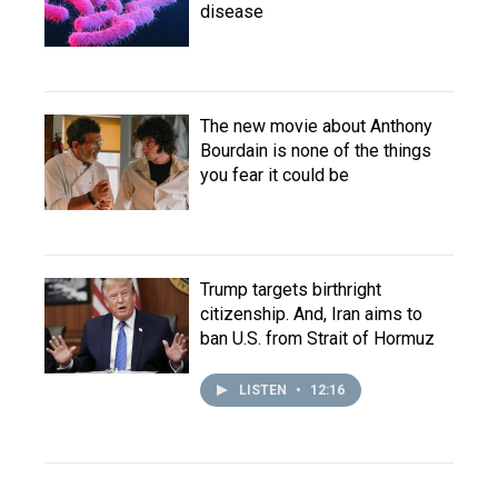
disease
The new movie about Anthony
Bourdain is none of the things
you fear it could be
Trump targets birthright
citizenship. And, Iran aims to
ban U.S. from Strait of Hormuz
LISTEN
•
12:16