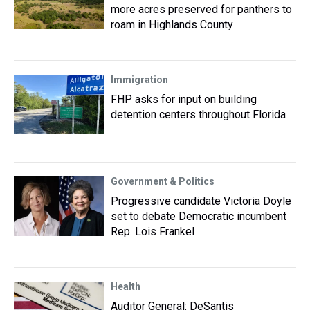
more acres preserved for panthers to
roam in Highlands County
Immigration
FHP asks for input on building
detention centers throughout Florida
Government & Politics
Progressive candidate Victoria Doyle
set to debate Democratic incumbent
Rep. Lois Frankel
Health
Auditor General: DeSantis