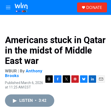
Skip to main content
S
DONATE
e
M
a
e
r
n
c
u
h
u
Americans stuck in Qatar
e
r
in the midst of Middle
y
East war
WBUR | By
Anthony
Brooks
Published March 6, 2026
T
F
T
P
B
L
E
at 11:25 AM EST
h
a
w
i
l
i
m
r
c
i
n
u
n
a
e
e
t
t
e
k
i
LISTEN
•
3:42
a
b
t
e
s
e
l
d
o
e
r
k
d