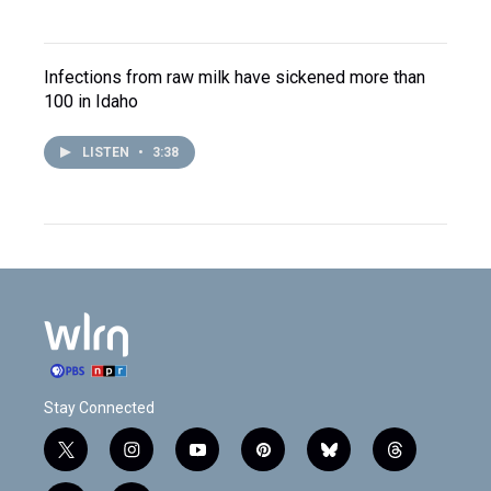
Infections from raw milk have sickened more than
100 in Idaho
LISTEN
•
3:38
Stay Connected
t
i
y
p
b
t
w
n
o
i
l
h