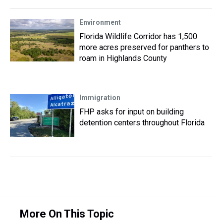
Environment
Florida Wildlife Corridor has 1,500
more acres preserved for panthers to
roam in Highlands County
Immigration
FHP asks for input on building
detention centers throughout Florida
More On This Topic