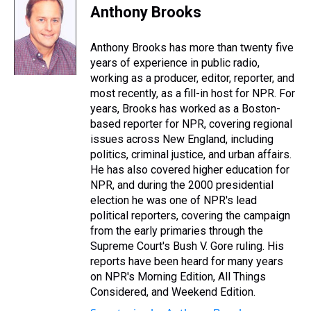
e
e
t
t
e
k
i
Anthony Brooks
a
b
t
e
s
e
l
d
o
e
r
k
d
s
o
r
e
y
I
Anthony Brooks has more than twenty five
k
s
n
years of experience in public radio,
t
working as a producer, editor, reporter, and
most recently, as a fill-in host for NPR. For
years, Brooks has worked as a Boston-
based reporter for NPR, covering regional
issues across New England, including
politics, criminal justice, and urban affairs.
He has also covered higher education for
NPR, and during the 2000 presidential
election he was one of NPR's lead
political reporters, covering the campaign
from the early primaries through the
Supreme Court's Bush V. Gore ruling. His
reports have been heard for many years
on NPR's Morning Edition, All Things
Considered, and Weekend Edition.