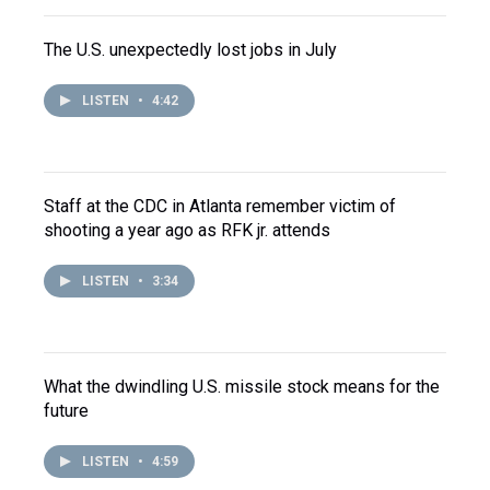
The U.S. unexpectedly lost jobs in July
LISTEN
•
4:42
Staff at the CDC in Atlanta remember victim of
shooting a year ago as RFK jr. attends
LISTEN
•
3:34
What the dwindling U.S. missile stock means for the
future
LISTEN
•
4:59