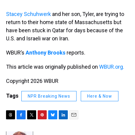
s
o
r
e
y
I
k
s
n
t
Stacey Schuhwerk
and her son, Tyler, are trying to
return to their home state of Massachusetts but
have been stuck in Qatar for days because of the
U.S. and Israeli war on Iran.
WBUR’s
Anthony Brooks
reports.
This article was originally published on
WBUR.org.
Copyright 2026 WBUR
Tags
NPR Breaking News
Here & Now
T
F
T
P
B
L
E
h
a
w
i
l
i
m
r
c
i
n
u
n
a