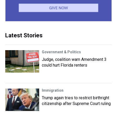
Latest Stories
Government & Politics
Judge, coalition warn Amendment 3
could hurt Florida renters
Immigration
Trump again tries to restrict birthright
citizenship after Supreme Court ruling