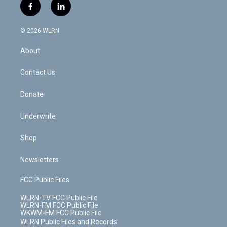
i
s
u
n
u
r
f
l
t
t
t
t
e
e
a
i
t
a
u
e
s
a
c
n
e
g
b
r
k
d
© 2026 WLRN
e
k
r
r
e
e
y
s
b
e
a
s
About
o
d
m
t
o
i
k
n
Contact Us
Donate
Underwrite
Shop
Newsletters
FCC Public Files
WLRN-TV FCC Public File
WLRN-FM FCC Public File
WKWM-FM FCC Public File
WLRN Public Files and Records