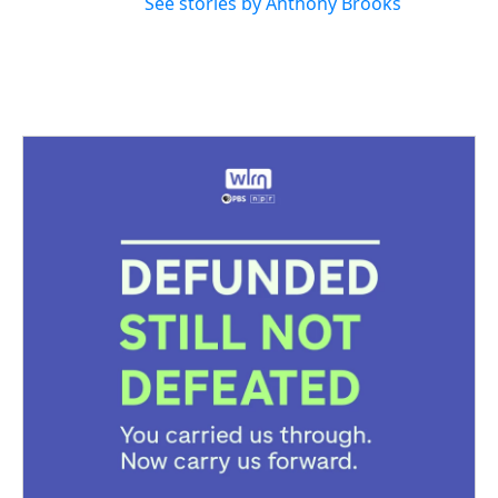
See stories by Anthony Brooks