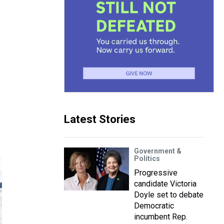
Latest Stories
Government &
Politics
Progressive
candidate Victoria
Doyle set to debate
Democratic
incumbent Rep.