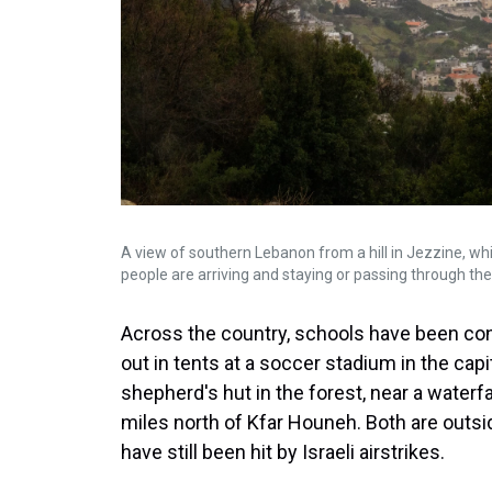
A view of southern Lebanon from a hill in Jezzine, wh
people are arriving and staying or passing through th
Across the country, schools have been con
out in tents at a soccer stadium in the capi
shepherd's hut in the forest, near a waterfal
miles north of Kfar Houneh. Both are outsid
have still been hit by Israeli airstrikes.