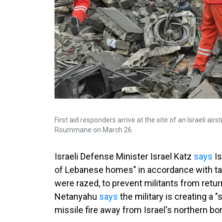
First aid responders arrive at the site of an Israeli ai
Roummane on March 26.
Israeli Defense Minister Israel Katz
says
Is
of Lebanese homes" in accordance with tac
were razed, to prevent militants from retur
Netanyahu
says
the military is creating a 
missile fire away from Israel's northern bor