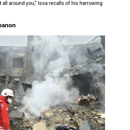
it all around you," Issa recalls of his harrowing
ebanon