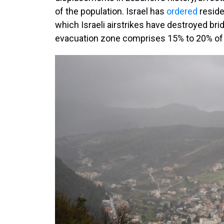
of the population. Israel has
ordered
reside
which Israeli airstrikes have destroyed br
evacuation zone comprises 15% to 20% of L