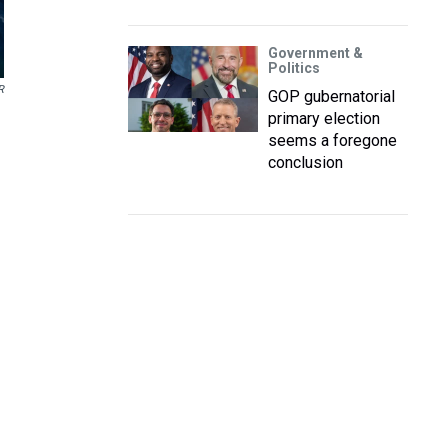
Government &
Politics
R
GOP gubernatorial
primary election
seems a foregone
conclusion