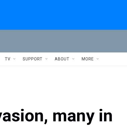
TV
SUPPORT
ABOUT
MORE
nvasion, many in