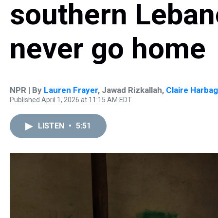
southern Lebano
never go home
NPR | By
Lauren Frayer
,
Jawad Rizkallah
,
Claire Harba
Published April 1, 2026 at 11:15 AM EDT
LISTEN
•
5:51