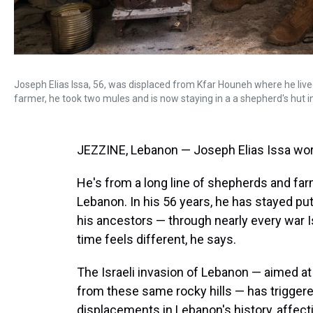
Joseph Elias Issa, 56, was displaced from Kfar Houneh where he lived
farmer, he took two mules and is now staying in a a shepherd's hut 
JEZZINE, Lebanon — Joseph Elias Issa worri
He's from a long line of shepherds and far
Lebanon. In his 56 years, he has stayed put
his ancestors — through nearly every war Is
time feels different, he says.
The Israeli invasion of Lebanon — aimed at
from these same rocky hills — has triggere
displacements in Lebanon's history, affecti