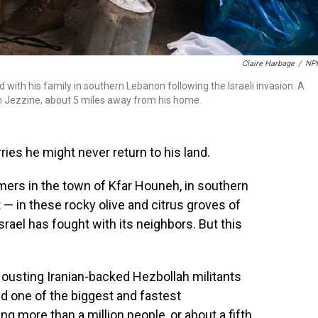
Claire Harbage
/
NP
 with his family in southern Lebanon following the Israeli invasion. A
in Jezzine, about 5 miles away from his home.
es he might never return to his land.
mers in the town of Kfar Houneh, in southern
 — in these rocky olive and citrus groves of
rael has fought with its neighbors. But this
 ousting Iranian-backed Hezbollah militants
d one of the biggest and fastest
ng more than a million people, or about a fifth