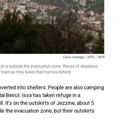
Claire Harbage / NPR
/
NPR
ich is outside the evacuation zone. Waves of displaced
e town as they leave their homes behind.
verted into shelters. People are also camping
tal Beirut. Issa has taken refuge in a
l. It's on the outskirts of Jezzine, about 5
e the evacuation zone, but their outskirts