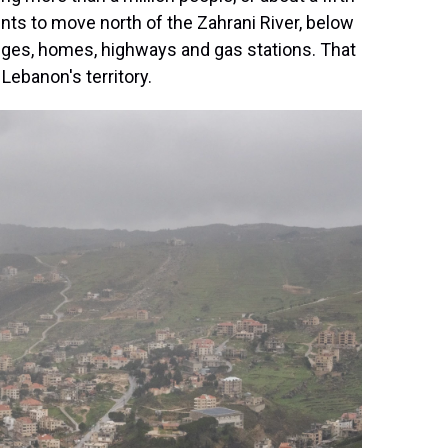
nts to move north of the Zahrani River, below
idges, homes, highways and gas stations. That
ebanon's territory.