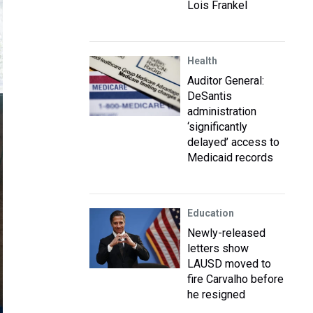
Lois Frankel
Health
Auditor General:
DeSantis
administration
‘significantly
delayed’ access to
Medicaid records
Education
Newly-released
letters show
LAUSD moved to
fire Carvalho before
he resigned