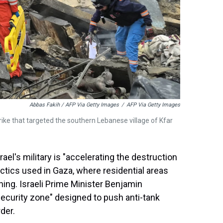
Abbas Fakih / AFP Via Getty Images
/
AFP Via Getty Images
rstrike that targeted the southern Lebanese village of Kfar
rael's military is "accelerating the destruction
tics used in Gaza, where residential areas
ning. Israeli Prime Minister Benjamin
"security zone" designed to push anti-tank
der.