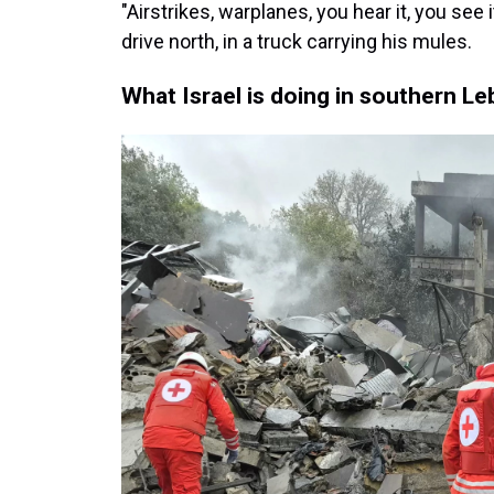
"Airstrikes, warplanes, you hear it, you see 
drive north, in a truck carrying his mules.
What Israel is doing in southern L