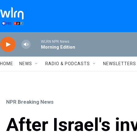
Skip to main content
WLRN NPR News
Morning Edition
HOME
NEWS
RADIO & PODCASTS
NEWSLETTERS
NPR Breaking News
After Israel's i