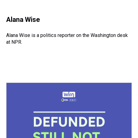
T
F
T
P
B
L
E
h
a
w
i
l
i
m
r
c
i
n
u
n
a
e
e
t
t
e
k
i
Alana Wise
a
b
t
e
s
e
l
d
o
e
r
k
d
s
o
r
e
y
I
Alana Wise is a politics reporter on the Washington desk
k
s
n
at NPR.
t