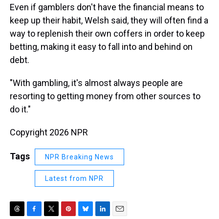
Even if gamblers don't have the financial means to
keep up their habit, Welsh said, they will often find a
way to replenish their own coffers in order to keep
betting, making it easy to fall into and behind on
debt.
"With gambling, it's almost always people are
resorting to getting money from other sources to
do it."
Copyright 2026 NPR
Tags
NPR Breaking News
Latest from NPR