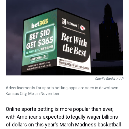
d
o
e
r
k
d
s
o
r
e
y
I
k
s
n
t
Charlie Riedel
/
AP
Advertisements for sports betting apps are seen in downtown
Kansas City, Mo., in November.
Online sports betting is more popular than ever,
with Americans expected to legally wager billions
of dollars on this year's March Madness basketball