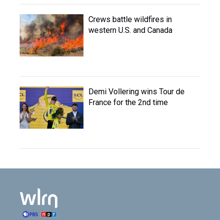
Crews battle wildfires in
western U.S. and Canada
Demi Vollering wins Tour de
France for the 2nd time