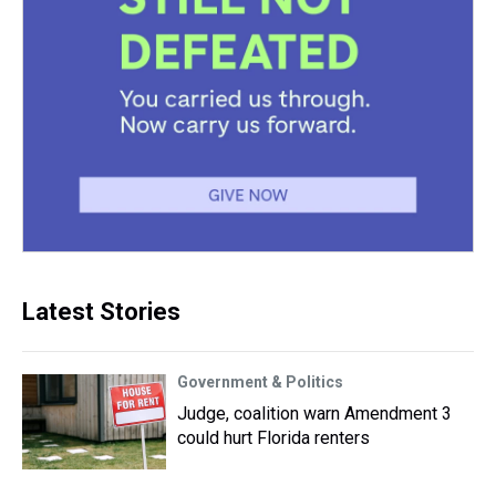
Latest Stories
Government & Politics
Judge, coalition warn Amendment 3
could hurt Florida renters