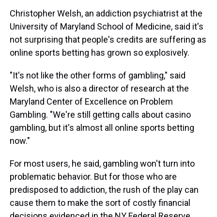
Christopher Welsh, an addiction psychiatrist at the
University of Maryland School of Medicine, said it's
not surprising that people's credits are suffering as
online sports betting has grown so explosively.
"It's not like the other forms of gambling," said
Welsh, who is also a director of research at the
Maryland Center of Excellence on Problem
Gambling. "We're still getting calls about casino
gambling, but it's almost all online sports betting
now."
For most users, he said, gambling won't turn into
problematic behavior. But for those who are
predisposed to addiction, the rush of the play can
cause them to make the sort of costly financial
decisions evidenced in the NY Federal Reserve