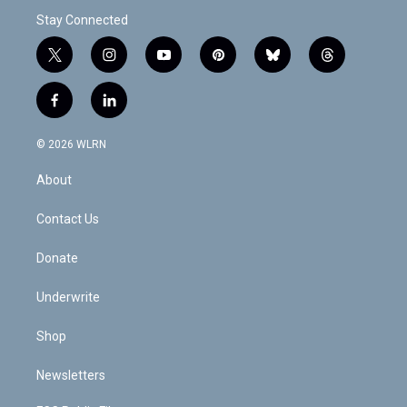
Stay Connected
t
i
y
p
b
t
w
n
o
i
l
h
i
s
u
n
u
r
f
l
t
t
t
t
e
e
a
i
t
a
u
e
s
a
c
n
e
g
b
r
k
d
© 2026 WLRN
e
k
r
r
e
e
y
s
b
e
a
s
About
o
d
m
t
o
i
k
n
Contact Us
Donate
Underwrite
Shop
Newsletters