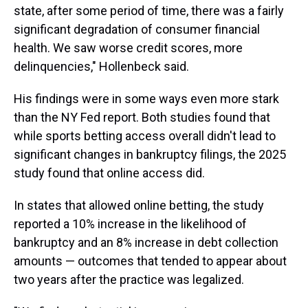
state, after some period of time, there was a fairly
significant degradation of consumer financial
health. We saw worse credit scores, more
delinquencies," Hollenbeck said.
His findings were in some ways even more stark
than the NY Fed report. Both studies found that
while sports betting access overall didn't lead to
significant changes in bankruptcy filings, the 2025
study found that online access did.
In states that allowed online betting, the study
reported a 10% increase in the likelihood of
bankruptcy and an 8% increase in debt collection
amounts — outcomes that tended to appear about
two years after the practice was legalized.