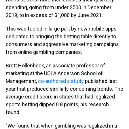
spending, going from under $500 in December
2019, to in excess of $1,000 by June 2021.
This was fueled in large part by new mobile apps
dedicated to bringing the betting table directly to
consumers and aggressive marketing campaigns
from online gambling companies.
Brett Hollenbeck, an associate professor of
marketing at the UCLA Anderson School of
Management,
co-authored a study
published last
year that produced similarly concerning trends. The
average credit score in states that had legalized
sports betting dipped 0.8 points, his research
found.
"We found that when gambling was legalized in a