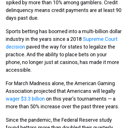
spiked by more than 10% among gamblers. Credit
delinquency means credit payments are at least 90
days past due.
Sports betting has boomed into a multi-billion dollar
industry in the years since a 2018
Supreme Court
decision
paved the way for states to legalize the
practice. And the ability to place bets on your
phone, no longer just at casinos, has made it more
accessible.
For March Madness alone, the American Gaming
Association projected that Americans will legally
wager $3.3 billion
on this year's tournaments — a
more than 50% increase over the past three years.
Since the pandemic, the Federal Reserve study
found bettors more than doubled their quarterly