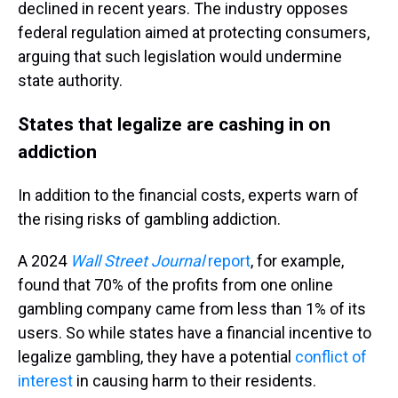
declined in recent years. The industry opposes
federal regulation aimed at protecting consumers,
arguing that such legislation would undermine
state authority.
States that legalize are cashing in on
addiction
In addition to the financial costs, experts warn of
the rising risks of gambling addiction.
A 2024
Wall Street Journal
report
, for example,
found that 70% of the profits from one online
gambling company came from less than 1% of its
users. So while states have a financial incentive to
legalize gambling, they have a potential
conflict of
interest
in causing harm to their residents.