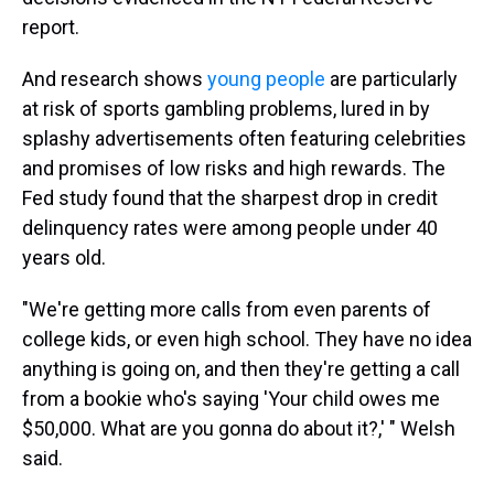
report.
And research shows
young people
are particularly
at risk of sports gambling problems, lured in by
splashy advertisements often featuring celebrities
and promises of low risks and high rewards. The
Fed study found that the sharpest drop in credit
delinquency rates were among people under 40
years old.
"We're getting more calls from even parents of
college kids, or even high school. They have no idea
anything is going on, and then they're getting a call
from a bookie who's saying 'Your child owes me
$50,000. What are you gonna do about it?,' " Welsh
said.