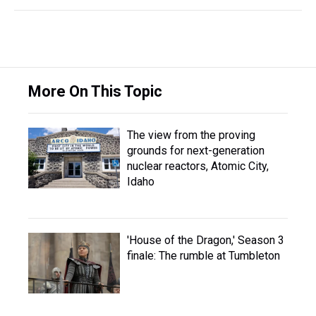
More On This Topic
The view from the proving
grounds for next-generation
nuclear reactors, Atomic City,
Idaho
'House of the Dragon,' Season 3
finale: The rumble at Tumbleton