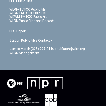
FCC Public Files
WLRN-TV FCC Public File
WLRN-FM FCC Public File
WKWM-FM FCC Public File
WLRN Public Files and Records
EEO Report
Station Public Files Contact -
James March (305) 995-2446 or JMarch@wlrn.org
WLRN Management