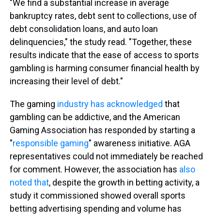
"We find a substantial increase in average
bankruptcy rates, debt sent to collections, use of
debt consolidation loans, and auto loan
delinquencies," the study read. "Together, these
results indicate that the ease of access to sports
gambling is harming consumer financial health by
increasing their level of debt."
The gaming
industry has acknowledged
that
gambling can be addictive, and the American
Gaming Association has responded by starting a
"
responsible gaming
" awareness initiative. AGA
representatives could not immediately be reached
for comment. However, the association has
also
noted that
, despite the growth in betting activity, a
study it commissioned showed overall sports
betting advertising spending and volume has