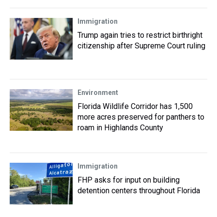
Immigration
Trump again tries to restrict birthright
citizenship after Supreme Court ruling
Environment
Florida Wildlife Corridor has 1,500
more acres preserved for panthers to
roam in Highlands County
Immigration
FHP asks for input on building
detention centers throughout Florida