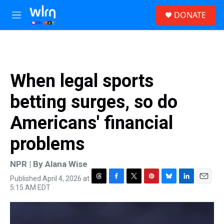
Skip to main content
S
DONATE
e
M
a
e
r
n
c
u
h
u
When legal sports
e
r
betting surges, so do
y
Americans' financial
problems
NPR | By
Alana Wise
Published April 4, 2026 at
T
F
T
P
B
L
E
5:15 AM EDT
h
a
w
i
l
i
m
r
c
i
n
u
n
a
e
e
t
t
e
k
i
a
b
t
e
s
e
l