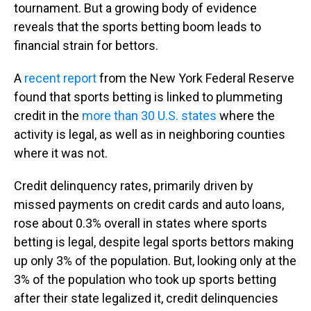
tournament. But a growing body of evidence
reveals that the sports betting boom leads to
financial strain for bettors.
A
recent report
from the New York Federal Reserve
found that sports betting is linked to plummeting
credit in the
more than 30 U.S. states
where the
activity is legal, as well as in neighboring counties
where it was not.
Credit delinquency rates, primarily driven by
missed payments on credit cards and auto loans,
rose about 0.3% overall in states where sports
betting is legal, despite legal sports bettors making
up only 3% of the population. But, looking only at the
3% of the population who took up sports betting
after their state legalized it, credit delinquencies