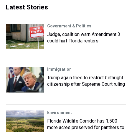
Latest Stories
Government & Politics
Judge, coalition warn Amendment 3
could hurt Florida renters
Immigration
Trump again tries to restrict birthright
citizenship after Supreme Court ruling
Environment
Florida Wildlife Corridor has 1,500
more acres preserved for panthers to