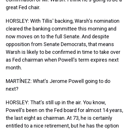
great Fed chair.
HORSLEY: With Tillis' backing, Warsh's nomination
cleared the banking committee this morning and
now moves on to the full Senate. And despite
opposition from Senate Democrats, that means
Warsh is likely to be confirmed in time to take over
as Fed chairman when Powell's term expires next
month.
MARTÍNEZ: What's Jerome Powell going to do
next?
HORSLEY: That's still up in the air. You know,
Powell's been on the Fed board for almost 14 years,
the last eight as chairman. At 73, he is certainly
entitled to a nice retirement, but he has the option