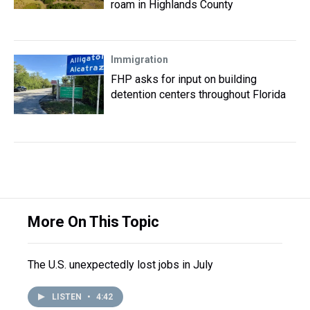
roam in Highlands County
Immigration
FHP asks for input on building
detention centers throughout Florida
More On This Topic
The U.S. unexpectedly lost jobs in July
LISTEN
•
4:42