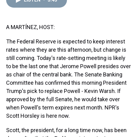
a
b
t
e
s
e
l
d
o
e
r
k
d
s
o
r
e
y
I
k
s
n
t
A MARTÍNEZ, HOST:
The Federal Reserve is expected to keep interest
rates where they are this afternoon, but change is
still coming. Today's rate-setting meeting is likely
to be the last one that Jerome Powell presides over
as chair of the central bank. The Senate Banking
Committee has confirmed this morning President
Trump's pick to replace Powell - Kevin Warsh. If
approved by the full Senate, he would take over
when Powell's term expires next month. NPR's
Scott Horsley is here now.
Scott, the president, for a long time now, has been