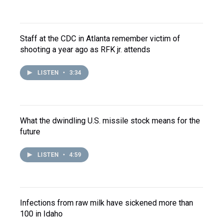
Staff at the CDC in Atlanta remember victim of
shooting a year ago as RFK jr. attends
LISTEN
•
3:34
What the dwindling U.S. missile stock means for the
future
LISTEN
•
4:59
Infections from raw milk have sickened more than
100 in Idaho