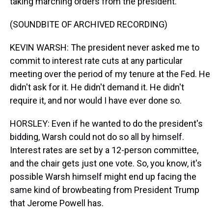
taking marching orders from the president.
(SOUNDBITE OF ARCHIVED RECORDING)
KEVIN WARSH: The president never asked me to
commit to interest rate cuts at any particular
meeting over the period of my tenure at the Fed. He
didn't ask for it. He didn't demand it. He didn't
require it, and nor would I have ever done so.
HORSLEY: Even if he wanted to do the president's
bidding, Warsh could not do so all by himself.
Interest rates are set by a 12-person committee,
and the chair gets just one vote. So, you know, it's
possible Warsh himself might end up facing the
same kind of browbeating from President Trump
that Jerome Powell has.