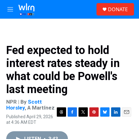
Skip to main content
S
DONATE
e
M
a
e
r
n
c
u
h
u
Fed expected to hold
e
r
interest rates steady in
y
what could be Powell's
last meeting
NPR | By
Scott
Horsley
,
A Martínez
Published April 29, 2026
T
F
T
P
B
L
E
at 4:36 AM EDT
h
a
w
i
l
i
m
r
c
i
n
u
n
a
e
e
t
t
e
k
i
LISTEN
•
3:43