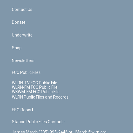
m
t
o
i
k
n
Contact Us
Donate
Underwrite
Shop
Newsletters
FCC Public Files
WLRN-TV FCC Public File
WLRN-FM FCC Public File
WKWM-FM FCC Public File
WLRN Public Files and Records
EEO Report
Station Public Files Contact -
James March (305) 995-2446 or JMarch@wlrn.org