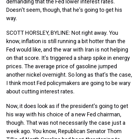
demanding that the Fed lower interest rates.
Doesn't seem, though, that he's going to get his
way.
SCOTT HORSLEY, BYLINE: Not right away. You
know, inflation is still running a bit hotter than the
Fed would like, and the war with Iran is not helping
on that score. It's triggered a sharp spike in energy
prices. The average price of gasoline jumped
another nickel overnight. So long as that's the case,
I think most Fed policymakers are going to be wary
about cutting interest rates.
Now, it does look as if the president's going to get
his way with his choice of a new Fed chairman,
though. That was not necessarily the case just a
week ago. You know, Republican Senator Thom