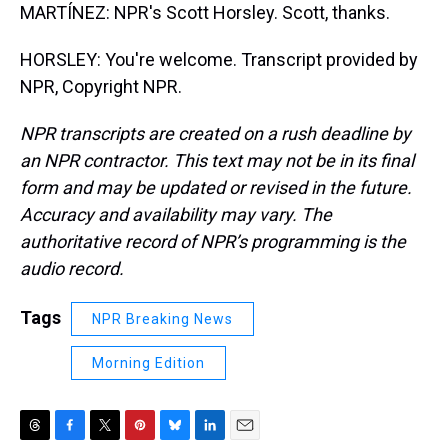
MARTÍNEZ: NPR's Scott Horsley. Scott, thanks.
HORSLEY: You're welcome. Transcript provided by
NPR, Copyright NPR.
NPR transcripts are created on a rush deadline by
an NPR contractor. This text may not be in its final
form and may be updated or revised in the future.
Accuracy and availability may vary. The
authoritative record of NPR’s programming is the
audio record.
Tags
NPR Breaking News
Morning Edition