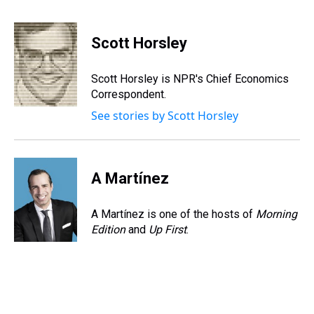
T
F
T
P
B
L
E
h
a
w
i
l
i
m
r
c
i
n
u
n
a
e
e
t
t
e
k
i
Scott Horsley
a
b
t
e
s
e
l
d
o
e
r
k
d
s
o
r
e
y
I
Scott Horsley is NPR's Chief Economics
k
s
n
Correspondent.
t
See stories by Scott Horsley
A Martínez
A Martínez is one of the hosts of
Morning
Edition
and
Up First
.