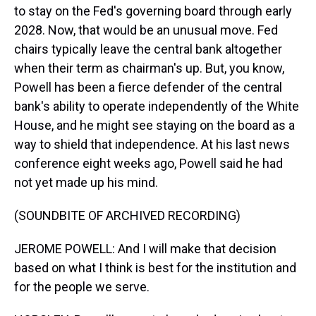
to stay on the Fed's governing board through early
2028. Now, that would be an unusual move. Fed
chairs typically leave the central bank altogether
when their term as chairman's up. But, you know,
Powell has been a fierce defender of the central
bank's ability to operate independently of the White
House, and he might see staying on the board as a
way to shield that independence. At his last news
conference eight weeks ago, Powell said he had
not yet made up his mind.
(SOUNDBITE OF ARCHIVED RECORDING)
JEROME POWELL: And I will make that decision
based on what I think is best for the institution and
for the people we serve.