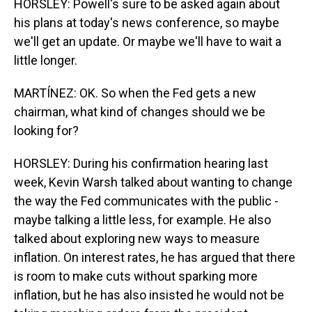
HORSLEY: Powell's sure to be asked again about
his plans at today's news conference, so maybe
we'll get an update. Or maybe we'll have to wait a
little longer.
MARTÍNEZ: OK. So when the Fed gets a new
chairman, what kind of changes should we be
looking for?
HORSLEY: During his confirmation hearing last
week, Kevin Warsh talked about wanting to change
the way the Fed communicates with the public -
maybe talking a little less, for example. He also
talked about exploring new ways to measure
inflation. On interest rates, he has argued that there
is room to make cuts without sparking more
inflation, but he has also insisted he would not be