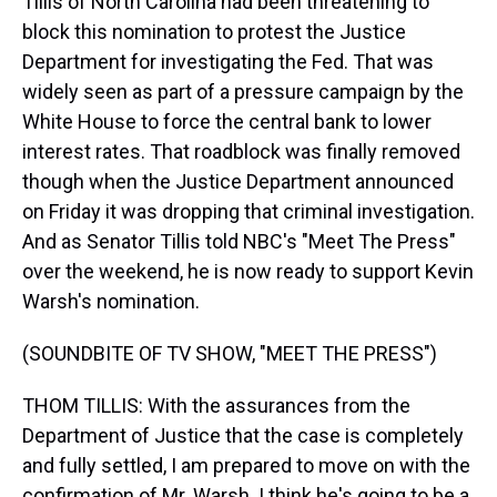
Tillis of North Carolina had been threatening to
block this nomination to protest the Justice
Department for investigating the Fed. That was
widely seen as part of a pressure campaign by the
White House to force the central bank to lower
interest rates. That roadblock was finally removed
though when the Justice Department announced
on Friday it was dropping that criminal investigation.
And as Senator Tillis told NBC's "Meet The Press"
over the weekend, he is now ready to support Kevin
Warsh's nomination.
(SOUNDBITE OF TV SHOW, "MEET THE PRESS")
THOM TILLIS: With the assurances from the
Department of Justice that the case is completely
and fully settled, I am prepared to move on with the
confirmation of Mr. Warsh. I think he's going to be a