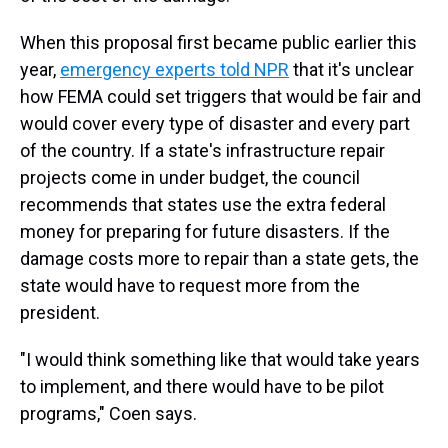
When this proposal first became public earlier this
year,
emergency experts told NPR
that it's unclear
how FEMA could set triggers that would be fair and
would cover every type of disaster and every part
of the country. If a state's infrastructure repair
projects come in under budget, the council
recommends that states use the extra federal
money for preparing for future disasters. If the
damage costs more to repair than a state gets, the
state would have to request more from the
president.
"I would think something like that would take years
to implement, and there would have to be pilot
programs," Coen says.