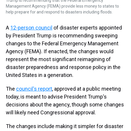
Trump is recommending that the Federal Emergency
Management Agency (FEMA) provide less money to states to
help prepare for and respond to disasters including floods.
A
12-person council
of disaster experts appointed
by President Trump is recommending sweeping
changes to the Federal Emergency Management
Agency (FEMA). If enacted, the changes would
represent the most significant reimagining of
disaster preparedness and response policy in the
United States in a generation.
The
council's report
, approved at a public meeting
today, is meant to advise President Trump's
decisions about the agency, though some changes
will likely need Congressional approval.
The changes include making it simpler for disaster