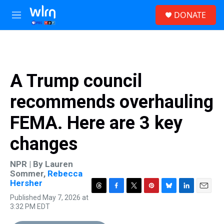
Skip to main content
S
DONATE
e
M
a
e
r
n
c
u
h
u
A Trump council
e
r
recommends overhauling
y
FEMA. Here are 3 key
changes
NPR | By
Lauren
Sommer
,
Rebecca
Hersher
T
F
T
P
B
L
E
Published May 7, 2026 at
h
a
w
i
l
i
m
3:32 PM EDT
r
c
i
n
u
n
a
e
e
t
t
e
k
i