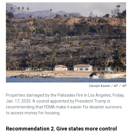
Carolyn Kaster / AP
/
AP
Properties damaged by the Palisades Fire in Los Angeles, Friday,
Jan. 17, 2025. A council appointed by President Trump is
recommending that FEMA make it easier for disaster survivors
to access money for housing.
Recommendation 2. Give states more control