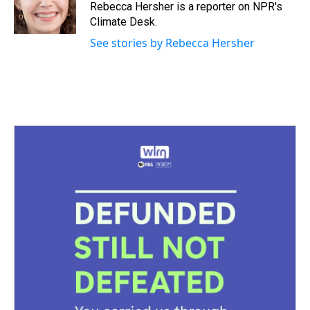
Rebecca Hersher is a reporter on NPR's
Climate Desk.
See stories by Rebecca Hersher