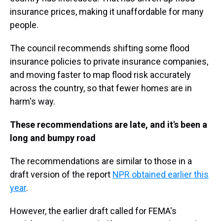
insurance prices, making it unaffordable for many
people.
The council recommends shifting some flood
insurance policies to private insurance companies,
and moving faster to map flood risk accurately
across the country, so that fewer homes are in
harm's way.
These recommendations are late, and it's been a
long and bumpy road
The recommendations are similar to those in a
draft version of the report
NPR obtained earlier this
year
.
However, the earlier draft called for FEMA's