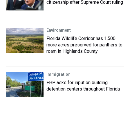
citizenship after Supreme Court ruling
Environment
Florida Wildlife Corridor has 1,500
more acres preserved for panthers to
roam in Highlands County
Immigration
FHP asks for input on building
detention centers throughout Florida