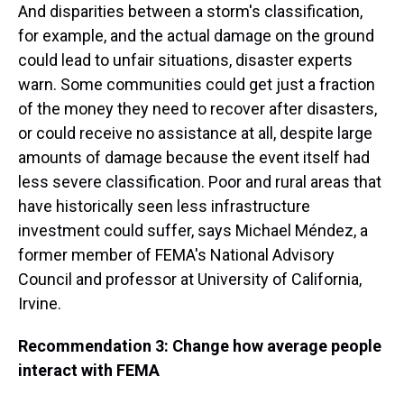
And disparities between a storm's classification,
for example, and the actual damage on the ground
could lead to unfair situations, disaster experts
warn. Some communities could get just a fraction
of the money they need to recover after disasters,
or could receive no assistance at all, despite large
amounts of damage because the event itself had
less severe classification. Poor and rural areas that
have historically seen less infrastructure
investment could suffer, says Michael Méndez, a
former member of FEMA's National Advisory
Council and professor at University of California,
Irvine.
Recommendation 3: Change how average people
interact with FEMA