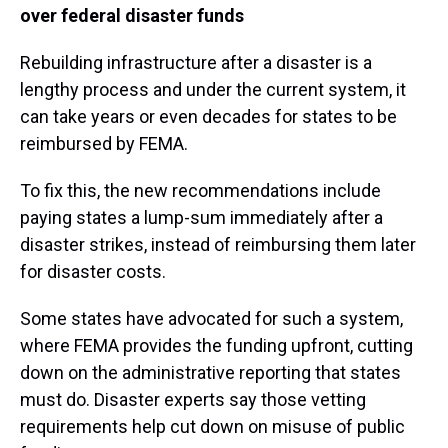
over federal disaster funds
Rebuilding infrastructure after a disaster is a
lengthy process and under the current system, it
can take years or even decades for states to be
reimbursed by FEMA.
To fix this, the new recommendations include
paying states a lump-sum immediately after a
disaster strikes, instead of reimbursing them later
for disaster costs.
Some states have advocated for such a system,
where FEMA provides the funding upfront, cutting
down on the administrative reporting that states
must do. Disaster experts say those vetting
requirements help cut down on misuse of public