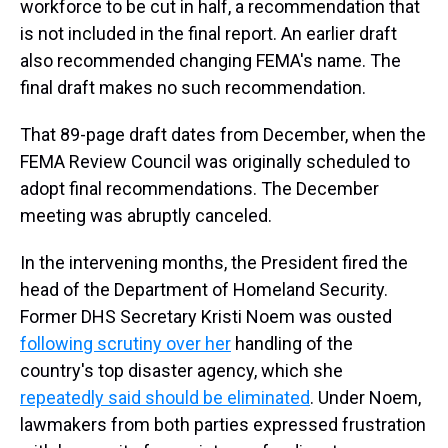
workforce to be cut in half, a recommendation that
is not included in the final report. An earlier draft
also recommended changing FEMA's name. The
final draft makes no such recommendation.
That 89-page draft dates from December, when the
FEMA Review Council was originally scheduled to
adopt final recommendations. The December
meeting was abruptly canceled.
In the intervening months, the President fired the
head of the Department of Homeland Security.
Former DHS Secretary Kristi Noem was ousted
following scrutiny over her
handling of the
country's top disaster agency, which she
repeatedly said should be eliminated
. Under Noem,
lawmakers from both parties expressed frustration