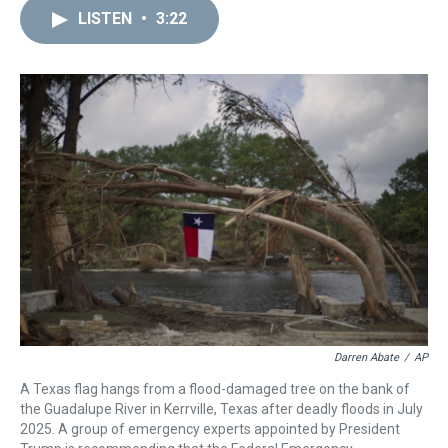
a
b
t
e
s
e
l
LISTEN
•
3:22
d
o
e
r
k
d
s
o
r
e
y
I
k
s
n
t
Darren Abate
/
AP
A Texas flag hangs from a flood-damaged tree on the bank of
the Guadalupe River in Kerrville, Texas after deadly floods in July
2025. A group of emergency experts appointed by President