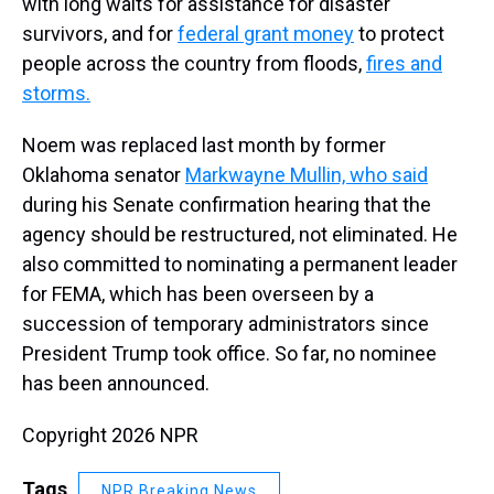
with long waits for assistance for disaster
survivors, and for
federal grant money
to protect
people across the country from floods,
fires and
storms.
Noem was replaced last month by former
Oklahoma senator
Markwayne Mullin, who said
during his Senate confirmation hearing that the
agency should be restructured, not eliminated. He
also committed to nominating a permanent leader
for FEMA, which has been overseen by a
succession of temporary administrators since
President Trump took office. So far, no nominee
has been announced.
Copyright 2026 NPR
Tags
NPR Breaking News