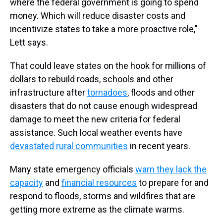
where the federal government is going to spend
money. Which will reduce disaster costs and
incentivize states to take a more proactive role,"
Lett says.
That could leave states on the hook for millions of
dollars to rebuild roads, schools and other
infrastructure after
tornadoes
, floods and other
disasters that do not cause enough widespread
damage to meet the new criteria for federal
assistance. Such local weather events have
devastated rural communities
in recent years.
Many state emergency officials
warn they lack the
capacity
and
financial resources
to prepare for and
respond to floods, storms and wildfires that are
getting more extreme as the climate warms.