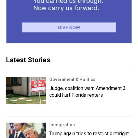
Latest Stories
Government & Politics
Judge, coalition warn Amendment 3
could hurt Florida renters
Immigration
Trump again tries to restrict birthright