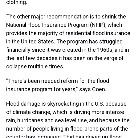
clothing.
The other major recommendation is to shrink the
National Flood Insurance Program (NFIP), which
provides the majority of residential flood insurance
in the United States. The program has struggled
financially since it was created in the 1960s, and in
the last few decades it has been on the verge of
collapse multiple times.
"There's been needed reform for the flood
insurance program for years," says Coen.
Flood damage is skyrocketing in the U.S. because
of climate change, which is driving more intense
rain, hurricanes and sea level rise, and because the
number of people living in flood-prone parts of the
country has increased. That has driven up flood