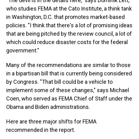
"The devil is in the details here," says Dominik Lett,
who studies FEMA at the Cato Institute, a think tank
in Washington, D.C. that promotes market-based
policies. "I think that there's a lot of promising ideas
that are being pitched by the review council, a lot of
which could reduce disaster costs for the federal
government."
Many of the recommendations are similar to those
in a bipartisan bill that is currently being considered
by Congress. "That bill could be a vehicle to
implement some of these changes," says Michael
Coen, who served as FEMA Chief of Staff under the
Obama and Biden administrations.
Here are three major shifts for FEMA
recommended in the report.