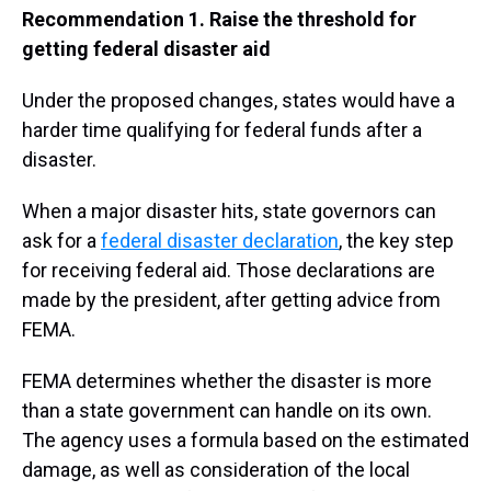
Recommendation 1. Raise the threshold for
getting federal disaster aid
Under the proposed changes, states would have a
harder time qualifying for federal funds after a
disaster.
When a major disaster hits, state governors can
ask for a
federal disaster declaration
, the key step
for receiving federal aid. Those declarations are
made by the president, after getting advice from
FEMA.
FEMA determines whether the disaster is more
than a state government can handle on its own.
The agency uses a formula based on the estimated
damage, as well as consideration of the local