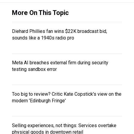
More On This Topic
Diehard Phillies fan wins $22K broadcast bid,
sounds like a 1940s radio pro
Meta AI breaches external firm during security
testing sandbox error
Too big to review? Critic Kate Copstick's view on the
modern 'Edinburgh Fringe'
Selling experiences, not things: Services overtake
physical goods in downtown retail