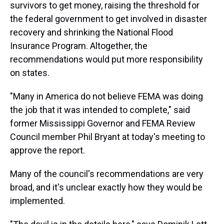
survivors to get money, raising the threshold for
the federal government to get involved in disaster
recovery and shrinking the National Flood
Insurance Program. Altogether, the
recommendations would put more responsibility
on states.
"Many in America do not believe FEMA was doing
the job that it was intended to complete," said
former Mississippi Governor and FEMA Review
Council member Phil Bryant at today's meeting to
approve the report.
Many of the council's recommendations are very
broad, and it's unclear exactly how they would be
implemented.