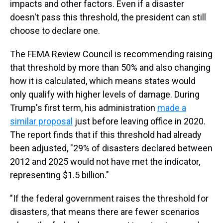
impacts and other factors. Even if a disaster
doesn't pass this threshold, the president can still
choose to declare one.
The FEMA Review Council is recommending raising
that threshold by more than 50% and also changing
how it is calculated, which means states would
only qualify with higher levels of damage. During
Trump's first term, his administration
made a
similar proposal
just before leaving office in 2020.
The report finds that if this threshold had already
been adjusted, "29% of disasters declared between
2012 and 2025 would not have met the indicator,
representing $1.5 billion."
"If the federal government raises the threshold for
disasters, that means there are fewer scenarios