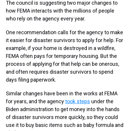
The council is suggesting two major changes to
how FEMA interacts with the millions of people
who rely on the agency every year.
One recommendation calls for the agency to make
it easier for disaster survivors to apply for help. For
example, if your home is destroyed in a wildfire,
FEMA often pays for temporary housing. But the
process of applying for that help can be onerous,
and often requires disaster survivors to spend
days filing paperwork.
Similar changes have been in the works at FEMA
for years, and the agency
took steps
under the
Biden administration to get money into the hands
of disaster survivors more quickly, so they could
use it to buy basic items such as baby formula and