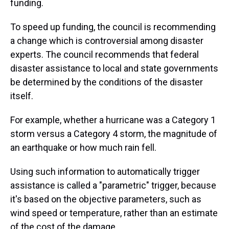
funding.
To speed up funding, the council is recommending
a change which is controversial among disaster
experts. The council recommends that federal
disaster assistance to local and state governments
be determined by the conditions of the disaster
itself.
For example, whether a hurricane was a Category 1
storm versus a Category 4 storm, the magnitude of
an earthquake or how much rain fell.
Using such information to automatically trigger
assistance is called a "parametric" trigger, because
it's based on the objective parameters, such as
wind speed or temperature, rather than an estimate
of the cost of the damage.