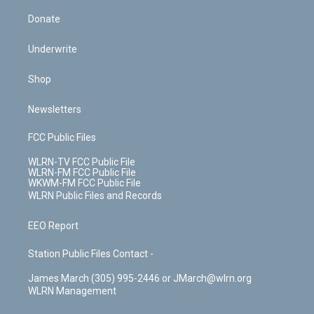
Donate
Underwrite
Shop
Newsletters
FCC Public Files
WLRN-TV FCC Public File
WLRN-FM FCC Public File
WKWM-FM FCC Public File
WLRN Public Files and Records
EEO Report
Station Public Files Contact -
James March (305) 995-2446 or JMarch@wlrn.org
WLRN Management