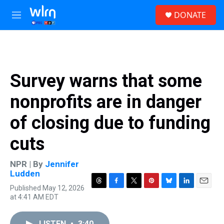
Skip to main content
S
DONATE
e
M
a
e
r
n
c
u
h
u
Survey warns that some
e
r
nonprofits are in danger
y
of closing due to funding
cuts
NPR | By
Jennifer
Ludden
Published May 12, 2026
T
F
T
P
B
L
E
at 4:41 AM EDT
h
a
w
i
l
i
m
r
c
i
n
u
n
a
e
e
t
t
e
k
i
LISTEN
•
3:40