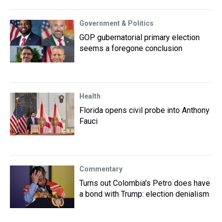
Government & Politics
GOP gubernatorial primary election
seems a foregone conclusion
Health
Florida opens civil probe into Anthony
Fauci
Commentary
Turns out Colombia's Petro does have
a bond with Trump: election denialism