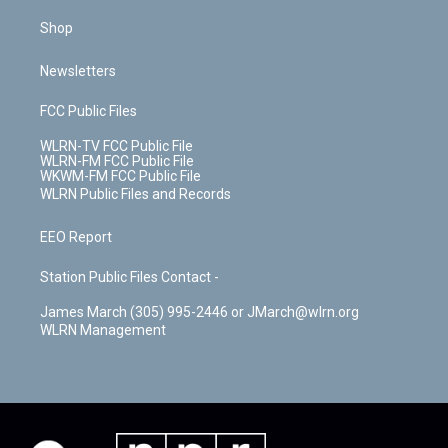
Shop
Newsletters
FCC Public Files
WLRN-TV FCC Public File
WLRN-FM FCC Public File
WKWM-FM FCC Public File
WLRN Public Files and Records
EEO Report
Station Public Files Contact -
James March (305) 995-2446 or JMarch@wlrn.org
WLRN Management