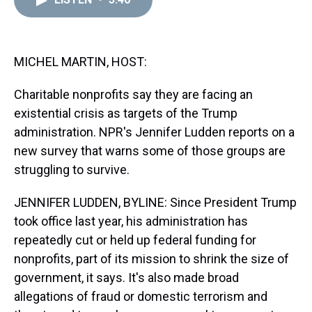
a
b
t
e
s
e
l
d
o
e
r
k
d
s
o
r
e
y
I
k
s
n
t
MICHEL MARTIN, HOST:
Charitable nonprofits say they are facing an
existential crisis as targets of the Trump
administration. NPR's Jennifer Ludden reports on a
new survey that warns some of those groups are
struggling to survive.
JENNIFER LUDDEN, BYLINE: Since President Trump
took office last year, his administration has
repeatedly cut or held up federal funding for
nonprofits, part of its mission to shrink the size of
government, it says. It's also made broad
allegations of fraud or domestic terrorism and