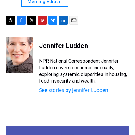
Morning Edition
T
F
T
P
B
L
E
h
a
w
i
l
i
m
r
c
i
n
u
n
a
e
e
t
t
e
k
i
Jennifer Ludden
a
b
t
e
s
e
l
d
o
e
r
k
d
s
o
r
e
y
I
NPR National Correspondent Jennifer
k
s
n
Ludden covers economic inequality,
t
exploring systemic disparities in housing,
food insecurity and wealth.
See stories by Jennifer Ludden