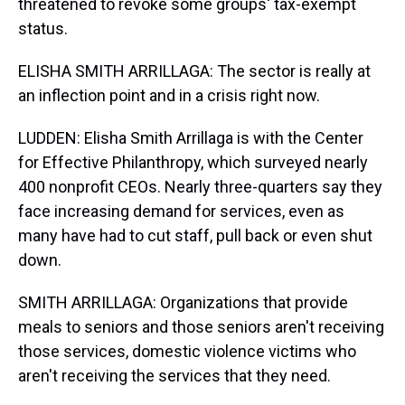
threatened to revoke some groups' tax-exempt
status.
ELISHA SMITH ARRILLAGA: The sector is really at
an inflection point and in a crisis right now.
LUDDEN: Elisha Smith Arrillaga is with the Center
for Effective Philanthropy, which surveyed nearly
400 nonprofit CEOs. Nearly three-quarters say they
face increasing demand for services, even as
many have had to cut staff, pull back or even shut
down.
SMITH ARRILLAGA: Organizations that provide
meals to seniors and those seniors aren't receiving
those services, domestic violence victims who
aren't receiving the services that they need.