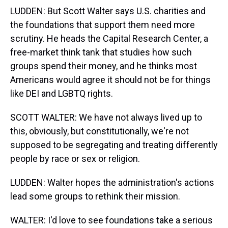
LUDDEN: But Scott Walter says U.S. charities and
the foundations that support them need more
scrutiny. He heads the Capital Research Center, a
free-market think tank that studies how such
groups spend their money, and he thinks most
Americans would agree it should not be for things
like DEI and LGBTQ rights.
SCOTT WALTER: We have not always lived up to
this, obviously, but constitutionally, we're not
supposed to be segregating and treating differently
people by race or sex or religion.
LUDDEN: Walter hopes the administration's actions
lead some groups to rethink their mission.
WALTER: I'd love to see foundations take a serious