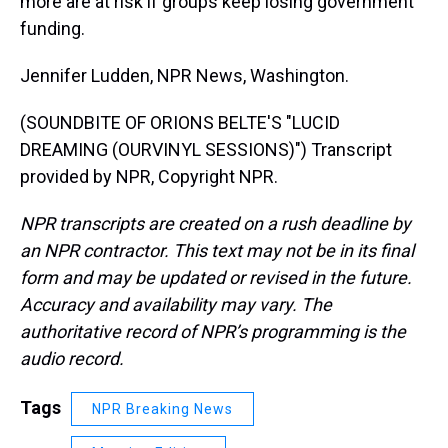
more are at risk if groups keep losing government
funding.
Jennifer Ludden, NPR News, Washington.
(SOUNDBITE OF ORIONS BELTE'S "LUCID
DREAMING (OURVINYL SESSIONS)") Transcript
provided by NPR, Copyright NPR.
NPR transcripts are created on a rush deadline by
an NPR contractor. This text may not be in its final
form and may be updated or revised in the future.
Accuracy and availability may vary. The
authoritative record of NPR’s programming is the
audio record.
Tags
NPR Breaking News