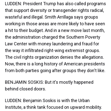
LUDDEN: President Trump has also called programs
that support diversity or transgender rights radical,
wasteful and illegal. Smith Arrillaga says groups
working in those areas are more likely to have seen
a hit to their budget. And in a new move last month,
the administration charged the Southern Poverty
Law Center with money laundering and fraud for
the way it infiltrated right-wing extremist groups.
The civil rights organization denies the allegations.
Now, there is a long history of American presidents
from both parties going after groups they don't like.
BENJAMIN SOSKIS: But it's mostly happened
behind closed doors.
LUDDEN: Benjamin Soskis is with the Urban
Institute, a think tank focused on upward mobility.