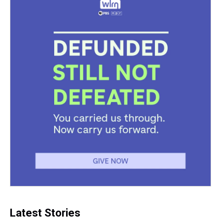
Latest Stories