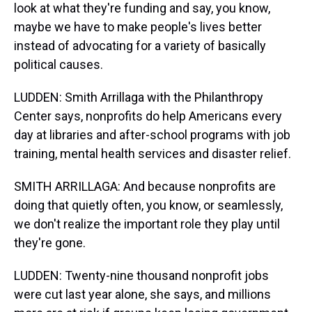
look at what they're funding and say, you know,
maybe we have to make people's lives better
instead of advocating for a variety of basically
political causes.
LUDDEN: Smith Arrillaga with the Philanthropy
Center says, nonprofits do help Americans every
day at libraries and after-school programs with job
training, mental health services and disaster relief.
SMITH ARRILLAGA: And because nonprofits are
doing that quietly often, you know, or seamlessly,
we don't realize the important role they play until
they're gone.
LUDDEN: Twenty-nine thousand nonprofit jobs
were cut last year alone, she says, and millions