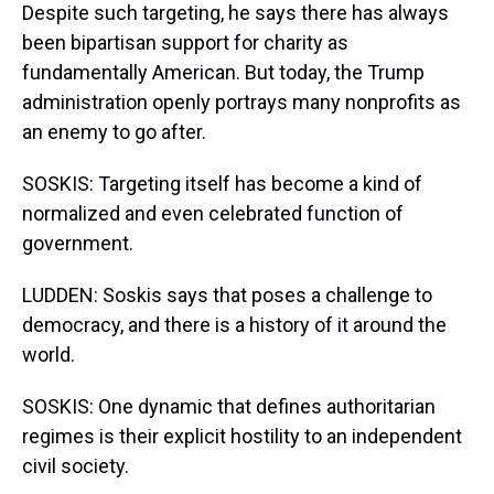
Despite such targeting, he says there has always
been bipartisan support for charity as
fundamentally American. But today, the Trump
administration openly portrays many nonprofits as
an enemy to go after.
SOSKIS: Targeting itself has become a kind of
normalized and even celebrated function of
government.
LUDDEN: Soskis says that poses a challenge to
democracy, and there is a history of it around the
world.
SOSKIS: One dynamic that defines authoritarian
regimes is their explicit hostility to an independent
civil society.