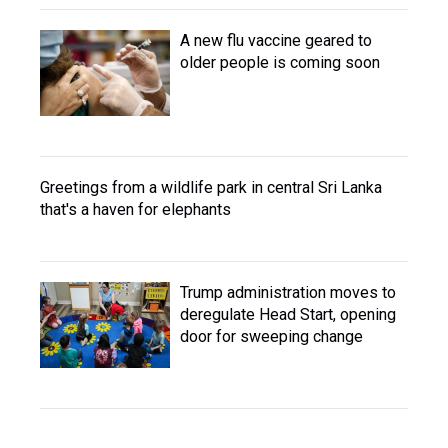
A new flu vaccine geared to
older people is coming soon
Greetings from a wildlife park in central Sri Lanka
that's a haven for elephants
Trump administration moves to
deregulate Head Start, opening
door for sweeping change