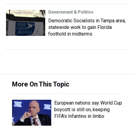
Government & Politics
Democratic Socialists in Tampa area,
statewide work to gain Florida
foothold in midterms
More On This Topic
European nations say World Cup
boycott is still on, keeping
FIFA's Infantino in limbo