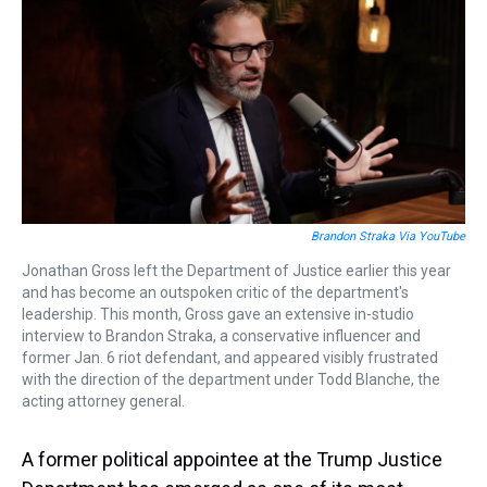
a
b
t
e
s
e
l
d
o
e
r
k
d
s
o
r
e
y
I
k
s
n
t
Brandon Straka Via YouTube
Jonathan Gross left the Department of Justice earlier this year
and has become an outspoken critic of the department's
leadership. This month, Gross gave an extensive in-studio
interview to Brandon Straka, a conservative influencer and
former Jan. 6 riot defendant, and appeared visibly frustrated
with the direction of the department under Todd Blanche, the
acting attorney general.
A former political appointee at the Trump Justice