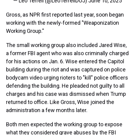
— Leo Terrell (@LeoTerrellDOJ)
June 10, 2025
Gross, as NPR first reported last year, soon began
working with the newly-formed "Weaponization
Working Group."
The small working group also included Jared Wise,
a former FBI agent who was also criminally charged
for his actions on Jan. 6. Wise entered the Capitol
building during the riot and was captured on police
bodycam video urging rioters to "kill" police officers
defending the building. He pleaded not guilty to all
charges and his case was dismissed when Trump
returned to office. Like Gross, Wise joined the
administration a few months later.
Both men expected the working group to expose
what they considered grave abuses by the FBI