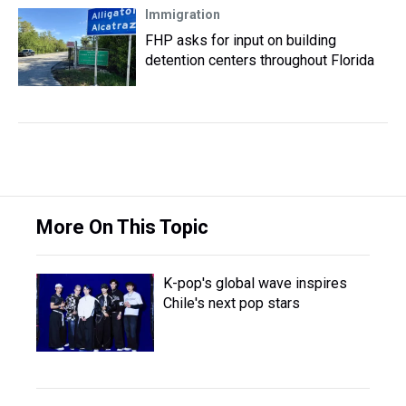
Immigration
FHP asks for input on building
detention centers throughout Florida
More On This Topic
K-pop's global wave inspires
Chile's next pop stars