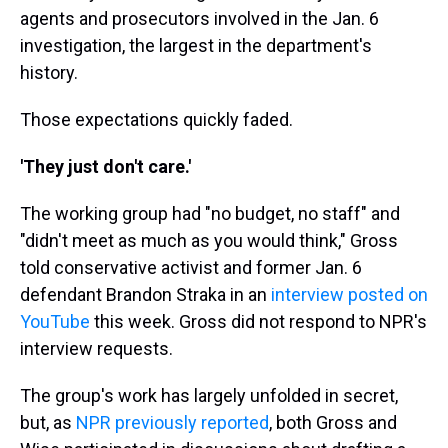
agents and prosecutors involved in the Jan. 6
investigation, the largest in the department's
history.
Those expectations quickly faded.
'They just don't care.'
The working group had "no budget, no staff" and
"didn't meet as much as you would think," Gross
told conservative activist and former Jan. 6
defendant Brandon Straka in an
interview posted on
YouTube
this week. Gross did not respond to NPR's
interview requests.
The group's work has largely unfolded in secret,
but, as
NPR previously reported
, both Gross and