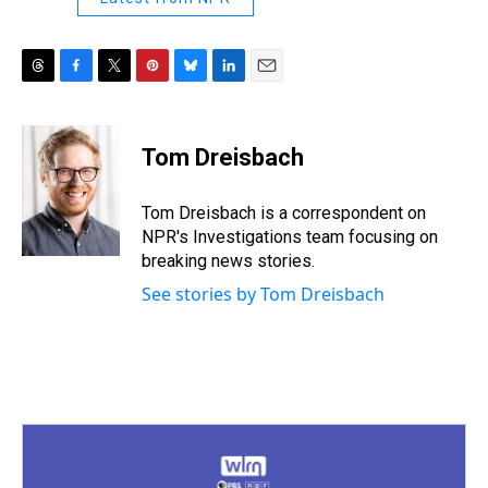
T
F
T
P
B
L
E
h
a
w
i
l
i
m
r
c
i
n
u
n
a
e
e
t
t
e
k
i
Tom Dreisbach
a
b
t
e
s
e
l
d
o
e
r
k
d
s
o
r
e
y
I
Tom Dreisbach is a correspondent on
k
s
n
NPR's Investigations team focusing on
t
breaking news stories.
See stories by Tom Dreisbach