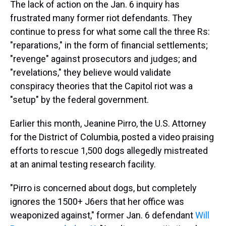
The lack of action on the Jan. 6 inquiry has
frustrated many former riot defendants. They
continue to press for what some call the three Rs:
"reparations," in the form of financial settlements;
"revenge" against prosecutors and judges; and
"revelations," they believe would validate
conspiracy theories that the Capitol riot was a
"setup" by the federal government.
Earlier this month, Jeanine Pirro, the U.S. Attorney
for the District of Columbia, posted a video praising
efforts to rescue 1,500 dogs allegedly mistreated
at an animal testing research facility.
"Pirro is concerned about dogs, but completely
ignores the 1500+ J6ers that her office was
weaponized against," former Jan. 6 defendant
Will