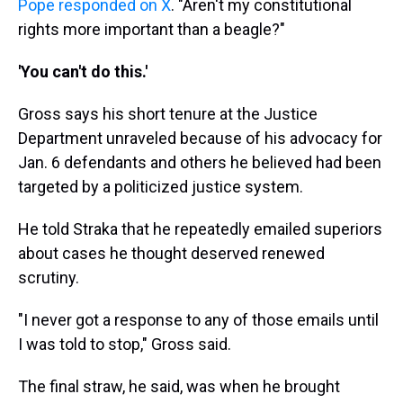
Pope responded on X
. "Aren't my constitutional
rights more important than a beagle?"
'You can't do this.'
Gross says his short tenure at the Justice
Department unraveled because of his advocacy for
Jan. 6 defendants and others he believed had been
targeted by a politicized justice system.
He told Straka that he repeatedly emailed superiors
about cases he thought deserved renewed
scrutiny.
"I never got a response to any of those emails until
I was told to stop," Gross said.
The final straw, he said, was when he brought