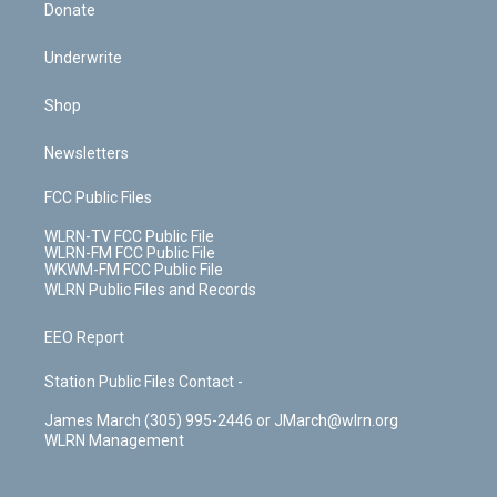
Donate
Underwrite
Shop
Newsletters
FCC Public Files
WLRN-TV FCC Public File
WLRN-FM FCC Public File
WKWM-FM FCC Public File
WLRN Public Files and Records
EEO Report
Station Public Files Contact -
James March (305) 995-2446 or JMarch@wlrn.org
WLRN Management