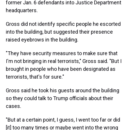
former Jan. 6 defendants into Justice Department
headquarters.
Gross did not identify specific people he escorted
into the building, but suggested their presence
raised eyebrows in the building.
"They have security measures to make sure that
I'm not bringing in real terrorists," Gross said. "But I
brought in people who have been designated as
terrorists, that's for sure."
Gross said he took his guests around the building
so they could talk to Trump officials about their
cases.
"But at a certain point, I guess, I went too far or did
[it] too many times or maybe went into the wrong