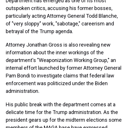
Department has emerged as one of its most
outspoken critics, accusing his former bosses,
particularly acting Attorney General Todd Blanche,
of "very sloppy" work, "sabotage," careerism and
betrayal of the Trump agenda.
Attorney Jonathan Gross is also revealing new
information about the inner workings of the
department's "Weaponization Working Group," an
internal effort launched by former Attorney General
Pam Bondi to investigate claims that federal law
enforcement was politicized under the Biden
administration.
His public break with the department comes at a
delicate time for the Trump administration. As the
president gears up for the midterm elections some
members of the MAGA base have expressed