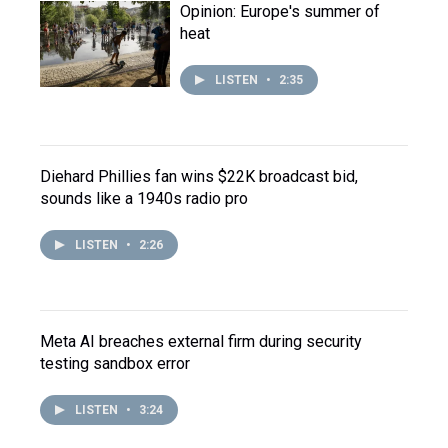
Opinion: Europe's summer of
heat
LISTEN
•
2:35
Diehard Phillies fan wins $22K broadcast bid,
sounds like a 1940s radio pro
LISTEN
•
2:26
Meta AI breaches external firm during security
testing sandbox error
LISTEN
•
3:24