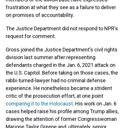
frustration at what they see as a failure to deliver
on promises of accountability.
The Justice Department did not respond to NPR's
request for comment.
Gross joined the Justice Department's civil rights
division last summer after representing
defendants charged in the Jan. 6, 2021 attack on
the U.S. Capitol. Before taking on those cases, the
rabbi-turned-lawyer had no criminal defense
experience. He nonetheless became a strident
critic of the prosecution effort, at one point
comparing it to the Holocaust
. His work on Jan. 6
cases helped raise his profile among Trump allies,
drawing the attention of former Congresswoman
Marjorie Taylor Greene and, ultimately, senior