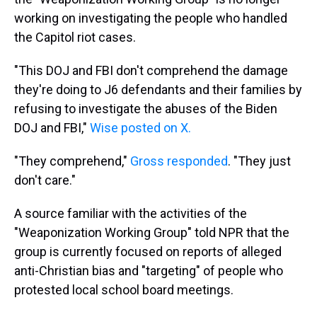
working on investigating the people who handled
the Capitol riot cases.
"This DOJ and FBI don't comprehend the damage
they're doing to J6 defendants and their families by
refusing to investigate the abuses of the Biden
DOJ and FBI,"
Wise posted on X.
"They comprehend,"
Gross responded
. "They just
don't care."
A source familiar with the activities of the
"Weaponization Working Group" told NPR that the
group is currently focused on reports of alleged
anti-Christian bias and "targeting" of people who
protested local school board meetings.