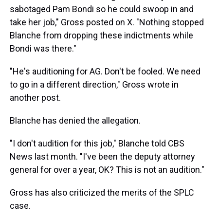
sabotaged Pam Bondi so he could swoop in and
take her job," Gross posted on X. "Nothing stopped
Blanche from dropping these indictments while
Bondi was there."
"He's auditioning for AG. Don't be fooled. We need
to go in a different direction," Gross wrote in
another post.
Blanche has denied the allegation.
"I don't audition for this job," Blanche told CBS
News last month. "I've been the deputy attorney
general for over a year, OK? This is not an audition."
Gross has also criticized the merits of the SPLC
case.