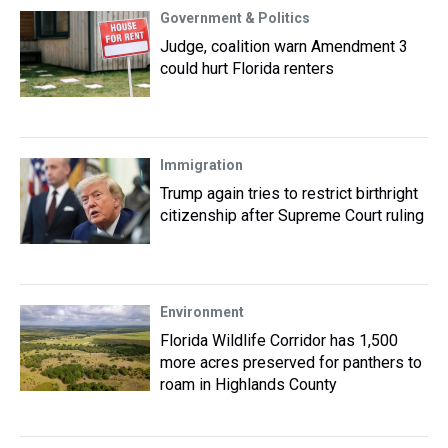
Government & Politics
Judge, coalition warn Amendment 3
could hurt Florida renters
Immigration
Trump again tries to restrict birthright
citizenship after Supreme Court ruling
Environment
Florida Wildlife Corridor has 1,500
more acres preserved for panthers to
roam in Highlands County