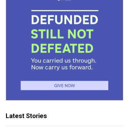
Latest Stories