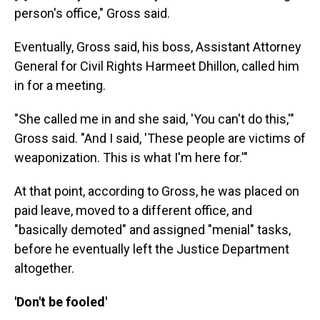
person's office," Gross said.
Eventually, Gross said, his boss, Assistant Attorney
General for Civil Rights Harmeet Dhillon, called him
in for a meeting.
"She called me in and she said, 'You can't do this,'"
Gross said. "And I said, 'These people are victims of
weaponization. This is what I'm here for.'"
At that point, according to Gross, he was placed on
paid leave, moved to a different office, and
"basically demoted" and assigned "menial" tasks,
before he eventually left the Justice Department
altogether.
'Don't be fooled'