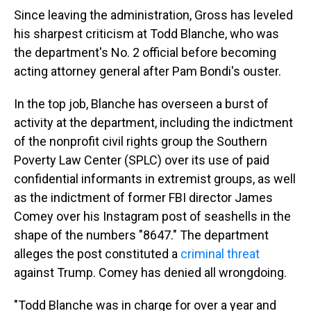
Since leaving the administration, Gross has leveled
his sharpest criticism at Todd Blanche, who was
the department's No. 2 official before becoming
acting attorney general after Pam Bondi's ouster.
In the top job, Blanche has overseen a burst of
activity at the department, including the indictment
of the nonprofit civil rights group the Southern
Poverty Law Center (SPLC) over its use of paid
confidential informants in extremist groups, as well
as the indictment of former FBI director James
Comey over his Instagram post of seashells in the
shape of the numbers "8647." The department
alleges the post constituted a
criminal threat
against Trump. Comey has denied all wrongdoing.
"Todd Blanche was in charge for over a year and