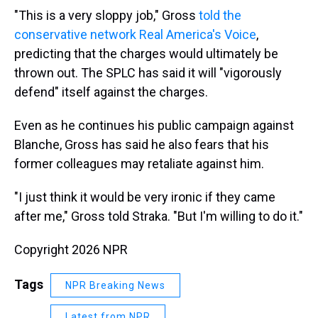
"This is a very sloppy job," Gross
told the
conservative network Real America's Voice
,
predicting that the charges would ultimately be
thrown out. The SPLC has said it will "vigorously
defend" itself against the charges.
Even as he continues his public campaign against
Blanche, Gross has said he also fears that his
former colleagues may retaliate against him.
"I just think it would be very ironic if they came
after me," Gross told Straka. "But I'm willing to do it."
Copyright 2026 NPR
Tags
NPR Breaking News
Latest from NPR