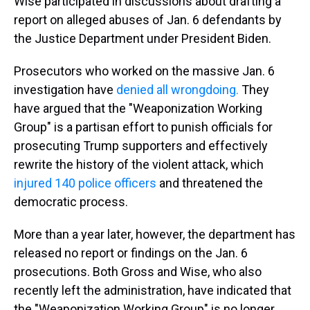
Wise participated in discussions about drafting a
report on alleged abuses of Jan. 6 defendants by
the Justice Department under President Biden.
Prosecutors who worked on the massive Jan. 6
investigation have
denied all wrongdoing.
They
have argued that the "Weaponization Working
Group" is a partisan effort to punish officials for
prosecuting Trump supporters and effectively
rewrite the history of the violent attack, which
injured 140 police officers
and threatened the
democratic process.
More than a year later, however, the department has
released no report or findings on the Jan. 6
prosecutions. Both Gross and Wise, who also
recently left the administration, have indicated that
the "Weaponization Working Group" is no longer