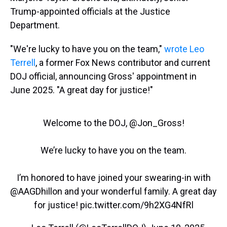
Trump-appointed officials at the Justice
Department.
"We're lucky to have you on the team,"
wrote Leo
Terrell
, a former Fox News contributor and current
DOJ official, announcing Gross' appointment in
June 2025. "A great day for justice!"
Welcome to the DOJ, ⁦
@Jon_Gross
⁩!
We’re lucky to have you on the team.
I’m honored to have joined your swearing-in with
@AAGDhillon
⁩ and your wonderful family. A great day
for justice!
pic.twitter.com/9h2XG4NfRl