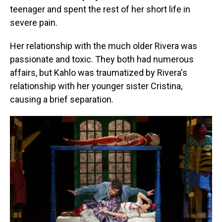
teenager and spent the rest of her short life in
severe pain.
Her relationship with the much older Rivera was
passionate and toxic. They both had numerous
affairs, but Kahlo was traumatized by Rivera's
relationship with her younger sister Cristina,
causing a brief separation.