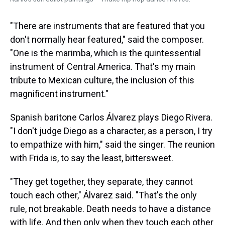
"There are instruments that are featured that you
don't normally hear featured," said the composer.
"One is the marimba, which is the quintessential
instrument of Central America. That's my main
tribute to Mexican culture, the inclusion of this
magnificent instrument."
Spanish baritone Carlos Álvarez plays Diego Rivera.
"I don't judge Diego as a character, as a person, I try
to empathize with him," said the singer. The reunion
with Frida is, to say the least, bittersweet.
"They get together, they separate, they cannot
touch each other," Álvarez said. "That's the only
rule, not breakable. Death needs to have a distance
with life. And then only when they touch each other