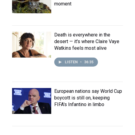
moment
Death is everywhere in the
desert — it's where Claire Vaye
Watkins feels most alive
LISTEN
•
36:35
European nations say World Cup
boycott is still on, keeping
FIFA's Infantino in limbo