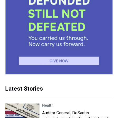
Latest Stories
Health
Auditor General: DeSantis