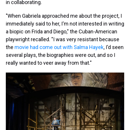
in collaborating.
"When Gabriela approached me about the project, I
immediately said to her, I'm not interested in writing
a biopic on Frida and Diego," the Cuban-American
playwright recalled. "I was very resistant because
the
movie had come out with Salma Hayek
, I'd seen
several plays, the biographies were out, and so I
really wanted to veer away from that."