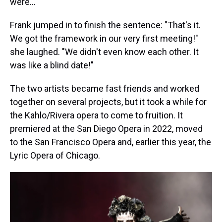
were..."
Frank jumped in to finish the sentence: "That's it.
We got the framework in our very first meeting!"
she laughed. "We didn't even know each other. It
was like a blind date!"
The two artists became fast friends and worked
together on several projects, but it took a while for
the Kahlo/Rivera opera to come to fruition. It
premiered at the San Diego Opera in 2022, moved
to the San Francisco Opera and, earlier this year, the
Lyric Opera of Chicago.