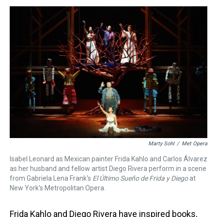
s
o
r
e
y
I
k
s
n
t
Marty Sohl
/
Met Opera
Isabel Leonard as Mexican painter Frida Kahlo and Carlos Álvarez
as her husband and fellow artist Diego Rivera perform in a scene
from Gabriela Lena Frank's
El Último Sueño de Frida y Diego
at
New York's Metropolitan Opera.
Frida Kahlo and Diego Rivera have inspired books,