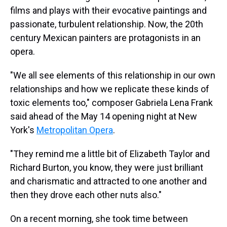
films and plays with their evocative paintings and
passionate, turbulent relationship. Now, the 20th
century Mexican painters are protagonists in an
opera.
"We all see elements of this relationship in our own
relationships and how we replicate these kinds of
toxic elements too," composer Gabriela Lena Frank
said ahead of the May 14 opening night at New
York's
Metropolitan Opera
.
"They remind me a little bit of Elizabeth Taylor and
Richard Burton, you know, they were just brilliant
and charismatic and attracted to one another and
then they drove each other nuts also."
On a recent morning, she took time between