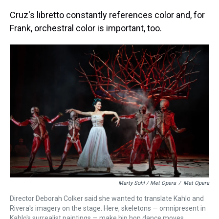
Cruz's libretto constantly references color and, for
Frank, orchestral color is important, too.
Marty Sohl / Met Opera
/
Met Opera
Director Deborah Colker said she wanted to translate Kahlo and
Rivera's imagery on the stage. Here, skeletons — omnipresent in
Kahlo's surrealist paintings — make hip hop dance moves.