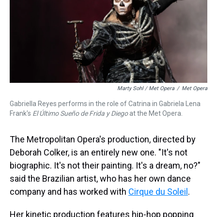
Marty Sohl / Met Opera
/
Met Opera
Gabriella Reyes performs in the role of Catrina in Gabriela Lena
Frank's
El Último Sueño de Frida y Diego
at the Met Opera.
The Metropolitan Opera's production, directed by
Deborah Colker, is an entirely new one. "It's not
biographic. It's not their painting. It's a dream, no?"
said the Brazilian artist, who has her own dance
company and has worked with
Cirque du Soleil
.
Her kinetic production features hip-hop popping