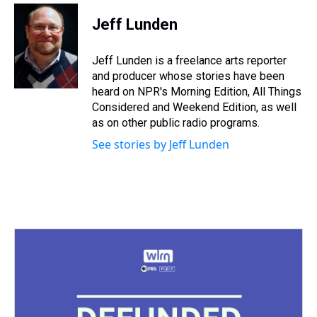
r
c
i
n
u
n
a
e
e
t
t
e
k
i
Jeff Lunden
a
b
t
e
s
e
l
d
o
e
r
k
d
s
o
r
e
y
I
Jeff Lunden is a freelance arts reporter
k
s
n
and producer whose stories have been
t
heard on NPR's Morning Edition, All Things
Considered and Weekend Edition, as well
as on other public radio programs.
See stories by Jeff Lunden