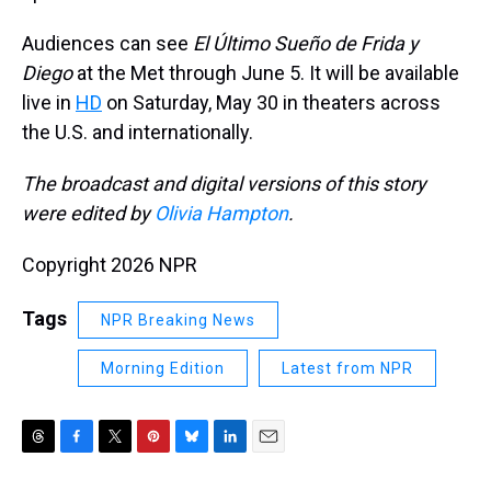
Audiences can see
El Último Sueño de Frida y
Diego
at the Met through June 5. It will be available
live in
HD
on Saturday, May 30 in theaters across
the U.S. and internationally.
The broadcast and digital versions of this story
were edited by
Olivia Hampton
.
Copyright 2026 NPR
Tags
NPR Breaking News
Morning Edition
Latest from NPR
T
F
T
P
B
L
E
h
a
w
i
l
i
m