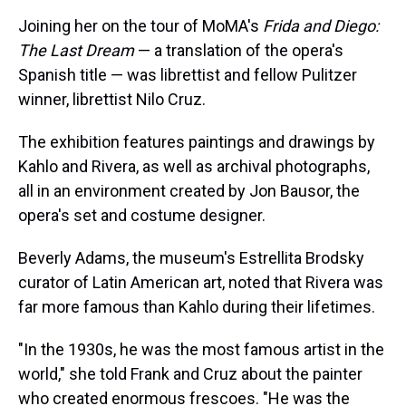
Joining her on the tour of MoMA's
Frida and Diego:
The Last Dream
— a translation of the opera's
Spanish title — was librettist and fellow Pulitzer
winner, librettist Nilo Cruz.
The exhibition features paintings and drawings by
Kahlo and Rivera, as well as archival photographs,
all in an environment created by Jon Bausor, the
opera's set and costume designer.
Beverly Adams, the museum's Estrellita Brodsky
curator of Latin American art, noted that Rivera was
far more famous than Kahlo during their lifetimes.
"In the 1930s, he was the most famous artist in the
world," she told Frank and Cruz about the painter
who created enormous frescoes. "He was the