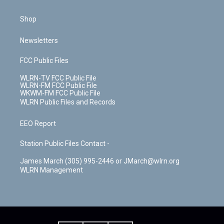
Shop
Newsletters
FCC Public Files
WLRN-TV FCC Public File
WLRN-FM FCC Public File
WKWM-FM FCC Public File
WLRN Public Files and Records
EEO Report
Station Public Files Contact -
James March (305) 995-2446 or JMarch@wlrn.org
WLRN Management