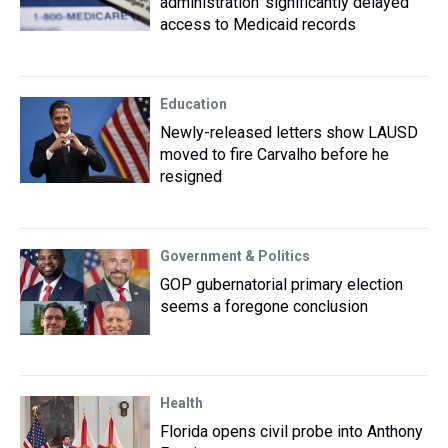
administration ‘significantly delayed’
access to Medicaid records
Education
Newly-released letters show LAUSD
moved to fire Carvalho before he
resigned
Government & Politics
GOP gubernatorial primary election
seems a foregone conclusion
Health
Florida opens civil probe into Anthony