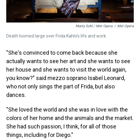
Marty Sohl / Met Opera
/
Met Opera
Death loomed large over Frida Kahlo's life and work.
"She's convinced to come back because she
actually wants to see her art and she wants to see
her house and she wants to visit the world again,
you know?" said mezzo soprano Isabel Leonard,
who not only sings the part of Frida, but also
dances.
"She loved the world and she was in love with the
colors of her home and the animals and the market.
She had such passion, I think, for all of those
things, including for Diego."