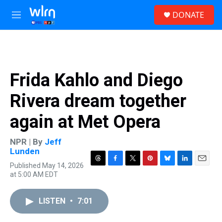
Skip to main content
S
DONATE
e
M
a
e
r
n
c
u
h
u
Frida Kahlo and Diego
e
r
Rivera dream together
y
again at Met Opera
NPR | By
Jeff
Lunden
Published May 14, 2026
T
F
T
P
B
L
E
at 5:00 AM EDT
h
a
w
i
l
i
m
r
c
i
n
u
n
a
e
e
t
t
e
k
i
LISTEN
•
7:01
a
b
t
e
s
e
l
d
o
e
r
k
d