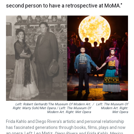
second person to have a retrospective at MoMA."
Left: Robert Gerhardt/The Museum Of Modern Art.
/
Left: The Museum Of
Right: Marty Sohl/Met Opera / Left: The Museum Of
Modern Art. Right:
Modern Art. Right: Met Opera
Met Opera
Frida Kahlo and Diego Rivera's artistic and personal relationship
has fascinated generations through books, films, plays and now
an opera. Left: Leo Matiz.
Diego Rivera and Frida Kahlo, Mexico
.