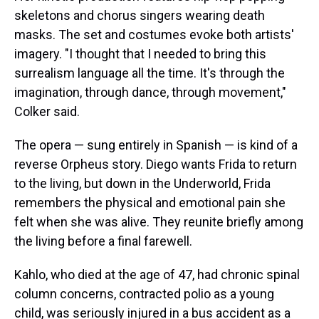
skeletons and chorus singers wearing death
masks. The set and costumes evoke both artists'
imagery. "I thought that I needed to bring this
surrealism language all the time. It's through the
imagination, through dance, through movement,"
Colker said.
The opera — sung entirely in Spanish — is kind of a
reverse Orpheus story. Diego wants Frida to return
to the living, but down in the Underworld, Frida
remembers the physical and emotional pain she
felt when she was alive. They reunite briefly among
the living before a final farewell.
Kahlo, who died at the age of 47, had chronic spinal
column concerns, contracted polio as a young
child, was seriously injured in a bus accident as a