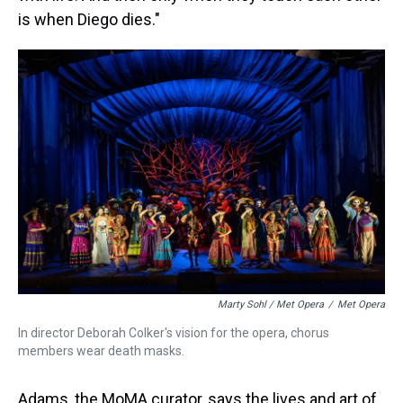
is when Diego dies."
Marty Sohl / Met Opera
/
Met Opera
In director Deborah Colker's vision for the opera, chorus
members wear death masks.
Adams, the MoMA curator, says the lives and art of