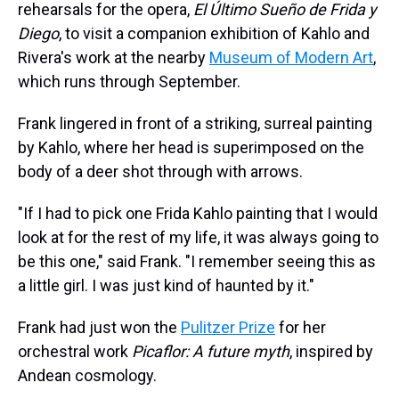
rehearsals for the opera,
El Último Sueño de Frida y
Diego
, to visit a companion exhibition of Kahlo and
Rivera's work at the nearby
Museum of Modern Art
,
which runs through September.
Frank lingered in front of a striking, surreal painting
by Kahlo, where her head is superimposed on the
body of a deer shot through with arrows.
"If I had to pick one Frida Kahlo painting that I would
look at for the rest of my life, it was always going to
be this one," said Frank. "I remember seeing this as
a little girl. I was just kind of haunted by it."
Frank had just won the
Pulitzer Prize
for her
orchestral work
Picaflor: A future myth
, inspired by
Andean cosmology.