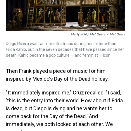
Marty Sohl / Met Opera
/
Met Opera
Diego Rivera was far more illustrious during his lifetime than
Frida Kahlo, but in the seven decades that have passed since her
death, Kahlo became a pop culture — and feminist — icon.
Then Frank played a piece of music for him
inspired by Mexico's Day of the Dead holiday.
"It immediately inspired me," Cruz recalled. "I said,
'this is the entry into their world. How about if Frida
is dead, but Diego is dying and he wants her to
come back for the Day of the Dead.' And
immediately, we both looked at each other. We