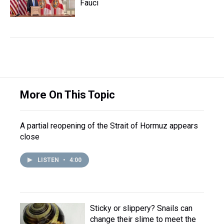
Fauci
More On This Topic
A partial reopening of the Strait of Hormuz appears
close
LISTEN
•
4:00
Sticky or slippery? Snails can
change their slime to meet the