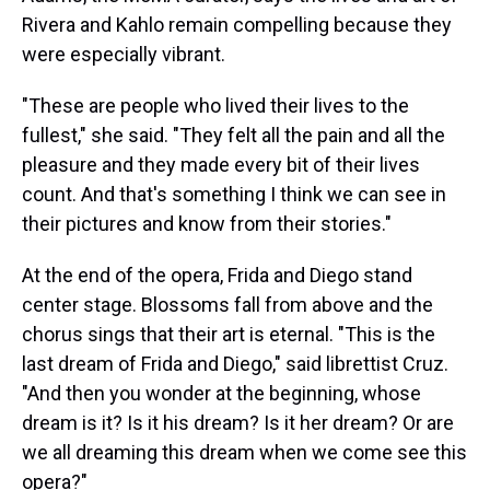
Rivera and Kahlo remain compelling because they
were especially vibrant.
"These are people who lived their lives to the
fullest," she said. "They felt all the pain and all the
pleasure and they made every bit of their lives
count. And that's something I think we can see in
their pictures and know from their stories."
At the end of the opera, Frida and Diego stand
center stage. Blossoms fall from above and the
chorus sings that their art is eternal. "This is the
last dream of Frida and Diego," said librettist Cruz.
"And then you wonder at the beginning, whose
dream is it? Is it his dream? Is it her dream? Or are
we all dreaming this dream when we come see this
opera?"