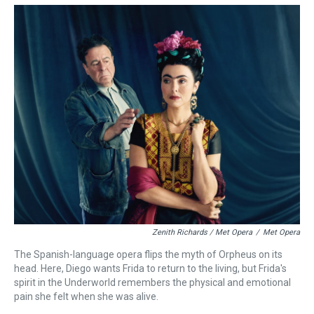
Zenith Richards / Met Opera
/
Met Opera
The Spanish-language opera flips the myth of Orpheus on its
head. Here, Diego wants Frida to return to the living, but Frida's
spirit in the Underworld remembers the physical and emotional
pain she felt when she was alive.