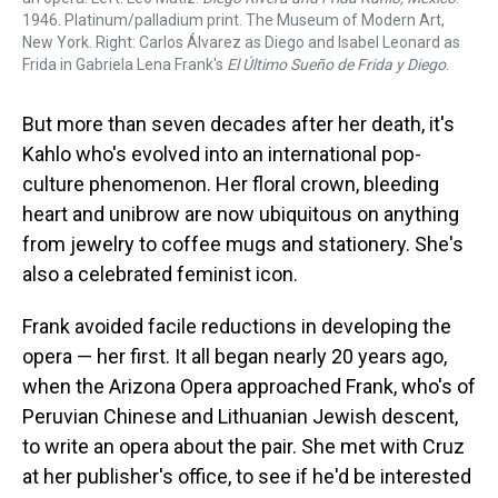
1946. Platinum/palladium print. The Museum of Modern Art,
New York. Right: Carlos Álvarez as Diego and Isabel Leonard as
Frida in Gabriela Lena Frank's
El Último Sueño de Frida y Diego
.
But more than seven decades after her death, it's
Kahlo who's evolved into an international pop-
culture phenomenon. Her floral crown, bleeding
heart and unibrow are now ubiquitous on anything
from jewelry to coffee mugs and stationery. She's
also a celebrated feminist icon.
Frank avoided facile reductions in developing the
opera — her first. It all began nearly 20 years ago,
when the Arizona Opera approached Frank, who's of
Peruvian Chinese and Lithuanian Jewish descent,
to write an opera about the pair. She met with Cruz
at her publisher's office, to see if he'd be interested