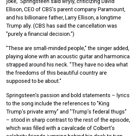
joke," Springsteen said wryly, criticizing David
Ellison, CEO of CBS's parent company Paramount,
and his billionaire father, Larry Ellison, a longtime
Trump ally. (CBS has said the cancellation was
"purely a financial decision.")
"These are small-minded people," the singer added,
playing alone with an acoustic guitar and harmonica
strapped around his neck. "They have no idea what
the freedoms of this beautiful country are
supposed to be about."
Springsteen's passion and bold statements – lyrics
to the song include the references to "King
Trump's private army" and "Trump's federal thugs"
– stood in sharp contrast to the rest of the episode,
which was filled with a cavalcade of Colbert's