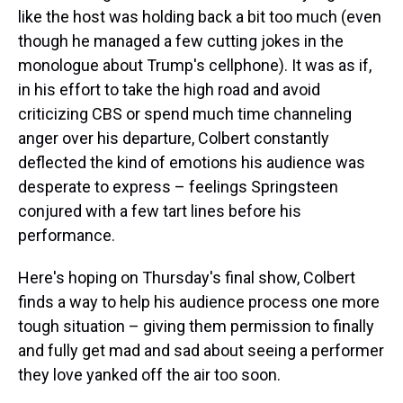
like the host was holding back a bit too much (even
though he managed a few cutting jokes in the
monologue about Trump's cellphone). It was as if,
in his effort to take the high road and avoid
criticizing CBS or spend much time channeling
anger over his departure, Colbert constantly
deflected the kind of emotions his audience was
desperate to express – feelings Springsteen
conjured with a few tart lines before his
performance.
Here's hoping on Thursday's final show, Colbert
finds a way to help his audience process one more
tough situation – giving them permission to finally
and fully get mad and sad about seeing a performer
they love yanked off the air too soon.