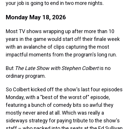
your job is going to end in two more nights.
Monday May 18, 2026
Most TV shows wrapping up after more than 10
years in the game would start off their finale week
with an avalanche of clips capturing the most
impactful moments from the program's long run.
But
The Late Show with Stephen Colbert
is no
ordinary program.
So Colbert kicked off the show's last four episodes
Monday, with a "best of the worst of" episode,
featuring a bunch of comedy bits so awful they
mostly never aired at all. Which was really a
sideways strategy for paying tribute to the show's
staff – who packed into the seats at the Ed Sullivan