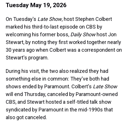
Tuesday May 19, 2026
On Tuesday's
Late Show
, host Stephen Colbert
marked his third-to-last episode on CBS by
welcoming his former boss,
Daily Show
host Jon
Stewart, by noting they first worked together nearly
30 years ago when Colbert was a correspondent on
Stewart's program.
During his visit, the two also realized they had
something else in common: They've both had
shows ended by Paramount. Colbert's
Late Show
will end Thursday, canceled by Paramount-owned
CBS, and Stewart hosted a self-titled talk show
syndicated by Paramount in the mid-1990s that
also got canceled.