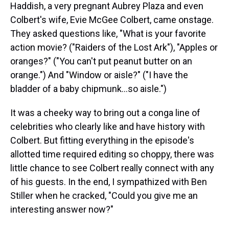
Haddish, a very pregnant Aubrey Plaza and even
Colbert's wife, Evie McGee Colbert, came onstage.
They asked questions like, "What is your favorite
action movie? ("Raiders of the Lost Ark"), "Apples or
oranges?" ("You can't put peanut butter on an
orange.") And "Window or aisle?" ("I have the
bladder of a baby chipmunk…so aisle.")
It was a cheeky way to bring out a conga line of
celebrities who clearly like and have history with
Colbert. But fitting everything in the episode's
allotted time required editing so choppy, there was
little chance to see Colbert really connect with any
of his guests. In the end, I sympathized with Ben
Stiller when he cracked, "Could you give me an
interesting answer now?"