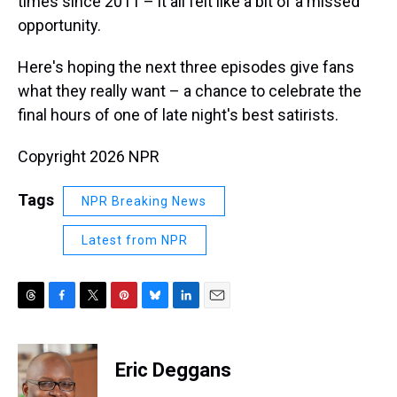
times since 2011 – it all felt like a bit of a missed
opportunity.
Here's hoping the next three episodes give fans
what they really want – a chance to celebrate the
final hours of one of late night's best satirists.
Copyright 2026 NPR
Tags
NPR Breaking News
Latest from NPR
T
F
T
P
B
L
E
h
a
w
i
l
i
m
r
c
i
n
u
n
a
e
e
t
t
e
k
i
Eric Deggans
a
b
t
e
s
e
l
d
o
e
r
k
d