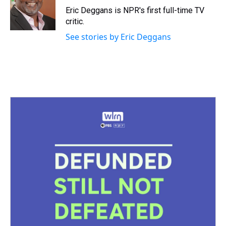
s
o
r
e
y
I
Eric Deggans is NPR's first full-time TV
k
s
n
critic.
t
See stories by Eric Deggans