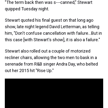
"The term back then was s---canned," Stewart
quipped Tuesday night.
Stewart quoted his final guest on that long ago
show, late night legend David Letterman, as telling
him, "Don't confuse cancellation with failure…But in
this case [with Stewart's show], it is also a failure."
Stewart also rolled out a couple of motorized
recliner chairs, allowing the two men to bask in a
serenade from R&B singer Andra Day, who belted
out her 2015 hit "Rise Up."