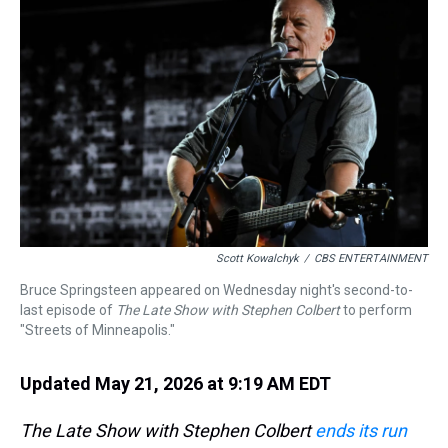
a
b
t
e
s
e
l
d
o
e
r
k
d
s
o
r
e
y
I
k
s
n
t
Scott Kowalchyk
/
CBS ENTERTAINMENT
Bruce Springsteen appeared on Wednesday night's second-to-
last episode of
The Late Show with Stephen Colbert
to perform
"Streets of Minneapolis."
Updated May 21, 2026 at 9:19 AM EDT
The Late Show with Stephen Colbert
ends its run