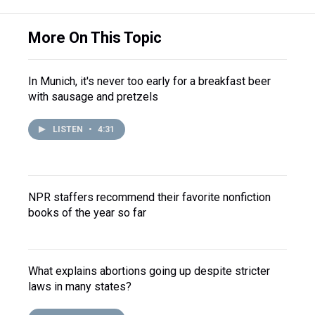
More On This Topic
In Munich, it's never too early for a breakfast beer
with sausage and pretzels
LISTEN
•
4:31
NPR staffers recommend their favorite nonfiction
books of the year so far
What explains abortions going up despite stricter
laws in many states?