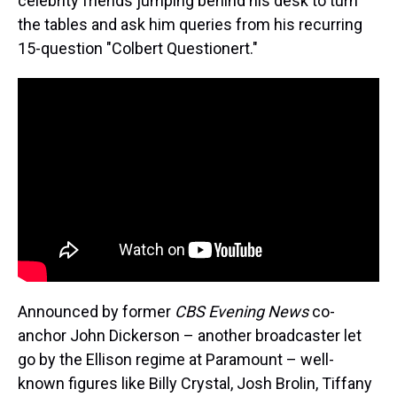
celebrity friends jumping behind his desk to turn
the tables and ask him queries from his recurring
15-question "Colbert Questionert."
Announced by former
CBS Evening News
co-
anchor John Dickerson – another broadcaster let
go by the Ellison regime at Paramount – well-
known figures like Billy Crystal, Josh Brolin, Tiffany