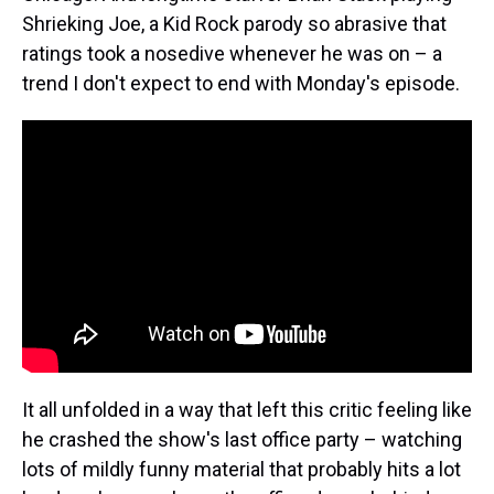
Shrieking Joe, a Kid Rock parody so abrasive that
ratings took a nosedive whenever he was on – a
trend I don't expect to end with Monday's episode.
It all unfolded in a way that left this critic feeling like
he crashed the show's last office party – watching
lots of mildly funny material that probably hits a lot