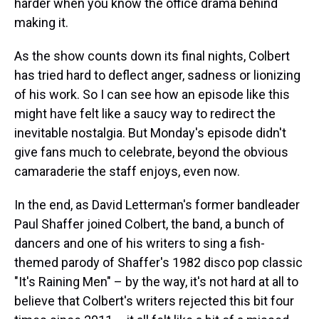
harder when you know the office drama behind
making it.
As the show counts down its final nights, Colbert
has tried hard to deflect anger, sadness or lionizing
of his work. So I can see how an episode like this
might have felt like a saucy way to redirect the
inevitable nostalgia. But Monday's episode didn't
give fans much to celebrate, beyond the obvious
camaraderie the staff enjoys, even now.
In the end, as David Letterman's former bandleader
Paul Shaffer joined Colbert, the band, a bunch of
dancers and one of his writers to sing a fish-
themed parody of Shaffer's 1982 disco pop classic
"It's Raining Men" – by the way, it's not hard at all to
believe that Colbert's writers rejected this bit four