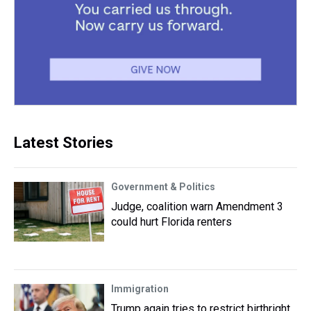
Latest Stories
Government & Politics
Judge, coalition warn Amendment 3
could hurt Florida renters
Immigration
Trump again tries to restrict birthright