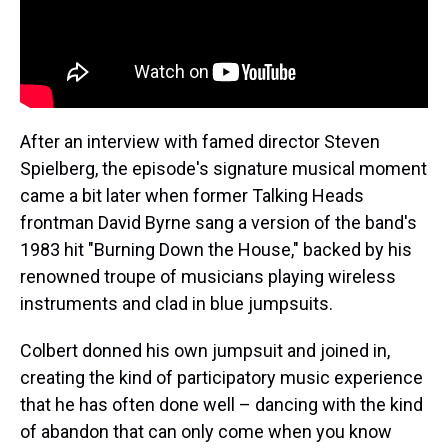
After an interview with famed director Steven
Spielberg, the episode's signature musical moment
came a bit later when former Talking Heads
frontman David Byrne sang a version of the band's
1983 hit "Burning Down the House," backed by his
renowned troupe of musicians playing wireless
instruments and clad in blue jumpsuits.
Colbert donned his own jumpsuit and joined in,
creating the kind of participatory music experience
that he has often done well – dancing with the kind
of abandon that can only come when you know