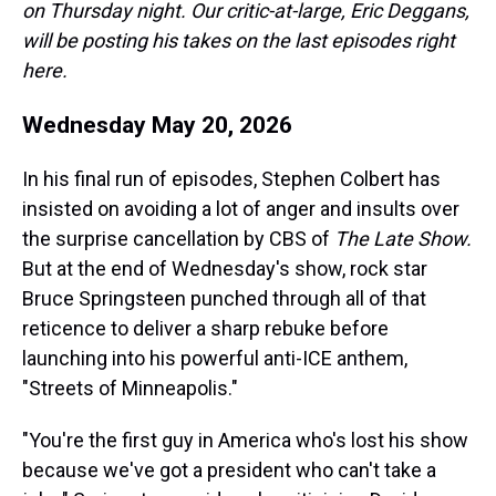
on Thursday night. Our critic-at-large, Eric Deggans,
will be posting his takes on the last episodes right
here.
Wednesday May 20, 2026
In his final run of episodes, Stephen Colbert has
insisted on avoiding a lot of anger and insults over
the surprise cancellation by CBS of
The Late Show.
But at the end of Wednesday's show, rock star
Bruce Springsteen punched through all of that
reticence to deliver a sharp rebuke before
launching into his powerful anti-ICE anthem,
"Streets of Minneapolis."
"You're the first guy in America who's lost his show
because we've got a president who can't take a