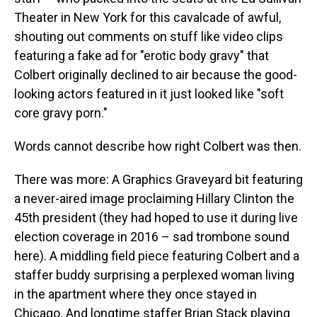
Theater in New York for this cavalcade of awful,
shouting out comments on stuff like video clips
featuring a fake ad for "erotic body gravy" that
Colbert originally declined to air because the good-
looking actors featured in it just looked like "soft
core gravy porn."
Words cannot describe how right Colbert was then.
There was more: A Graphics Graveyard bit featuring
a never-aired image proclaiming Hillary Clinton the
45th president (they had hoped to use it during live
election coverage in 2016 – sad trombone sound
here). A middling field piece featuring Colbert and a
staffer buddy surprising a perplexed woman living
in the apartment where they once stayed in
Chicago. And longtime staffer Brian Stack playing