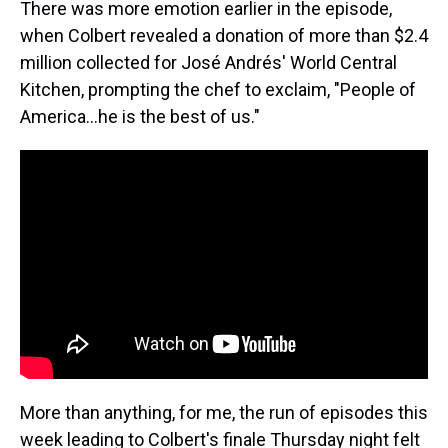
There was more emotion earlier in the episode,
when Colbert revealed a donation of more than $2.4
million collected for José Andrés' World Central
Kitchen, prompting the chef to exclaim, "People of
America…he is the best of us."
More than anything, for me, the run of episodes this
week leading to Colbert's finale Thursday night felt