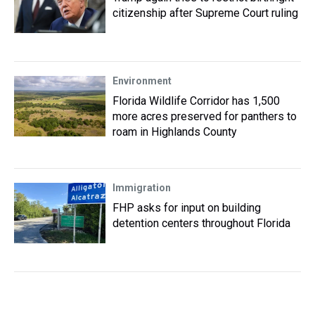
citizenship after Supreme Court ruling
Environment
Florida Wildlife Corridor has 1,500
more acres preserved for panthers to
roam in Highlands County
Immigration
FHP asks for input on building
detention centers throughout Florida