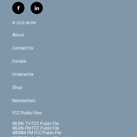
w
n
o
i
l
h
i
s
u
n
u
r
f
l
t
t
t
t
e
e
a
i
t
a
u
e
s
a
c
n
e
g
b
r
k
d
© 2026 WLRN
e
k
r
r
e
e
y
s
b
e
a
s
About
o
d
m
t
o
i
k
n
Contact Us
Donate
Underwrite
Shop
Newsletters
FCC Public Files
WLRN-TV FCC Public File
WLRN-FM FCC Public File
WKWM-FM FCC Public File