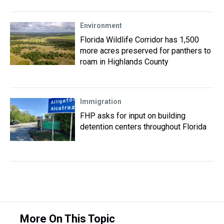
Environment
Florida Wildlife Corridor has 1,500
more acres preserved for panthers to
roam in Highlands County
Immigration
FHP asks for input on building
detention centers throughout Florida
More On This Topic