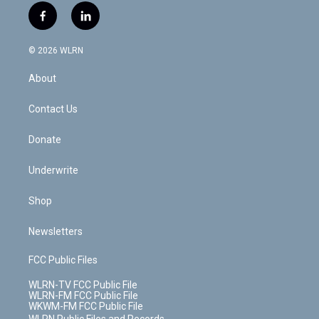
i
s
u
n
u
r
f
l
t
t
t
t
e
e
a
i
t
a
u
e
s
a
c
n
e
g
b
r
k
d
© 2026 WLRN
e
k
r
r
e
e
y
s
b
e
a
s
About
o
d
m
t
o
i
k
n
Contact Us
Donate
Underwrite
Shop
Newsletters
FCC Public Files
WLRN-TV FCC Public File
WLRN-FM FCC Public File
WKWM-FM FCC Public File