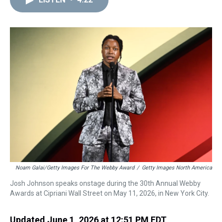
a
b
t
e
s
e
l
d
o
e
r
k
d
s
o
r
e
y
I
k
s
n
t
Noam Galai/Getty Images For The Webby Award
/
Getty Images North America
Josh Johnson speaks onstage during the 30th Annual Webby
Awards at Cipriani Wall Street on May 11, 2026, in New York City.
Updated June 1, 2026 at 12:51 PM EDT