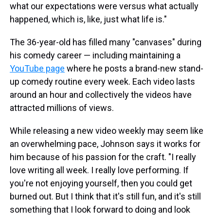
what our expectations were versus what actually
happened, which is, like, just what life is."
The 36-year-old has filled many "canvases" during
his comedy career — including maintaining a
YouTube page
where he posts a brand-new stand-
up comedy routine every week. Each video lasts
around an hour and collectively the videos have
attracted millions of views.
While releasing a new video weekly may seem like
an overwhelming pace, Johnson says it works for
him because of his passion for the craft. "I really
love writing all week. I really love performing. If
you're not enjoying yourself, then you could get
burned out. But I think that it's still fun, and it's still
something that I look forward to doing and look