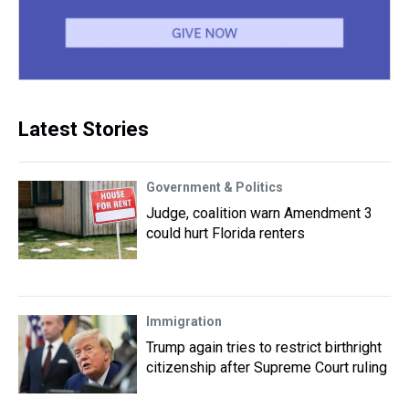
Latest Stories
Government & Politics
Judge, coalition warn Amendment 3
could hurt Florida renters
Immigration
Trump again tries to restrict birthright
citizenship after Supreme Court ruling