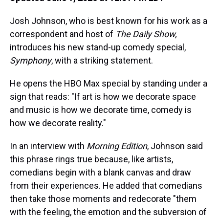
Josh Johnson, who is best known for his work as a
correspondent and host of
The Daily Show,
introduces his new stand-up comedy special,
Symphony
, with a striking statement.
He opens the HBO Max special by standing under a
sign that reads: "If art is how we decorate space
and music is how we decorate time, comedy is
how we decorate reality."
In an interview with
Morning Edition
, Johnson said
this phrase rings true because, like artists,
comedians begin with a blank canvas and draw
from their experiences. He added that comedians
then take those moments and redecorate "them
with the feeling, the emotion and the subversion of