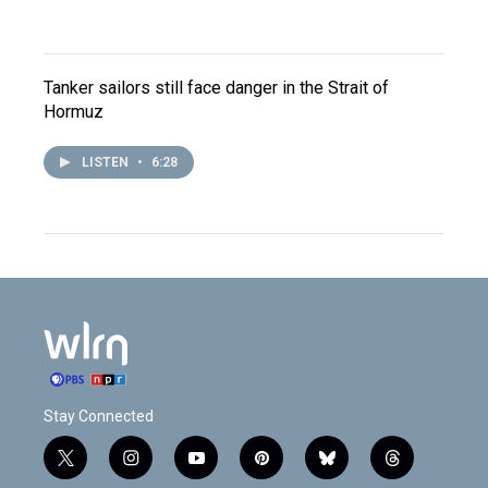
Tanker sailors still face danger in the Strait of
Hormuz
LISTEN
•
6:28
Stay Connected
t
i
y
p
b
t
w
n
o
i
l
h