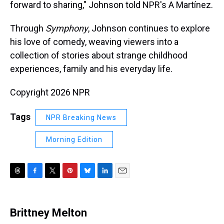
forward to sharing," Johnson told NPR's A Martínez.
Through
Symphony
, Johnson continues to explore
his love of comedy, weaving viewers into a
collection of stories about strange childhood
experiences, family and his everyday life.
Copyright 2026 NPR
Tags
NPR Breaking News
Morning Edition
T
F
T
P
B
L
E
h
a
w
i
l
i
m
r
c
i
n
u
n
a
e
e
t
t
e
k
i
Brittney Melton
a
b
t
e
s
e
l