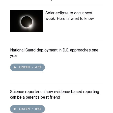
Solar eclipse to occur next
week. Here is what to know
National Guard deployment in D.C. approaches one
year
LISTEN
•
4:03
Science reporter on how evidence based reporting
can be a parent's best friend
LISTEN
•
8:53