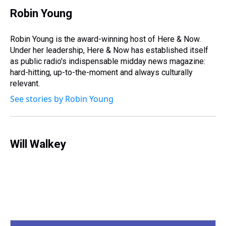
r
c
i
n
u
n
a
e
e
t
t
e
k
i
Robin Young
a
b
t
e
s
e
l
d
o
e
r
k
d
s
o
r
e
y
I
Robin Young is the award-winning host of Here & Now.
k
s
n
Under her leadership, Here & Now has established itself
t
as public radio's indispensable midday news magazine:
hard-hitting, up-to-the-moment and always culturally
relevant.
See stories by Robin Young
Will Walkey