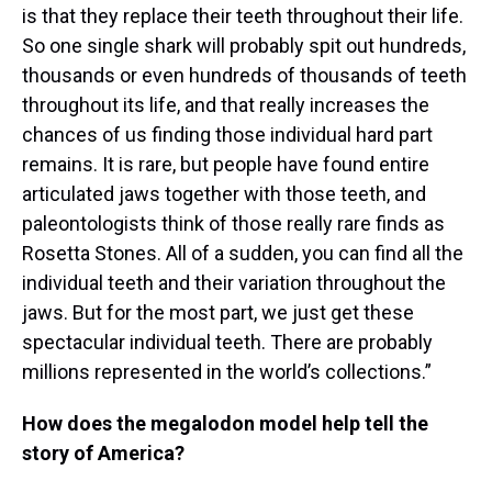
is that they replace their teeth throughout their life.
So one single shark will probably spit out hundreds,
thousands or even hundreds of thousands of teeth
throughout its life, and that really increases the
chances of us finding those individual hard part
remains. It is rare, but people have found entire
articulated jaws together with those teeth, and
paleontologists think of those really rare finds as
Rosetta Stones. All of a sudden, you can find all the
individual teeth and their variation throughout the
jaws. But for the most part, we just get these
spectacular individual teeth. There are probably
millions represented in the world’s collections.”
How does the megalodon model help tell the
story of America?