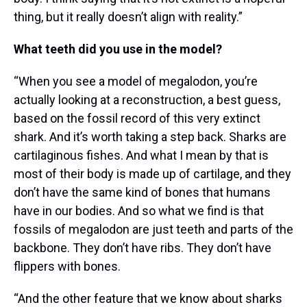
thing, but it really doesn’t align with reality.”
What teeth did you use in the model?
“When you see a model of megalodon, you’re
actually looking at a reconstruction, a best guess,
based on the fossil record of this very extinct
shark. And it’s worth taking a step back. Sharks are
cartilaginous fishes. And what I mean by that is
most of their body is made up of cartilage, and they
don’t have the same kind of bones that humans
have in our bodies. And so what we find is that
fossils of megalodon are just teeth and parts of the
backbone. They don’t have ribs. They don’t have
flippers with bones.
“And the other feature that we know about sharks