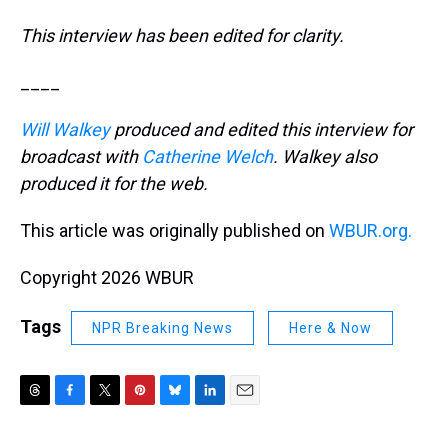
This interview has been edited for clarity.
____
Will Walkey
produced and edited this interview for
broadcast with
Catherine Welch
. Walkey also
produced it for the web.
This article was originally published on
WBUR.org.
Copyright 2026 WBUR
Tags
NPR Breaking News
Here & Now
T
F
T
P
B
L
E
h
a
w
i
l
i
m