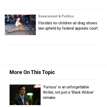
Government & Politics
Florida’s no-children-at-drag shows
law upheld by federal appeals court
More On This Topic
'Furious' is an unforgettable
thriller, not just a 'Black Widow'
remake