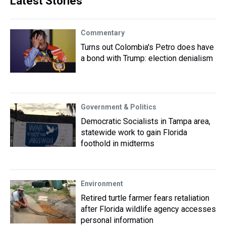
Latest Stories
Commentary
Turns out Colombia's Petro does have
a bond with Trump: election denialism
Government & Politics
Democratic Socialists in Tampa area,
statewide work to gain Florida
foothold in midterms
Environment
Retired turtle farmer fears retaliation
after Florida wildlife agency accesses
personal information