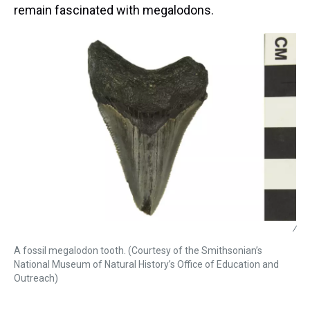
remain fascinated with megalodons.
/
A fossil megalodon tooth. (Courtesy of the Smithsonian’s
National Museum of Natural History’s Office of Education and
Outreach)