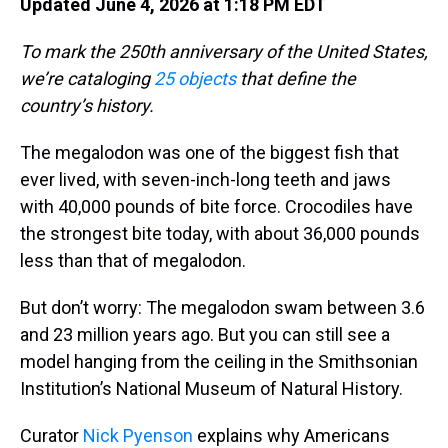
Updated June 4, 2026 at 1:18 PM EDT
To mark the 250th anniversary of the United States,
we’re cataloging
25 objects
that define the
country’s history.
The megalodon was one of the biggest fish that
ever lived, with seven-inch-long teeth and jaws
with 40,000 pounds of bite force. Crocodiles have
the strongest bite today, with about 36,000 pounds
less than that of megalodon.
But don’t worry: The megalodon swam between 3.6
and 23 million years ago. But you can still see a
model hanging from the ceiling in the Smithsonian
Institution’s National Museum of Natural History.
Curator
Nick Pyenson
explains why Americans