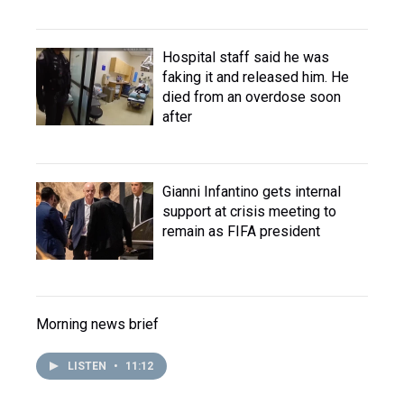
Hospital staff said he was
faking it and released him. He
died from an overdose soon
after
Gianni Infantino gets internal
support at crisis meeting to
remain as FIFA president
Morning news brief
LISTEN
•
11:12