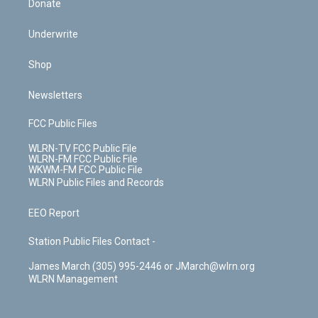
Donate
Underwrite
Shop
Newsletters
FCC Public Files
WLRN-TV FCC Public File
WLRN-FM FCC Public File
WKWM-FM FCC Public File
WLRN Public Files and Records
EEO Report
Station Public Files Contact -
James March (305) 995-2446 or JMarch@wlrn.org
WLRN Management