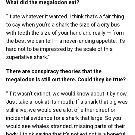
What did the megalodon eat?
“It ate whatever it wanted. I think that’s a fair thing
to say when you’re a shark the size of a city bus
with teeth the size of your hand and really — from
the best we can tell — a never-ending appetite. It’s
hard not to be impressed by the scale of this
superlative shark.”
There are conspiracy theories that the
megalodon is still out there. Could they be true?
“If it wasn’t extinct, we would know about it by now.
Just take a look at its mouth. If a shark that big was
still alive, we would see a lot of either direct or
incidental evidence for a shark that large. So you
would see whales stranded, missing parts of their
body. I think saying that it’s not extinct is a hopeful