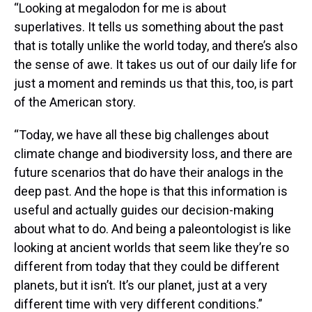
“Looking at megalodon for me is about
superlatives. It tells us something about the past
that is totally unlike the world today, and there’s also
the sense of awe. It takes us out of our daily life for
just a moment and reminds us that this, too, is part
of the American story.
“Today, we have all these big challenges about
climate change and biodiversity loss, and there are
future scenarios that do have their analogs in the
deep past. And the hope is that this information is
useful and actually guides our decision-making
about what to do. And being a paleontologist is like
looking at ancient worlds that seem like they’re so
different from today that they could be different
planets, but it isn’t. It’s our planet, just at a very
different time with very different conditions.”