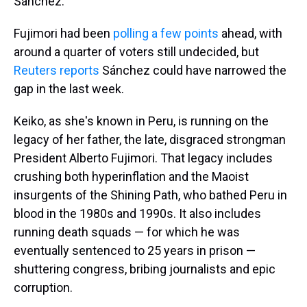
Sánchez.
Fujimori had been
polling a few points
ahead, with
around a quarter of voters still undecided, but
Reuters reports
Sánchez could have narrowed the
gap in the last week.
Keiko, as she's known in Peru, is running on the
legacy of her father, the late, disgraced strongman
President Alberto Fujimori. That legacy includes
crushing both hyperinflation and the Maoist
insurgents of the Shining Path, who bathed Peru in
blood in the 1980s and 1990s. It also includes
running death squads — for which he was
eventually sentenced to 25 years in prison —
shuttering congress, bribing journalists and epic
corruption.