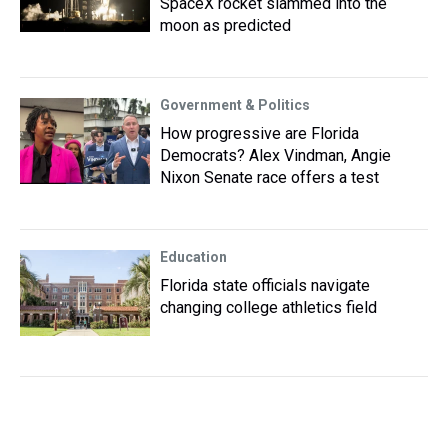
SpaceX rocket slammed into the
moon as predicted
Government & Politics
How progressive are Florida
Democrats? Alex Vindman, Angie
Nixon Senate race offers a test
Education
Florida state officials navigate
changing college athletics field