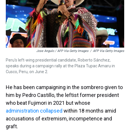
Jose Angulo / AFP Via Getty Images
/
AFP Via Getty Images
Peru's left-wing presidential candidate, Roberto Sánchez,
speaks during a campaign rally at the Plaza Tupac Amaru in
Cusco, Peru, on June 2.
He has been campaigning in the sombrero given to
him by Pedro Castillo, the leftist former president
who beat Fujimori in 2021 but whose
administration collapsed
within 18 months amid
accusations of extremism, incompetence and
graft.