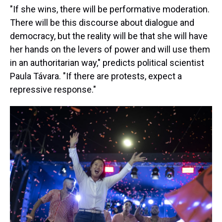
"If she wins, there will be performative moderation.
There will be this discourse about dialogue and
democracy, but the reality will be that she will have
her hands on the levers of power and will use them
in an authoritarian way," predicts political scientist
Paula Távara. "If there are protests, expect a
repressive response."