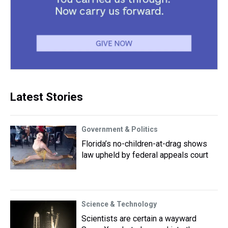
Latest Stories
Government & Politics
Florida’s no-children-at-drag shows
law upheld by federal appeals court
Science & Technology
Scientists are certain a wayward