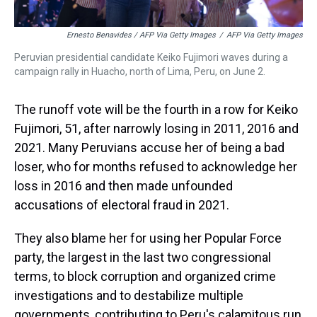
Ernesto Benavides / AFP Via Getty Images
/
AFP Via Getty Images
Peruvian presidential candidate Keiko Fujimori waves during a
campaign rally in Huacho, north of Lima, Peru, on June 2.
The runoff vote will be the fourth in a row for Keiko
Fujimori, 51, after narrowly losing in 2011, 2016 and
2021. Many Peruvians accuse her of being a bad
loser, who for months refused to acknowledge her
loss in 2016 and then made unfounded
accusations of electoral fraud in 2021.
They also blame her for using her Popular Force
party, the largest in the last two congressional
terms, to block corruption and organized crime
investigations and to destabilize multiple
governments, contributing to Peru's calamitous run