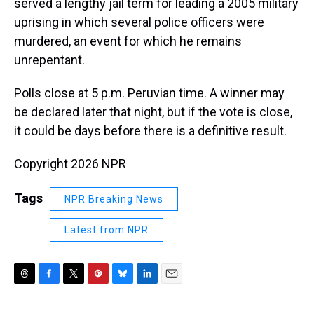
served a lengthy jail term for leading a 2005 military
uprising in which several police officers were
murdered, an event for which he remains
unrepentant.
Polls close at 5 p.m. Peruvian time. A winner may
be declared later that night, but if the vote is close,
it could be days before there is a definitive result.
Copyright 2026 NPR
Tags
NPR Breaking News
Latest from NPR
T
F
T
P
B
L
E
h
a
w
i
l
i
m