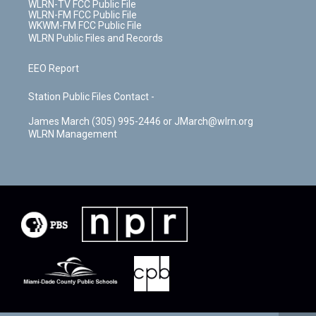
WLRN-TV FCC Public File
WLRN-FM FCC Public File
WKWM-FM FCC Public File
WLRN Public Files and Records
EEO Report
Station Public Files Contact -
James March (305) 995-2446 or JMarch@wlrn.org
WLRN Management