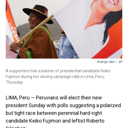
s
o
r
e
y
I
k
s
n
t
Rodrigo Abd
/
AP
A supporters hols a banner of presidential candidate Keiko
Fujimori during her closing campaign rally in Lima, Peru,
Thursday.
LIMA, Peru — Peruvians will elect their new
president Sunday with polls suggesting a polarized
but tight race between perennial hard-right
candidate Keiko Fujimori and leftist Roberto