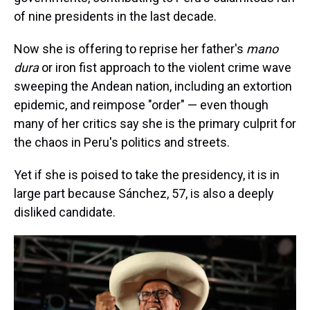
of nine presidents in the last decade.
Now she is offering to reprise her father's
mano
dura
or iron fist approach to the violent crime wave
sweeping the Andean nation, including an extortion
epidemic, and reimpose "order" — even though
many of her critics say she is the primary culprit for
the chaos in Peru's politics and streets.
Yet if she is poised to take the presidency, it is in
large part because Sánchez, 57, is also a deeply
disliked candidate.