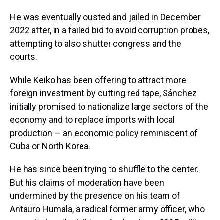
He was eventually ousted and jailed in December
2022 after, in a failed bid to avoid corruption probes,
attempting to also shutter congress and the
courts.
While Keiko has been offering to attract more
foreign investment by cutting red tape, Sánchez
initially promised to nationalize large sectors of the
economy and to replace imports with local
production — an economic policy reminiscent of
Cuba or North Korea.
He has since been trying to shuffle to the center.
But his claims of moderation have been
undermined by the presence on his team of
Antauro Humala, a radical former army officer, who