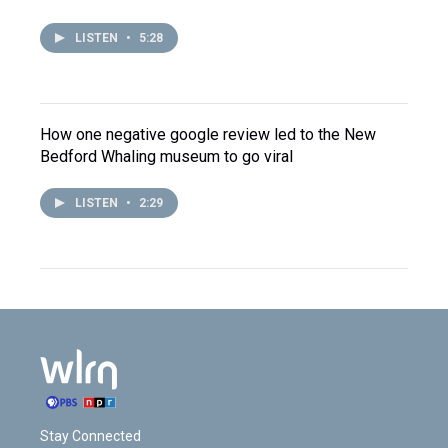
LISTEN
•
5:28
How one negative google review led to the New
Bedford Whaling museum to go viral
LISTEN
•
2:29
Stay Connected