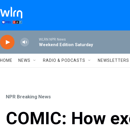
Skip to main content
WLRN NPR News
Weekend Edition Saturday
HOME
NEWS
RADIO & PODCASTS
NEWSLETTERS
NPR Breaking News
COMIC: How exc