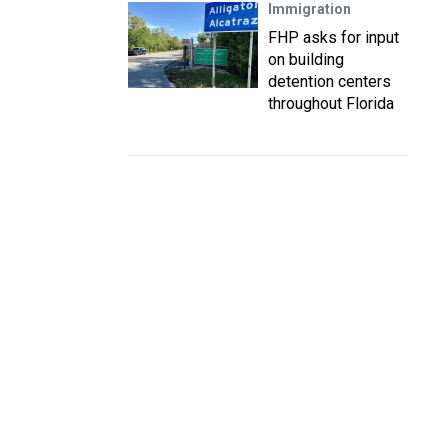
Immigration
FHP asks for input
on building
detention centers
throughout Florida