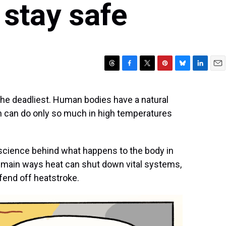
 stay safe
T
F
T
P
B
L
E
h
a
w
i
l
i
m
r
c
i
n
u
n
a
 the deadliest. Human bodies have a natural
e
e
t
t
e
k
i
 can do only so much in high temperatures
a
b
t
e
s
e
l
d
o
e
r
k
d
s
o
r
e
y
I
k
s
n
 science behind what happens to the body in
t
 main ways heat can shut down vital systems,
 fend off heatstroke.