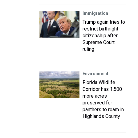
Immigration
Trump again tries to
restrict birthright
citizenship after
Supreme Court
ruling
Environment
Florida Wildlife
Corridor has 1,500
more acres
preserved for
panthers to roam in
Highlands County