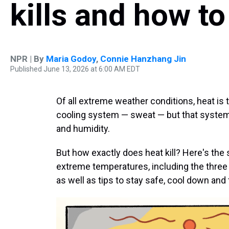
kills and how to
NPR | By
Maria Godoy
,
Connie Hanzhang Jin
Published June 13, 2026 at 6:00 AM EDT
Of all extreme weather conditions, heat is
cooling system — sweat — but that system
and humidity.
But how exactly does heat kill? Here's the
extreme temperatures, including the three
as well as tips to stay safe, cool down and