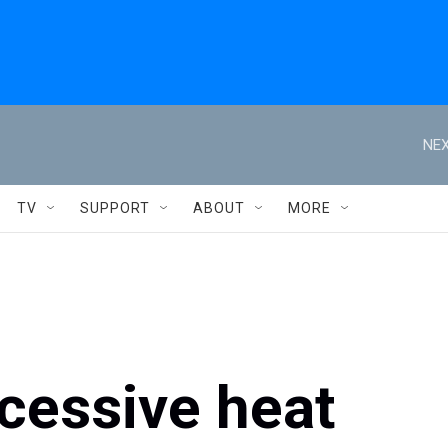
NEX
TV
SUPPORT
ABOUT
MORE
essive heat