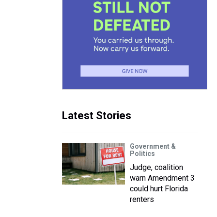
Latest Stories
Government &
Politics
Judge, coalition
warn Amendment 3
could hurt Florida
renters