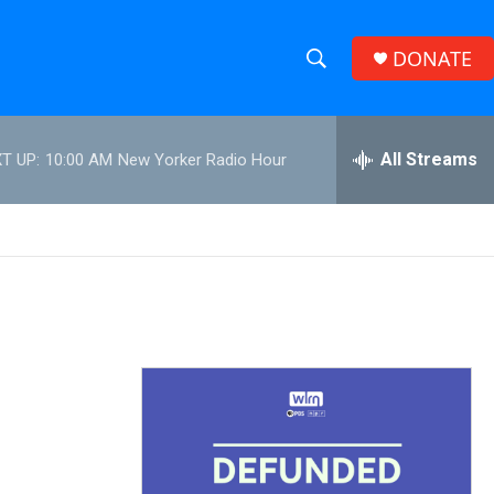
DONATE
S
S
e
h
a
r
All Streams
T UP:
10:00 AM
New Yorker Radio Hour
o
c
h
w
Q
u
S
e
r
e
y
a
r
c
h