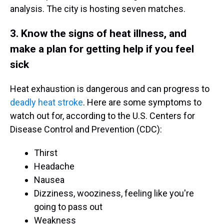
analysis. The city is hosting seven matches.
3. Know the signs of heat illness, and
make a plan for getting help if you feel
sick
Heat exhaustion is dangerous and can progress to
deadly heat stroke
. Here are some symptoms to
watch out for, according to the U.S. Centers for
Disease Control and Prevention (CDC):
Thirst
Headache
Nausea
Dizziness, wooziness, feeling like you're
going to pass out
Weakness