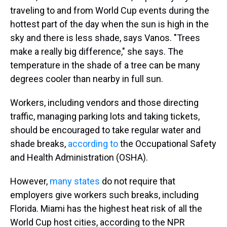
traveling to and from World Cup events during the
hottest part of the day when the sun is high in the
sky and there is less shade, says Vanos. "Trees
make a really big difference," she says. The
temperature in the shade of a tree can be many
degrees cooler than nearby in full sun.
Workers, including vendors and those directing
traffic, managing parking lots and taking tickets,
should be encouraged to take regular water and
shade breaks,
according to
the Occupational Safety
and Health Administration (OSHA).
However,
many states
do not require that
employers give workers such breaks, including
Florida. Miami has the highest heat risk of all the
World Cup host cities, according to the NPR