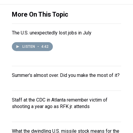
More On This Topic
The U.S. unexpectedly lost jobs in July
LISTEN
•
4:42
Summer's almost over. Did you make the most of it?
Staff at the CDC in Atlanta remember victim of
shooting a year ago as RFK jr. attends
What the dwindling U.S. missile stock means for the