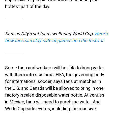
hottest part of the day.
Kansas City's set for a sweltering World Cup.
Here's
how fans can stay safe at games and the festival
Some fans and workers will be able to bring water
with them into stadiums. FIFA, the governing body
for international soccer, says fans at matches in
the U.S. and Canada will be allowed to bring in one
factory-sealed disposable water bottle. At venues
in Mexico, fans will need to purchase water. And
World Cup side events, including the massive