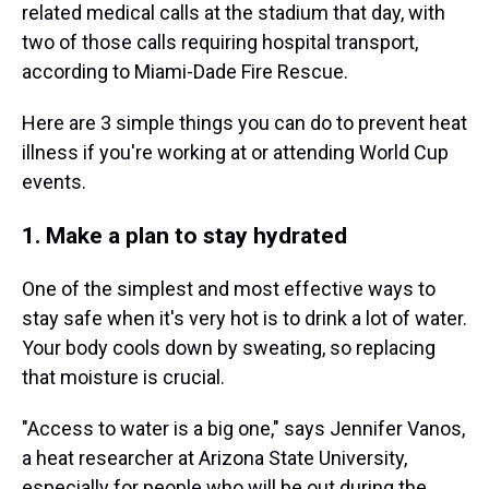
related medical calls at the stadium that day, with
two of those calls requiring hospital transport,
according to Miami-Dade Fire Rescue.
Here are 3 simple things you can do to prevent heat
illness if you're working at or attending World Cup
events.
1. Make a plan to stay hydrated
One of the simplest and most effective ways to
stay safe when it's very hot is to drink a lot of water.
Your body cools down by sweating, so replacing
that moisture is crucial.
"Access to water is a big one," says Jennifer Vanos,
a heat researcher at Arizona State University,
especially for people who will be out during the