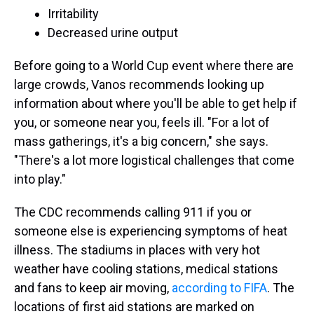
Irritability
Decreased urine output
Before going to a World Cup event where there are
large crowds, Vanos recommends looking up
information about where you'll be able to get help if
you, or someone near you, feels ill. "For a lot of
mass gatherings, it's a big concern," she says.
"There's a lot more logistical challenges that come
into play."
The CDC recommends calling 911 if you or
someone else is experiencing symptoms of heat
illness. The stadiums in places with very hot
weather have cooling stations, medical stations
and fans to keep air moving,
according to FIFA
. The
locations of first aid stations are marked on