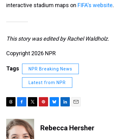
interactive stadium maps on
FIFA's website
.
This story was edited by Rachel Waldholz.
Copyright 2026 NPR
Tags
NPR Breaking News
Latest from NPR
T
F
T
P
B
L
E
h
a
w
i
l
i
m
r
c
i
n
u
n
a
e
e
t
t
e
k
i
Rebecca Hersher
a
b
t
e
s
e
l
d
o
e
r
k
d