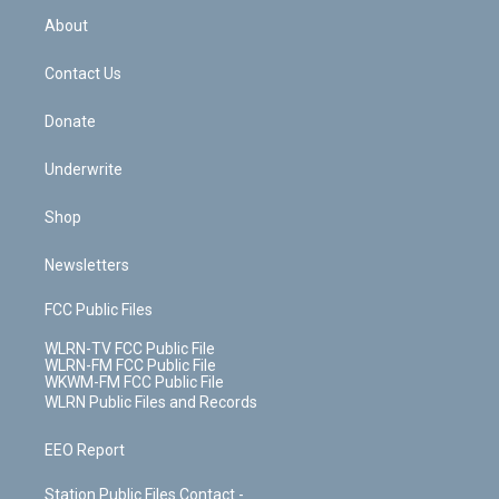
r
r
e
e
y
s
b
e
a
s
About
o
d
m
t
o
i
k
n
Contact Us
Donate
Underwrite
Shop
Newsletters
FCC Public Files
WLRN-TV FCC Public File
WLRN-FM FCC Public File
WKWM-FM FCC Public File
WLRN Public Files and Records
EEO Report
Station Public Files Contact -