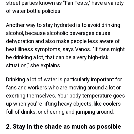
street parties known as "Fan Fests," have a variety
of water bottle policies.
Another way to stay hydrated is to avoid drinking
alcohol, because alcoholic beverages cause
dehydration and also make people less aware of
heat illness symptoms, says Vanos. "If fans might
be drinking a lot, that can be a very high-risk
situation," she explains.
Drinking a lot of water is particularly important for
fans and workers who are moving around a lot or
exerting themselves. Your body temperature goes
up when you're lifting heavy objects, like coolers
full of drinks, or cheering and jumping around.
2. Stay in the shade as much as possible