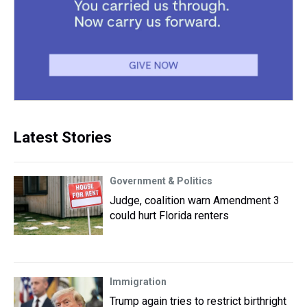
Latest Stories
Government & Politics
Judge, coalition warn Amendment 3
could hurt Florida renters
Immigration
Trump again tries to restrict birthright