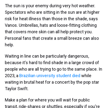
The sun is your enemy during very hot weather.
Spectators who are sitting in the sun are at higher
risk for heat illness than those in the shade, says
Vanos. Umbrellas, hats and loose-fitting clothing
that covers more skin can all help protect you.
Personal fans that create a small breeze can also
help.
Waiting in line can be particularly dangerous,
because it's hard to find shade in a large crowd of
people who are all trying to go to the same place. In
2023, a
Brazilian university student died
while
waiting in brutal heat for a concert by the pop star
Taylor Swift.
Make a plan for where you will wait for public
transit, ride-shares or shuttles, especially if you're