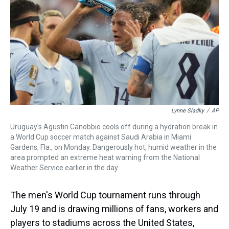
s
o
r
e
y
I
k
s
n
t
Lynne Sladky
/
AP
Uruguay's Agustin Canobbio cools off during a hydration break in
a World Cup soccer match against Saudi Arabia in Miami
Gardens, Fla., on Monday. Dangerously hot, humid weather in the
area prompted an extreme heat warning from the National
Weather Service earlier in the day.
The men's World Cup tournament runs through
July 19 and is drawing millions of fans, workers and
players to stadiums across the United States,