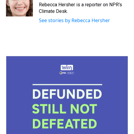
s
o
r
e
y
I
Rebecca Hersher is a reporter on NPR's
k
s
n
Climate Desk.
t
See stories by Rebecca Hersher