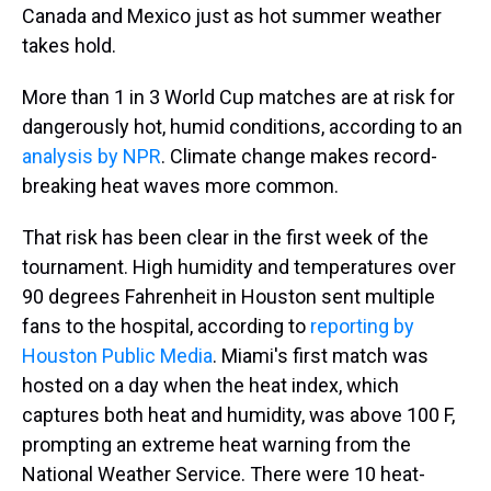
Canada and Mexico just as hot summer weather
takes hold.
More than 1 in 3 World Cup matches are at risk for
dangerously hot, humid conditions, according to an
analysis by NPR
. Climate change makes record-
breaking heat waves more common.
That risk has been clear in the first week of the
tournament. High humidity and temperatures over
90 degrees Fahrenheit in Houston sent multiple
fans to the hospital, according to
reporting by
Houston Public Media
. Miami's first match was
hosted on a day when the heat index, which
captures both heat and humidity, was above 100 F,
prompting an extreme heat warning from the
National Weather Service. There were 10 heat-