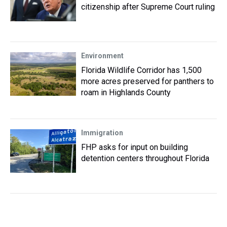
citizenship after Supreme Court ruling
Environment
Florida Wildlife Corridor has 1,500
more acres preserved for panthers to
roam in Highlands County
Immigration
FHP asks for input on building
detention centers throughout Florida