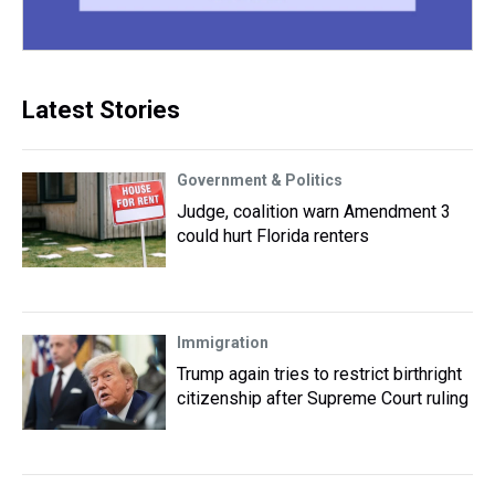
Latest Stories
Government & Politics
Judge, coalition warn Amendment 3
could hurt Florida renters
Immigration
Trump again tries to restrict birthright
citizenship after Supreme Court ruling