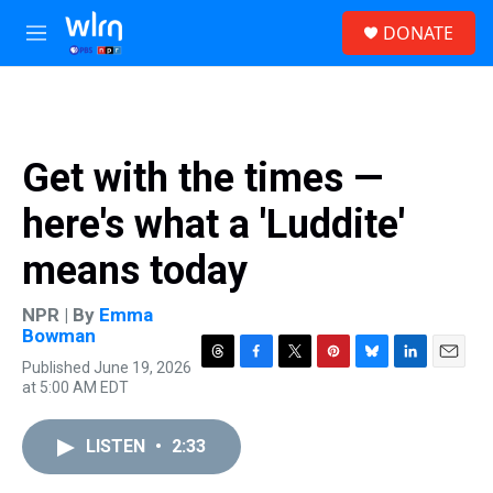
Skip to main content
S
DONATE
e
M
a
e
r
n
c
u
h
u
Get with the times —
e
r
here's what a 'Luddite'
y
means today
NPR | By
Emma
Bowman
Published June 19, 2026
T
F
T
P
B
L
E
at 5:00 AM EDT
h
a
w
i
l
i
m
r
c
i
n
u
n
a
e
e
t
t
e
k
i
LISTEN
•
2:33
a
b
t
e
s
e
l
d
o
e
r
k
d