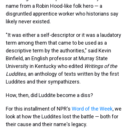
name from a Robin Hood-like folk hero — a
disgruntled apprentice worker who historians say
likely never existed.
"It was either a self-descriptor or it was a laudatory
term among them that came to be used as a
descriptive term by the authorities," said Kevin
Binfield, an English professor at Murray State
University in Kentucky who edited
Writings of the
Luddites,
an anthology of texts written by the first
Luddites and their sympathizers.
How, then, did Luddite become a diss?
For this installment of NPR's
Word of the Week
, we
look at how the Luddites lost the battle — both for
their cause and their name's legacy.