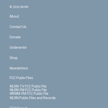
a
i
t
a
u
e
s
a
c
n
e
g
b
r
k
d
© 2026 WLRN
e
k
r
r
e
e
y
s
b
e
a
s
About
o
d
m
t
o
i
k
n
Contact Us
Donate
Underwrite
Shop
Newsletters
FCC Public Files
WLRN-TV FCC Public File
WLRN-FM FCC Public File
WKWM-FM FCC Public File
WLRN Public Files and Records