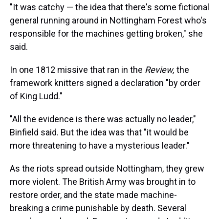
"It was catchy — the idea that there's some fictional
general running around in Nottingham Forest who's
responsible for the machines getting broken," she
said.
In one 1812 missive that ran in the
Review,
the
framework knitters signed a declaration "by order
of King Ludd."
"All the evidence is there was actually no leader,"
Binfield said. But the idea was that "it would be
more threatening to have a mysterious leader."
As the riots spread outside Nottingham, they grew
more violent. The British Army was brought in to
restore order, and the state made machine-
breaking a crime punishable by death. Several