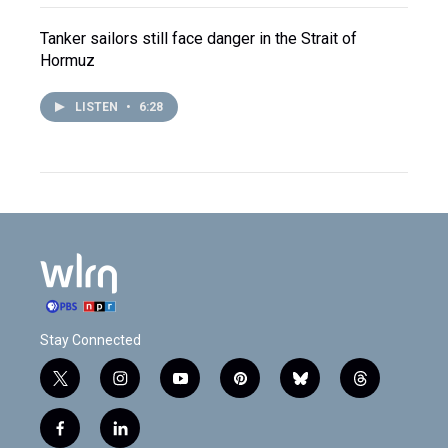
Tanker sailors still face danger in the Strait of
Hormuz
LISTEN
•
6:28
Stay Connected
t
i
y
p
b
t
w
n
o
i
l
h
i
s
u
n
u
r
f
l
t
t
t
t
e
e