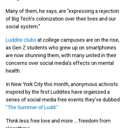
Many of them, he says, are "expressing a rejection
of Big Tech's colonization over their lives and our
social system."
Luddite clubs
at college campuses are on the rise,
as Gen Z students who grew up on smartphones
are now shunning them, with many united in their
concerns over social media's effects on mental
health.
In New York City this month, anonymous activists
inspired by the first Luddites have organized a
series of social-media free events they've dubbed
"The Summer of Ludd."
Think less free love and more ... freedom from