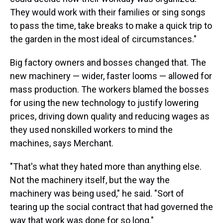
They would work with their families or sing songs
to pass the time, take breaks to make a quick trip to
the garden in the most ideal of circumstances."
Big factory owners and bosses changed that. The
new machinery — wider, faster looms — allowed for
mass production. The workers blamed the bosses
for using the new technology to justify lowering
prices, driving down quality and reducing wages as
they used nonskilled workers to mind the
machines, says Merchant.
"That's what they hated more than anything else.
Not the machinery itself, but the way the
machinery was being used," he said. "Sort of
tearing up the social contract that had governed the
way that work was done for so long."