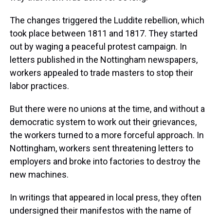
The changes triggered the Luddite rebellion, which
took place between 1811 and 1817. They started
out by waging a peaceful protest campaign. In
letters published in the Nottingham newspapers,
workers appealed to trade masters to stop their
labor practices.
But there were no unions at the time, and without a
democratic system to work out their grievances,
the workers turned to a more forceful approach. In
Nottingham, workers sent threatening letters to
employers and broke into factories to destroy the
new machines.
In writings that appeared in local press, they often
undersigned their manifestos with the name of