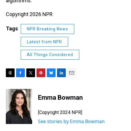
algorithms.
Copyright 2026 NPR
Tags
NPR Breaking News
Latest from NPR
All Things Considered
T
F
T
P
B
L
E
h
a
w
i
l
i
m
r
c
i
n
u
n
a
e
e
t
t
e
k
i
Emma Bowman
a
b
t
e
s
e
l
d
o
e
r
k
d
s
o
r
e
y
I
[Copyright 2024 NPR]
k
s
n
See stories by Emma Bowman
t