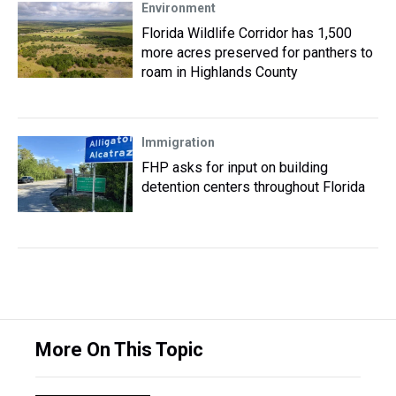
Environment
Florida Wildlife Corridor has 1,500
more acres preserved for panthers to
roam in Highlands County
Immigration
FHP asks for input on building
detention centers throughout Florida
More On This Topic