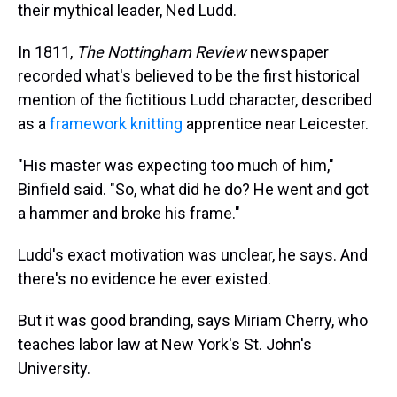
their mythical leader, Ned Ludd.
In 1811,
The Nottingham Review
newspaper
recorded what's believed to be the first historical
mention of the fictitious Ludd character, described
as a
framework knitting
apprentice near Leicester.
"His master was expecting too much of him,"
Binfield said. "So, what did he do? He went and got
a hammer and broke his frame."
Ludd's exact motivation was unclear, he says. And
there's no evidence he ever existed.
But it was good branding, says Miriam Cherry, who
teaches labor law at New York's St. John's
University.