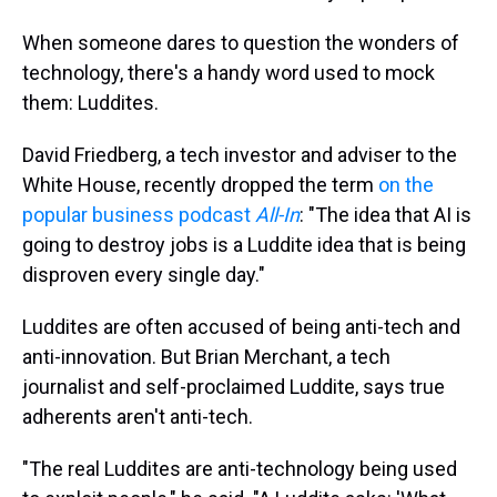
When someone dares to question the wonders of
technology, there's a handy word used to mock
them: Luddites.
David Friedberg, a tech investor and adviser to the
White House, recently dropped the term
on the
popular business podcast
All-In
: "The idea that AI is
going to destroy jobs is a Luddite idea that is being
disproven every single day."
Luddites are often accused of being anti-tech and
anti-innovation. But Brian Merchant, a tech
journalist and self-proclaimed Luddite, says true
adherents aren't anti-tech.
"The real Luddites are anti-technology being used