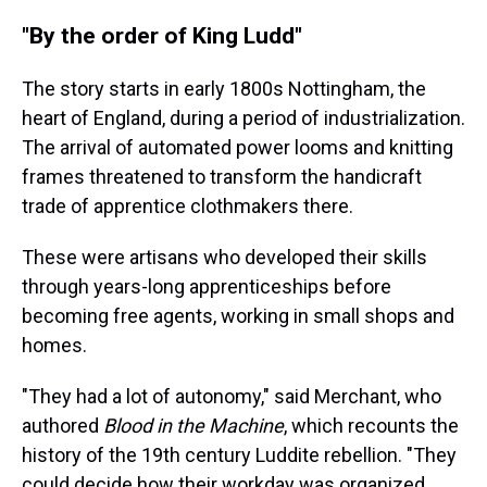
"By the order of King Ludd"
The story starts in early 1800s Nottingham, the
heart of England, during a period of industrialization.
The arrival of automated power looms and knitting
frames threatened to transform the handicraft
trade of apprentice clothmakers there.
These were artisans who developed their skills
through years-long apprenticeships before
becoming free agents, working in small shops and
homes.
"They had a lot of autonomy," said Merchant, who
authored
Blood in the Machine
, which recounts the
history of the 19th century Luddite rebellion. "They
could decide how their workday was organized.