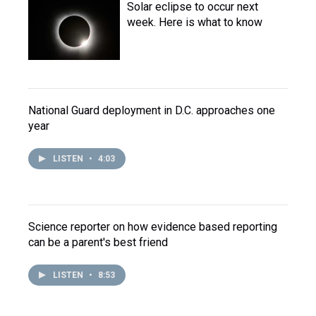
Solar eclipse to occur next
week. Here is what to know
National Guard deployment in D.C. approaches one
year
LISTEN
•
4:03
Science reporter on how evidence based reporting
can be a parent's best friend
LISTEN
•
8:53