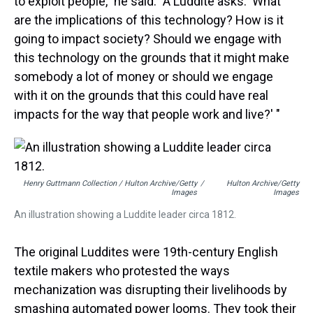
to exploit people," he said. "A Luddite asks: 'What
are the implications of this technology? How is it
going to impact society? Should we engage with
this technology on the grounds that it might make
somebody a lot of money or should we engage
with it on the grounds that this could have real
impacts for the way that people work and live?' "
Henry Guttmann Collection / Hulton Archive/Getty
/
Hulton Archive/Getty
Images
Images
An illustration showing a Luddite leader circa 1812.
The original Luddites were 19th-century English
textile makers who protested the ways
mechanization was disrupting their livelihoods by
smashing automated power looms. They took their