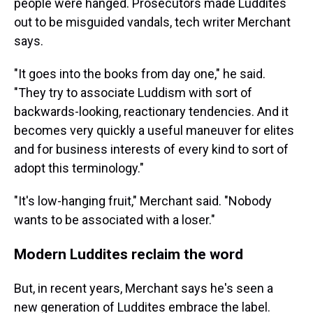
people were hanged. Prosecutors made Luddites
out to be misguided vandals, tech writer Merchant
says.
"It goes into the books from day one," he said.
"They try to associate Luddism with sort of
backwards-looking, reactionary tendencies. And it
becomes very quickly a useful maneuver for elites
and for business interests of every kind to sort of
adopt this terminology."
"It's low-hanging fruit," Merchant said. "Nobody
wants to be associated with a loser."
Modern Luddites reclaim the word
But, in recent years, Merchant says he's seen a
new generation of Luddites embrace the label.