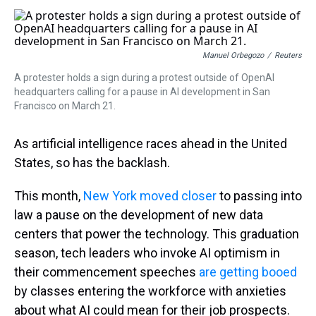
s
o
r
e
y
I
k
s
n
t
Manuel Orbegozo
/
Reuters
A protester holds a sign during a protest outside of OpenAI
headquarters calling for a pause in AI development in San
Francisco on March 21.
As artificial intelligence races ahead in the United
States, so has the backlash.
This month,
New York moved closer
to passing into
law a pause on the development of new data
centers that power the technology. This graduation
season, tech leaders who invoke AI optimism in
their commencement speeches
are getting booed
by classes entering the workforce with anxieties
about what AI could mean for their job prospects.